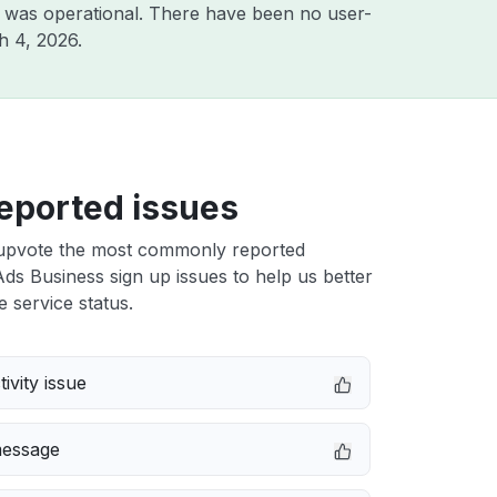
 was operational. There have been no user-
h 4, 2026
.
eported issues
upvote the most commonly reported
Ads Business sign up issues to help us better
e service status.
ivity issue
message