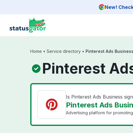
Skip to main content
New! Check 
Home
•
Service directory
•
Pinterest Ads Business
Pinterest Ad
Is Pinterest Ads Business si
Pinterest Ads Busin
Advertising platform for promoting