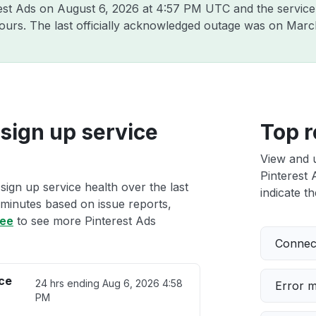
rest Ads on
August 6, 2026 at 4:57 PM UTC
and the service
hours. The last officially acknowledged outage was on
Marc
sign up service
Top r
View and 
Pinterest 
sign up service health over the last
indicate th
 minutes based on issue reports,
ree
to see more Pinterest Ads
Connect
ice
24 hrs ending
Aug 6, 2026 4:58
Error 
PM