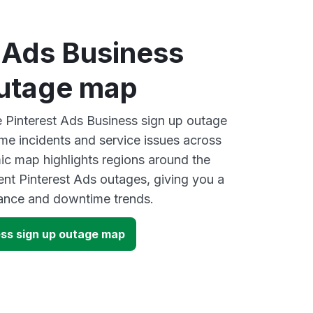
t Ads Business
outage map
ve Pinterest Ads Business sign up outage
ime incidents and service issues across
ic map highlights regions around the
ent Pinterest Ads outages, giving you a
mance and downtime trends.
ess sign up outage map