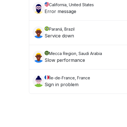
California, United States
Error message
Paraná, Brazil
Service down
Mecca Region, Saudi Arabia
Slow performance
Île-de-France, France
Sign in problem