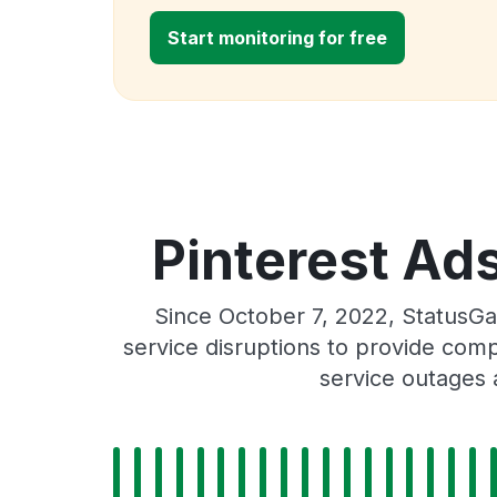
Start monitoring for free
Pinterest Ads
Since October 7, 2022, StatusGa
service disruptions to provide comp
service outages 