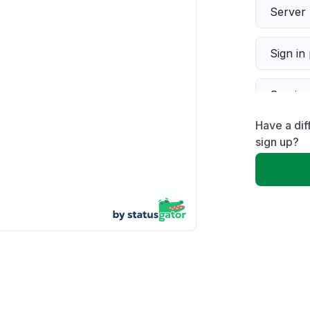
Server 
Sign in
Servic
Have a dif
Slow p
sign up?
Unable
App not
Other