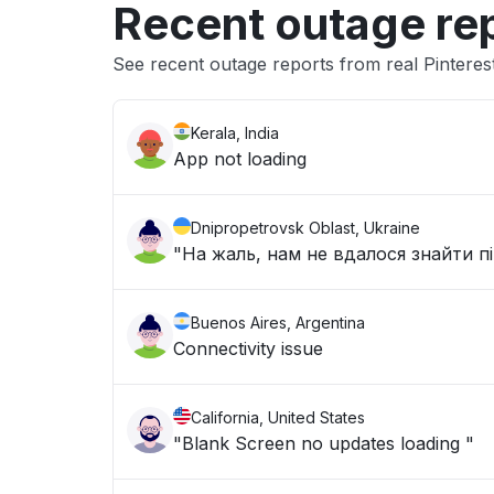
Recent outage re
See recent outage reports from real Pinteres
Kerala, India
App not loading
Dnipropetrovsk Oblast, Ukraine
"На жаль, нам не вдалося знайти п
Buenos Aires, Argentina
Connectivity issue
California, United States
"Blank Screen no updates loading "