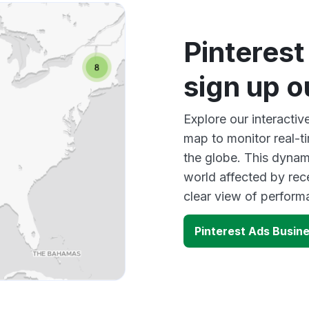
Pinteres
sign up 
Explore our interacti
map to monitor real-t
the globe. This dynam
world affected by rec
clear view of perfor
Pinterest Ads Busin