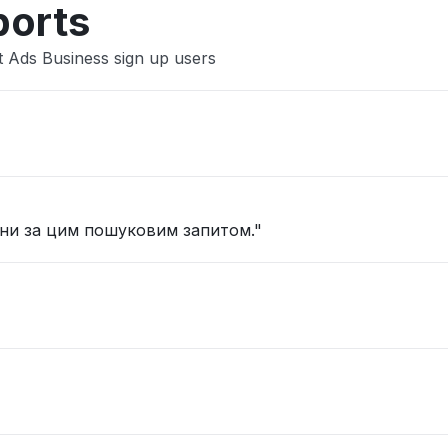
ports
t Ads Business sign up users
іни за цим пошуковим запитом."