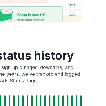
status history
s sign up outages, downtime, and
 the years, we've tracked and logged
 Ads Status Page.