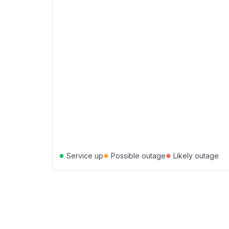
●
●
●
Service up
Possible outage
Likely outage