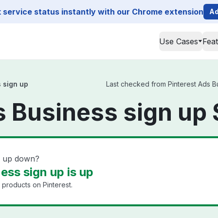
service status instantly with our Chrome extension
Ad
Use Cases
Fea
 sign up
Last checked from Pinterest Ads Bus
s Business sign up 
gn up down?
ess sign up is up
 products on Pinterest.