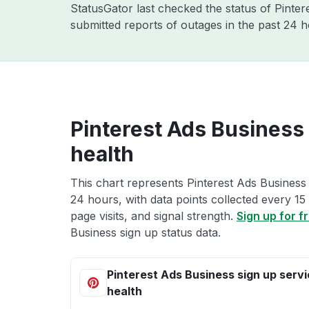
StatusGator last checked the status of Pinte
submitted reports of outages in the past 24 
Pinterest Ads Business 
health
This chart represents Pinterest Ads Business 
24 hours, with data points collected every 15
page visits, and signal strength.
Sign up for f
Business sign up status data.
Pinterest Ads Business sign up serv
health