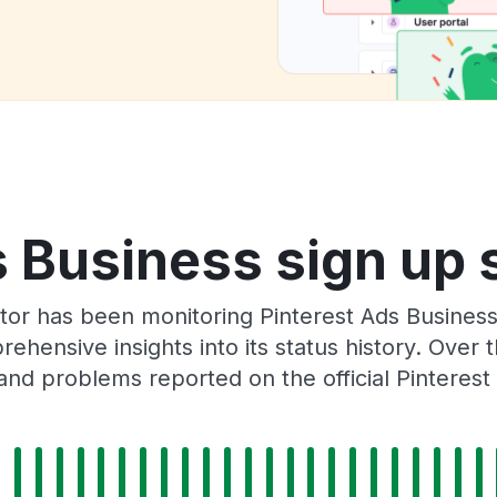
 Business sign up 
tor has been monitoring Pinterest Ads Busines
rehensive insights into its status history. Over
and problems reported on the official Pinterest