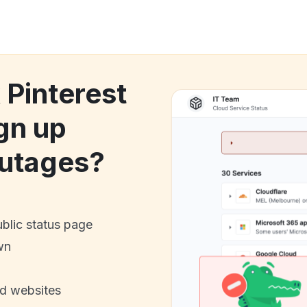
 Pinterest
gn up
utages?
ublic status page
wn
nd websites