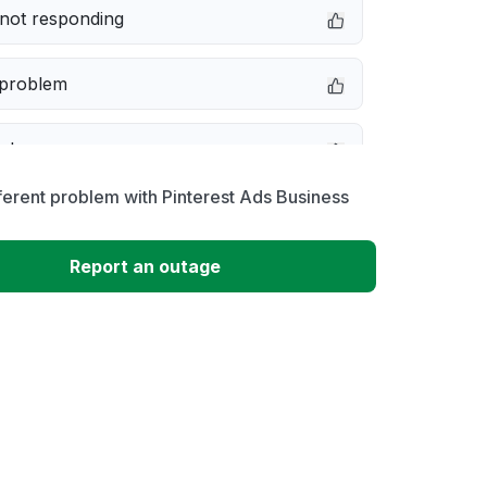
not responding
 problem
e down
ferent problem with Pinterest Ads Business
erformance
Report an outage
 to download
 loading