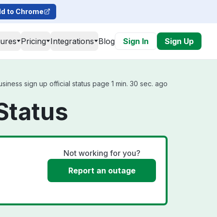
d to Chrome
tures
Pricing
Integrations
Blog
Sign In
Sign Up
iness sign up official status page 1 min. 30 sec. ago
Status
Not working for you?
Report an outage