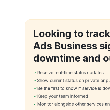
Looking to track
Ads Business si
downtime and o
Receive real-time status updates
Show current status on private or p
Be the first to know if service is do
Keep your team informed
Monitor alongside other services a