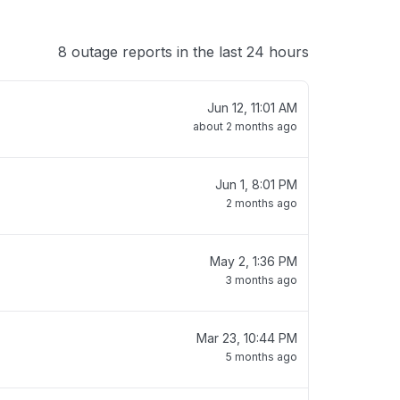
8 outage reports in the last 24 hours
Jun 12, 11:01 AM
about 2 months ago
Jun 1, 8:01 PM
2 months ago
May 2, 1:36 PM
3 months ago
Mar 23, 10:44 PM
5 months ago