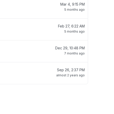
Mar 4, 9:15 PM
5 months ago
Feb 27, 6:22 AM
5 months ago
Dec 29, 10:48 PM
7 months ago
Sep 26, 2:37 PM
almost 2 years ago