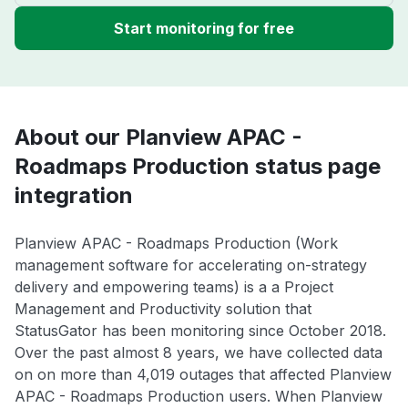
Start monitoring for free
About our Planview APAC -
Roadmaps Production status page
integration
Planview APAC - Roadmaps Production (Work
management software for accelerating on-strategy
delivery and empowering teams) is a a Project
Management and Productivity solution that
StatusGator has been monitoring since October 2018.
Over the past almost 8 years, we have collected data
on on more than 4,019 outages that affected Planview
APAC - Roadmaps Production users. When Planview