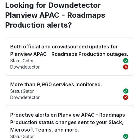
Looking for Downdetector
Planview APAC - Roadmaps
Production alerts?
Both official and crowdsourced updates for
Planview APAC - Roadmaps Production outages.
StatusGator
Downdetector
More than 9,960 services monitored.
StatusGator
Downdetector
Proactive alerts on Planview APAC - Roadmaps
Production status changes sent to your Slack,
Microsoft Teams, and more.
StatusGator