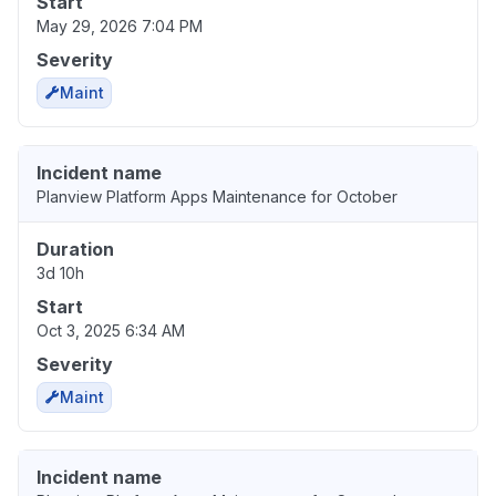
Start
May 29, 2026 7:04 PM
Severity
Maint
Incident name
Planview Platform Apps Maintenance for October
Duration
3d 10h
Start
Oct 3, 2025 6:34 AM
Severity
Maint
Incident name