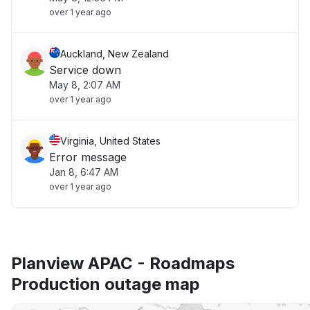
over 1 year ago
Auckland, New Zealand
Service down
May 8, 2:07 AM
over 1 year ago
Virginia, United States
Error message
Jan 8, 6:47 AM
over 1 year ago
Planview APAC - Roadmaps
Production outage map