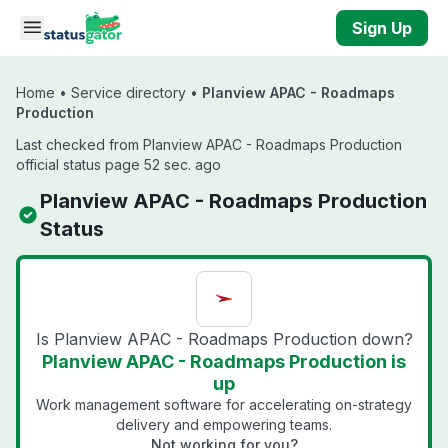
Skip to main content
Sign Up
Home
•
Service directory
•
Planview APAC - Roadmaps
Production
Last checked from Planview APAC - Roadmaps Production
official status page 52 sec. ago
Planview APAC - Roadmaps Production
Status
Is Planview APAC - Roadmaps Production down?
Planview APAC - Roadmaps Production is
up
Work management software for accelerating on-strategy
delivery and empowering teams.
Not working for you?