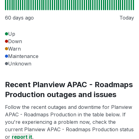
60 days ago
Today
Up
Down
Warn
Maintenance
Unknown
Recent Planview APAC - Roadmaps
Production outages and issues
Follow the recent outages and downtime for Planview
APAC - Roadmaps Production in the table below. If
you're experiencing a problem now, check the
current Planview APAC - Roadmaps Production status
or
report it
.