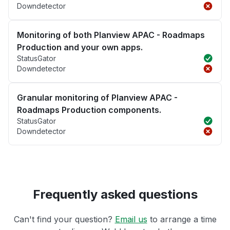
Downdetector
Monitoring of both Planview APAC - Roadmaps
Production and your own apps.
StatusGator
Downdetector
Granular monitoring of Planview APAC -
Roadmaps Production components.
StatusGator
Downdetector
Frequently asked questions
Can't find your question?
Email us
to arrange a time