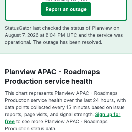
Report an outage
StatusGator last checked the status of Planview on
August 7, 2026 at 8:04 PM UTC
and the service was
operational. The outage has been resolved.
Planview APAC - Roadmaps
Production service health
This chart represents Planview APAC - Roadmaps
Production service health over the last 24 hours, with
data points collected every 15 minutes based on issue
reports, page visits, and signal strength.
Sign up for
free
to see more Planview APAC - Roadmaps
Production status data.