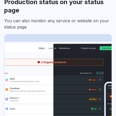
Production status on your status
page
You can also monitor any service or website on your
status page