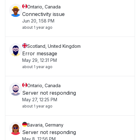
Ontario, Canada
Connectivity issue
Jun 20, 1:58 PM
about 1 year ago
Scotland, United Kingdom
Error message
May 29, 12:31 PM
about 1 year ago
Ontario, Canada
Server not responding
May 27, 12:25 PM
about 1 year ago
Bavaria, Germany
Server not responding
May 8, 12:56 PM