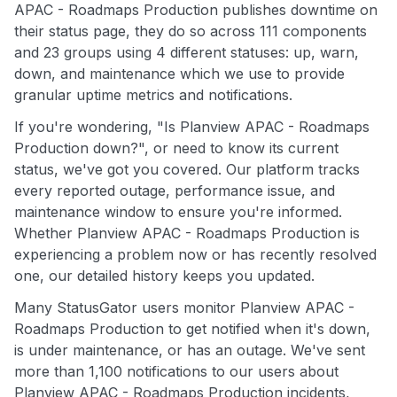
APAC - Roadmaps Production publishes downtime on
their status page, they do so across 111 components
and 23 groups using 4 different statuses: up, warn,
down, and maintenance which we use to provide
granular uptime metrics and notifications.
If you're wondering, "Is Planview APAC - Roadmaps
Production down?", or need to know its current
status, we've got you covered. Our platform tracks
every reported outage, performance issue, and
maintenance window to ensure you're informed.
Whether Planview APAC - Roadmaps Production is
experiencing a problem now or has recently resolved
one, our detailed history keeps you updated.
Many StatusGator users monitor Planview APAC -
Roadmaps Production to get notified when it's down,
is under maintenance, or has an outage. We've sent
more than 1,100 notifications to our users about
Planview APAC - Roadmaps Production incidents,