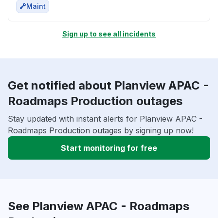
Maint
Sign up to see all incidents
Get notified about Planview APAC -
Roadmaps Production outages
Stay updated with instant alerts for Planview APAC -
Roadmaps Production outages by signing up now!
Start monitoring for free
See Planview APAC - Roadmaps