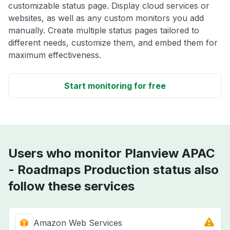
customizable status page. Display cloud services or
websites, as well as any custom monitors you add
manually. Create multiple status pages tailored to
different needs, customize them, and embed them for
maximum effectiveness.
Start monitoring for free
Users who monitor Planview APAC
- Roadmaps Production status also
follow these services
Amazon Web Services