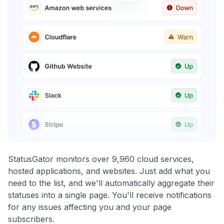
StatusGator monitors over 9,960 cloud services,
hosted applications, and websites. Just add what you
need to the list, and we'll automatically aggregate their
statuses into a single page. You'll receive notifications
for any issues affecting you and your page
subscribers.