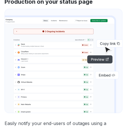
Production on your status page
Easily notify your end-users of outages using a