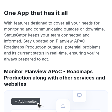
One App that has it all
With features designed to cover all your needs for
monitoring and communicating outages or downtime,
StatusGator keeps your team connected and
informed. Stay updated on Planview APAC -
Roadmaps Production outages, potential problems,
and its current status in real-time, ensuring you're
always prepared to act.
Monitor Planview APAC - Roadmaps
Production along with other services and
websites