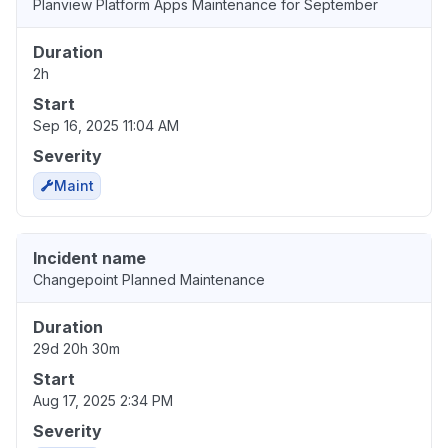
Planview Platform Apps Maintenance for September
Duration
2h
Start
Sep 16, 2025 11:04 AM
Severity
Maint
Incident name
Changepoint Planned Maintenance
Duration
29d 20h 30m
Start
Aug 17, 2025 2:34 PM
Severity