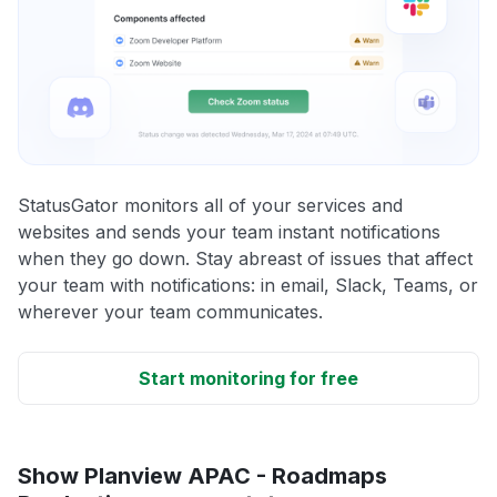
StatusGator monitors all of your services and
websites and sends your team instant notifications
when they go down. Stay abreast of issues that affect
your team with notifications: in email, Slack, Teams, or
wherever your team communicates.
Start monitoring for free
Show Planview APAC - Roadmaps