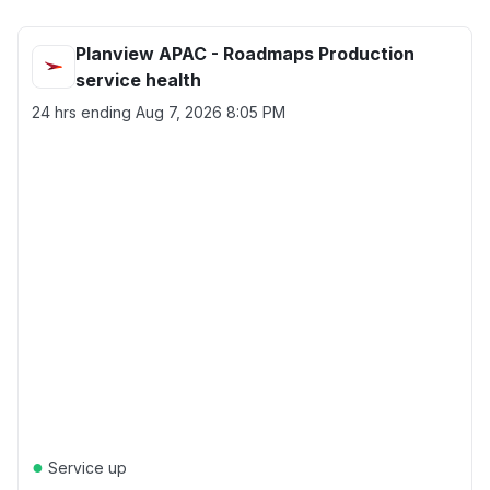
Planview APAC - Roadmaps Production
service health
24 hrs ending
Aug 7, 2026 8:05 PM
●
Service up