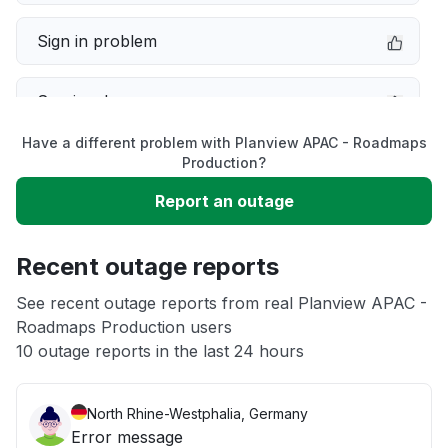
Sign in problem
Service down
Have a different problem with Planview APAC - Roadmaps
Slow performance
Production?
Report an outage
Unable to download
Recent outage reports
App not loading
See recent outage reports from real Planview APAC -
Roadmaps Production users
Other
10 outage reports in the last 24 hours
North Rhine-Westphalia, Germany
Error message