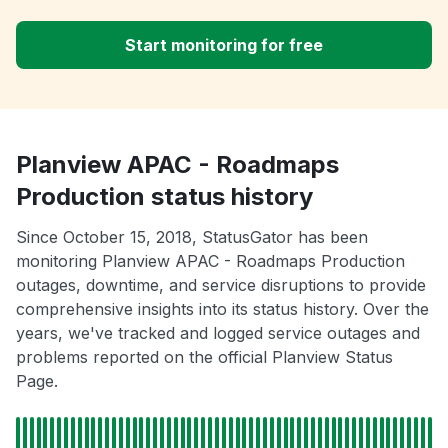
Start monitoring for free
Planview APAC - Roadmaps
Production status history
Since October 15, 2018, StatusGator has been
monitoring Planview APAC - Roadmaps Production
outages, downtime, and service disruptions to provide
comprehensive insights into its status history. Over the
years, we've tracked and logged service outages and
problems reported on the official Planview Status
Page.