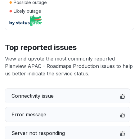
●
Possible outage
●
Likely outage
Top reported issues
View and upvote the most commonly reported
Planview APAC - Roadmaps Production issues to help
us better indicate the service status.
Connectivity issue
Error message
Server not responding