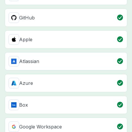
GitHub
Apple
Atlassian
Azure
Box
Google Workspace