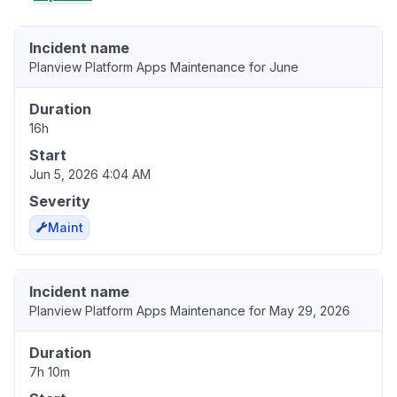
Incident name
Planview Platform Apps Maintenance for June
Duration
16h
Start
Jun 5, 2026 4:04 AM
Severity
Maint
Incident name
Planview Platform Apps Maintenance for May 29, 2026
Duration
7h 10m