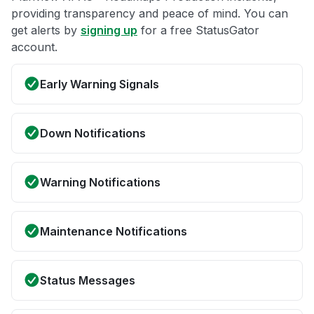
providing transparency and peace of mind. You can
get alerts by
signing up
for a free StatusGator
account.
Early Warning Signals
Down Notifications
Warning Notifications
Maintenance Notifications
Status Messages