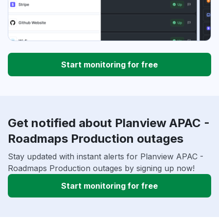
Start monitoring for free
Get notified about Planview APAC -
Roadmaps Production outages
Stay updated with instant alerts for Planview APAC -
Roadmaps Production outages by signing up now!
Start monitoring for free