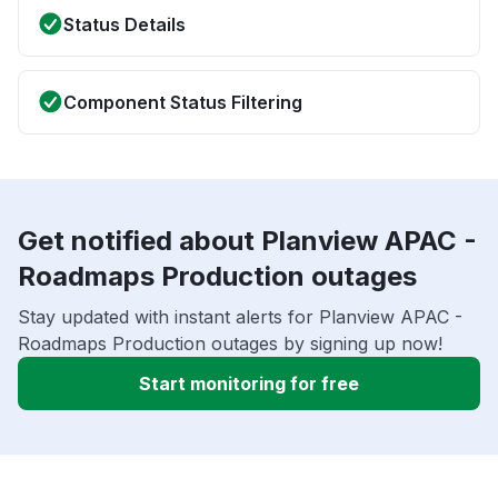
Status Details
Component Status Filtering
Get notified about Planview APAC -
Roadmaps Production outages
Stay updated with instant alerts for Planview APAC -
Roadmaps Production outages by signing up now!
Start monitoring for free