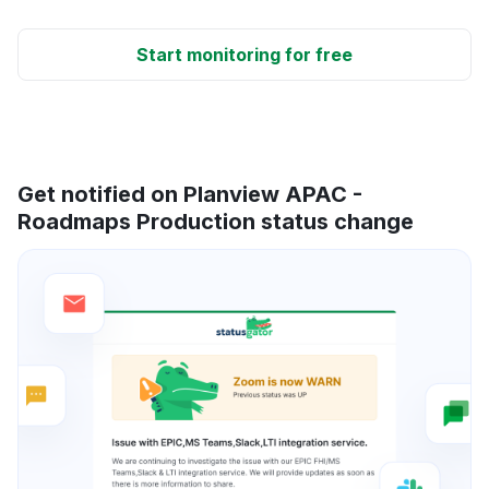
Start monitoring for free
Get notified on Planview APAC -
Roadmaps Production status change