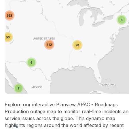
Explore our interactive Planview APAC - Roadmaps
Production outage map to monitor real-time incidents an
service issues across the globe. This dynamic map
highlights regions around the world affected by recent