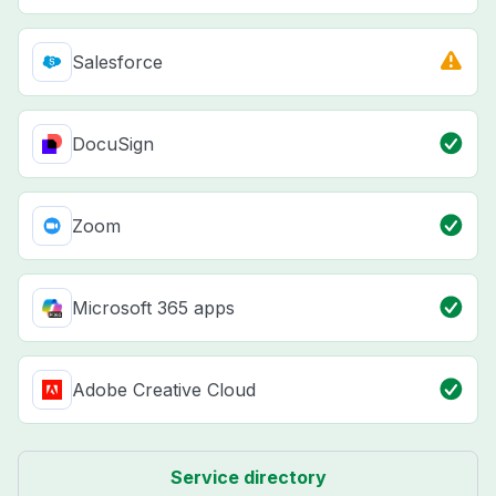
Salesforce
DocuSign
Zoom
Microsoft 365 apps
Adobe Creative Cloud
Service directory