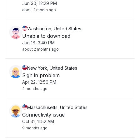
Jun 30, 12:29 PM
about 1 month ago
Washington, United States
Unable to download
Jun 18, 3:40 PM
about 2 months ago
New York, United States
Sign in problem
Apr 22, 12:50 PM
4 months ago
Massachusetts, United States
Connectivity issue
Oct 31, 11:52 AM
9 months ago