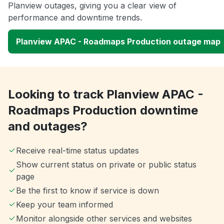
Planview outages, giving you a clear view of
performance and downtime trends.
Planview APAC - Roadmaps Production outage map
Looking to track Planview APAC -
Roadmaps Production downtime
and outages?
Receive real-time status updates
Show current status on private or public status
page
Be the first to know if service is down
Keep your team informed
Monitor alongside other services and websites