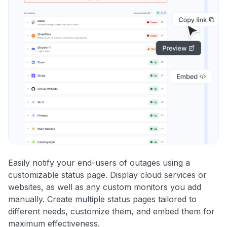
Easily notify your end-users of outages using a
customizable status page. Display cloud services or
websites, as well as any custom monitors you add
manually. Create multiple status pages tailored to
different needs, customize them, and embed them for
maximum effectiveness.