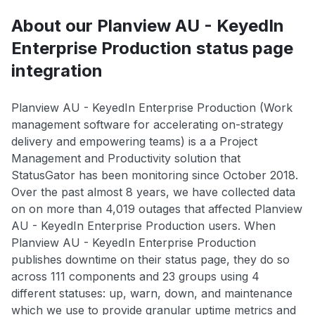
About our Planview AU - KeyedIn
Enterprise Production status page
integration
Planview AU - KeyedIn Enterprise Production (Work
management software for accelerating on-strategy
delivery and empowering teams) is a a Project
Management and Productivity solution that
StatusGator has been monitoring since October 2018.
Over the past almost 8 years, we have collected data
on on more than 4,019 outages that affected Planview
AU - KeyedIn Enterprise Production users. When
Planview AU - KeyedIn Enterprise Production
publishes downtime on their status page, they do so
across 111 components and 23 groups using 4
different statuses: up, warn, down, and maintenance
which we use to provide granular uptime metrics and