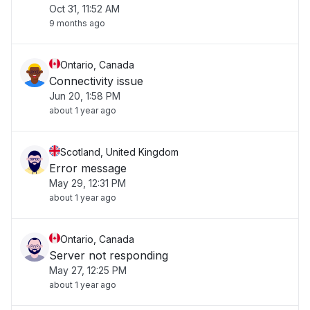
Oct 31, 11:52 AM
9 months ago
Ontario, Canada
Connectivity issue
Jun 20, 1:58 PM
about 1 year ago
Scotland, United Kingdom
Error message
May 29, 12:31 PM
about 1 year ago
Ontario, Canada
Server not responding
May 27, 12:25 PM
about 1 year ago