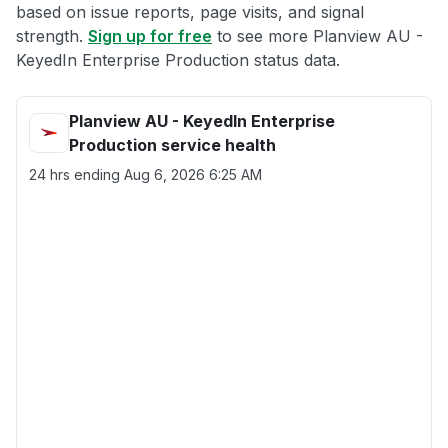
based on issue reports, page visits, and signal
strength.
Sign up for free
to see more Planview AU -
KeyedIn Enterprise Production status data.
Planview AU - KeyedIn Enterprise
Production service health
24 hrs ending
Aug 6, 2026 6:25 AM