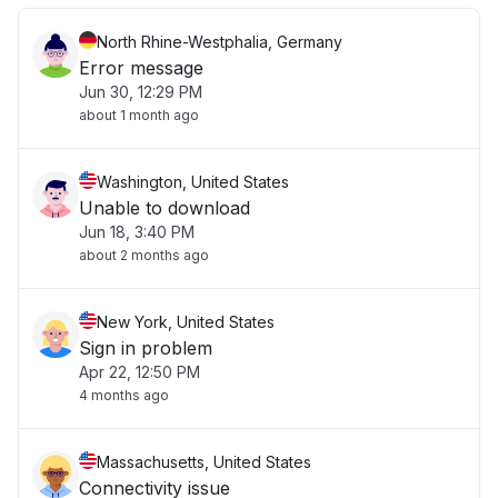
North Rhine-Westphalia, Germany
Error message
Jun 30, 12:29 PM
about 1 month ago
Washington, United States
Unable to download
Jun 18, 3:40 PM
about 2 months ago
New York, United States
Sign in problem
Apr 22, 12:50 PM
4 months ago
Massachusetts, United States
Connectivity issue