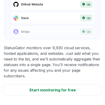
StatusGator monitors over 9,930 cloud services,
hosted applications, and websites. Just add what you
need to the list, and we'll automatically aggregate their
statuses into a single page. You'll receive notifications
for any issues affecting you and your page
subscribers.
Start monitoring for free