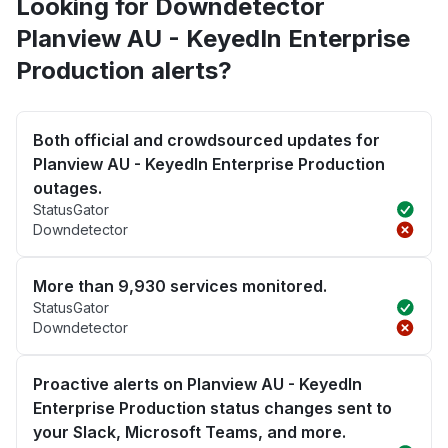
Looking for Downdetector
Planview AU - KeyedIn Enterprise
Production alerts?
Both official and crowdsourced updates for
Planview AU - KeyedIn Enterprise Production
outages.
StatusGator
Downdetector
More than 9,930 services monitored.
StatusGator
Downdetector
Proactive alerts on Planview AU - KeyedIn
Enterprise Production status changes sent to
your Slack, Microsoft Teams, and more.