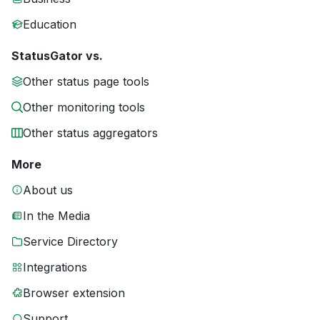
Education
StatusGator vs.
Other status page tools
Other monitoring tools
Other status aggregators
More
About us
In the Media
Service Directory
Integrations
Browser extension
Support