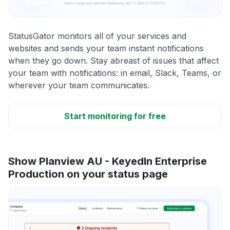
StatusGator monitors all of your services and
websites and sends your team instant notifications
when they go down. Stay abreast of issues that affect
your team with notifications: in email, Slack, Teams, or
wherever your team communicates.
Start monitoring for free
Show Planview AU - KeyedIn Enterprise
Production on your status page