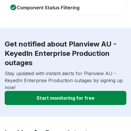
Component Status Filtering
Get notified about Planview AU -
KeyedIn Enterprise Production
outages
Stay updated with instant alerts for Planview AU -
KeyedIn Enterprise Production outages by signing up
now!
Start monitoring for free