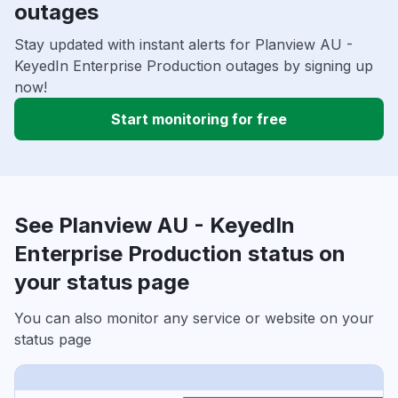
outages
Stay updated with instant alerts for Planview AU -
KeyedIn Enterprise Production outages by signing up
now!
Start monitoring for free
See Planview AU - KeyedIn
Enterprise Production status on
your status page
You can also monitor any service or website on your
status page