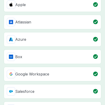
Apple
Atlassian
Azure
Box
Google Workspace
Salesforce