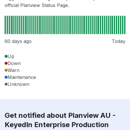
official Planview Status Page.
60 days ago
Today
Up
Down
Warn
Maintenance
Unknown
Get notified about Planview AU -
KeyedIn Enterprise Production