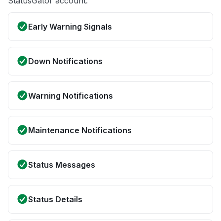
StatusGator account.
Early Warning Signals
Down Notifications
Warning Notifications
Maintenance Notifications
Status Messages
Status Details