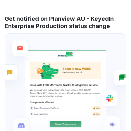
Get notified on Planview AU - KeyedIn
Enterprise Production status change