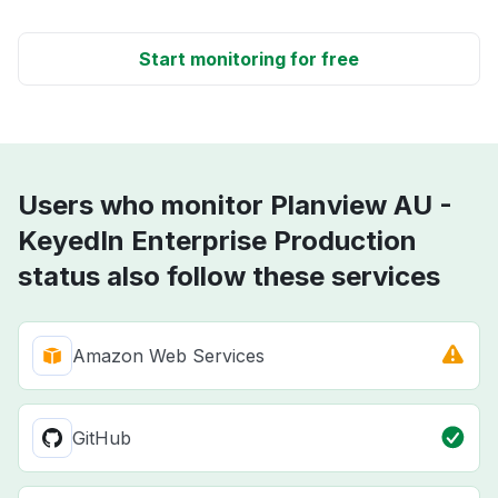
Start monitoring for free
Users who monitor Planview AU -
KeyedIn Enterprise Production
status also follow these services
Amazon Web Services
GitHub