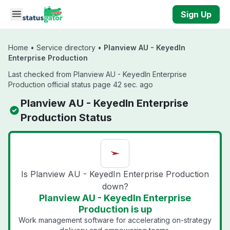
Skip to main content
Sign Up
Home
•
Service directory
•
Planview AU - KeyedIn
Enterprise Production
Last checked from Planview AU - KeyedIn Enterprise
Production official status page 42 sec. ago
Planview AU - KeyedIn Enterprise
Production Status
Is Planview AU - KeyedIn Enterprise Production
down?
Planview AU - KeyedIn Enterprise
Production is up
Work management software for accelerating on-strategy