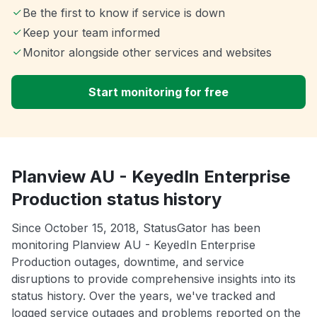
Be the first to know if service is down
Keep your team informed
Monitor alongside other services and websites
Start monitoring for free
Planview AU - KeyedIn Enterprise
Production status history
Since October 15, 2018, StatusGator has been
monitoring Planview AU - KeyedIn Enterprise
Production outages, downtime, and service
disruptions to provide comprehensive insights into its
status history. Over the years, we've tracked and
logged service outages and problems reported on the