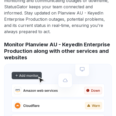
monitoring and communicating outages or downtime,
StatusGator keeps your team connected and
informed. Stay updated on Planview AU - KeyedIn
Enterprise Production outages, potential problems,
and its current status in real-time, ensuring you're
always prepared to act.
Monitor Planview AU - KeyedIn Enterprise
Production along with other services and
websites