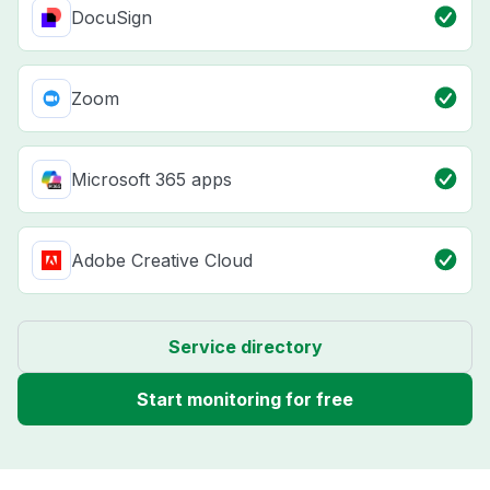
DocuSign
Zoom
Microsoft 365 apps
Adobe Creative Cloud
Service directory
Start monitoring for free