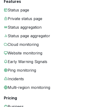
Features
Status page
Private status page
Status aggregation
Status page aggregator
Cloud monitoring
Website monitoring
Early Warning Signals
Ping monitoring
Incidents
Multi-region monitoring
Pricing
Business