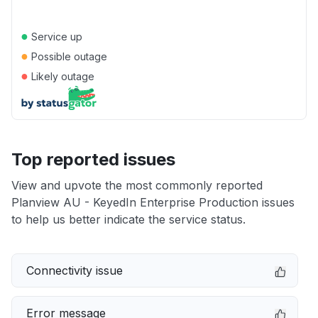
●
Service up
●
Possible outage
●
Likely outage
Top reported issues
View and upvote the most commonly reported
Planview AU - KeyedIn Enterprise Production issues
to help us better indicate the service status.
Connectivity issue
Error message