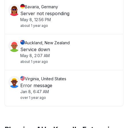
Bavaria, Germany
Server not responding
May 8, 12:56 PM
about 1 year ago
Auckland, New Zealand
Service down
May 8, 2:07 AM
about 1 year ago
Virginia, United States
Error message
Jan 8, 6:47 AM
over 1 year ago