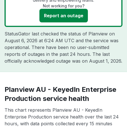
delivery and empowering teams.
Not working for you?
Report an outage
StatusGator last checked the status of Planview on
August 6, 2026 at 6:24 AM UTC
and the service was
operational. There have been no user-submitted
reports of outages in the past 24 hours. The last
officially acknowledged outage was on
August 1, 2026
.
Planview AU - KeyedIn Enterprise
Production service health
This chart represents Planview AU - KeyedIn
Enterprise Production service health over the last 24
hours, with data points collected every 15 minutes