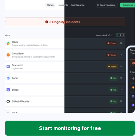
Start monitoring for free