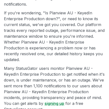
notifications.
If you're wondering, "Is Planview AU - KeyedIn
Enterprise Production down?", or need to know its
current status, we've got you covered. Our platform
tracks every reported outage, performance issue, and
maintenance window to ensure you're informed.
Whether Planview AU - KeyedIn Enterprise
Production is experiencing a problem now or has
recently resolved one, our detailed history keeps you
updated.
Many StatusGator users monitor Planview AU -
KeyedIn Enterprise Production to get notified when it's
down, is under maintenance, or has an outage. We've
sent more than 1,100 notifications to our users about
Planview AU - KeyedIn Enterprise Production
incidents, providing transparency and peace of mind.
You can get alerts by
signing up
for a free