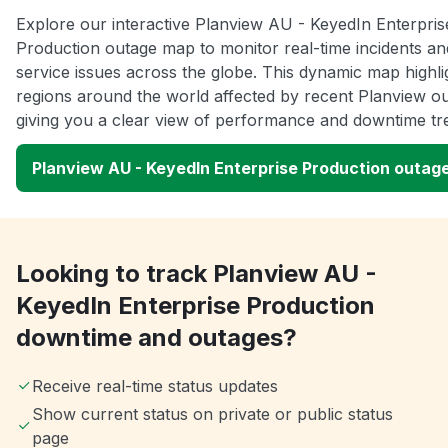
Explore our interactive Planview AU - KeyedIn Enterpris
Production outage map to monitor real-time incidents an
service issues across the globe. This dynamic map highli
regions around the world affected by recent Planview o
giving you a clear view of performance and downtime tr
Planview AU - KeyedIn Enterprise Production outag
Looking to track Planview AU -
KeyedIn Enterprise Production
downtime and outages?
Receive real-time status updates
Show current status on private or public status
page