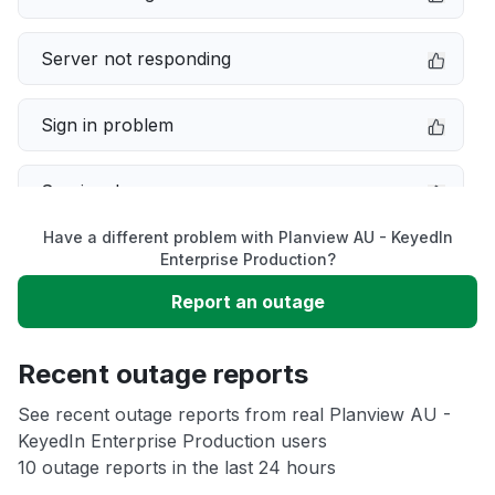
Server not responding
Sign in problem
Service down
Have a different problem with Planview AU - KeyedIn
Slow performance
Enterprise Production?
Report an outage
Unable to download
Recent outage reports
App not loading
See recent outage reports from real Planview AU -
KeyedIn Enterprise Production users
Other
10 outage reports in the last 24 hours