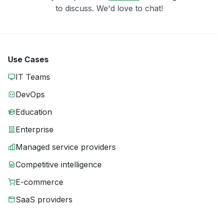
to discuss. We'd love to chat!
Use Cases
IT Teams
DevOps
Education
Enterprise
Managed service providers
Competitive intelligence
E-commerce
SaaS providers