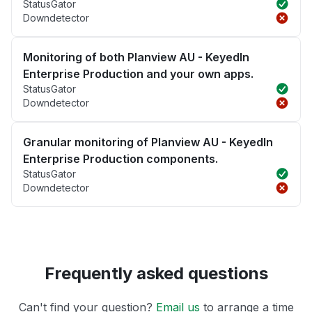
StatusGator
Downdetector
Monitoring of both Planview AU - KeyedIn
Enterprise Production and your own apps.
StatusGator
Downdetector
Granular monitoring of Planview AU - KeyedIn
Enterprise Production components.
StatusGator
Downdetector
Frequently asked questions
Can't find your question?
Email us
to arrange a time