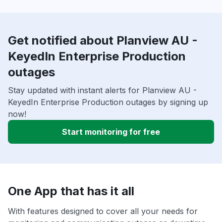
Get notified about Planview AU -
KeyedIn Enterprise Production
outages
Stay updated with instant alerts for Planview AU -
KeyedIn Enterprise Production outages by signing up
now!
Start monitoring for free
One App that has it all
With features designed to cover all your needs for