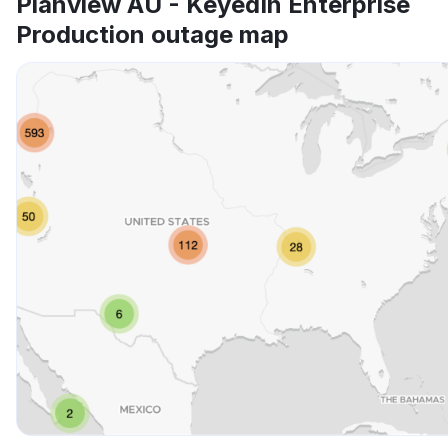
Planview AU - KeyedIn Enterprise
Production outage map