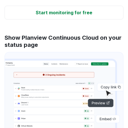
Start monitoring for free
Show Planview Continuous Cloud on your
status page