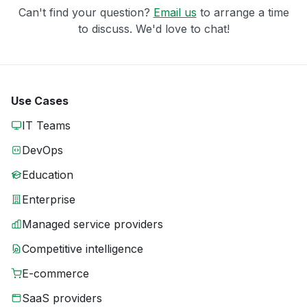
Can't find your question?
Email us
to arrange a time
to discuss. We'd love to chat!
Use Cases
IT Teams
DevOps
Education
Enterprise
Managed service providers
Competitive intelligence
E-commerce
SaaS providers