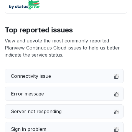
Top reported issues
View and upvote the most commonly reported
Planview Continuous Cloud issues to help us better
indicate the service status.
Connectivity issue
Error message
Server not responding
Sign in problem