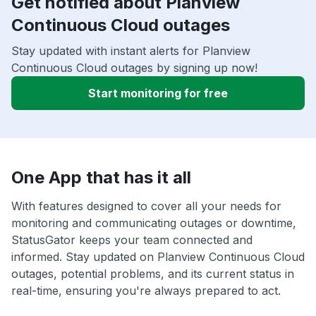
Get notified about Planview
Continuous Cloud outages
Stay updated with instant alerts for Planview
Continuous Cloud outages by signing up now!
Start monitoring for free
One App that has it all
With features designed to cover all your needs for
monitoring and communicating outages or downtime,
StatusGator keeps your team connected and
informed. Stay updated on Planview Continuous Cloud
outages, potential problems, and its current status in
real-time, ensuring you're always prepared to act.