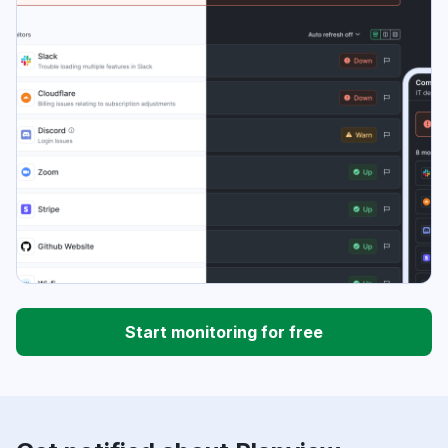
Start monitoring for free