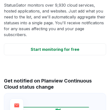
StatusGator monitors over 9,930 cloud services,
hosted applications, and websites. Just add what you
need to the list, and we'll automatically aggregate their
statuses into a single page. You'll receive notifications
for any issues affecting you and your page
subscribers.
Start monitoring for free
Get notified on Planview Continuous
Cloud status change