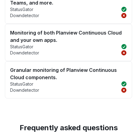
Teams, and more.
StatusGator
Downdetector
Monitoring of both Planview Continuous Cloud
and your own apps.
StatusGator
Downdetector
Granular monitoring of Planview Continuous
Cloud components.
StatusGator
Downdetector
Frequently asked questions