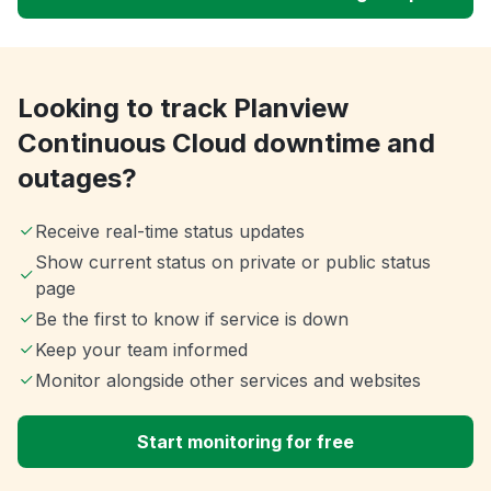
Looking to track Planview
Continuous Cloud downtime and
outages?
Receive real-time status updates
Show current status on private or public status
page
Be the first to know if service is down
Keep your team informed
Monitor alongside other services and websites
Start monitoring for free