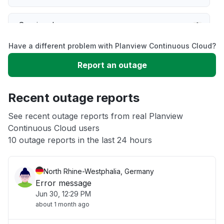
Service down
Have a different problem with Planview Continuous Cloud?
Slow performance
Report an outage
Unable to download
Recent outage reports
App not loading
See recent outage reports from real Planview
Continuous Cloud users
10 outage reports in the last 24 hours
Other
North Rhine-Westphalia, Germany
Error message
Jun 30, 12:29 PM
about 1 month ago