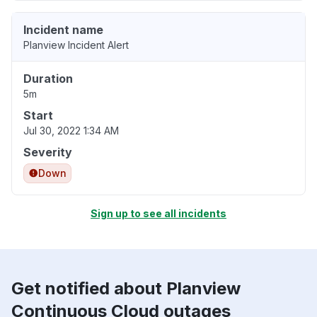
Incident name
Planview Incident Alert
Duration
5m
Start
Jul 30, 2022 1:34 AM
Severity
Down
Sign up to see all incidents
Get notified about Planview
Continuous Cloud outages