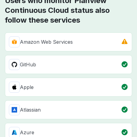
Users who monitor Planview
Continuous Cloud status also
follow these services
Amazon Web Services
GitHub
Apple
Atlassian
Azure