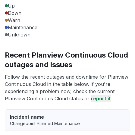
Up
Down
Warn
Maintenance
Unknown
Recent Planview Continuous Cloud
outages and issues
Follow the recent outages and downtime for Planview
Continuous Cloud in the table below. If you're
experiencing a problem now, check the current
Planview Continuous Cloud status or
report it
.
Incident name
Changepoint Planned Maintenance