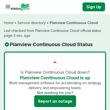
Skip to main content
Sign Up
Home
•
Service directory
•
Planview Continuous Cloud
Last checked from Planview Continuous Cloud official status
page 3 sec. ago
Planview Continuous Cloud Status
Is Planview Continuous Cloud down?
Planview Continuous Cloud is up
Work management software for accelerating on-strategy
delivery and empowering teams.
Not working for you?
Report an outage