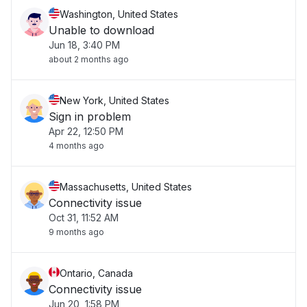
Washington, United States
Unable to download
Jun 18, 3:40 PM
about 2 months ago
New York, United States
Sign in problem
Apr 22, 12:50 PM
4 months ago
Massachusetts, United States
Connectivity issue
Oct 31, 11:52 AM
9 months ago
Ontario, Canada
Connectivity issue
Jun 20, 1:58 PM