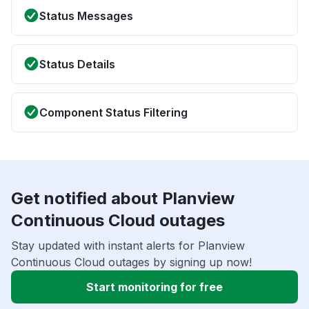
Status Messages
Status Details
Component Status Filtering
Get notified about Planview
Continuous Cloud outages
Stay updated with instant alerts for Planview
Continuous Cloud outages by signing up now!
Start monitoring for free