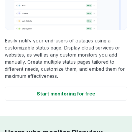
Easily notify your end-users of outages using a
customizable status page. Display cloud services or
websites, as well as any custom monitors you add
manually. Create multiple status pages tailored to
different needs, customize them, and embed them for
maximum effectiveness.
Start monitoring for free