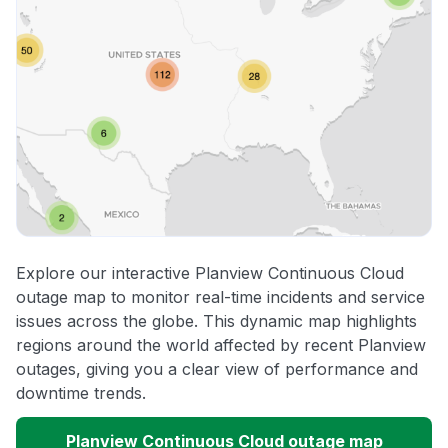
Explore our interactive Planview Continuous Cloud
outage map to monitor real-time incidents and service
issues across the globe. This dynamic map highlights
regions around the world affected by recent Planview
outages, giving you a clear view of performance and
downtime trends.
Planview Continuous Cloud outage map