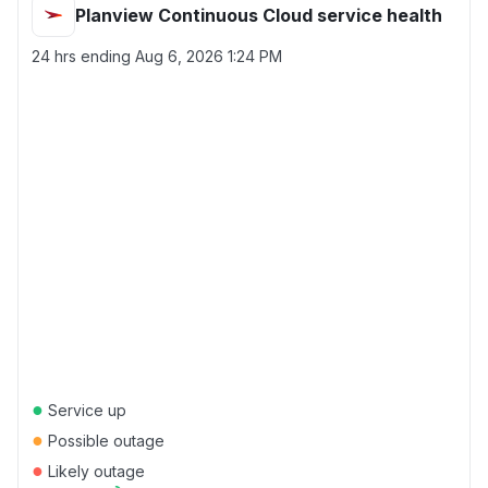
Planview Continuous Cloud service health
24 hrs ending
Aug 6, 2026 1:24 PM
●
Service up
●
Possible outage
●
Likely outage