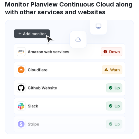
Monitor Planview Continuous Cloud along
with other services and websites