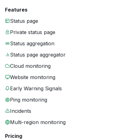
Features
Status page
Private status page
Status aggregation
Status page aggregator
Cloud monitoring
Website monitoring
Early Warning Signals
Ping monitoring
Incidents
Multi-region monitoring
Pricing