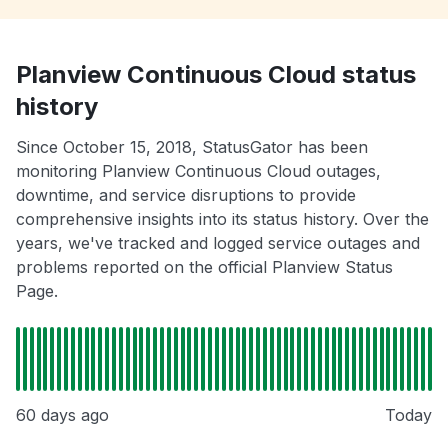
Planview Continuous Cloud status
history
Since October 15, 2018, StatusGator has been
monitoring Planview Continuous Cloud outages,
downtime, and service disruptions to provide
comprehensive insights into its status history. Over the
years, we've tracked and logged service outages and
problems reported on the official Planview Status
Page.
60 days ago
Today