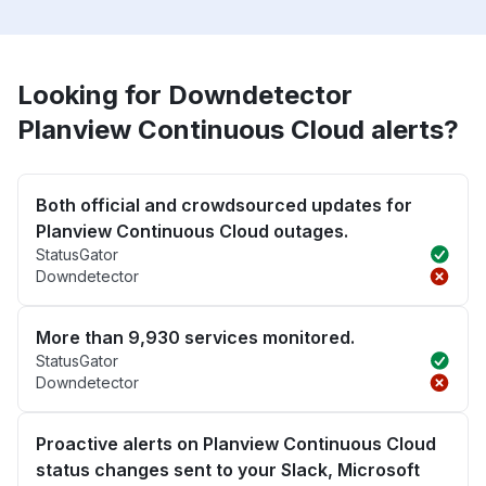
Looking for Downdetector
Planview Continuous Cloud alerts?
Both official and crowdsourced updates for
Planview Continuous Cloud outages.
StatusGator
Downdetector
More than 9,930 services monitored.
StatusGator
Downdetector
Proactive alerts on Planview Continuous Cloud
status changes sent to your Slack, Microsoft