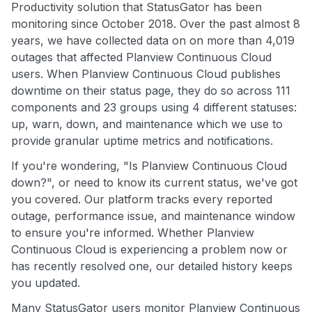
Productivity solution that StatusGator has been
monitoring since October 2018. Over the past almost 8
years, we have collected data on on more than 4,019
outages that affected Planview Continuous Cloud
users. When Planview Continuous Cloud publishes
downtime on their status page, they do so across 111
components and 23 groups using 4 different statuses:
up, warn, down, and maintenance which we use to
provide granular uptime metrics and notifications.
If you're wondering, "Is Planview Continuous Cloud
down?", or need to know its current status, we've got
you covered. Our platform tracks every reported
outage, performance issue, and maintenance window
to ensure you're informed. Whether Planview
Continuous Cloud is experiencing a problem now or
has recently resolved one, our detailed history keeps
you updated.
Many StatusGator users monitor Planview Continuous