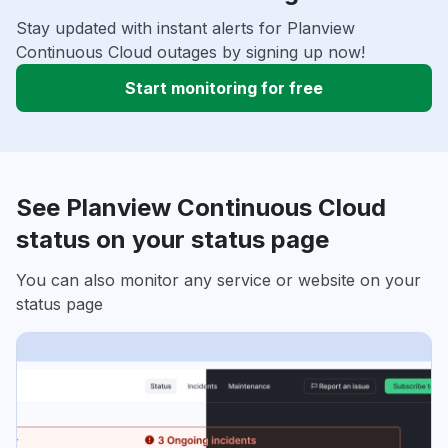
Stay updated with instant alerts for Planview
Continuous Cloud outages by signing up now!
Start monitoring for free
See Planview Continuous Cloud
status on your status page
You can also monitor any service or website on your
status page