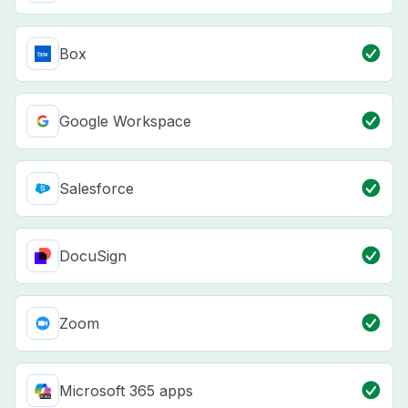
Box
Google Workspace
Salesforce
DocuSign
Zoom
Microsoft 365 apps