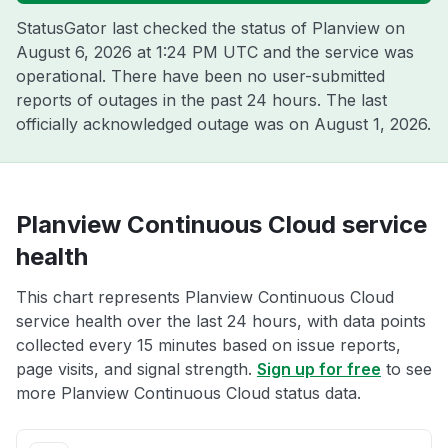
StatusGator last checked the status of Planview on
August 6, 2026 at 1:24 PM UTC
and the service was
operational. There have been no user-submitted
reports of outages in the past 24 hours. The last
officially acknowledged outage was on
August 1, 2026
.
Planview Continuous Cloud service
health
This chart represents Planview Continuous Cloud
service health over the last 24 hours, with data points
collected every 15 minutes based on issue reports,
page visits, and signal strength.
Sign up for free
to see
more Planview Continuous Cloud status data.