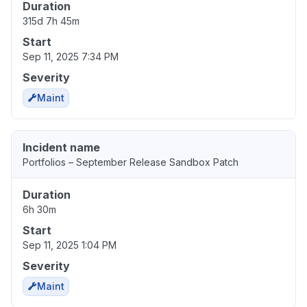
Duration
315d 7h 45m
Start
Sep 11, 2025 7:34 PM
Severity
Maint
Incident name
Portfolios – September Release Sandbox Patch
Duration
6h 30m
Start
Sep 11, 2025 1:04 PM
Severity
Maint