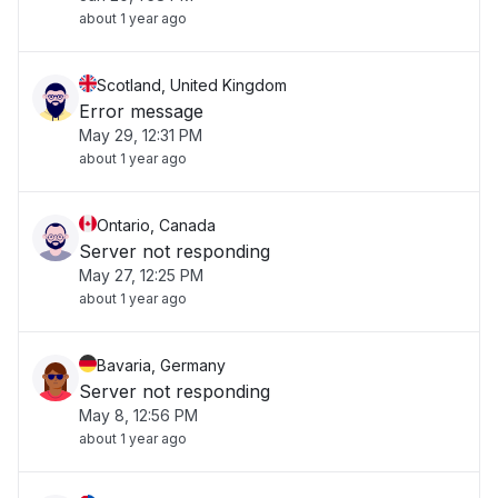
about 1 year ago
Scotland, United Kingdom
Error message
May 29, 12:31 PM
about 1 year ago
Ontario, Canada
Server not responding
May 27, 12:25 PM
about 1 year ago
Bavaria, Germany
Server not responding
May 8, 12:56 PM
about 1 year ago