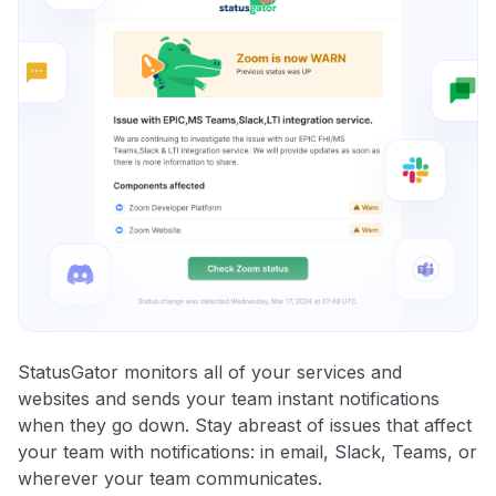
StatusGator monitors all of your services and
websites and sends your team instant notifications
when they go down. Stay abreast of issues that affect
your team with notifications: in email, Slack, Teams, or
wherever your team communicates.