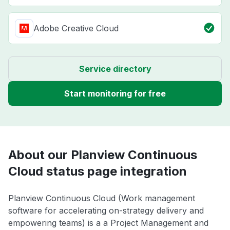
Adobe Creative Cloud
Service directory
Start monitoring for free
About our Planview Continuous
Cloud status page integration
Planview Continuous Cloud (Work management
software for accelerating on-strategy delivery and
empowering teams) is a a Project Management and