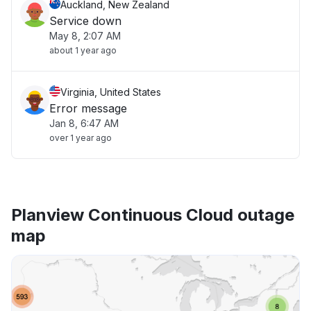
Auckland, New Zealand
Service down
May 8, 2:07 AM
about 1 year ago
Virginia, United States
Error message
Jan 8, 6:47 AM
over 1 year ago
Planview Continuous Cloud outage
map