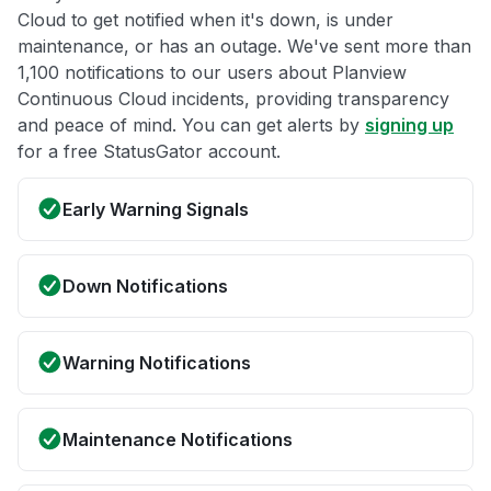
Cloud to get notified when it's down, is under
maintenance, or has an outage. We've sent more than
1,100 notifications to our users about Planview
Continuous Cloud incidents, providing transparency
and peace of mind. You can get alerts by
signing up
for a free StatusGator account.
Early Warning Signals
Down Notifications
Warning Notifications
Maintenance Notifications