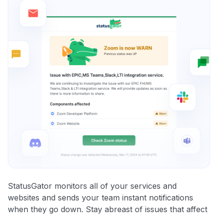
StatusGator monitors all of your services and
websites and sends your team instant notifications
when they go down. Stay abreast of issues that affect