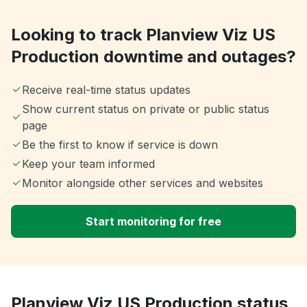
Looking to track Planview Viz US
Production downtime and outages?
Receive real-time status updates
Show current status on private or public status
page
Be the first to know if service is down
Keep your team informed
Monitor alongside other services and websites
Start monitoring for free
Planview Viz US Production status