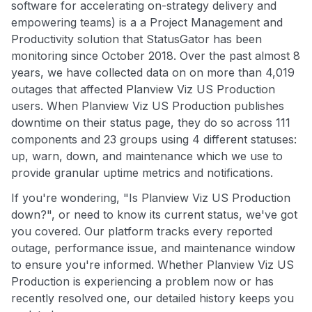
software for accelerating on-strategy delivery and
empowering teams) is a a Project Management and
Productivity solution that StatusGator has been
monitoring since October 2018. Over the past almost 8
years, we have collected data on on more than 4,019
outages that affected Planview Viz US Production
users. When Planview Viz US Production publishes
downtime on their status page, they do so across 111
components and 23 groups using 4 different statuses:
up, warn, down, and maintenance which we use to
provide granular uptime metrics and notifications.
If you're wondering, "Is Planview Viz US Production
down?", or need to know its current status, we've got
you covered. Our platform tracks every reported
outage, performance issue, and maintenance window
to ensure you're informed. Whether Planview Viz US
Production is experiencing a problem now or has
recently resolved one, our detailed history keeps you