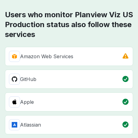
Users who monitor Planview Viz US
Production status also follow these
services
Amazon Web Services
GitHub
Apple
Atlassian