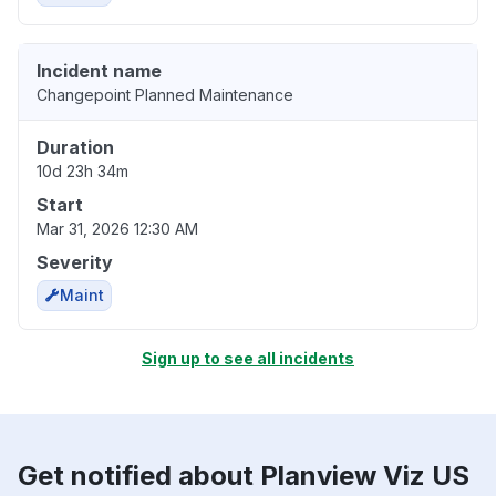
Incident name
Changepoint Planned Maintenance
Duration
10d 23h 34m
Start
Mar 31, 2026 12:30 AM
Severity
Maint
Sign up to see all incidents
Get notified about Planview Viz US