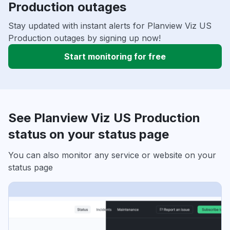
Production outages
Stay updated with instant alerts for Planview Viz US
Production outages by signing up now!
Start monitoring for free
See Planview Viz US Production
status on your status page
You can also monitor any service or website on your
status page