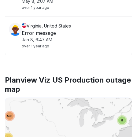
May 8, 2:07 AM
over 1 year ago
Virginia, United States
Error message
Jan 8, 6:47 AM
over 1 year ago
Planview Viz US Production outage
map