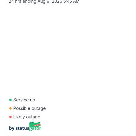
24 hrs ending
Aug 9, 2026 5:45 AM
●
Service up
●
Possible outage
●
Likely outage