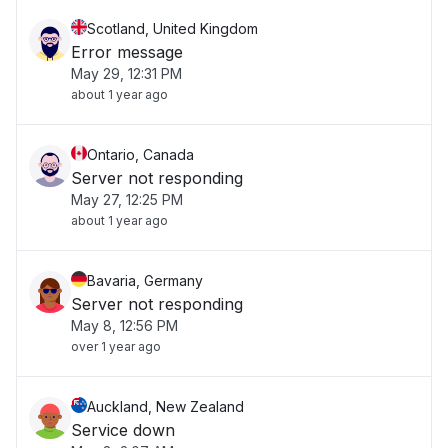
Scotland, United Kingdom
Error message
May 29, 12:31 PM
about 1 year ago
Ontario, Canada
Server not responding
May 27, 12:25 PM
about 1 year ago
Bavaria, Germany
Server not responding
May 8, 12:56 PM
over 1 year ago
Auckland, New Zealand
Service down