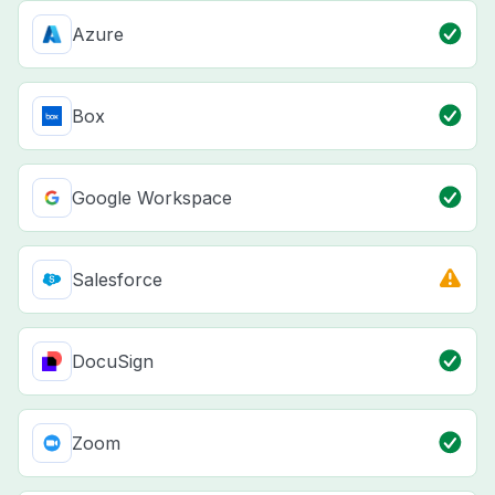
Azure
Box
Google Workspace
Salesforce
DocuSign
Zoom