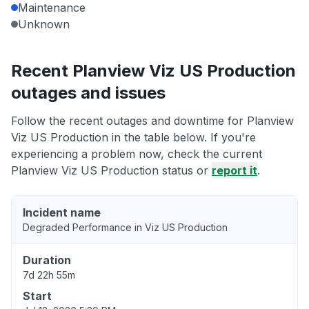
Maintenance
Unknown
Recent Planview Viz US Production
outages and issues
Follow the recent outages and downtime for Planview
Viz US Production in the table below. If you're
experiencing a problem now, check the current
Planview Viz US Production status or
report it
.
Incident name
Degraded Performance in Viz US Production
Duration
7d 22h 55m
Start