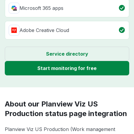
Microsoft 365 apps
Adobe Creative Cloud
Service directory
Start monitoring for free
About our Planview Viz US
Production status page integration
Planview Viz US Production (Work management