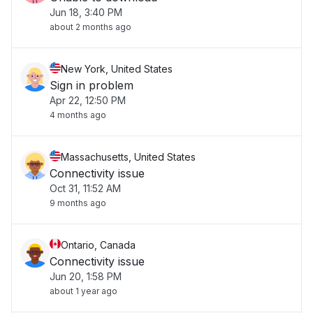
Jun 18, 3:40 PM
about 2 months ago
New York, United States
Sign in problem
Apr 22, 12:50 PM
4 months ago
Massachusetts, United States
Connectivity issue
Oct 31, 11:52 AM
9 months ago
Ontario, Canada
Connectivity issue
Jun 20, 1:58 PM
about 1 year ago