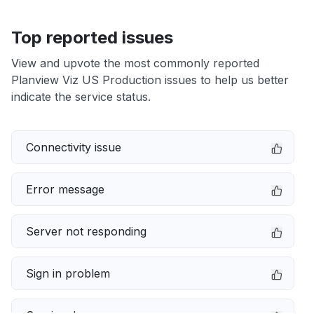
Top reported issues
View and upvote the most commonly reported
Planview Viz US Production issues to help us better
indicate the service status.
Connectivity issue
Error message
Server not responding
Sign in problem