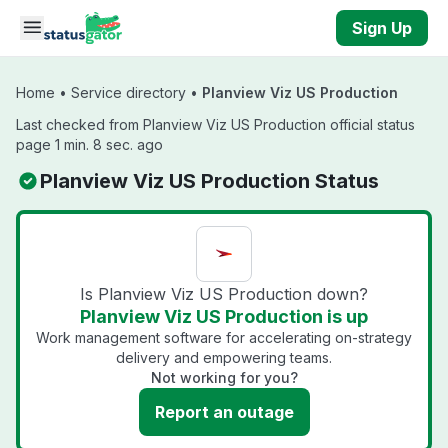
Skip to main content
Sign Up
Home
•
Service directory
•
Planview Viz US Production
Last checked from Planview Viz US Production official status
page 1 min. 8 sec. ago
Planview Viz US Production Status
Is Planview Viz US Production down?
Planview Viz US Production is up
Work management software for accelerating on-strategy
delivery and empowering teams.
Not working for you?
Report an outage