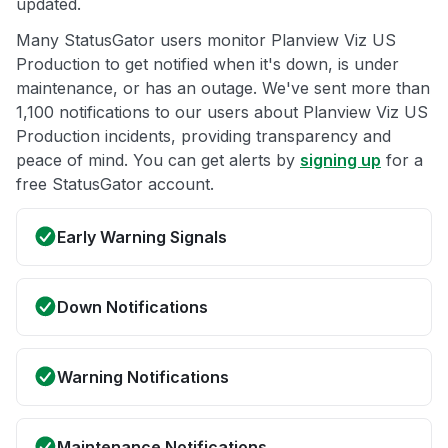
updated.
Many StatusGator users monitor Planview Viz US
Production to get notified when it's down, is under
maintenance, or has an outage. We've sent more than
1,100 notifications to our users about Planview Viz US
Production incidents, providing transparency and
peace of mind. You can get alerts by
signing up
for a
free StatusGator account.
Early Warning Signals
Down Notifications
Warning Notifications
Maintenance Notifications