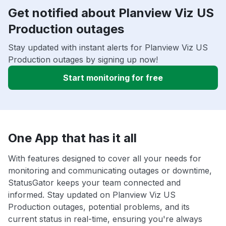
Get notified about Planview Viz US
Production outages
Stay updated with instant alerts for Planview Viz US
Production outages by signing up now!
Start monitoring for free
One App that has it all
With features designed to cover all your needs for
monitoring and communicating outages or downtime,
StatusGator keeps your team connected and
informed. Stay updated on Planview Viz US
Production outages, potential problems, and its
current status in real-time, ensuring you're always