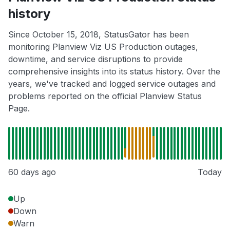
history
Since October 15, 2018, StatusGator has been
monitoring Planview Viz US Production outages,
downtime, and service disruptions to provide
comprehensive insights into its status history. Over the
years, we've tracked and logged service outages and
problems reported on the official Planview Status
Page.
60 days ago
Today
Up
Down
Warn