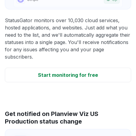
StatusGator monitors over 10,030 cloud services,
hosted applications, and websites. Just add what you
need to the list, and we'll automatically aggregate their
statuses into a single page. You'll receive notifications
for any issues affecting you and your page
subscribers.
Start monitoring for free
Get notified on Planview Viz US
Production status change