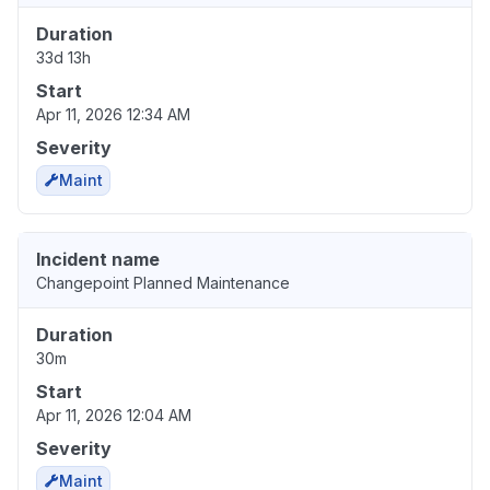
Duration
33d 13h
Start
Apr 11, 2026 12:34 AM
Severity
Maint
Incident name
Changepoint Planned Maintenance
Duration
30m
Start
Apr 11, 2026 12:04 AM
Severity
Maint