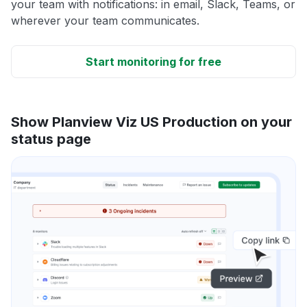
your team with notifications: in email, Slack, Teams, or
wherever your team communicates.
Start monitoring for free
Show Planview Viz US Production on your
status page