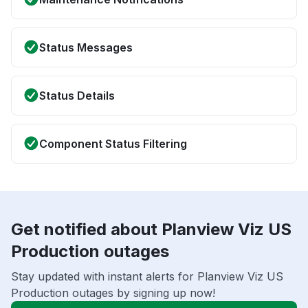
Status Messages
Status Details
Component Status Filtering
Get notified about Planview Viz US
Production outages
Stay updated with instant alerts for Planview Viz US
Production outages by signing up now!