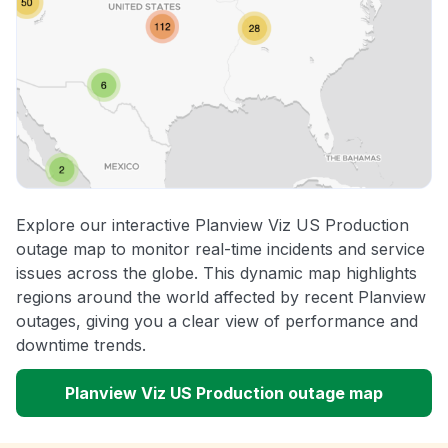
Explore our interactive Planview Viz US Production
outage map to monitor real-time incidents and service
issues across the globe. This dynamic map highlights
regions around the world affected by recent Planview
outages, giving you a clear view of performance and
downtime trends.
Planview Viz US Production outage map