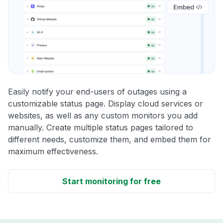
Easily notify your end-users of outages using a
customizable status page. Display cloud services or
websites, as well as any custom monitors you add
manually. Create multiple status pages tailored to
different needs, customize them, and embed them for
maximum effectiveness.
Start monitoring for free