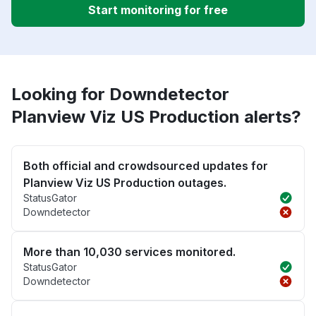
Start monitoring for free
Looking for Downdetector
Planview Viz US Production alerts?
Both official and crowdsourced updates for
Planview Viz US Production outages.
StatusGator
Downdetector
More than 10,030 services monitored.
StatusGator
Downdetector