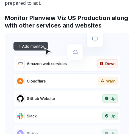
prepared to act.
Monitor Planview Viz US Production along
with other services and websites