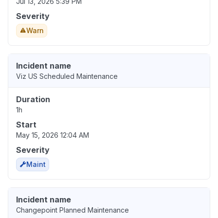
Jul 13, 2026 5:39 PM
Severity
Warn
Incident name
Viz US Scheduled Maintenance
Duration
1h
Start
May 15, 2026 12:04 AM
Severity
Maint
Incident name
Changepoint Planned Maintenance