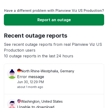
Service down
Have a different problem with Planview Viz US Production?
Slow performance
Report an outage
Unable to download
Recent outage reports
App not loading
See recent outage reports from real Planview Viz US
Production users
10 outage reports in the last 24 hours
Other
North Rhine-Westphalia, Germany
Error message
Jun 30, 12:29 PM
about 1 month ago
Washington, United States
Unable to download