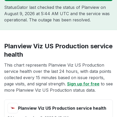
StatusGator last checked the status of Planview on
August 9, 2026 at 5:44 AM UTC
and the service was
operational. The outage has been resolved.
Planview Viz US Production service
health
This chart represents Planview Viz US Production
service health over the last 24 hours, with data points
collected every 15 minutes based on issue reports,
page visits, and signal strength.
Sign up for free
to see
more Planview Viz US Production status data.
Planview Viz US Production service health