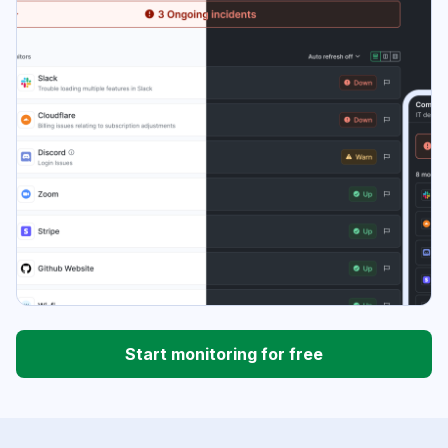
Start monitoring for free