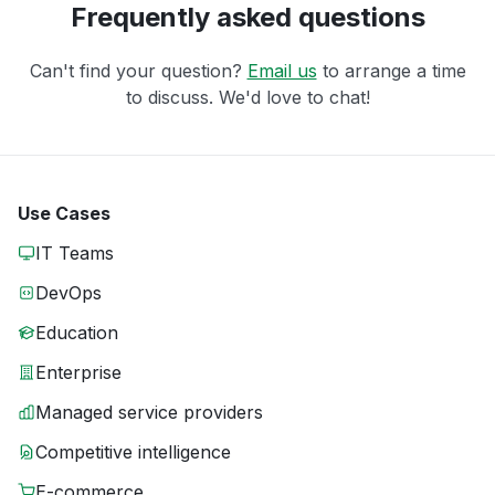
Frequently asked questions
Can't find your question?
Email us
to arrange a time
to discuss. We'd love to chat!
Use Cases
IT Teams
DevOps
Education
Enterprise
Managed service providers
Competitive intelligence
E-commerce