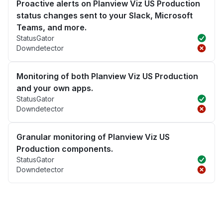
Proactive alerts on Planview Viz US Production
status changes sent to your Slack, Microsoft
Teams, and more.
StatusGator
Downdetector
Monitoring of both Planview Viz US Production
and your own apps.
StatusGator
Downdetector
Granular monitoring of Planview Viz US
Production components.
StatusGator
Downdetector