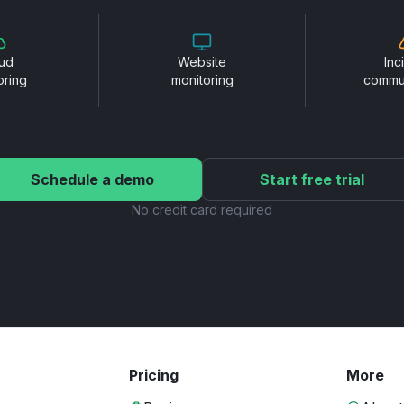
ud
Website
Inc
oring
monitoring
commu
Schedule a demo
Start free trial
No credit card required
Pricing
More