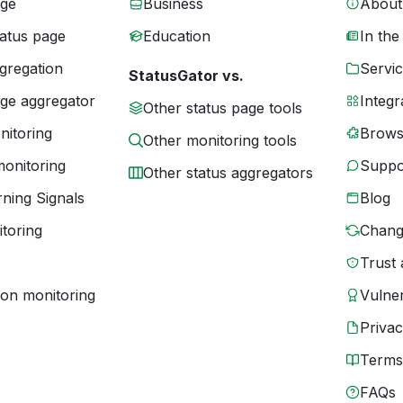
age
Business
About
tatus page
Education
In the
gregation
Servic
StatusGator vs.
age aggregator
Integr
Other status page tools
nitoring
Brows
Other monitoring tools
monitoring
Suppo
Other status aggregators
ning Signals
Blog
toring
Chang
Trust 
ion monitoring
Vulner
Priva
Terms
FAQs