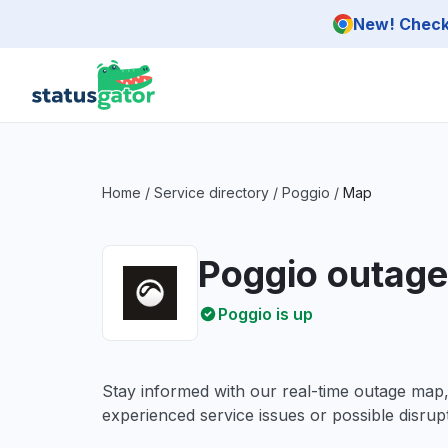
Skip to main content
New! Check 
Home
/
Service directory
/
Poggio
/
Map
Poggio outag
Poggio is up
Stay informed with our real-time outage map
experienced service issues or possible disrupt