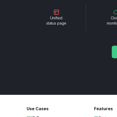
Unified
Clo
status page
monit
Use Cases
Features