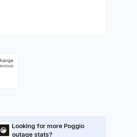
change
revious
Looking for more Poggio
outage stats?