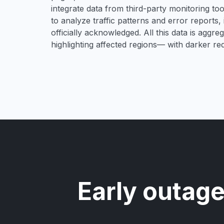
integrate data from third-party monitoring t
to analyze traffic patterns and error reports,
officially acknowledged. All this data is aggre
highlighting affected regions— with darker re
Early outage