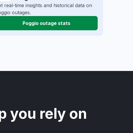
t real-time insights and historical data on
ggio outages.
Poggio outage stats
p you rely on