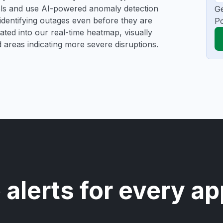
ools and use AI-powered anomaly detection
Ge
 identifying outages even before they are
Po
gated into our real-time heatmap, visually
d areas indicating more severe disruptions.
 alerts for every ap