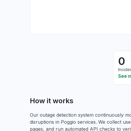
0
Incide
See 
How it works
Our outage detection system continuously mon
disruptions in Poggio services. We collect user
pages, and run automated API checks to verify 