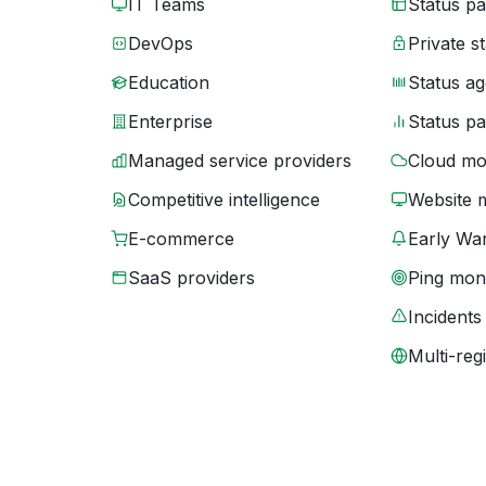
IT Teams
Status p
DevOps
Private s
Education
Status ag
Enterprise
Status p
Managed service providers
Cloud mo
Competitive intelligence
Website 
E-commerce
Early War
SaaS providers
Ping moni
Incidents
Multi-reg