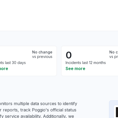
0
No change
No 
vs previous
vs p
nts last 30 days
Incidents last 12 months
more
See more
itors multiple data sources to identify
 reports, track Poggio's official status
service availability. Additionally, we