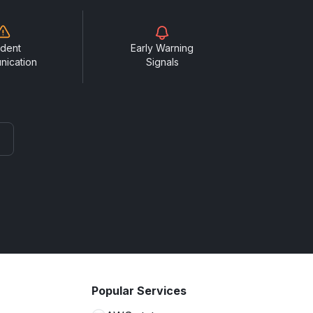
ident
Early Warning
nication
Signals
Popular Services