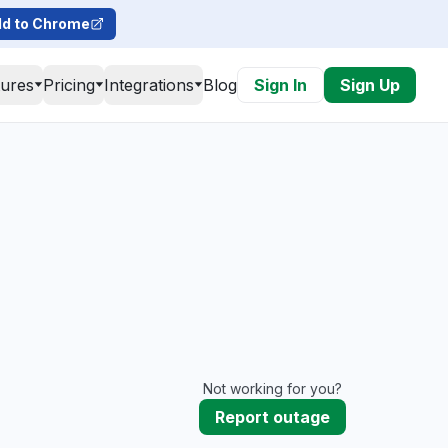
d to Chrome
tures
Pricing
Integrations
Blog
Sign In
Sign Up
Not working for you?
Report outage