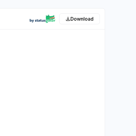
Download