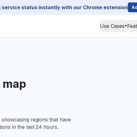
service status instantly with our Chrome extension
Ad
Use Cases
Fea
e map
, showcasing regions that have
ions in the last 24 hours.