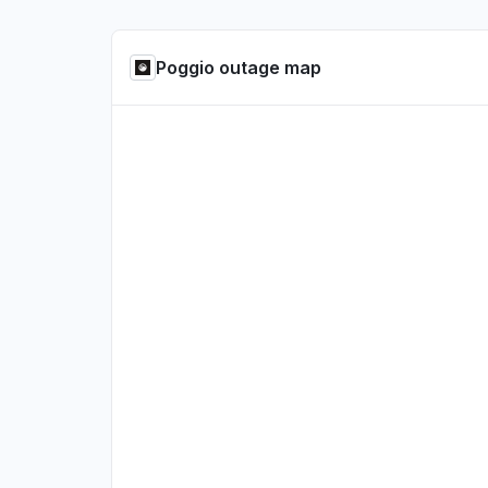
Poggio outage map