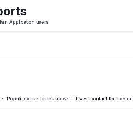
ports
ain Application users
e "Populi account is shutdown." It says contact the school 