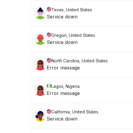
Texas, United States
Service down
Oregon, United States
Service down
North Carolina, United States
Error message
Lagos, Nigeria
Error message
California, United States
Service down