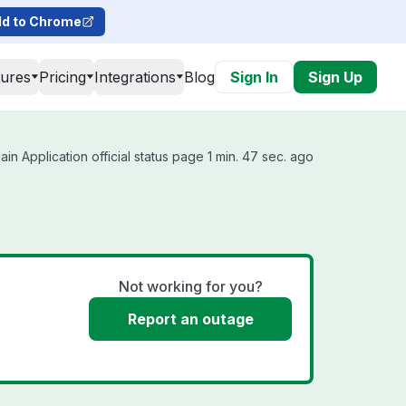
d to Chrome
tures
Pricing
Integrations
Blog
Sign In
Sign Up
n Application official status page 1 min. 47 sec. ago
Not working for you?
Report an outage