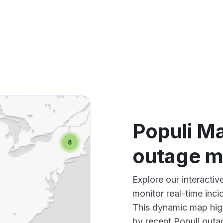
Populi Ma
outage 
Explore our interacti
monitor real-time inci
This dynamic map high
by recent Populi outag