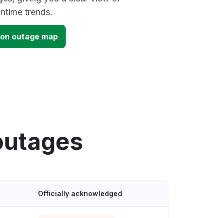
time trends.
tion outage map
outages
Officially acknowledged