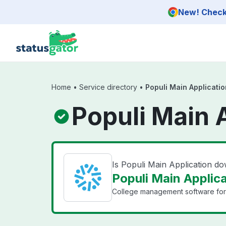
Skip to main content
New! Check 
Home
•
Service directory
•
Populi Main Applicatio
Populi Main 
Is Populi Main Application d
Populi Main Applica
College management software for 