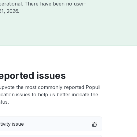
perational. There have been no user-
31, 2026
.
eported issues
upvote the most commonly reported Populi
cation issues to help us better indicate the
tus.
ivity issue