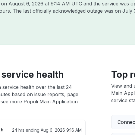
i on
August 6, 2026 at 9:14 AM UTC
and the service was o
hours. The last officially acknowledged outage was on
July 
 service health
Top r
View and 
 service health over the last 24
Main Appli
nutes based on issue reports, page
service sta
 see more Populi Main Application
Connect
th
24 hrs ending
Aug 6, 2026 9:16 AM