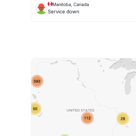
Manitoba, Canada
Service down