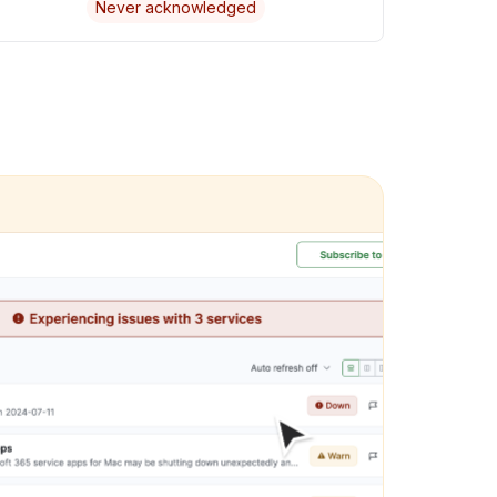
Never acknowledged