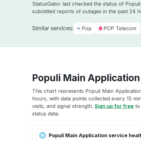
StatusGator last checked the status of Popul
submitted reports of outages in the past 24 
Similar services:
Pop
POP Telecom
Populi Main Application
This chart represents Populi Main Application
hours, with data points collected every 15 mi
visits, and signal strength.
Sign up for free
to
status data.
Populi Main Application service heal