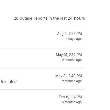
28 outage reports in the last 24 hours
Aug 2, 7:57 PM
4 days ago
May 31, 2:52 PM
2 months ago
May 31, 2:49 PM
for info."
2 months ago
Feb 8, 1:14 PM
6 months ago