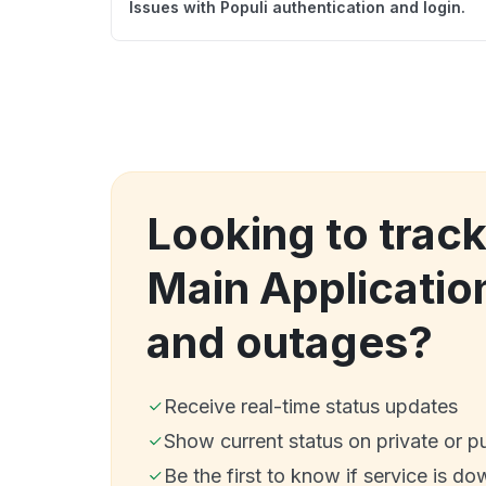
Issues with Populi authentication and login.
Looking to track
Main Applicati
and outages?
Receive real-time status updates
Show current status on private or p
Be the first to know if service is do