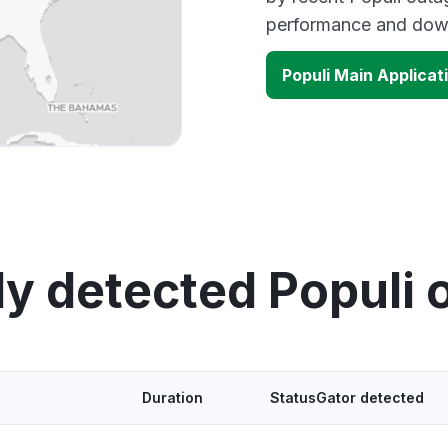
performance and down
Populi Main Applica
ly detected Populi 
Duration
StatusGator detected