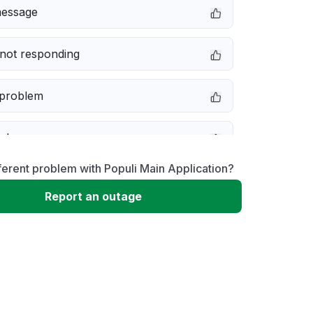
message
not responding
 problem
e down
ferent problem with Populi Main Application?
erformance
Report an outage
 to download
 loading