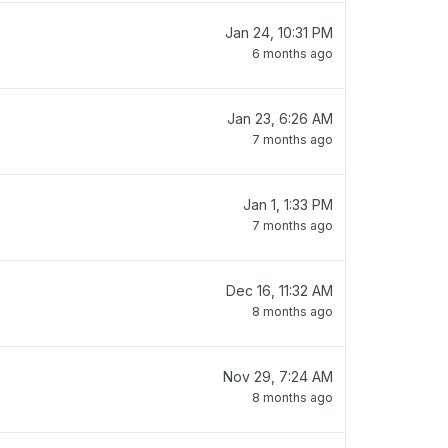
Jan 24, 10:31 PM
6 months ago
Jan 23, 6:26 AM
7 months ago
Jan 1, 1:33 PM
7 months ago
Dec 16, 11:32 AM
8 months ago
Nov 29, 7:24 AM
8 months ago