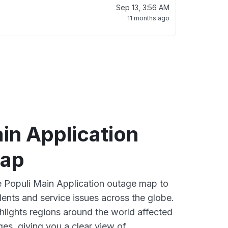
Sep 13, 3:56 AM
11 months ago
in Application
map
ve Populi Main Application outage map to
dents and service issues across the globe.
lights regions around the world affected
es, giving you a clear view of