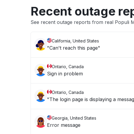
Recent outage re
See recent outage reports from real Populi M
California, United States
"Can't reach this page"
Ontario, Canada
Sign in problem
Ontario, Canada
"The login page is displaying a messag
Georgia, United States
Error message