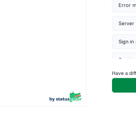
Error 
Server 
Sign in
Servic
Have a dif
Slow p
Unable
App not
Other