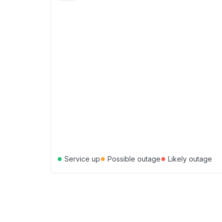
●
●
●
Service up
Possible outage
Likely outage