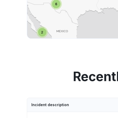
Recent
Incident description