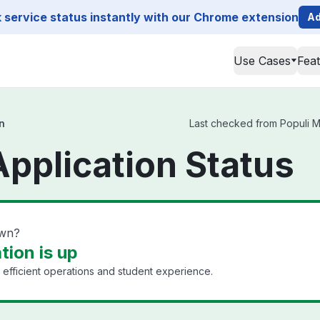
service status instantly with our Chrome extension
Ad
Use Cases
Fea
n
Last checked from Populi Mai
Application Status
own?
tion is up
efficient operations and student experience.