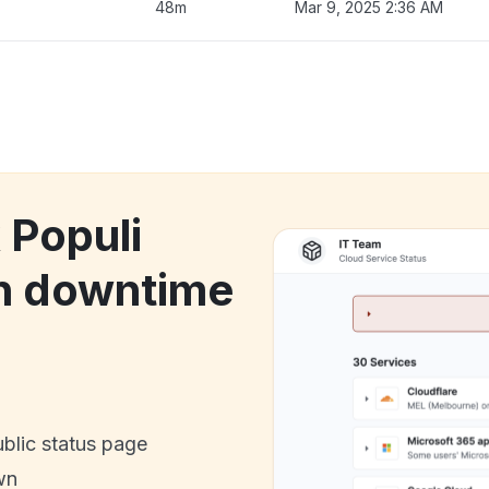
48m
Mar 9, 2025 2:36 AM
 Populi
on downtime
ublic status page
wn