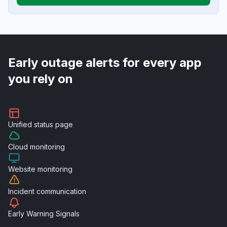
Early outage alerts for every app
you rely on
Unified
status page
Cloud
monitoring
Website
monitoring
Incident
communication
Early Warning
Signals