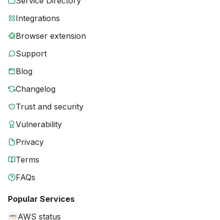
Service Directory
Integrations
Browser extension
Support
Blog
Changelog
Trust and security
Vulnerability
Privacy
Terms
FAQs
Popular Services
AWS status