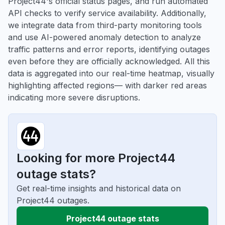
Project44's official status pages, and run automated
API checks to verify service availability. Additionally,
we integrate data from third-party monitoring tools
and use AI-powered anomaly detection to analyze
traffic patterns and error reports, identifying outages
even before they are officially acknowledged. All this
data is aggregated into our real-time heatmap, visually
highlighting affected regions— with darker red areas
indicating more severe disruptions.
Looking for more Project44
outage stats?
Get real-time insights and historical data on
Project44 outages.
Project44 outage stats