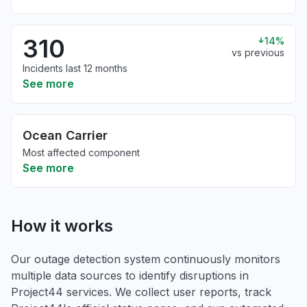
310
14%
vs previous
Incidents last 12 months
See more
Ocean Carrier
Most affected component
See more
How it works
Our outage detection system continuously monitors
multiple data sources to identify disruptions in
Project44 services. We collect user reports, track