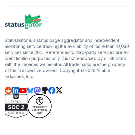
StatusGator is a status page aggregator and independent
monitoring service tracking the availability of more than 10,030
services since 2015. References to third-party services are for
identification purposes only. It is not endorsed by or affiliated
with the services we monitor. All trademarks are the property
of their respective owners. Copyright © 2026 Nimble
Industries, Inc.