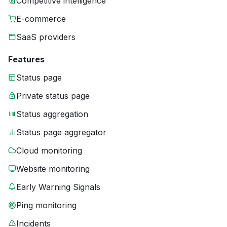
Competitive intelligence
E-commerce
SaaS providers
Features
Status page
Private status page
Status aggregation
Status page aggregator
Cloud monitoring
Website monitoring
Early Warning Signals
Ping monitoring
Incidents