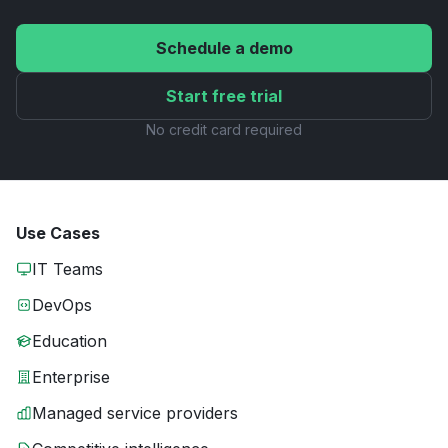
Schedule a demo
Start free trial
No credit card required
Use Cases
IT Teams
DevOps
Education
Enterprise
Managed service providers