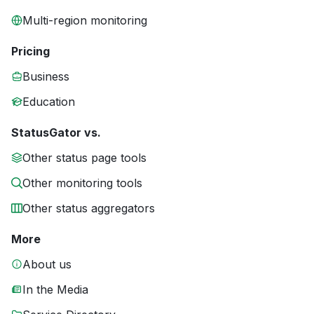
Multi-region monitoring
Pricing
Business
Education
StatusGator vs.
Other status page tools
Other monitoring tools
Other status aggregators
More
About us
In the Media