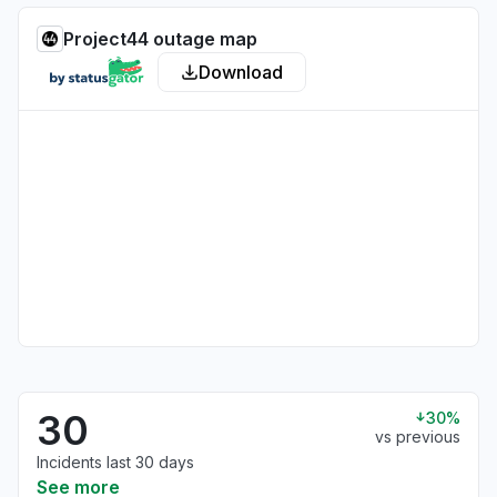
Project44 outage map
Download
30
30%
vs previous
Incidents last 30 days
See more