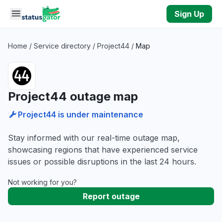
Skip to main content
Sign Up
Home
/
Service directory
/
Project44
/
Map
Project44 outage map
Project44 is under maintenance
Stay informed with our real-time outage map,
showcasing regions that have experienced service
issues or possible disruptions in the last 24 hours.
Not working for you?
Report outage