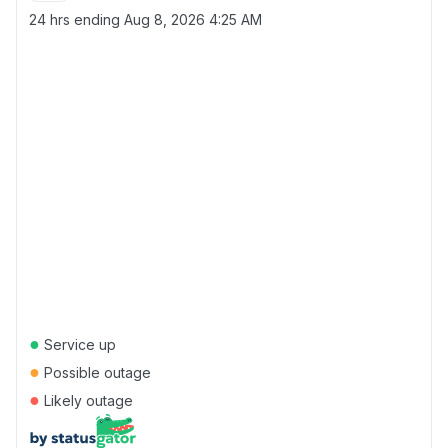
24 hrs ending
Aug 8, 2026 4:25 AM
●
Service up
●
Possible outage
●
Likely outage