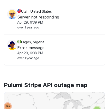
Utah, United States
Server not responding
Apr 29, 6:39 PM
over 1 year ago
Lagos, Nigeria
Error message
Apr 29, 6:38 PM
over 1 year ago
Pulumi Stripe API outage map