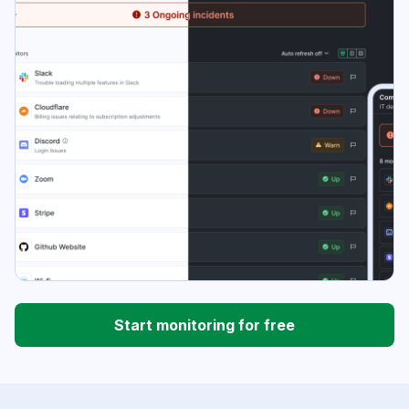
Start monitoring for free