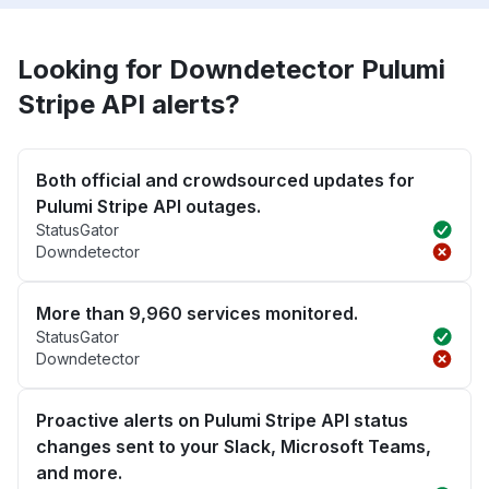
Looking for Downdetector Pulumi
Stripe API alerts?
Both official and crowdsourced updates for
Pulumi Stripe API outages.
StatusGator
Downdetector
More than 9,960 services monitored.
StatusGator
Downdetector
Proactive alerts on Pulumi Stripe API status
changes sent to your Slack, Microsoft Teams,
and more.