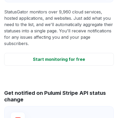
StatusGator monitors over 9,960 cloud services,
hosted applications, and websites. Just add what you
need to the list, and we'll automatically aggregate their
statuses into a single page. You'll receive notifications
for any issues affecting you and your page
subscribers.
Start monitoring for free
Get notified on Pulumi Stripe API status
change