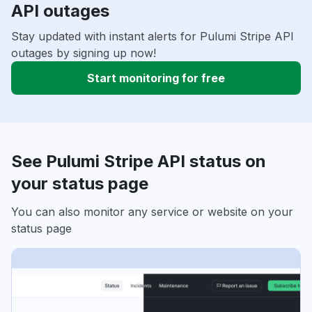
API outages
Stay updated with instant alerts for Pulumi Stripe API
outages by signing up now!
Start monitoring for free
See Pulumi Stripe API status on
your status page
You can also monitor any service or website on your
status page