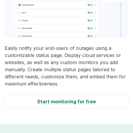
Easily notify your end-users of outages using a
customizable status page. Display cloud services or
websites, as well as any custom monitors you add
manually. Create multiple status pages tailored to
different needs, customize them, and embed them for
maximum effectiveness.
Start monitoring for free