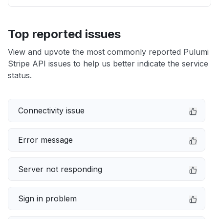
Top reported issues
View and upvote the most commonly reported Pulumi
Stripe API issues to help us better indicate the service
status.
Connectivity issue
Error message
Server not responding
Sign in problem