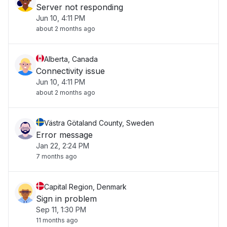
Server not responding
Jun 10, 4:11 PM
about 2 months ago
Alberta, Canada
Connectivity issue
Jun 10, 4:11 PM
about 2 months ago
Västra Götaland County, Sweden
Error message
Jan 22, 2:24 PM
7 months ago
Capital Region, Denmark
Sign in problem
Sep 11, 1:30 PM
11 months ago