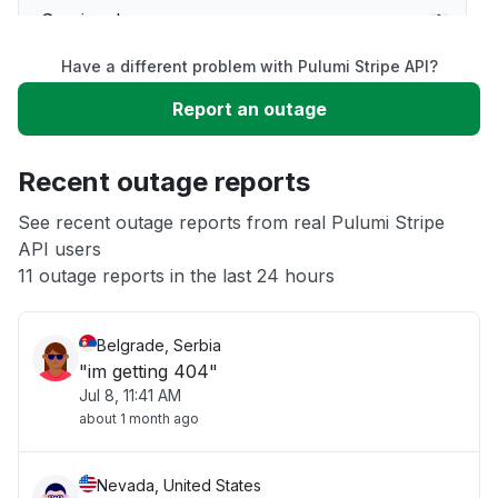
Service down
Have a different problem with Pulumi Stripe API?
Slow performance
Report an outage
Unable to download
Recent outage reports
App not loading
See recent outage reports from real Pulumi Stripe
API users
11 outage reports in the last 24 hours
Other
Belgrade, Serbia
"im getting 404"
Jul 8, 11:41 AM
about 1 month ago
Nevada, United States