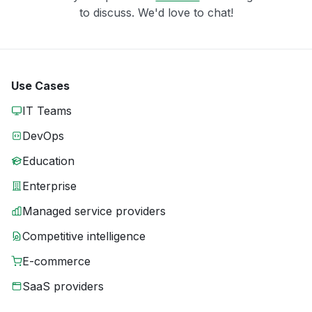
to discuss. We'd love to chat!
Use Cases
IT Teams
DevOps
Education
Enterprise
Managed service providers
Competitive intelligence
E-commerce
SaaS providers