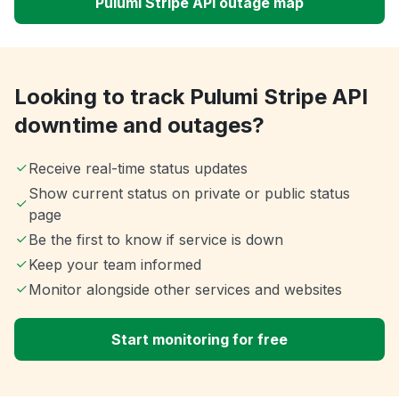
Pulumi Stripe API outage map
Looking to track Pulumi Stripe API
downtime and outages?
Receive real-time status updates
Show current status on private or public status
page
Be the first to know if service is down
Keep your team informed
Monitor alongside other services and websites
Start monitoring for free