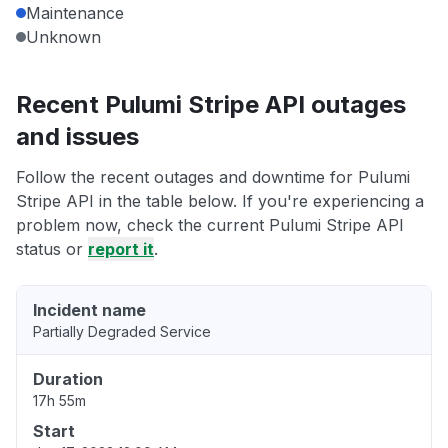
Maintenance
Unknown
Recent Pulumi Stripe API outages
and issues
Follow the recent outages and downtime for Pulumi
Stripe API in the table below. If you're experiencing a
problem now, check the current Pulumi Stripe API
status or
report it
.
Incident name
Partially Degraded Service
Duration
17h 55m
Start