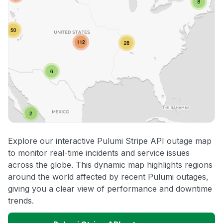
Explore our interactive Pulumi Stripe API outage map
to monitor real-time incidents and service issues
across the globe. This dynamic map highlights regions
around the world affected by recent Pulumi outages,
giving you a clear view of performance and downtime
trends.