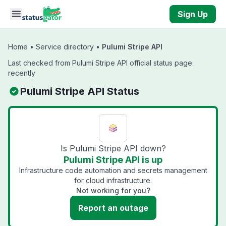
Skip to main content
Sign Up
Home
•
Service directory
•
Pulumi Stripe API
Last checked from Pulumi Stripe API official status page
recently
Pulumi Stripe API Status
Is Pulumi Stripe API down?
Pulumi Stripe API is up
Infrastructure code automation and secrets management
for cloud infrastructure.
Not working for you?
Report an outage