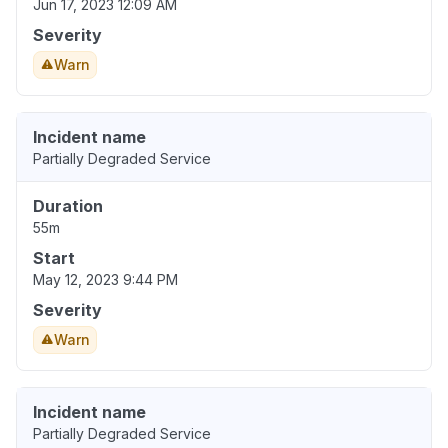
Jun 17, 2023 12:09 AM
Severity
Warn
Incident name
Partially Degraded Service
Duration
55m
Start
May 12, 2023 9:44 PM
Severity
Warn
Incident name
Partially Degraded Service