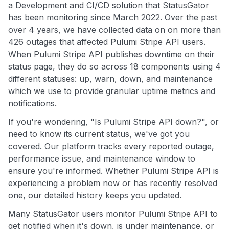
a Development and CI/CD solution that StatusGator
has been monitoring since March 2022. Over the past
over 4 years, we have collected data on on more than
426 outages that affected Pulumi Stripe API users.
When Pulumi Stripe API publishes downtime on their
status page, they do so across 18 components using 4
different statuses: up, warn, down, and maintenance
which we use to provide granular uptime metrics and
notifications.
If you're wondering, "Is Pulumi Stripe API down?", or
need to know its current status, we've got you
covered. Our platform tracks every reported outage,
performance issue, and maintenance window to
ensure you're informed. Whether Pulumi Stripe API is
experiencing a problem now or has recently resolved
one, our detailed history keeps you updated.
Many StatusGator users monitor Pulumi Stripe API to
get notified when it's down, is under maintenance, or