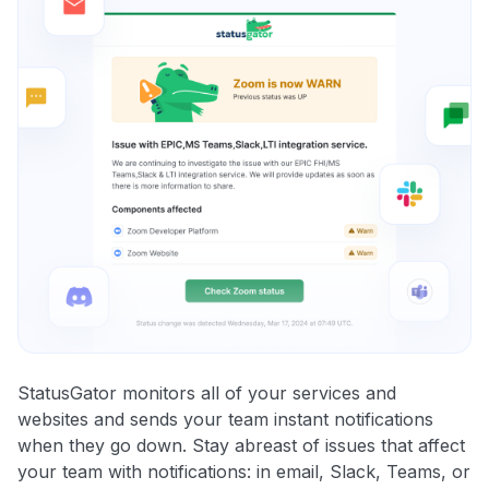
StatusGator monitors all of your services and
websites and sends your team instant notifications
when they go down. Stay abreast of issues that affect
your team with notifications: in email, Slack, Teams, or