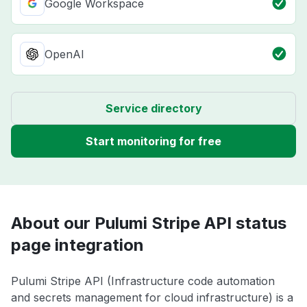
Google Workspace
OpenAI
Service directory
Start monitoring for free
About our Pulumi Stripe API status
page integration
Pulumi Stripe API (Infrastructure code automation
and secrets management for cloud infrastructure) is a