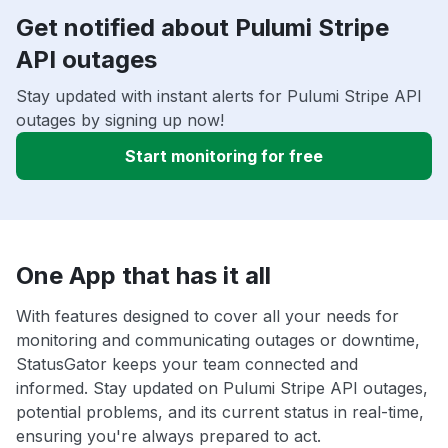
Get notified about Pulumi Stripe
API outages
Stay updated with instant alerts for Pulumi Stripe API
outages by signing up now!
Start monitoring for free
One App that has it all
With features designed to cover all your needs for
monitoring and communicating outages or downtime,
StatusGator keeps your team connected and
informed. Stay updated on Pulumi Stripe API outages,
potential problems, and its current status in real-time,
ensuring you're always prepared to act.