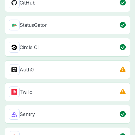
GitHub
StatusGator
Circle CI
Auth0
Twilio
Sentry