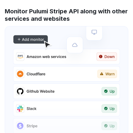
Monitor Pulumi Stripe API along with other
services and websites