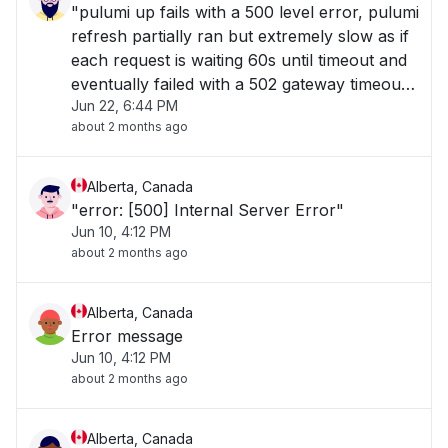
"pulumi up fails with a 500 level error, pulumi
refresh partially ran but extremely slow as if
each request is waiting 60s until timeout and
eventually failed with a 502 gateway timeout,
Jun 22, 6:44 PM
and pulumi export even pauses for about
about 2 months ago
60s before yielding an export"
Alberta, Canada
"error: [500] Internal Server Error"
Jun 10, 4:12 PM
about 2 months ago
Alberta, Canada
Error message
Jun 10, 4:12 PM
about 2 months ago
Alberta, Canada