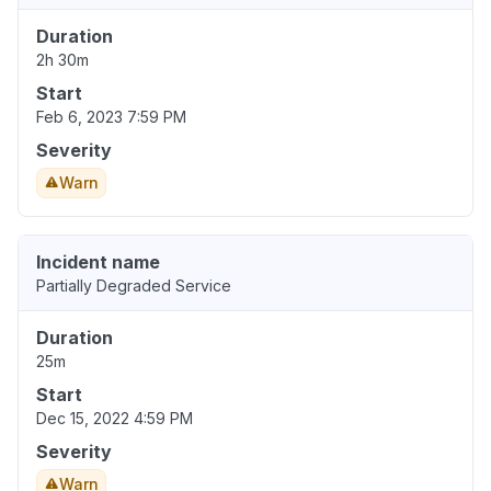
Duration
2h 30m
Start
Feb 6, 2023 7:59 PM
Severity
Warn
Incident name
Partially Degraded Service
Duration
25m
Start
Dec 15, 2022 4:59 PM
Severity
Warn