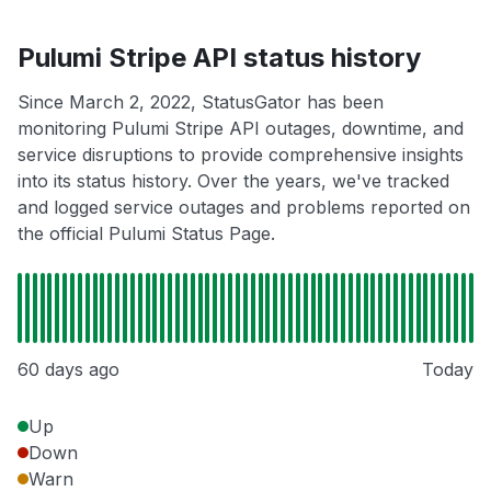
Pulumi Stripe API status history
Since March 2, 2022, StatusGator has been
monitoring Pulumi Stripe API outages, downtime, and
service disruptions to provide comprehensive insights
into its status history. Over the years, we've tracked
and logged service outages and problems reported on
the official Pulumi Status Page.
60 days ago
Today
Up
Down
Warn