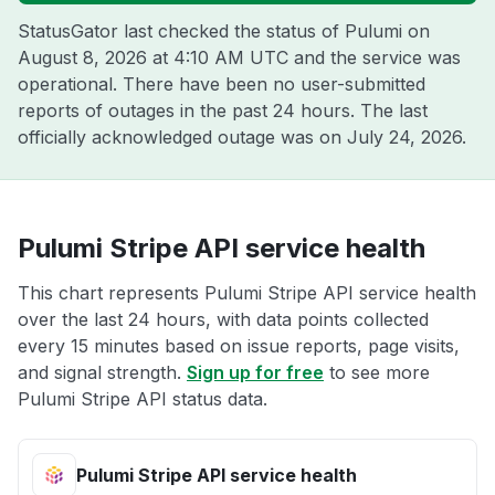
StatusGator last checked the status of Pulumi on
August 8, 2026 at 4:10 AM UTC
and the service was
operational. There have been no user-submitted
reports of outages in the past 24 hours. The last
officially acknowledged outage was on
July 24, 2026
.
Pulumi Stripe API service health
This chart represents Pulumi Stripe API service health
over the last 24 hours, with data points collected
every 15 minutes based on issue reports, page visits,
and signal strength.
Sign up for free
to see more
Pulumi Stripe API status data.
Pulumi Stripe API service health