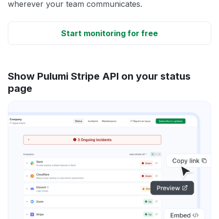
wherever your team communicates.
Start monitoring for free
Show Pulumi Stripe API on your status
page