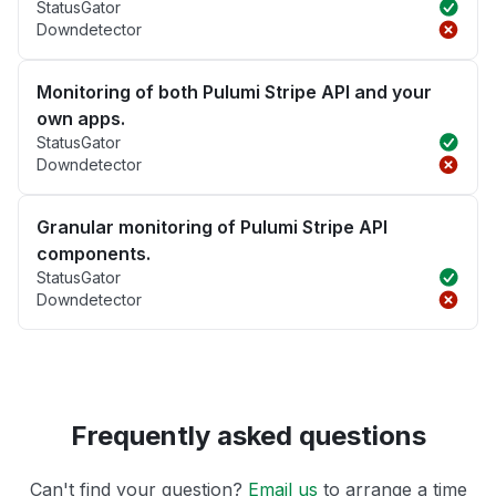
StatusGator
Downdetector
Monitoring of both Pulumi Stripe API and your
own apps.
StatusGator
Downdetector
Granular monitoring of Pulumi Stripe API
components.
StatusGator
Downdetector
Frequently asked questions
Can't find your question?
Email us
to arrange a time