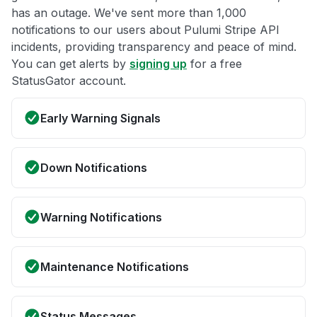
has an outage. We've sent more than 1,000
notifications to our users about Pulumi Stripe API
incidents, providing transparency and peace of mind.
You can get alerts by
signing up
for a free
StatusGator account.
Early Warning Signals
Down Notifications
Warning Notifications
Maintenance Notifications
Status Messages