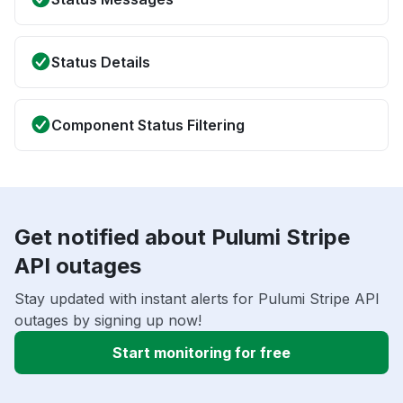
Status Details
Component Status Filtering
Get notified about Pulumi Stripe
API outages
Stay updated with instant alerts for Pulumi Stripe API
outages by signing up now!
Start monitoring for free