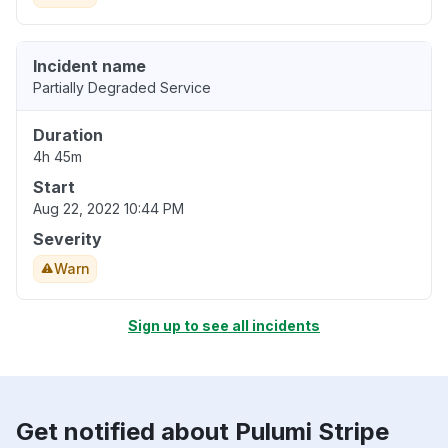
Incident name
Partially Degraded Service
Duration
4h 45m
Start
Aug 22, 2022 10:44 PM
Severity
Warn
Sign up to see all incidents
Get notified about Pulumi Stripe