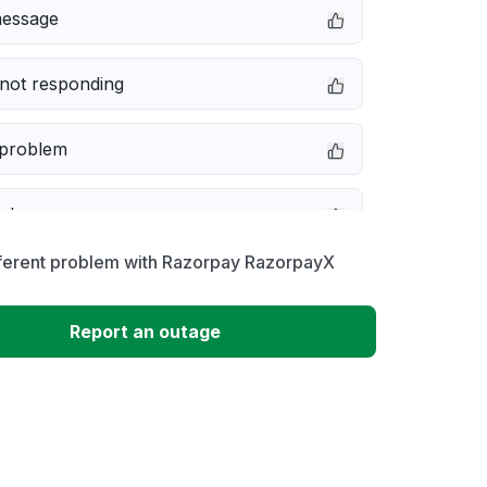
message
not responding
 problem
e down
fferent problem with Razorpay RazorpayX
erformance
Report an outage
 to download
 loading