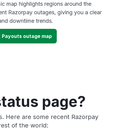
ic map highlights regions around the
ent Razorpay outages, giving you a clear
and downtime trends.
 Payouts outage map
status page?
rs. Here are some recent Razorpay
est of the world: