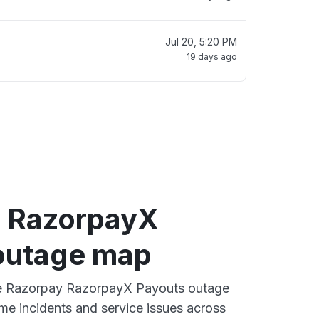
Jul 20, 5:20 PM
19 days ago
 RazorpayX
outage map
ive Razorpay RazorpayX Payouts outage
ime incidents and service issues across