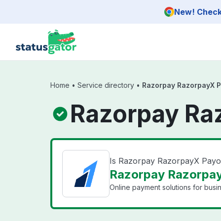
Skip to main content
New! Check 
Home
•
Service directory
•
Razorpay RazorpayX P
Razorpay Ra
Is Razorpay RazorpayX Pay
Razorpay Razorpay
Online payment solutions for busin