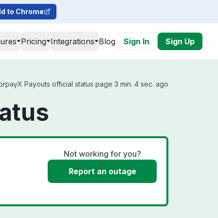
d to Chrome
tures
Pricing
Integrations
Blog
Sign In
Sign Up
payX Payouts official status page 3 min. 4 sec. ago
atus
Not working for you?
Report an outage