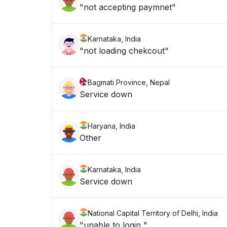
"not accepting paymnet"
Karnataka, India
"not loading chekcout"
Bagmati Province, Nepal
Service down
Haryana, India
Other
Karnataka, India
Service down
National Capital Territory of Delhi, India
"unable to login "