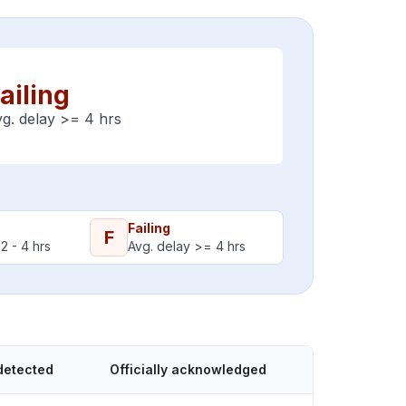
ailing
g. delay >= 4 hrs
Failing
F
2 - 4 hrs
Avg. delay >= 4 hrs
detected
Officially acknowledged