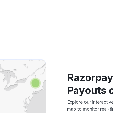
Razorpay
Payouts 
Explore our interact
map to monitor real-t