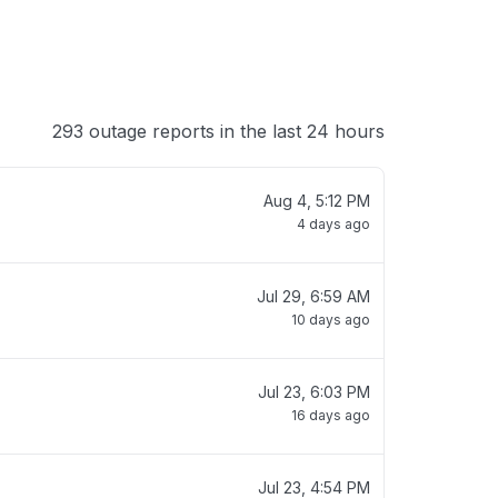
293 outage reports in the last 24 hours
Aug 4, 5:12 PM
4 days ago
Jul 29, 6:59 AM
10 days ago
Jul 23, 6:03 PM
16 days ago
Jul 23, 4:54 PM