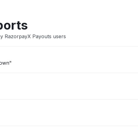
ports
ay RazorpayX Payouts users
down"