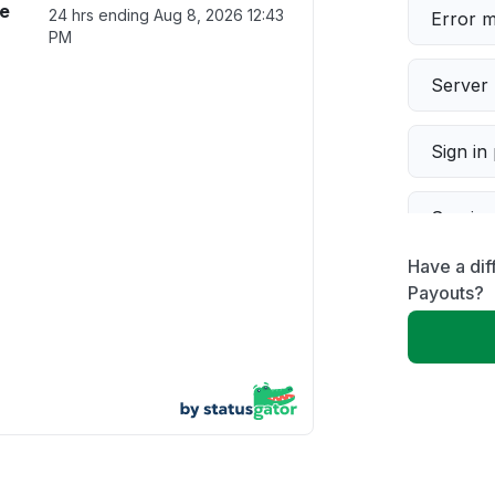
ce
24 hrs ending
Aug 8, 2026 12:43
Error 
PM
Server 
Sign in
Servic
Have a di
Slow p
Payouts?
Unable
App not
Other