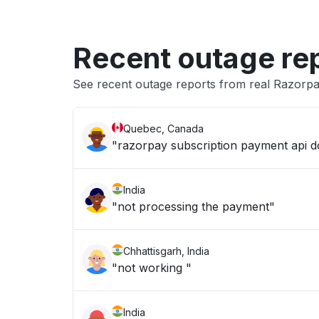
Recent outage re
See recent outage reports from real Razorp
Quebec, Canada
"razorpay subscription payment api 
India
"not processing the payment"
Chhattisgarh, India
"not working "
India