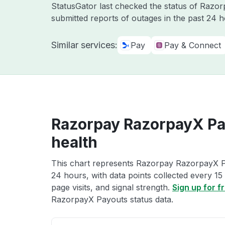
StatusGator last checked the status of Razo
submitted reports of outages in the past 24 
Similar services:
Pay
Pay & Connect
Razorpay RazorpayX Pa
health
This chart represents Razorpay RazorpayX Pa
24 hours, with data points collected every 15
page visits, and signal strength.
Sign up for f
RazorpayX Payouts status data.