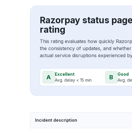
Razorpay status pag
rating
This rating evaluates how quickly Razor
the consistency of updates, and whether 
actual service disruptions experienced b
Excellent
Good
A
B
Avg. delay < 15 min
Avg. de
Incident description