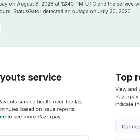
rpay on
August 8, 2026 at 12:40 PM UTC
and the service w
hours. StatusGator detected an outage on
July 20, 2026
.
youts service
Top r
View and 
Razorpay 
youts service health over the last
indicate th
 minutes based on issue reports,
ree
to see more Razorpay
Connect