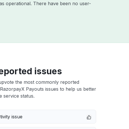
as operational. There have been no user-
eported issues
upvote the most commonly reported
RazorpayX Payouts issues to help us better
e service status.
ivity issue