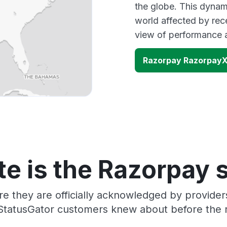
the globe. This dynam
world affected by rec
view of performance 
Razorpay RazorpayX
e is the Razorpay 
re they are officially acknowledged by provide
 StatusGator customers knew about before the r