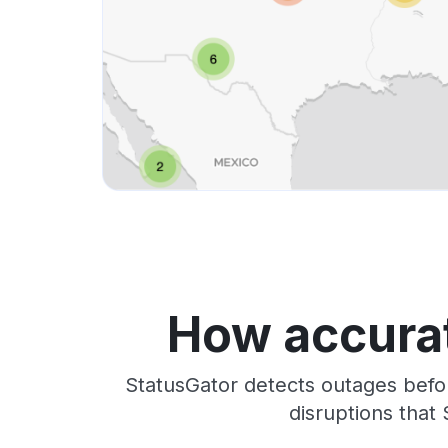
How accurat
StatusGator detects outages befo
disruptions that