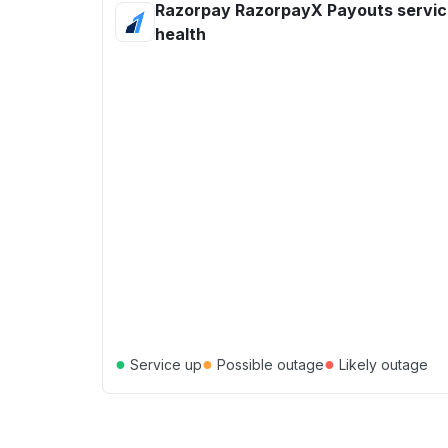
Razorpay RazorpayX Payouts servi
health
●
●
●
Service up
Possible outage
Likely outage