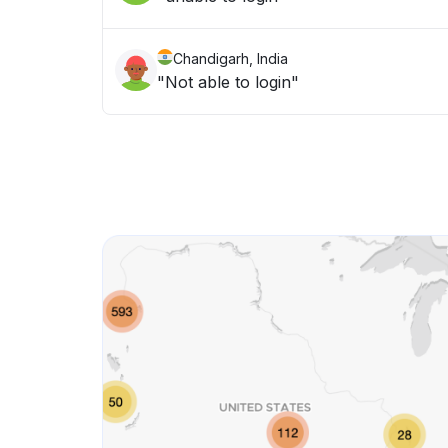
Chandigarh, India
"Not able to login"