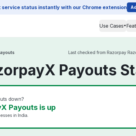
service status instantly with our Chrome extension
Ad
Use Cases
Fea
ayouts
Last checked from Razorpay Razor
zorpayX Payouts St
outs down?
X Payouts is up
esses in India.