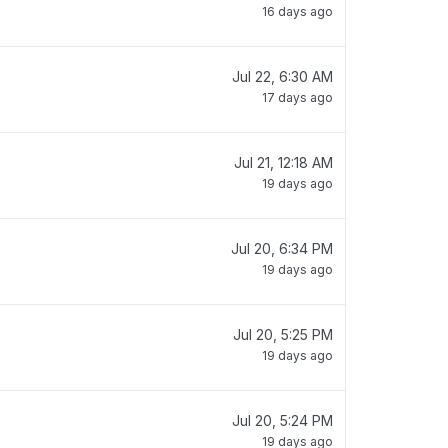
16 days ago
Jul 22, 6:30 AM
17 days ago
Jul 21, 12:18 AM
19 days ago
Jul 20, 6:34 PM
19 days ago
Jul 20, 5:25 PM
19 days ago
Jul 20, 5:24 PM
19 days ago