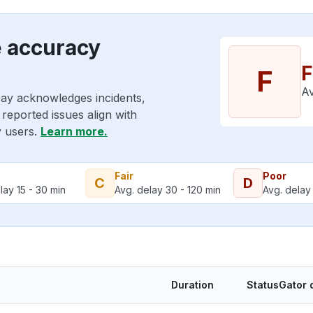
e accuracy
F
F
Av
pay acknowledges incidents,
reported issues align with
y users.
Learn more.
Fair
Poor
C
D
lay 15 - 30 min
Avg. delay 30 - 120 min
Avg. delay 
Duration
StatusGator 