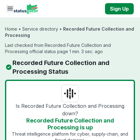
Skip to main content
Sign Up
Home
•
Service directory
•
Recorded Future Collection and
Processing
Last checked from Recorded Future Collection and
Processing official status page 1 min. 3 sec. ago
Recorded Future Collection and
Processing Status
Is Recorded Future Collection and Processing
down?
Recorded Future Collection and
Processing is up
Threat intelligence platform for cyber, supply-chain, and