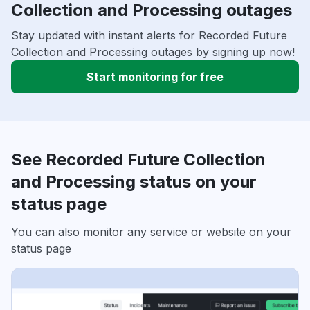
Collection and Processing outages
Stay updated with instant alerts for Recorded Future
Collection and Processing outages by signing up now!
Start monitoring for free
See Recorded Future Collection
and Processing status on your
status page
You can also monitor any service or website on your
status page