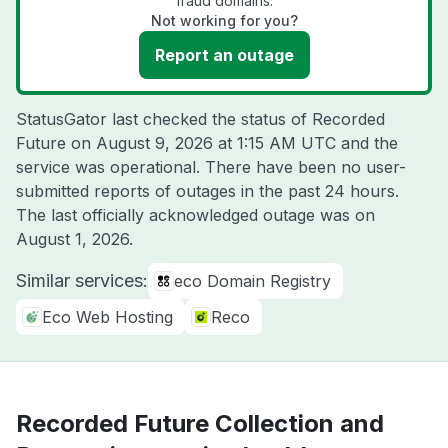
fraud domains.
Not working for you?
Report an outage
StatusGator last checked the status of Recorded
Future on
August 9, 2026 at 1:15 AM UTC
and the
service was operational. There have been no user-
submitted reports of outages in the past 24 hours.
The last officially acknowledged outage was on
August 1, 2026
.
Similar services:
eco Domain Registry
Eco Web Hosting
Reco
Recorded Future Collection and