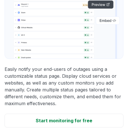
Easily notify your end-users of outages using a
customizable status page. Display cloud services or
websites, as well as any custom monitors you add
manually. Create multiple status pages tailored to
different needs, customize them, and embed them for
maximum effectiveness.
Start monitoring for free