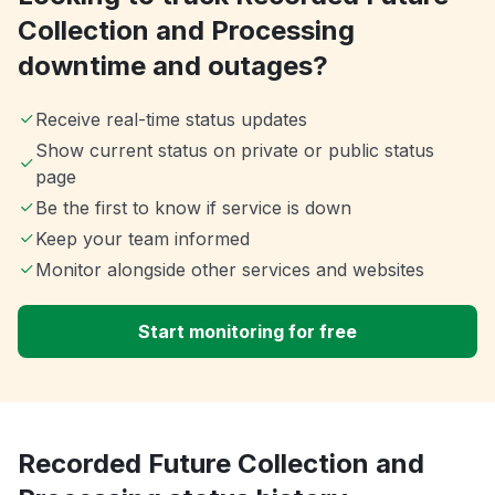
Collection and Processing
downtime and outages?
Receive real-time status updates
Show current status on private or public status
page
Be the first to know if service is down
Keep your team informed
Monitor alongside other services and websites
Start monitoring for free
Recorded Future Collection and