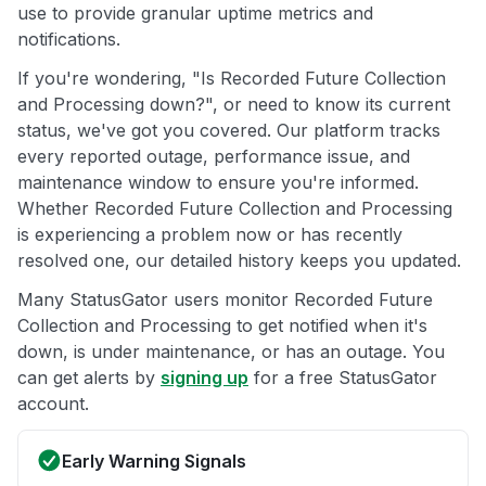
use to provide granular uptime metrics and
notifications.
If you're wondering, "Is Recorded Future Collection
and Processing down?", or need to know its current
status, we've got you covered. Our platform tracks
every reported outage, performance issue, and
maintenance window to ensure you're informed.
Whether Recorded Future Collection and Processing
is experiencing a problem now or has recently
resolved one, our detailed history keeps you updated.
Many StatusGator users monitor Recorded Future
Collection and Processing to get notified when it's
down, is under maintenance, or has an outage. You
can get alerts by
signing up
for a free StatusGator
account.
Early Warning Signals