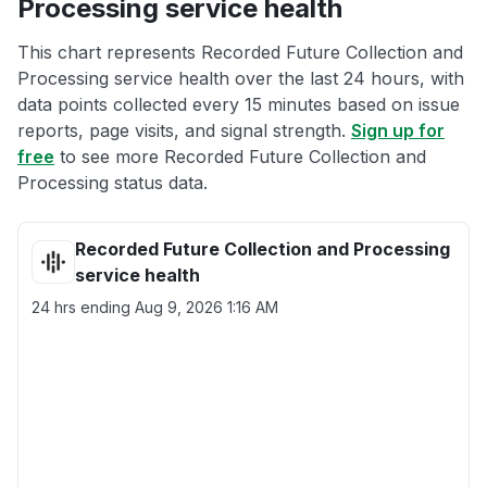
Processing service health
This chart represents Recorded Future Collection and
Processing service health over the last 24 hours, with
data points collected every 15 minutes based on issue
reports, page visits, and signal strength.
Sign up for
free
to see more Recorded Future Collection and
Processing status data.
Recorded Future Collection and Processing
service health
24 hrs ending
Aug 9, 2026 1:16 AM