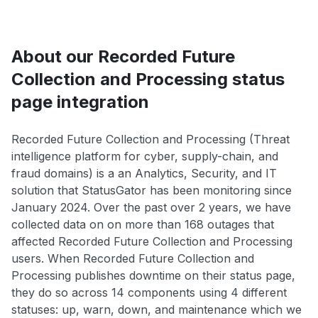
About our Recorded Future
Collection and Processing status
page integration
Recorded Future Collection and Processing (Threat
intelligence platform for cyber, supply-chain, and
fraud domains) is a an Analytics, Security, and IT
solution that StatusGator has been monitoring since
January 2024. Over the past over 2 years, we have
collected data on on more than 168 outages that
affected Recorded Future Collection and Processing
users. When Recorded Future Collection and
Processing publishes downtime on their status page,
they do so across 14 components using 4 different
statuses: up, warn, down, and maintenance which we