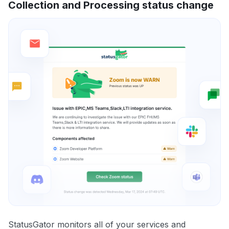
Collection and Processing status change
StatusGator monitors all of your services and