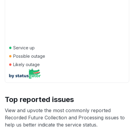
●
Service up
●
Possible outage
●
Likely outage
Top reported issues
View and upvote the most commonly reported
Recorded Future Collection and Processing issues to
help us better indicate the service status.