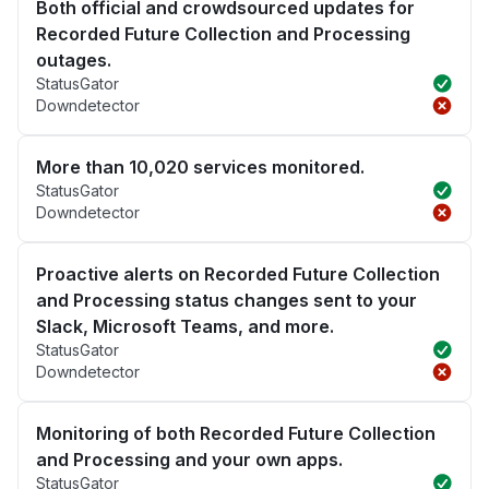
Both official and crowdsourced updates for
Recorded Future Collection and Processing
outages.
StatusGator
Downdetector
More than 10,020 services monitored.
StatusGator
Downdetector
Proactive alerts on Recorded Future Collection
and Processing status changes sent to your
Slack, Microsoft Teams, and more.
StatusGator
Downdetector
Monitoring of both Recorded Future Collection
and Processing and your own apps.
StatusGator