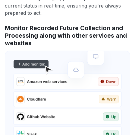
current status in real-time, ensuring you're always
prepared to act.
Monitor Recorded Future Collection and
Processing along with other services and
websites