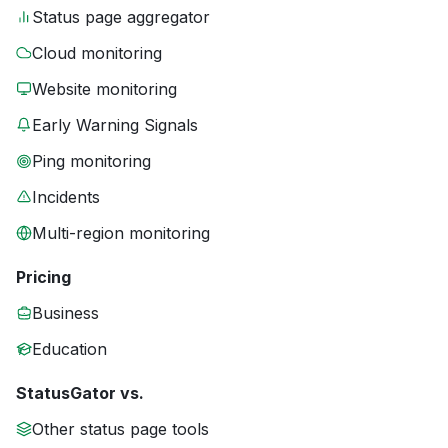
Status page aggregator
Cloud monitoring
Website monitoring
Early Warning Signals
Ping monitoring
Incidents
Multi-region monitoring
Pricing
Business
Education
StatusGator vs.
Other status page tools