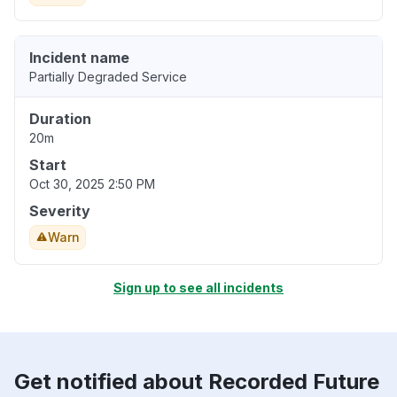
Incident name
Partially Degraded Service
Duration
20m
Start
Oct 30, 2025 2:50 PM
Severity
Warn
Sign up to see all incidents
Get notified about Recorded Future