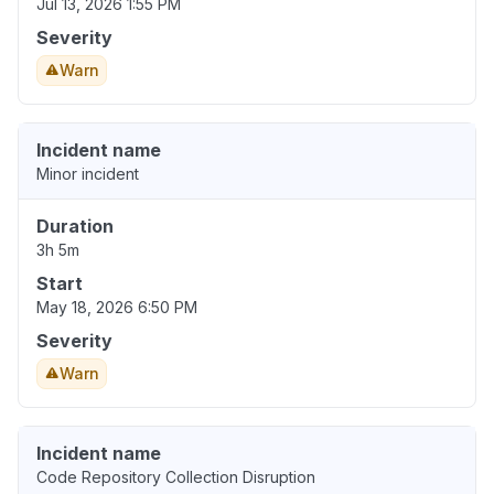
Jul 13, 2026 1:55 PM
Severity
Warn
Incident name
Minor incident
Duration
3h 5m
Start
May 18, 2026 6:50 PM
Severity
Warn
Incident name
Code Repository Collection Disruption