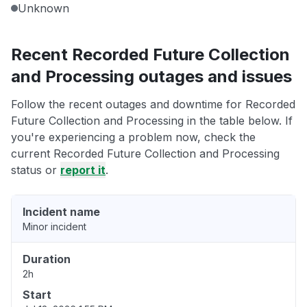
Unknown
Recent Recorded Future Collection
and Processing outages and issues
Follow the recent outages and downtime for Recorded
Future Collection and Processing in the table below. If
you're experiencing a problem now, check the
current Recorded Future Collection and Processing
status or
report it
.
Incident name
Minor incident
Duration
2h
Start