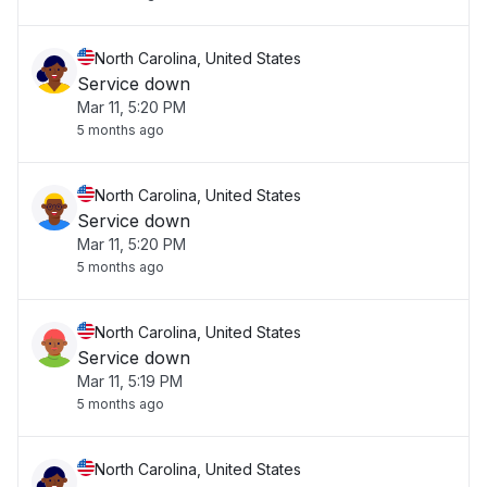
North Carolina, United States
Service down
Mar 11, 5:20 PM
5 months ago
North Carolina, United States
Service down
Mar 11, 5:20 PM
5 months ago
North Carolina, United States
Service down
Mar 11, 5:19 PM
5 months ago
North Carolina, United States