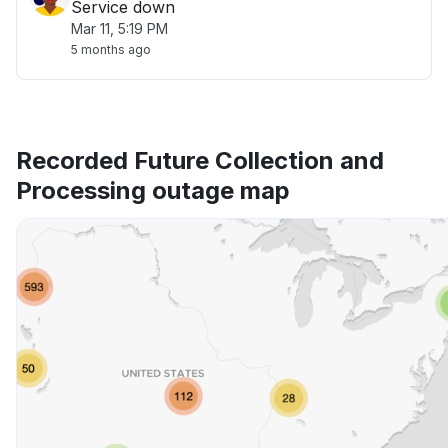
Service down
Mar 11, 5:19 PM
5 months ago
Recorded Future Collection and
Processing outage map