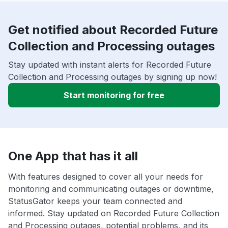
Get notified about Recorded Future
Collection and Processing outages
Stay updated with instant alerts for Recorded Future
Collection and Processing outages by signing up now!
Start monitoring for free
One App that has it all
With features designed to cover all your needs for
monitoring and communicating outages or downtime,
StatusGator keeps your team connected and
informed. Stay updated on Recorded Future Collection
and Processing outages, potential problems, and its