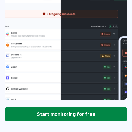
Start monitoring for free