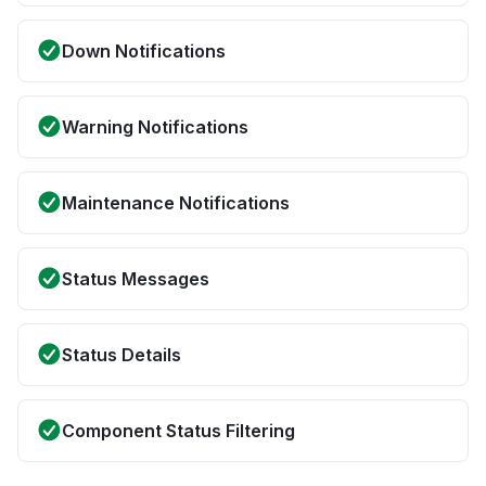
Down Notifications
Warning Notifications
Maintenance Notifications
Status Messages
Status Details
Component Status Filtering