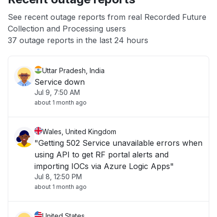
App not loading
See recent outage reports from real Recorded Future
Collection and Processing users
Other
37 outage reports in the last 24 hours
Uttar Pradesh, India
Service down
Jul 9, 7:50 AM
about 1 month ago
Wales, United Kingdom
"Getting 502 Service unavailable errors when
using API to get RF portal alerts and
importing IOCs via Azure Logic Apps"
Jul 8, 12:50 PM
about 1 month ago
United States