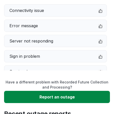
Connectivity issue
Error message
Server not responding
Sign in problem
Service down
Have a different problem with Recorded Future Collection
Slow performance
and Processing?
Report an outage
Unable to download
Recent outage reports