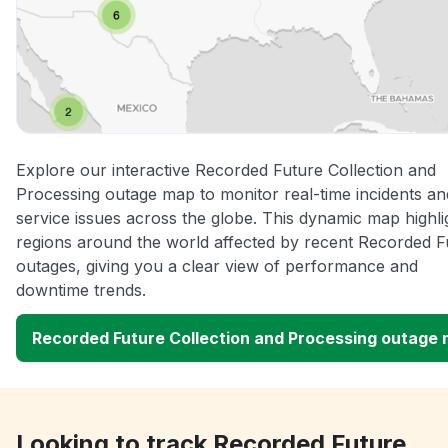
Explore our interactive Recorded Future Collection and
Processing outage map to monitor real-time incidents an
service issues across the globe. This dynamic map highli
regions around the world affected by recent Recorded F
outages, giving you a clear view of performance and
downtime trends.
Recorded Future Collection and Processing outage
Looking to track Recorded Future