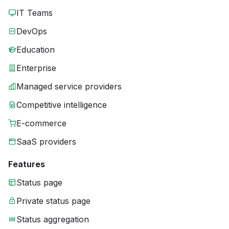
IT Teams
DevOps
Education
Enterprise
Managed service providers
Competitive intelligence
E-commerce
SaaS providers
Features
Status page
Private status page
Status aggregation