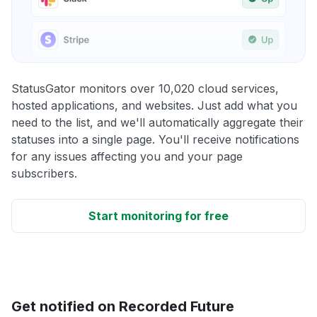
StatusGator monitors over 10,020 cloud services,
hosted applications, and websites. Just add what you
need to the list, and we'll automatically aggregate their
statuses into a single page. You'll receive notifications
for any issues affecting you and your page
subscribers.
Start monitoring for free
Get notified on Recorded Future