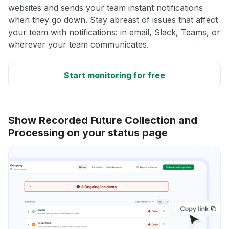
websites and sends your team instant notifications
when they go down. Stay abreast of issues that affect
your team with notifications: in email, Slack, Teams, or
wherever your team communicates.
Start monitoring for free
Show Recorded Future Collection and
Processing on your status page