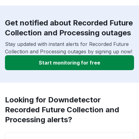
Get notified about Recorded Future
Collection and Processing outages
Stay updated with instant alerts for Recorded Future
Collection and Processing outages by signing up now!
Start monitoring for free
Looking for Downdetector
Recorded Future Collection and
Processing alerts?