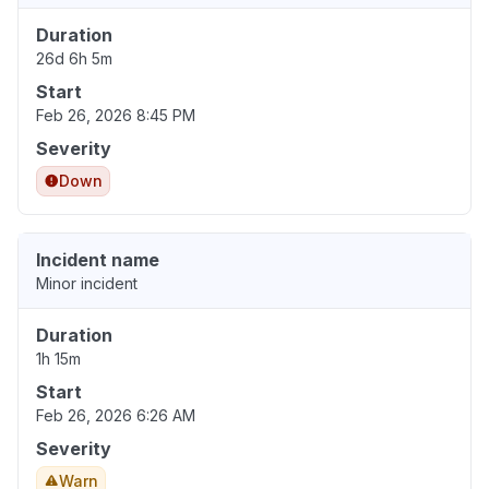
Duration
26d 6h 5m
Start
Feb 26, 2026 8:45 PM
Severity
Down
Incident name
Minor incident
Duration
1h 15m
Start
Feb 26, 2026 6:26 AM
Severity
Warn