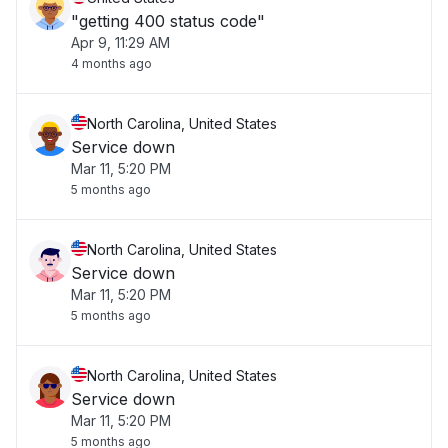
"getting 400 status code"
Apr 9, 11:29 AM
4 months ago
North Carolina, United States
Service down
Mar 11, 5:20 PM
5 months ago
North Carolina, United States
Service down
Mar 11, 5:20 PM
5 months ago
North Carolina, United States
Service down
Mar 11, 5:20 PM
5 months ago