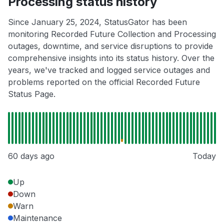
Processing status history
Since January 25, 2024, StatusGator has been
monitoring Recorded Future Collection and Processing
outages, downtime, and service disruptions to provide
comprehensive insights into its status history. Over the
years, we've tracked and logged service outages and
problems reported on the official Recorded Future
Status Page.
60 days ago
Today
Up
Down
Warn
Maintenance