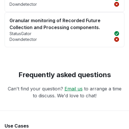
Downdetector
Granular monitoring of Recorded Future
Collection and Processing components.
StatusGator
Downdetector
Frequently asked questions
Can't find your question?
Email us
to arrange a time
to discuss. We'd love to chat!
Use Cases