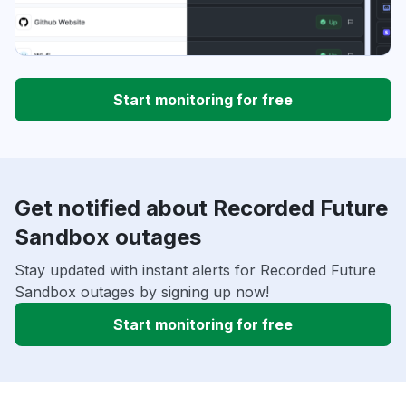
Start monitoring for free
Get notified about Recorded Future
Sandbox outages
Stay updated with instant alerts for Recorded Future
Sandbox outages by signing up now!
Start monitoring for free