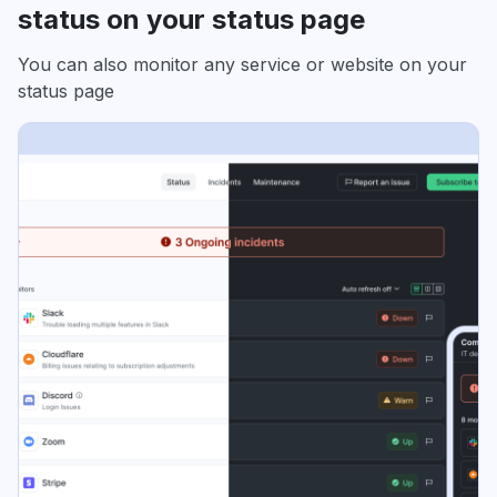
status on your status page
You can also monitor any service or website on your
status page