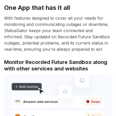
One App that has it all
With features designed to cover all your needs for
monitoring and communicating outages or downtime,
StatusGator keeps your team connected and
informed. Stay updated on Recorded Future Sandbox
outages, potential problems, and its current status in
real-time, ensuring you're always prepared to act.
Monitor Recorded Future Sandbox along
with other services and websites