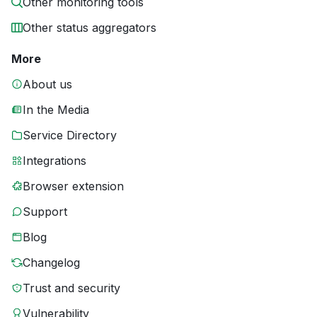
Other monitoring tools
Other status aggregators
More
About us
In the Media
Service Directory
Integrations
Browser extension
Support
Blog
Changelog
Trust and security
Vulnerability