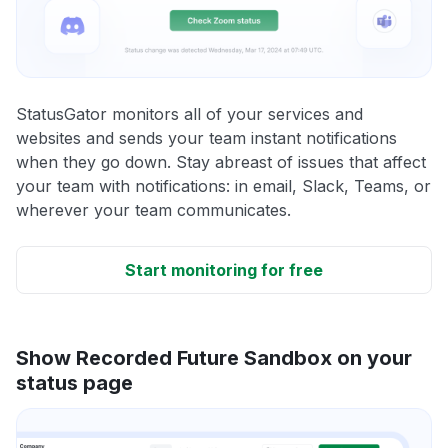
StatusGator monitors all of your services and
websites and sends your team instant notifications
when they go down. Stay abreast of issues that affect
your team with notifications: in email, Slack, Teams, or
wherever your team communicates.
Start monitoring for free
Show Recorded Future Sandbox on your
status page