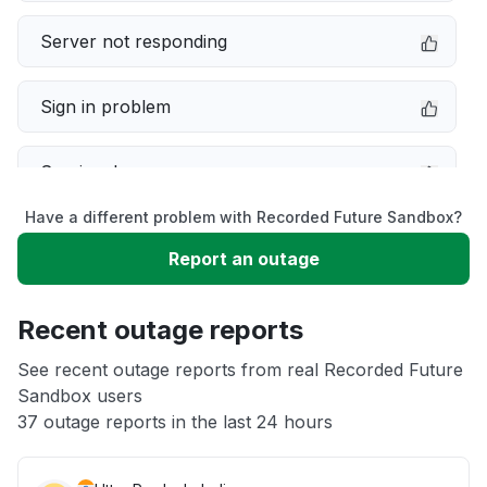
Server not responding
Sign in problem
Service down
Have a different problem with Recorded Future Sandbox?
Slow performance
Report an outage
Unable to download
Recent outage reports
App not loading
See recent outage reports from real Recorded Future
Sandbox users
37 outage reports in the last 24 hours
Other