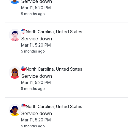
Service down
Mar 11, 5:20 PM
5 months ago
North Carolina, United States
Service down
Mar 11, 5:20 PM
5 months ago
North Carolina, United States
Service down
Mar 11, 5:20 PM
5 months ago
North Carolina, United States
Service down
Mar 11, 5:20 PM
5 months ago