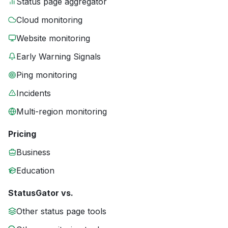
Status page aggregator
Cloud monitoring
Website monitoring
Early Warning Signals
Ping monitoring
Incidents
Multi-region monitoring
Pricing
Business
Education
StatusGator vs.
Other status page tools