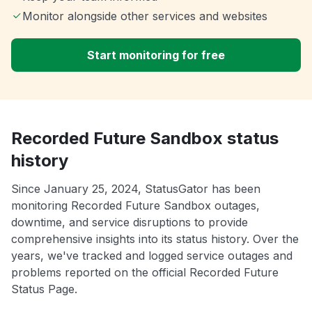
Monitor alongside other services and websites
Start monitoring for free
Recorded Future Sandbox status
history
Since January 25, 2024, StatusGator has been
monitoring Recorded Future Sandbox outages,
downtime, and service disruptions to provide
comprehensive insights into its status history. Over the
years, we've tracked and logged service outages and
problems reported on the official Recorded Future
Status Page.