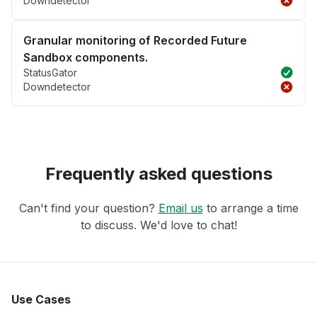
Downdetector
Granular monitoring of Recorded Future
Sandbox components.
StatusGator
Downdetector
Frequently asked questions
Can't find your question?
Email us
to arrange a time
to discuss. We'd love to chat!
Use Cases