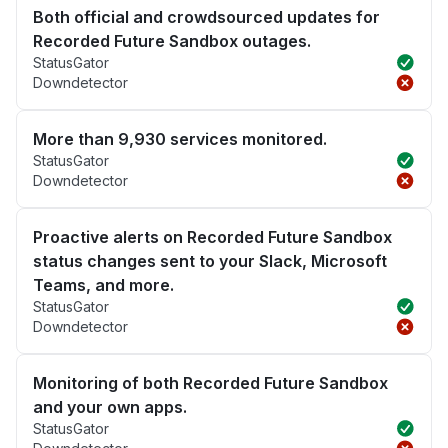
Both official and crowdsourced updates for
Recorded Future Sandbox outages.
StatusGator
Downdetector
More than 9,930 services monitored.
StatusGator
Downdetector
Proactive alerts on Recorded Future Sandbox
status changes sent to your Slack, Microsoft
Teams, and more.
StatusGator
Downdetector
Monitoring of both Recorded Future Sandbox
and your own apps.
StatusGator