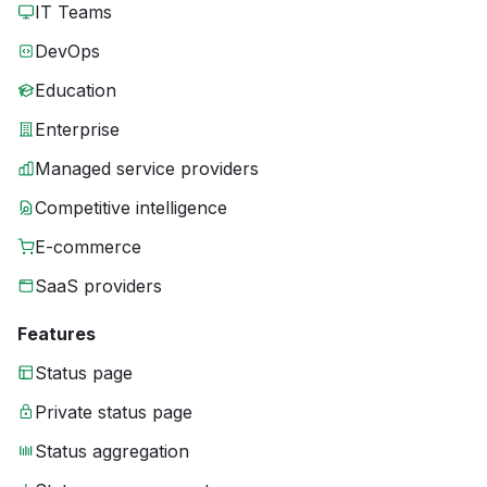
IT Teams
DevOps
Education
Enterprise
Managed service providers
Competitive intelligence
E-commerce
SaaS providers
Features
Status page
Private status page
Status aggregation