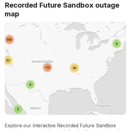
Recorded Future Sandbox outage
map
Explore our interactive Recorded Future Sandbox