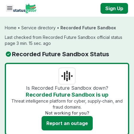
Skip to main content
Sign Up
Home
•
Service directory
•
Recorded Future Sandbox
Last checked from Recorded Future Sandbox official status
page 3 min. 15 sec. ago
Recorded Future Sandbox Status
Is Recorded Future Sandbox down?
Recorded Future Sandbox is up
Threat intelligence platform for cyber, supply-chain, and
fraud domains.
Not working for you?
Report an outage