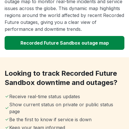
outage map to monitor real-time incidents and service
issues across the globe. This dynamic map highlights
regions around the world affected by recent Recorded
Future outages, giving you a clear view of
performance and downtime trends.
Recorded Future Sandbox outage map
Looking to track Recorded Future
Sandbox downtime and outages?
Receive real-time status updates
Show current status on private or public status
page
Be the first to know if service is down
Keep your team informed