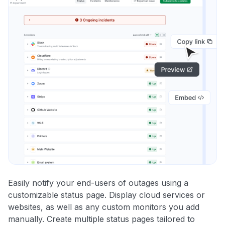
Easily notify your end-users of outages using a
customizable status page. Display cloud services or
websites, as well as any custom monitors you add
manually. Create multiple status pages tailored to