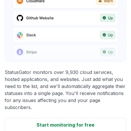
StatusGator monitors over 9,930 cloud services,
hosted applications, and websites. Just add what you
need to the list, and we'll automatically aggregate their
statuses into a single page. You'll receive notifications
for any issues affecting you and your page
subscribers.
Start monitoring for free