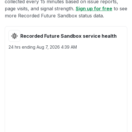
collected every 15 minutes based on issue reports,
page visits, and signal strength.
Sign up for free
to see
more Recorded Future Sandbox status data.
Recorded Future Sandbox service health
24 hrs ending
Aug 7, 2026 4:39 AM