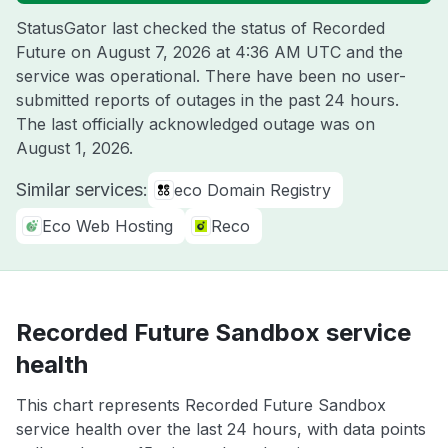
StatusGator last checked the status of Recorded
Future on
August 7, 2026 at 4:36 AM UTC
and the
service was operational. There have been no user-
submitted reports of outages in the past 24 hours.
The last officially acknowledged outage was on
August 1, 2026
.
Similar services:
eco Domain Registry
Eco Web Hosting
Reco
Recorded Future Sandbox service
health
This chart represents Recorded Future Sandbox
service health over the last 24 hours, with data points