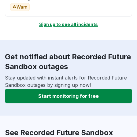
Warn
Sign up to see all incidents
Get notified about Recorded Future
Sandbox outages
Stay updated with instant alerts for Recorded Future
Sandbox outages by signing up now!
Start monitoring for free
See Recorded Future Sandbox