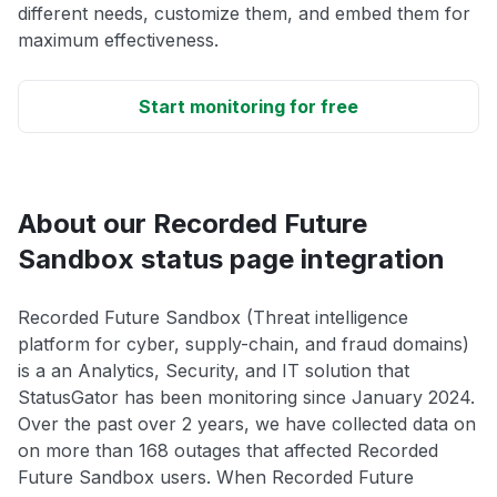
different needs, customize them, and embed them for
maximum effectiveness.
Start monitoring for free
About our Recorded Future
Sandbox status page integration
Recorded Future Sandbox (Threat intelligence
platform for cyber, supply-chain, and fraud domains)
is a an Analytics, Security, and IT solution that
StatusGator has been monitoring since January 2024.
Over the past over 2 years, we have collected data on
on more than 168 outages that affected Recorded
Future Sandbox users. When Recorded Future