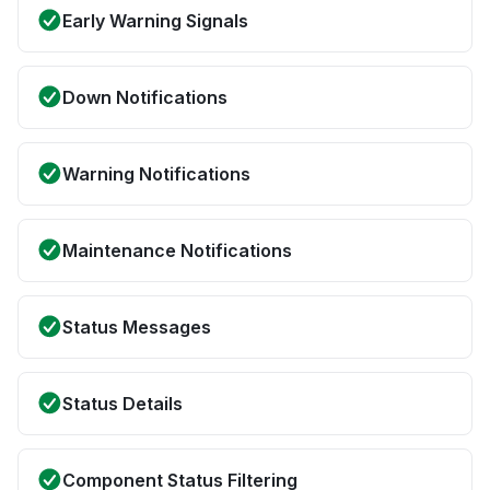
Early Warning Signals
Down Notifications
Warning Notifications
Maintenance Notifications
Status Messages
Status Details
Component Status Filtering