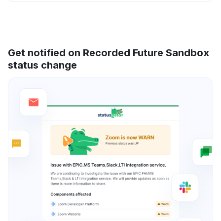
Get notified on Recorded Future Sandbox
status change