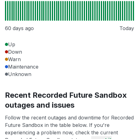
60 days ago
Today
Up
Down
Warn
Maintenance
Unknown
Recent Recorded Future Sandbox
outages and issues
Follow the recent outages and downtime for Recorded
Future Sandbox in the table below. If you're
experiencing a problem now, check the current