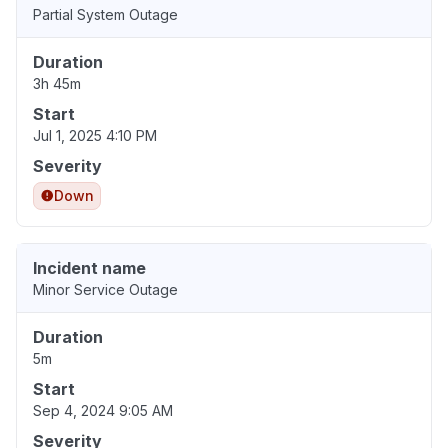
Partial System Outage
Duration
3h 45m
Start
Jul 1, 2025 4:10 PM
Severity
Down
Incident name
Minor Service Outage
Duration
5m
Start
Sep 4, 2024 9:05 AM
Severity