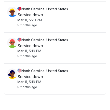
North Carolina, United States
Service down
Mar 11, 5:20 PM
5 months ago
North Carolina, United States
Service down
Mar 11, 5:19 PM
5 months ago
North Carolina, United States
Service down
Mar 11, 5:19 PM
5 months ago