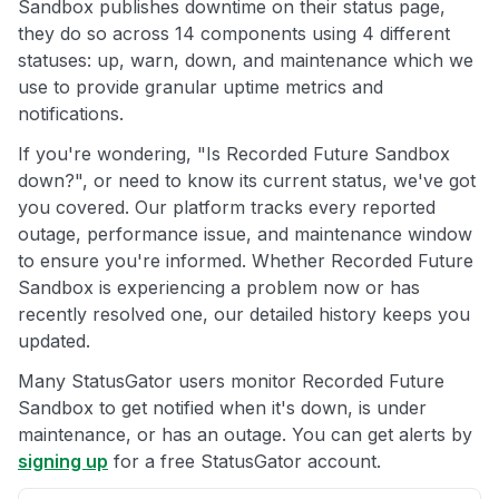
Sandbox publishes downtime on their status page,
they do so across 14 components using 4 different
statuses: up, warn, down, and maintenance which we
use to provide granular uptime metrics and
notifications.
If you're wondering, "Is Recorded Future Sandbox
down?", or need to know its current status, we've got
you covered. Our platform tracks every reported
outage, performance issue, and maintenance window
to ensure you're informed. Whether Recorded Future
Sandbox is experiencing a problem now or has
recently resolved one, our detailed history keeps you
updated.
Many StatusGator users monitor Recorded Future
Sandbox to get notified when it's down, is under
maintenance, or has an outage. You can get alerts by
signing up
for a free StatusGator account.