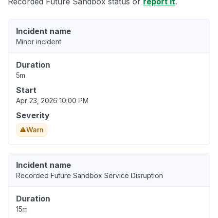
Recorded Future Sandbox status or
report it
.
Incident name
Minor incident
Duration
5m
Start
Apr 23, 2026 10:00 PM
Severity
Warn
Incident name
Recorded Future Sandbox Service Disruption
Duration
15m