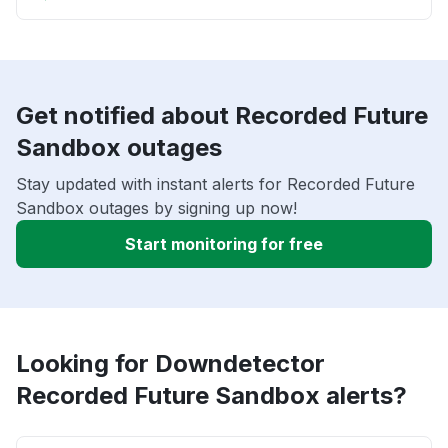
Get notified about Recorded Future
Sandbox outages
Stay updated with instant alerts for Recorded Future
Sandbox outages by signing up now!
Start monitoring for free
Looking for Downdetector
Recorded Future Sandbox alerts?