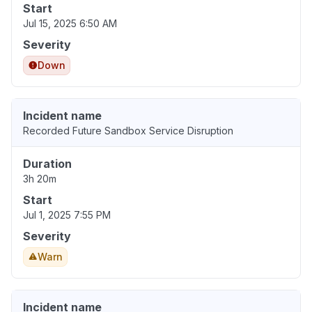
Start
Jul 15, 2025 6:50 AM
Severity
Down
Incident name
Recorded Future Sandbox Service Disruption
Duration
3h 20m
Start
Jul 1, 2025 7:55 PM
Severity
Warn
Incident name