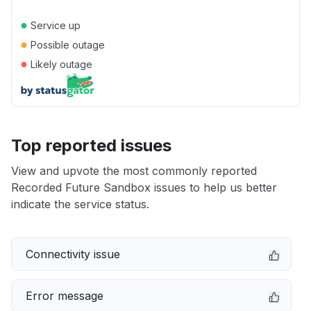
●
Service up
●
Possible outage
●
Likely outage
Top reported issues
View and upvote the most commonly reported
Recorded Future Sandbox issues to help us better
indicate the service status.
Connectivity issue
Error message