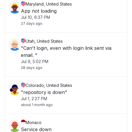
Maryland, United States
App not loading
Jul 10, 6:37 PM
27 days ago
Utah, United States
"Can't login, even with login link sent via
email. "
Jul 9, 5:02 PM
28 days ago
Colorado, United States
"repository is down"
Jul 1, 2:27 PM
about 1 month ago
Monaco
Service down