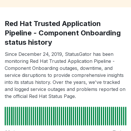
Red Hat Trusted Application
Pipeline - Component Onboarding
status history
Since December 24, 2019, StatusGator has been
monitoring Red Hat Trusted Application Pipeline -
Component Onboarding outages, downtime, and
service disruptions to provide comprehensive insights
into its status history. Over the years, we've tracked
and logged service outages and problems reported on
the official Red Hat Status Page.