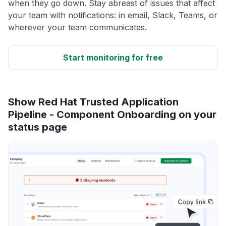
when they go down. Stay abreast of issues that affect
your team with notifications: in email, Slack, Teams, or
wherever your team communicates.
Start monitoring for free
Show Red Hat Trusted Application
Pipeline - Component Onboarding on your
status page