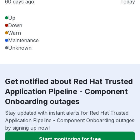
60 days ago
Today
Up
Down
Warn
Maintenance
Unknown
Get notified about Red Hat Trusted
Application Pipeline - Component
Onboarding outages
Stay updated with instant alerts for Red Hat Trusted
Application Pipeline - Component Onboarding outages
by signing up now!
Start monitoring for free