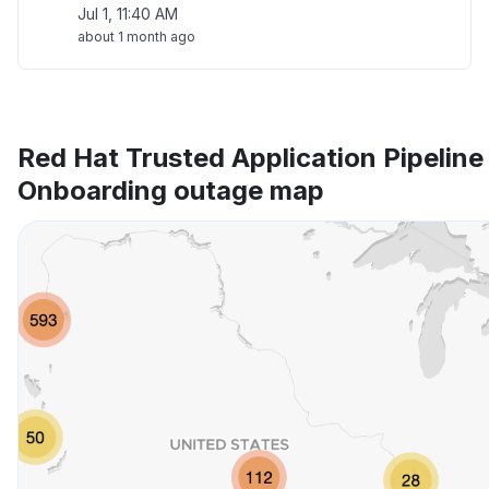
Jul 1, 11:40 AM
about 1 month ago
Red Hat Trusted Application Pipelin
Onboarding outage map