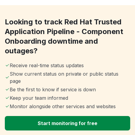
Looking to track Red Hat Trusted
Application Pipeline - Component
Onboarding downtime and
outages?
Receive real-time status updates
Show current status on private or public status
page
Be the first to know if service is down
Keep your team informed
Monitor alongside other services and websites
Start monitoring for free