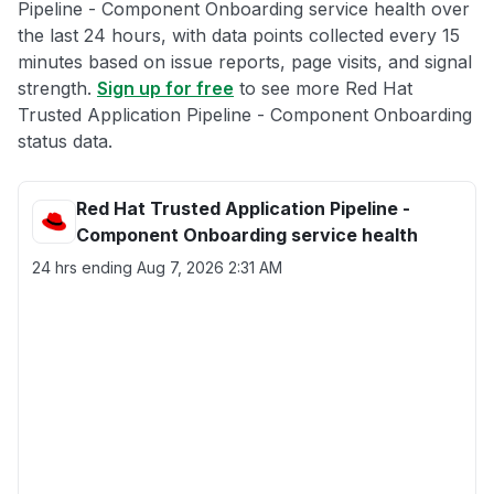
Pipeline - Component Onboarding service health over
the last 24 hours, with data points collected every 15
minutes based on issue reports, page visits, and signal
strength.
Sign up for free
to see more Red Hat
Trusted Application Pipeline - Component Onboarding
status data.
Red Hat Trusted Application Pipeline -
Component Onboarding service health
24 hrs ending
Aug 7, 2026 2:31 AM