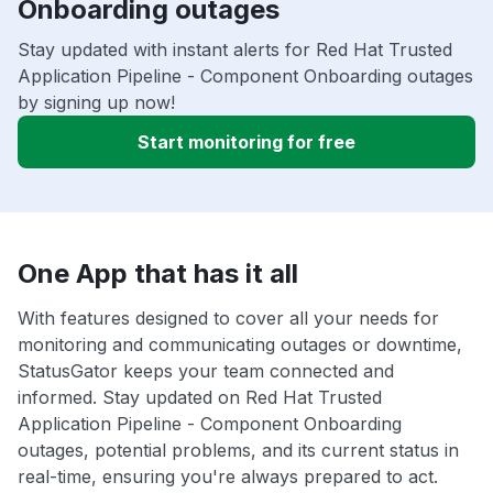
Onboarding outages
Stay updated with instant alerts for Red Hat Trusted
Application Pipeline - Component Onboarding outages
by signing up now!
Start monitoring for free
One App that has it all
With features designed to cover all your needs for
monitoring and communicating outages or downtime,
StatusGator keeps your team connected and
informed. Stay updated on Red Hat Trusted
Application Pipeline - Component Onboarding
outages, potential problems, and its current status in
real-time, ensuring you're always prepared to act.