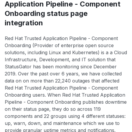
Application Pipeline - Component
Onboarding status page
integration
Red Hat Trusted Application Pipeline - Component
Onboarding (Provider of enterprise open source
solutions, including Linux and Kubernetes) is a a Cloud
Infrastructure, Development, and IT solution that
StatusGator has been monitoring since December
2019. Over the past over 6 years, we have collected
data on on more than 22,240 outages that affected
Red Hat Trusted Application Pipeline - Component
Onboarding users. When Red Hat Trusted Application
Pipeline - Component Onboarding publishes downtime
on their status page, they do so across 119
components and 22 groups using 4 different statuses:
up, warn, down, and maintenance which we use to
provide granular uptime metrics and notifications.