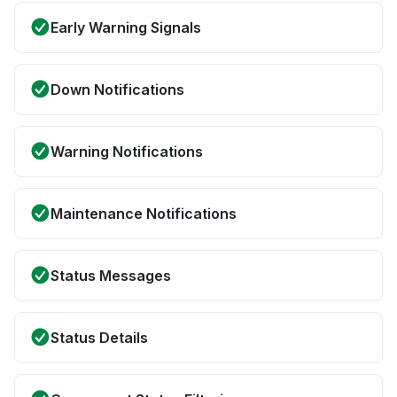
Early Warning Signals
Down Notifications
Warning Notifications
Maintenance Notifications
Status Messages
Status Details