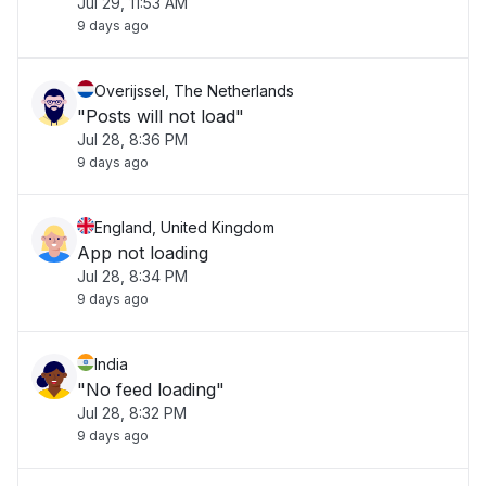
Jul 29, 11:53 AM
9 days ago
Overijssel, The Netherlands
"Posts will not load"
Jul 28, 8:36 PM
9 days ago
England, United Kingdom
App not loading
Jul 28, 8:34 PM
9 days ago
India
"No feed loading"
Jul 28, 8:32 PM
9 days ago