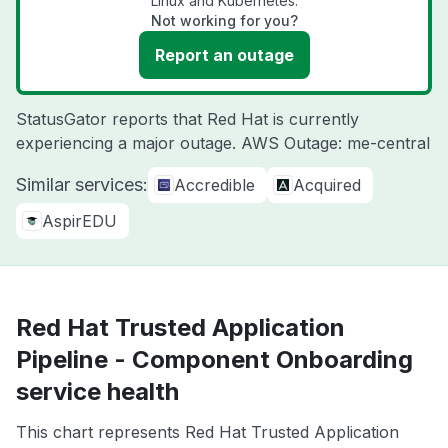
Linux and Kubernetes.
Not working for you?
Report an outage
StatusGator reports that Red Hat is currently
experiencing a major outage. AWS Outage: me-central
Similar services:
Accredible
Acquired
AspirEDU
Red Hat Trusted Application
Pipeline - Component Onboarding
service health
This chart represents Red Hat Trusted Application