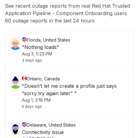
See recent outage reports from real Red Hat Trusted
Application Pipeline - Component Onboarding users
Other
60 outage reports in the last 24 hours
Florida, United States
"Nothing loads"
Aug 3, 5:23 PM
3 days ago
Ontario, Canada
"Doesn’t let me create a profile just says
“sorry try again later” "
Aug 1, 3:18 PM
5 days ago
Delaware, United States
Connectivity issue