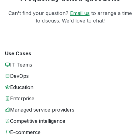
Can't find your question?
Email us
to arrange a time
to discuss. We'd love to chat!
Use Cases
IT Teams
DevOps
Education
Enterprise
Managed service providers
Competitive intelligence
E-commerce