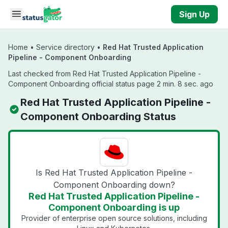
Skip to main content
Sign Up
Home
•
Service directory
•
Red Hat Trusted Application
Pipeline - Component Onboarding
Last checked from Red Hat Trusted Application Pipeline -
Component Onboarding official status page 2 min. 8 sec. ago
Red Hat Trusted Application Pipeline -
Component Onboarding Status
Is Red Hat Trusted Application Pipeline -
Component Onboarding down?
Red Hat Trusted Application Pipeline -
Component Onboarding is up
Provider of enterprise open source solutions, including