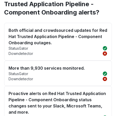
Trusted Application Pipeline -
Component Onboarding alerts?
Both official and crowdsourced updates for Red
Hat Trusted Application Pipeline - Component
Onboarding outages.
StatusGator
Downdetector
More than 9,930 services monitored.
StatusGator
Downdetector
Proactive alerts on Red Hat Trusted Application
Pipeline - Component Onboarding status
changes sent to your Slack, Microsoft Teams,
and more.