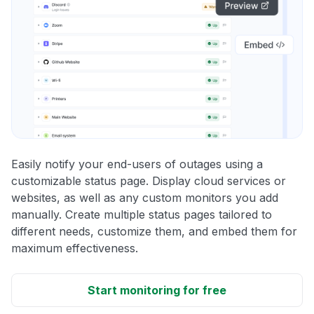
Easily notify your end-users of outages using a
customizable status page. Display cloud services or
websites, as well as any custom monitors you add
manually. Create multiple status pages tailored to
different needs, customize them, and embed them for
maximum effectiveness.
Start monitoring for free