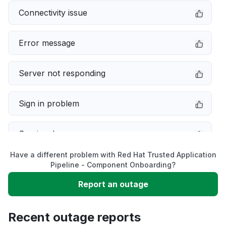
Connectivity issue
Error message
Server not responding
Sign in problem
Service down
Have a different problem with Red Hat Trusted Application
Slow performance
Pipeline - Component Onboarding?
Report an outage
Unable to download
Recent outage reports
App not loading