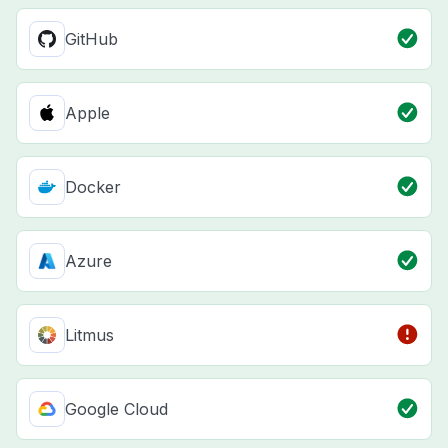
GitHub
Apple
Docker
Azure
Litmus
Google Cloud