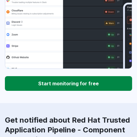
Start monitoring for free
Get notified about Red Hat Trusted
Application Pipeline - Component