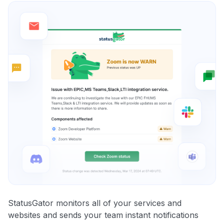
StatusGator monitors all of your services and
websites and sends your team instant notifications