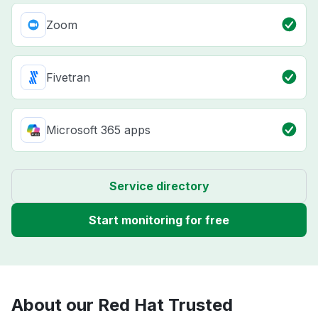
Zoom
Fivetran
Microsoft 365 apps
Service directory
Start monitoring for free
About our Red Hat Trusted