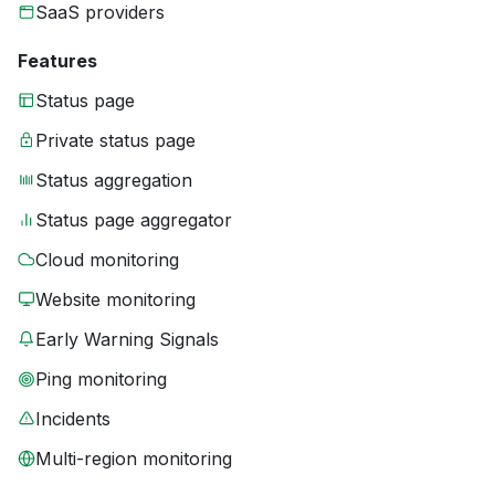
SaaS providers
Features
Status page
Private status page
Status aggregation
Status page aggregator
Cloud monitoring
Website monitoring
Early Warning Signals
Ping monitoring
Incidents
Multi-region monitoring