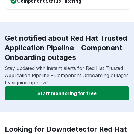
Component Status Filtering
Get notified about Red Hat Trusted
Application Pipeline - Component
Onboarding outages
Stay updated with instant alerts for Red Hat Trusted
Application Pipeline - Component Onboarding outages
by signing up now!
Start monitoring for free
Looking for Downdetector Red Hat