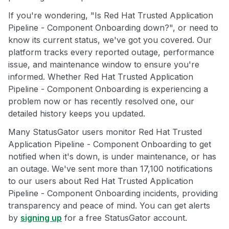
If you're wondering, "Is Red Hat Trusted Application
Pipeline - Component Onboarding down?", or need to
know its current status, we've got you covered. Our
platform tracks every reported outage, performance
issue, and maintenance window to ensure you're
informed. Whether Red Hat Trusted Application
Pipeline - Component Onboarding is experiencing a
problem now or has recently resolved one, our
detailed history keeps you updated.
Many StatusGator users monitor Red Hat Trusted
Application Pipeline - Component Onboarding to get
notified when it's down, is under maintenance, or has
an outage. We've sent more than 17,100 notifications
to our users about Red Hat Trusted Application
Pipeline - Component Onboarding incidents, providing
transparency and peace of mind. You can get alerts
by
signing up
for a free StatusGator account.