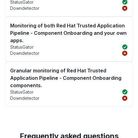
StatusGator
Downdetector
Monitoring of both Red Hat Trusted Application
Pipeline - Component Onboarding and your own
apps.
StatusGator
Downdetector
Granular monitoring of Red Hat Trusted
Application Pipeline - Component Onboarding
components.
StatusGator
Downdetector
Frequently asked questions