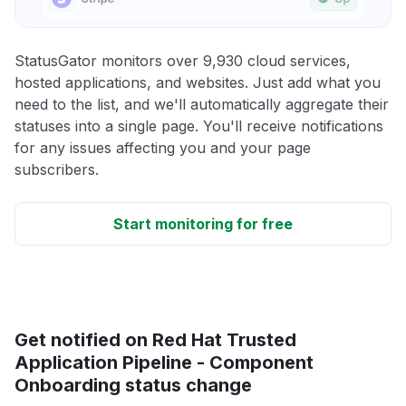
StatusGator monitors over 9,930 cloud services,
hosted applications, and websites. Just add what you
need to the list, and we'll automatically aggregate their
statuses into a single page. You'll receive notifications
for any issues affecting you and your page
subscribers.
Start monitoring for free
Get notified on Red Hat Trusted
Application Pipeline - Component
Onboarding status change