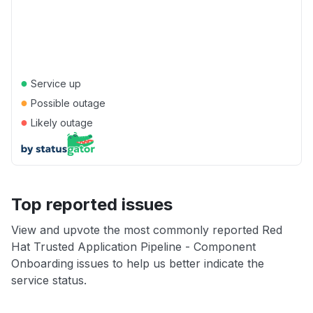
●
Service up
●
Possible outage
●
Likely outage
Top reported issues
View and upvote the most commonly reported Red
Hat Trusted Application Pipeline - Component
Onboarding issues to help us better indicate the
service status.