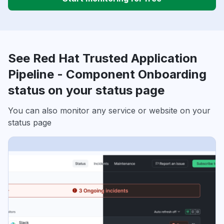
See Red Hat Trusted Application
Pipeline - Component Onboarding
status on your status page
You can also monitor any service or website on your
status page