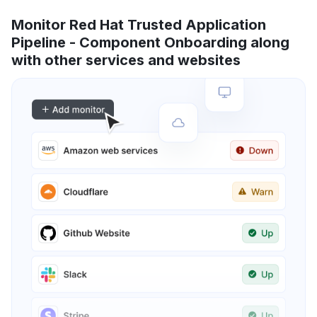
Monitor Red Hat Trusted Application
Pipeline - Component Onboarding along
with other services and websites