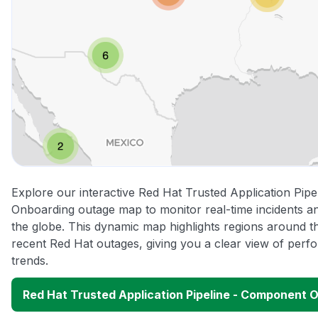
Explore our interactive Red Hat Trusted Application Pip
Onboarding outage map to monitor real-time incidents an
the globe. This dynamic map highlights regions around t
recent Red Hat outages, giving you a clear view of per
trends.
Red Hat Trusted Application Pipeline - Component