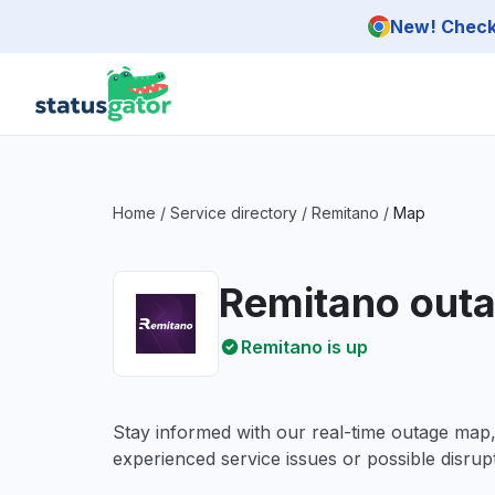
Skip to main content
New! Check 
Home
/
Service directory
/
Remitano
/
Map
Remitano out
Remitano is up
Stay informed with our real-time outage map
experienced service issues or possible disrupt