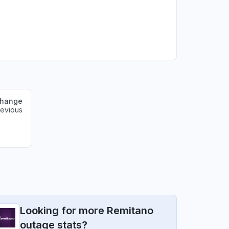
change
revious
Looking for more Remitano
outage stats?