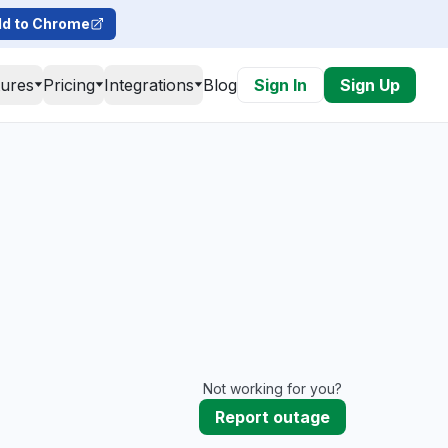
d to Chrome
tures
Pricing
Integrations
Blog
Sign In
Sign Up
Not working for you?
Report outage