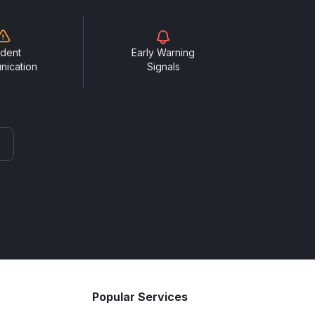
ident
Early Warning
nication
Signals
Popular Services