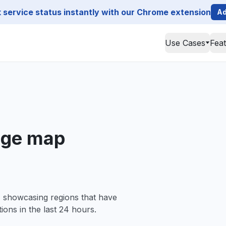
service status instantly with our Chrome extension
Ad
Use Cases
Fea
age map
, showcasing regions that have
ions in the last 24 hours.