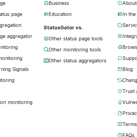
age
Business
About
tatus page
Education
In the
gregation
Servic
StatusGator vs.
age aggregator
Integr
Other status page tools
nitoring
Brows
Other monitoring tools
monitoring
Suppo
Other status aggregators
ning Signals
Blog
toring
Chang
Trust 
ion monitoring
Vulner
Priva
Terms
FAQs