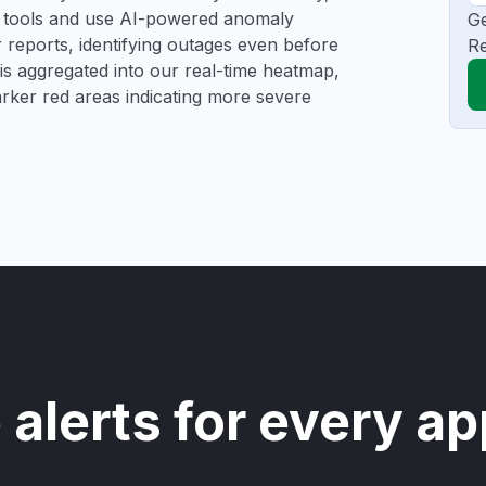
ng tools and use AI-powered anomaly
Ge
r reports, identifying outages even before
Re
a is aggregated into our real-time heatmap,
darker red areas indicating more severe
 alerts for every ap