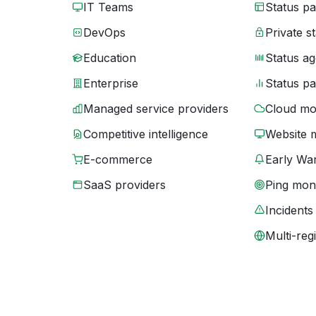
IT Teams
Status p
DevOps
Private s
Education
Status ag
Enterprise
Status p
Managed service providers
Cloud mo
Competitive intelligence
Website 
E-commerce
Early War
SaaS providers
Ping moni
Incidents
Multi-reg