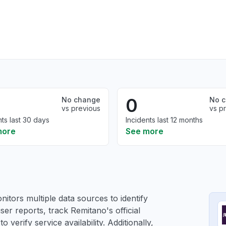
0
No change
No 
vs previous
vs p
nts last 30 days
Incidents last 12 months
more
See more
itors multiple data sources to identify
ser reports, track Remitano's official
verify service availability. Additionally,