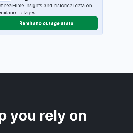
t real-time insights and historical data on
mitano outages.
Remitano outage stats
p you rely on