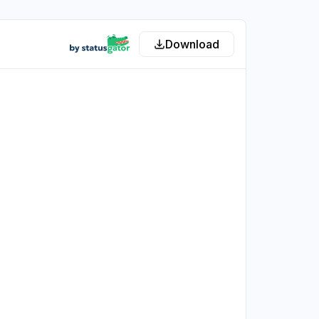
Download