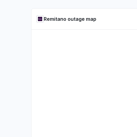
Remitano outage map