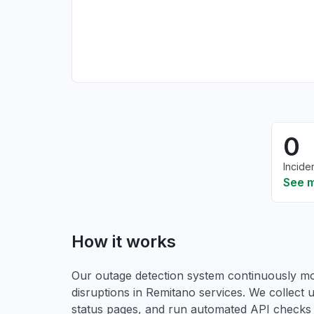
0
Incide
See 
How it works
Our outage detection system continuously mon
disruptions in Remitano services. We collect u
status pages, and run automated API checks to 