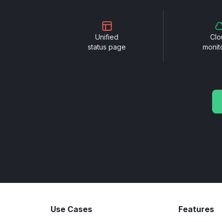
Unified
Clo
status page
monit
Use Cases
Features