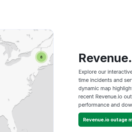
Revenue.
Explore our interacti
time incidents and ser
dynamic map highlight
recent Revenue.io out
performance and down
Revenue.io outage 