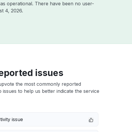
as operational. There have been no user-
t 4, 2026
.
eported issues
upvote the most commonly reported
 issues to help us better indicate the service
ivity issue