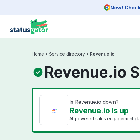
Skip to main content
New! Check 
Home
•
Service directory
•
Revenue.io
Revenue.io S
Is Revenue.io down?
Revenue.io is up
AI-powered sales engagement platf