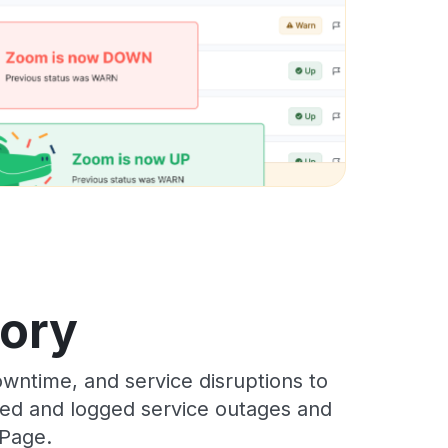
tory
wntime, and service disruptions to
cked and logged service outages and
 Page.