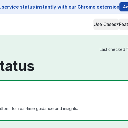
service status instantly with our Chrome extension
Ad
Use Cases
Fea
Last checked f
tatus
orm for real-time guidance and insights.