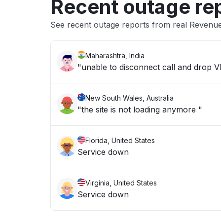
Recent outage re
See recent outage reports from real Revenue
Maharashtra, India
"unable to disconnect call and drop 
New South Wales, Australia
"the site is not loading anymore "
Florida, United States
Service down
Virginia, United States
Service down