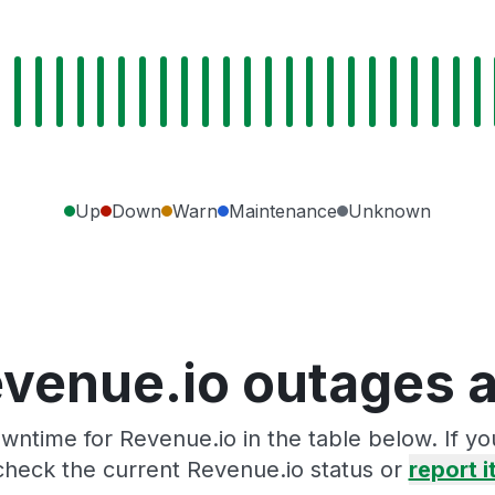
Up
Down
Warn
Maintenance
Unknown
venue.io outages 
wntime for Revenue.io in the table below. If y
check the current Revenue.io status or
report i