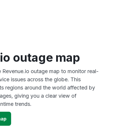
io outage map
ve Revenue.io outage map to monitor real-
vice issues across the globe. This
s regions around the world affected by
ages, giving you a clear view of
time trends.
map