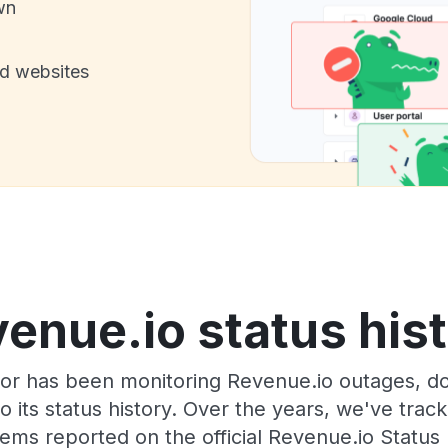
wn
nd websites
enue.io status his
or has been monitoring Revenue.io outages, do
o its status history. Over the years, we've tra
ems reported on the official Revenue.io Status