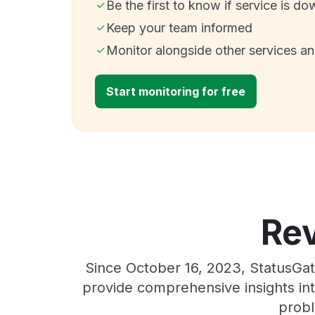
Be the first to know if service is do
Keep your team informed
Monitor alongside other services a
Start monitoring for free
Rev
Since October 16, 2023, StatusGat
provide comprehensive insights int
probl