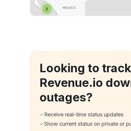
Looking to trac
Revenue.io dow
outages?
Receive real-time status updates
Show current status on private or p