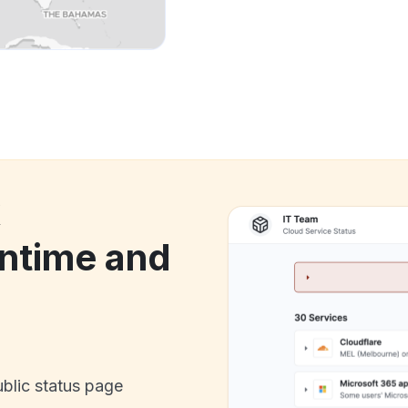
k
ntime and
ublic status page