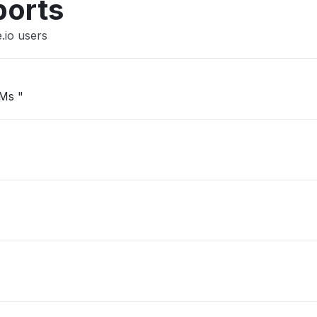
ports
.io users
VMs "