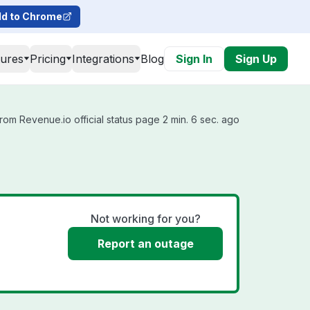
d to Chrome
tures
Pricing
Integrations
Blog
Sign In
Sign Up
rom Revenue.io official status page 2 min. 6 sec. ago
Not working for you?
Report an outage