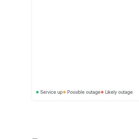
●
●
●
Service up
Possible outage
Likely outage