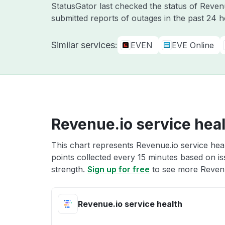
StatusGator last checked the status of Reve
submitted reports of outages in the past 24 
Similar services:
EVEN
EVE Online
Revenue.io service hea
This chart represents Revenue.io service heal
points collected every 15 minutes based on iss
strength.
Sign up for free
to see more Revenue
Revenue.io service health