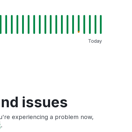
Today
and issues
ou're experiencing a problem now,
t
.