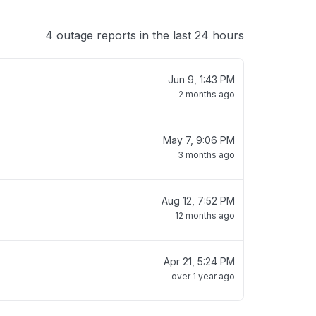
4 outage reports in the last 24 hours
Jun 9, 1:43 PM
2 months ago
May 7, 9:06 PM
3 months ago
Aug 12, 7:52 PM
12 months ago
Apr 21, 5:24 PM
over 1 year ago