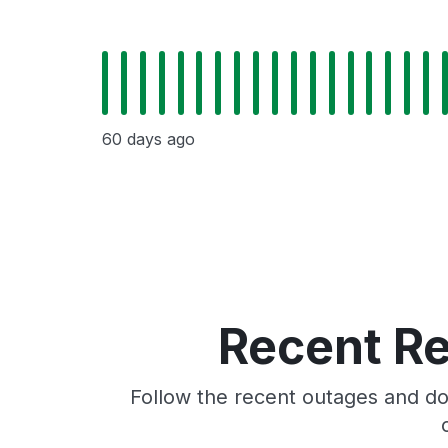
60 days ago
Recent Re
Follow the recent outages and do