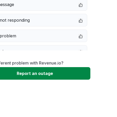
message
not responding
 problem
e down
ferent problem with Revenue.io?
erformance
Report an outage
 to download
 loading