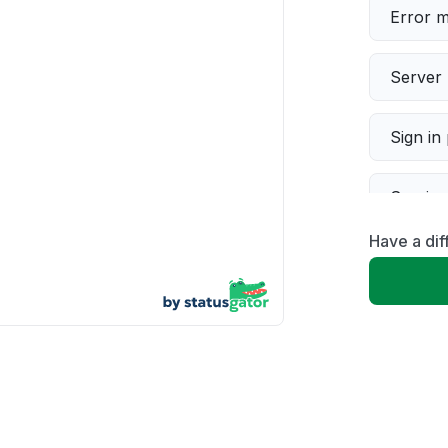
Error 
Server 
Sign in
Servic
Have a dif
Slow p
Unable
App not
Other