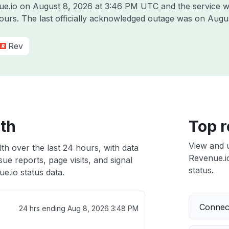
nue.io on
August 8, 2026 at 3:46 PM UTC
and the service w
hours. The last officially acknowledged outage was on
Augus
Rev
lth
Top r
View and 
th over the last 24 hours, with data
Revenue.io
ue reports, page visits, and signal
status.
.io status data.
Connect
24 hrs ending
Aug 8, 2026 3:48 PM