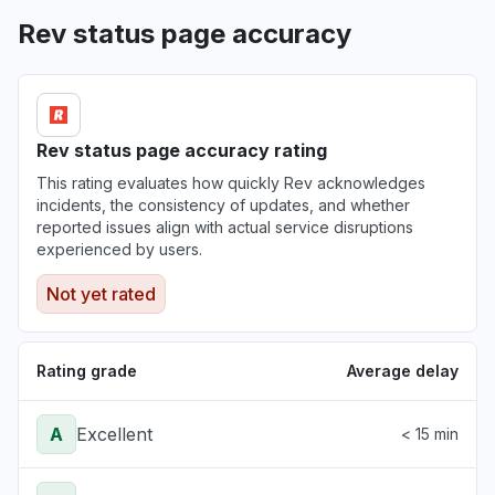
Rev status page accuracy
Rev status page accuracy rating
This rating evaluates how quickly Rev acknowledges
incidents, the consistency of updates, and whether
reported issues align with actual service disruptions
experienced by users.
Not yet rated
Rating grade
Average delay
A
Excellent
< 15 min