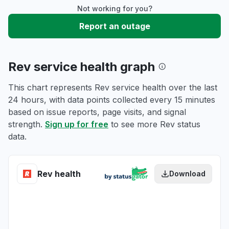
Not working for you?
Report an outage
Rev service health graph
This chart represents Rev service health over the last
24 hours, with data points collected every 15 minutes
based on issue reports, page visits, and signal
strength.
Sign up for free
to see more Rev status
data.
Rev health
Download