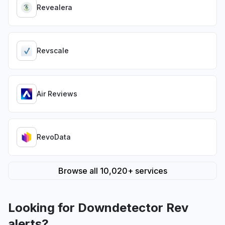
Revealera
Revscale
Air Reviews
RevoData
Browse all 10,020+ services
Looking for Downdetector Rev
alerts?