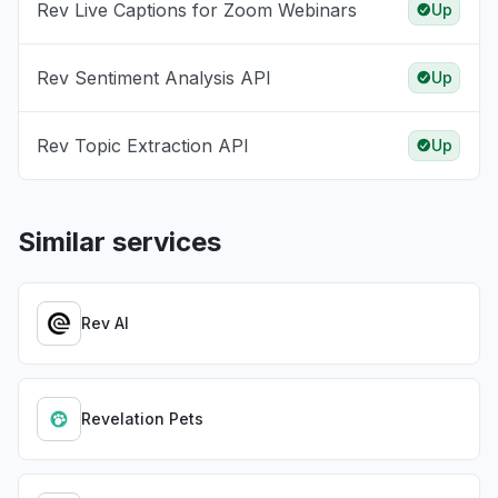
Rev Live Captions for Zoom Webinars
Up
Rev Sentiment Analysis API
Up
Rev Topic Extraction API
Up
Similar services
Rev AI
Revelation Pets