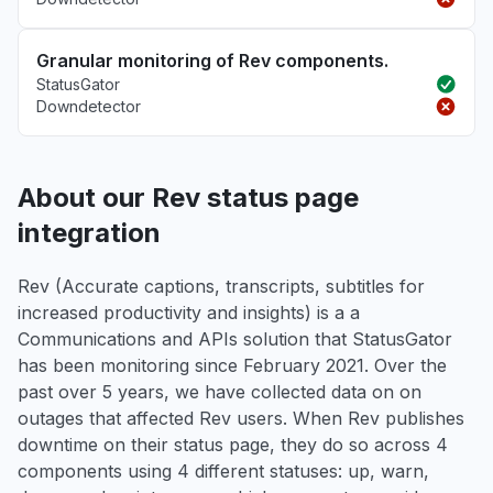
Granular monitoring of Rev components.
StatusGator
Downdetector
About our Rev status page
integration
Rev (Accurate captions, transcripts, subtitles for
increased productivity and insights) is a a
Communications and APIs solution that StatusGator
has been monitoring since February 2021. Over the
past over 5 years, we have collected data on on
outages that affected Rev users. When Rev publishes
downtime on their status page, they do so across 4
components using 4 different statuses: up, warn,