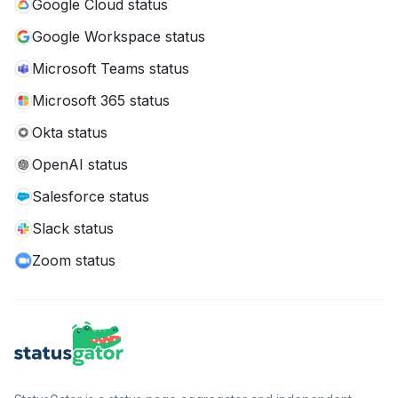
Google Cloud status
Google Workspace status
Microsoft Teams status
Microsoft 365 status
Okta status
OpenAI status
Salesforce status
Slack status
Zoom status