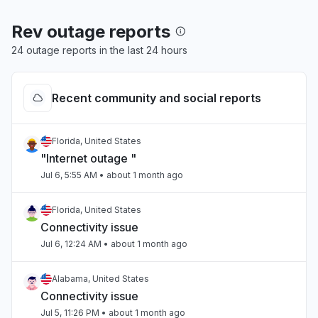
Rev outage reports
24 outage reports in the last 24 hours
Recent community and social reports
Florida, United States
"Internet outage "
Jul 6, 5:55 AM
• about 1 month ago
Florida, United States
Connectivity issue
Jul 6, 12:24 AM
• about 1 month ago
Alabama, United States
Connectivity issue
Jul 5, 11:26 PM
• about 1 month ago