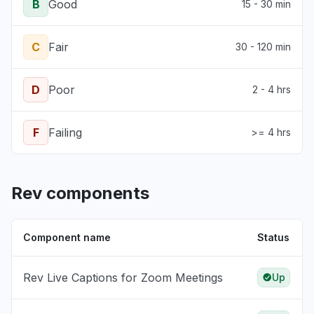
B
Good
15 - 30 min
C
Fair
30 - 120 min
D
Poor
2 - 4 hrs
F
Failing
>= 4 hrs
Rev components
Component name
Status
Rev Live Captions for Zoom Meetings
Up