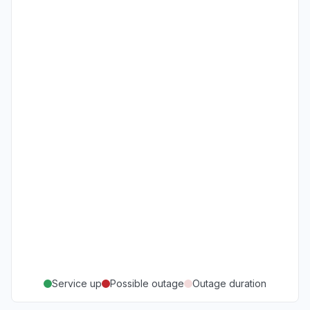
Service up
Possible outage
Outage duration