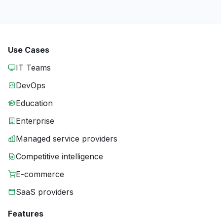
Use Cases
IT Teams
DevOps
Education
Enterprise
Managed service providers
Competitive intelligence
E-commerce
SaaS providers
Features