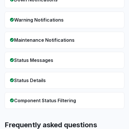
Warning Notifications
Maintenance Notifications
Status Messages
Status Details
Component Status Filtering
Frequently asked questions