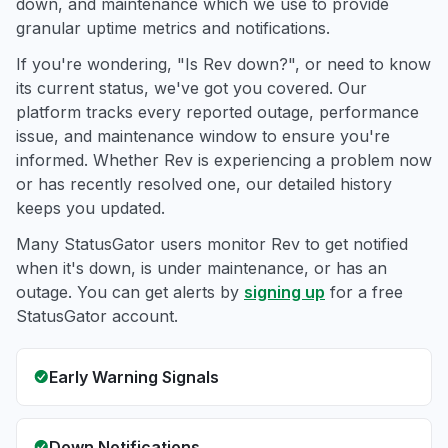
down, and maintenance which we use to provide
granular uptime metrics and notifications.
If you're wondering, "Is Rev down?", or need to know
its current status, we've got you covered. Our
platform tracks every reported outage, performance
issue, and maintenance window to ensure you're
informed. Whether Rev is experiencing a problem now
or has recently resolved one, our detailed history
keeps you updated.
Many StatusGator users monitor Rev to get notified
when it's down, is under maintenance, or has an
outage. You can get alerts by
signing up
for a free
StatusGator account.
Early Warning Signals
Down Notifications