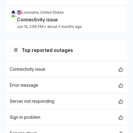
Louisiana, United States
Connectivity issue
Jun 15, 2:56 PM
• about 2 months ago
Louisiana, United States
"I do not have Internet. "
Top reported outages
Jun 7, 4:40 PM
• 2 months ago
Connectivity issue
Louisiana, United States
Connectivity issue
Jun 7, 2:54 PM
• 2 months ago
Error message
Wallonia, Belgium
Server not responding
Other
May 19, 7:39 PM
• 3 months ago
Sign in problem
Ohio, United States