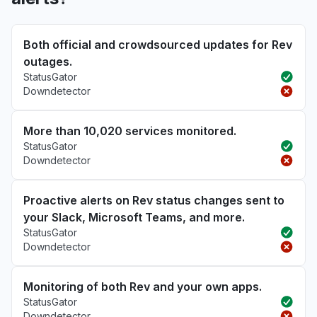
Both official and crowdsourced updates for Rev
outages.
StatusGator
Downdetector
More than 10,020 services monitored.
StatusGator
Downdetector
Proactive alerts on Rev status changes sent to
your Slack, Microsoft Teams, and more.
StatusGator
Downdetector
Monitoring of both Rev and your own apps.
StatusGator
Downdetector