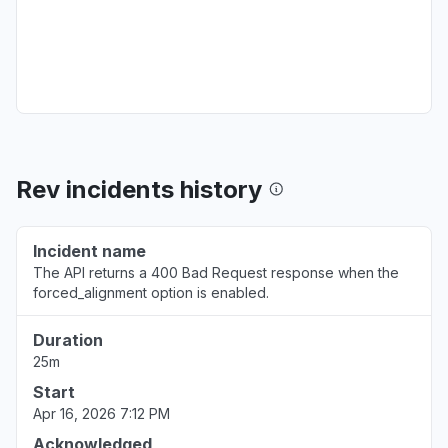
Texas, United States
Service down
Aug 6, 9:30 AM
• about 1 year ago
Louisiana, United States
Service down
Rev incidents history
Aug 2, 2:46 PM
• about 1 year ago
North Carolina, United States
Incident name
Service down
The API returns a 400 Bad Request response when the
Jul 31, 10:39 PM
• about 1 year ago
forced_alignment option is enabled.
Illinois, United States
Duration
Server not responding
25m
Jul 16, 1:41 AM
• about 1 year ago
Start
Apr 16, 2026 7:12 PM
Massachusetts, United States
Acknowledged