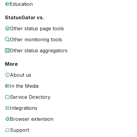
Education
StatusGator vs.
Other status page tools
Other monitoring tools
Other status aggregators
More
About us
In the Media
Service Directory
Integrations
Browser extension
Support