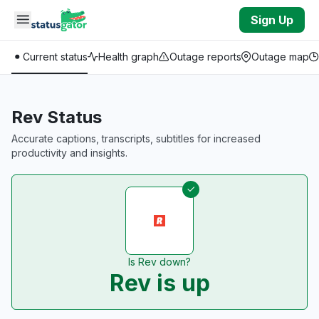
Skip to main content
Sign Up
Current status
Health graph
Outage reports
Outage map
Rev Status
Accurate captions, transcripts, subtitles for increased
productivity and insights.
Is Rev down?
Rev is up