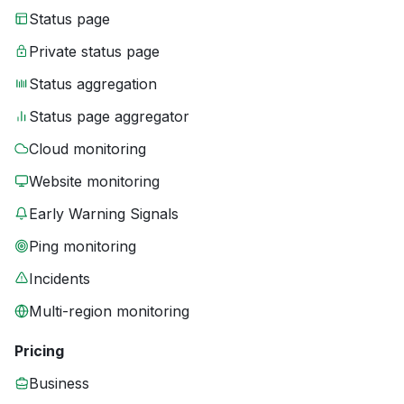
Status page
Private status page
Status aggregation
Status page aggregator
Cloud monitoring
Website monitoring
Early Warning Signals
Ping monitoring
Incidents
Multi-region monitoring
Pricing
Business