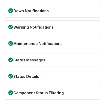
Down Notifications
Warning Notifications
Maintenance Notifications
Status Messages
Status Details
Component Status Filtering