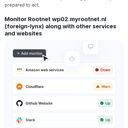
prepared to act.
Monitor Rootnet wp02.myrootnet.nl
(foreign-lynx) along with other services
and websites