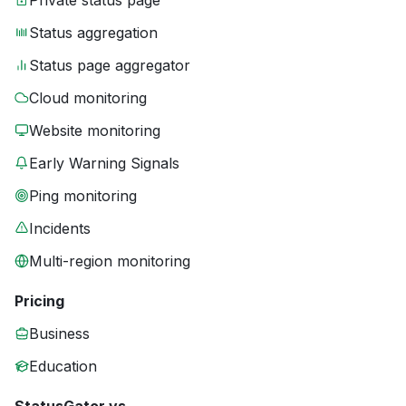
Private status page
Status aggregation
Status page aggregator
Cloud monitoring
Website monitoring
Early Warning Signals
Ping monitoring
Incidents
Multi-region monitoring
Pricing
Business
Education