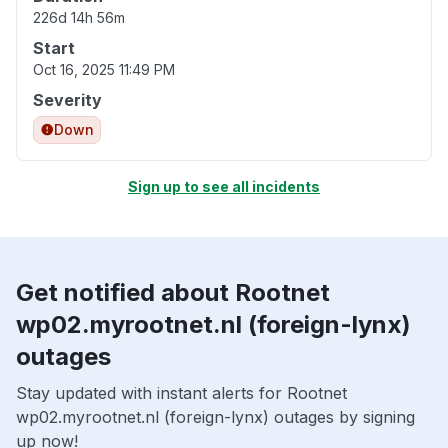
226d 14h 56m
Start
Oct 16, 2025 11:49 PM
Severity
Down
Sign up to see all incidents
Get notified about Rootnet
wp02.myrootnet.nl (foreign-lynx)
outages
Stay updated with instant alerts for Rootnet
wp02.myrootnet.nl (foreign-lynx) outages by signing
up now!