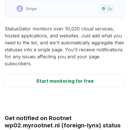
StatusGator monitors over 10,020 cloud services,
hosted applications, and websites. Just add what you
need to the list, and we'll automatically aggregate their
statuses into a single page. You'll receive notifications
for any issues affecting you and your page
subscribers.
Start monitoring for free
Get notified on Rootnet
wp02.myrootnet.nl (foreign-lynx) status