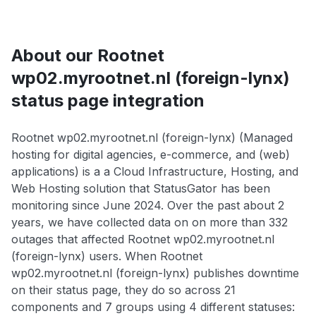
About our Rootnet
wp02.myrootnet.nl (foreign-lynx)
status page integration
Rootnet wp02.myrootnet.nl (foreign-lynx) (Managed
hosting for digital agencies, e-commerce, and (web)
applications) is a a Cloud Infrastructure, Hosting, and
Web Hosting solution that StatusGator has been
monitoring since June 2024. Over the past about 2
years, we have collected data on on more than 332
outages that affected Rootnet wp02.myrootnet.nl
(foreign-lynx) users. When Rootnet
wp02.myrootnet.nl (foreign-lynx) publishes downtime
on their status page, they do so across 21
components and 7 groups using 4 different statuses: