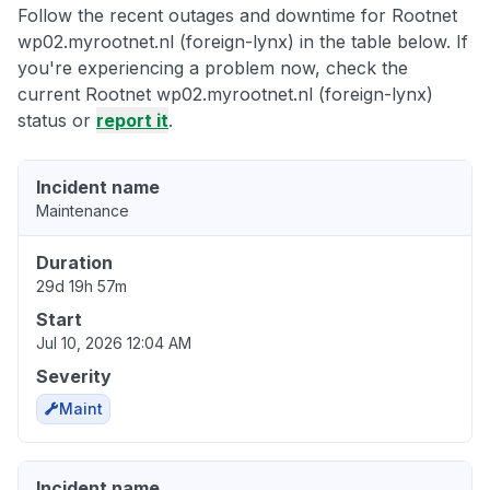
Follow the recent outages and downtime for Rootnet
wp02.myrootnet.nl (foreign-lynx) in the table below. If
you're experiencing a problem now, check the
current Rootnet wp02.myrootnet.nl (foreign-lynx)
status or
report it
.
Incident name
Maintenance
Duration
29d 19h 57m
Start
Jul 10, 2026 12:04 AM
Severity
Maint
Incident name