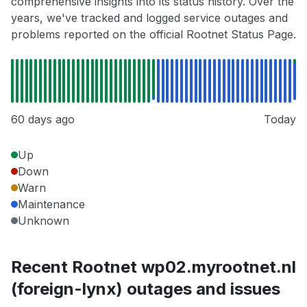
comprehensive insights into its status history. Over the
years, we've tracked and logged service outages and
problems reported on the official Rootnet Status Page.
60 days ago
Today
Up
Down
Warn
Maintenance
Unknown
Recent Rootnet wp02.myrootnet.nl
(foreign-lynx) outages and issues