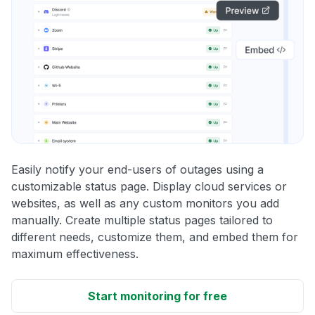
Easily notify your end-users of outages using a
customizable status page. Display cloud services or
websites, as well as any custom monitors you add
manually. Create multiple status pages tailored to
different needs, customize them, and embed them for
maximum effectiveness.
Start monitoring for free