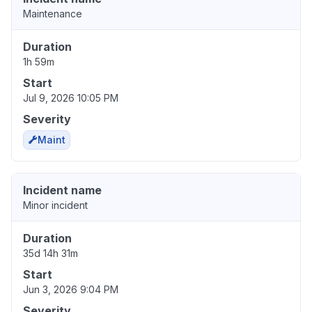
Maintenance
Duration
1h 59m
Start
Jul 9, 2026 10:05 PM
Severity
Maint
Incident name
Minor incident
Duration
35d 14h 31m
Start
Jun 3, 2026 9:04 PM
Severity