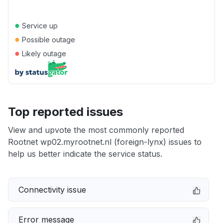
●
Service up
●
Possible outage
●
Likely outage
Top reported issues
View and upvote the most commonly reported
Rootnet wp02.myrootnet.nl (foreign-lynx) issues to
help us better indicate the service status.
Connectivity issue
Error message