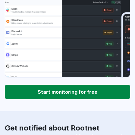
Start monitoring for free
Get notified about Rootnet