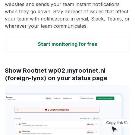
websites and sends your team instant notifications
when they go down. Stay abreast of issues that affect
your team with notifications: in email, Slack, Teams, or
wherever your team communicates.
Start monitoring for free
Show Rootnet wp02.myrootnet.nl
(foreign-lynx) on your status page