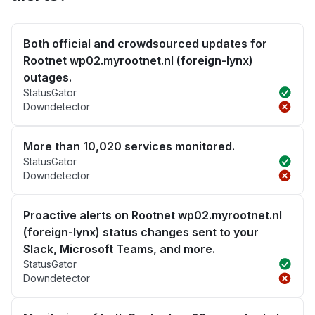
Both official and crowdsourced updates for
Rootnet wp02.myrootnet.nl (foreign-lynx)
outages.
StatusGator
Downdetector
More than 10,020 services monitored.
StatusGator
Downdetector
Proactive alerts on Rootnet wp02.myrootnet.nl
(foreign-lynx) status changes sent to your
Slack, Microsoft Teams, and more.
StatusGator
Downdetector