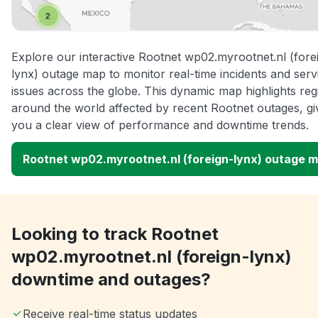
Explore our interactive Rootnet wp02.myrootnet.nl (fore
lynx) outage map to monitor real-time incidents and serv
issues across the globe. This dynamic map highlights reg
around the world affected by recent Rootnet outages, gi
you a clear view of performance and downtime trends.
Rootnet wp02.myrootnet.nl (foreign-lynx) outage 
Looking to track Rootnet
wp02.myrootnet.nl (foreign-lynx)
downtime and outages?
Receive real-time status updates