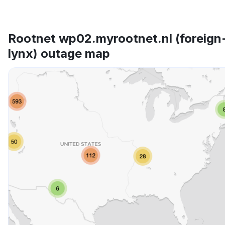
Rootnet wp02.myrootnet.nl (foreign
lynx) outage map