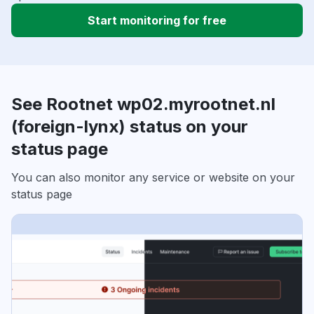
Start monitoring for free
See Rootnet wp02.myrootnet.nl
(foreign-lynx) status on your
status page
You can also monitor any service or website on your
status page