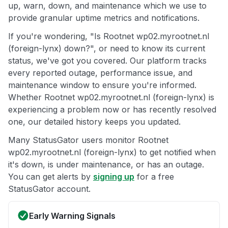
up, warn, down, and maintenance which we use to
provide granular uptime metrics and notifications.
If you're wondering, "Is Rootnet wp02.myrootnet.nl
(foreign-lynx) down?", or need to know its current
status, we've got you covered. Our platform tracks
every reported outage, performance issue, and
maintenance window to ensure you're informed.
Whether Rootnet wp02.myrootnet.nl (foreign-lynx) is
experiencing a problem now or has recently resolved
one, our detailed history keeps you updated.
Many StatusGator users monitor Rootnet
wp02.myrootnet.nl (foreign-lynx) to get notified when
it's down, is under maintenance, or has an outage.
You can get alerts by
signing up
for a free
StatusGator account.
Early Warning Signals