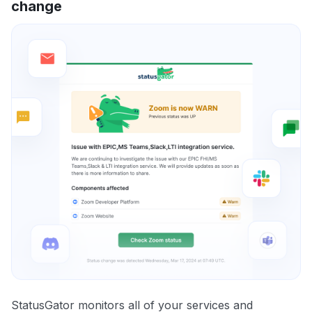
change
StatusGator monitors all of your services and