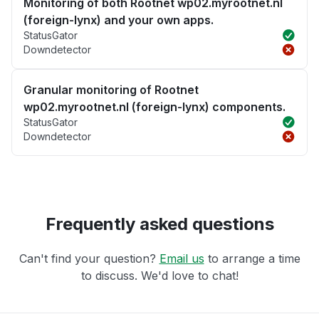
Monitoring of both Rootnet wp02.myrootnet.nl
(foreign-lynx) and your own apps.
StatusGator
Downdetector
Granular monitoring of Rootnet
wp02.myrootnet.nl (foreign-lynx) components.
StatusGator
Downdetector
Frequently asked questions
Can't find your question?
Email us
to arrange a time
to discuss. We'd love to chat!