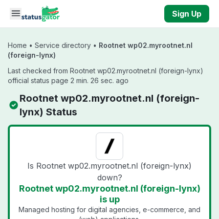
Skip to main content
Sign Up
Home
•
Service directory
•
Rootnet wp02.myrootnet.nl
(foreign-lynx)
Last checked from Rootnet wp02.myrootnet.nl (foreign-lynx)
official status page 2 min. 26 sec. ago
Rootnet wp02.myrootnet.nl (foreign-
lynx) Status
Is Rootnet wp02.myrootnet.nl (foreign-lynx)
down?
Rootnet wp02.myrootnet.nl (foreign-lynx)
is up
Managed hosting for digital agencies, e-commerce, and