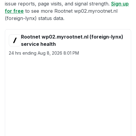
issue reports, page visits, and signal strength.
Sign up
for free
to see more Rootnet wp02.myrootnet.nl
(foreign-lynx) status data.
Rootnet wp02.myrootnet.nl (foreign-lynx)
service health
24 hrs ending
Aug 8, 2026 8:01 PM