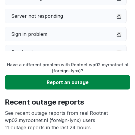
Server not responding
Sign in problem
Service down
Have a different problem with Rootnet wp02.myrootnet.nl
Slow performance
(foreign-lynx)?
Report an outage
Unable to download
Recent outage reports
App not loading
See recent outage reports from real Rootnet
wp02.myrootnet.nl (foreign-lynx) users
Other
11 outage reports in the last 24 hours