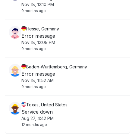
Nov 18, 12:10 PM
9 months ago
Hesse, Germany
Error message
Nov 18, 12:09 PM
9 months ago
Baden-Wurttemberg, Germany
Error message
Nov 18, 11:52 AM
9 months ago
Texas, United States
Service down
Aug 27, 4:42 PM
12 months ago