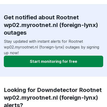
Get notified about Rootnet
wp02.myrootnet.nl (foreign-lynx)
outages
Stay updated with instant alerts for Rootnet
wp02.myrootnet.nl (foreign-lynx) outages by signing
up now!
Start monitoring for free
Looking for Downdetector Rootnet
wp02.myrootnet.nl (foreign-lynx)
alerts?