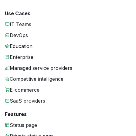
Use Cases
IT Teams
DevOps
Education
Enterprise
Managed service providers
Competitive intelligence
E-commerce
SaaS providers
Features
Status page