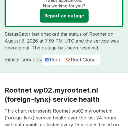
(web) applications.
Not working for you?
Report an outage
StatusGator last checked the status of Rootnet on
August 8, 2026 at 7:59 PM UTC
and the service was
operational. The outage has been resolved.
Similar services:
Root
Root Global
Rootnet wp02.myrootnet.nl
(foreign-lynx) service health
This chart represents Rootnet wp02.myrootnet.nl
(foreign-lynx) service health over the last 24 hours,
with data points collected every 15 minutes based on