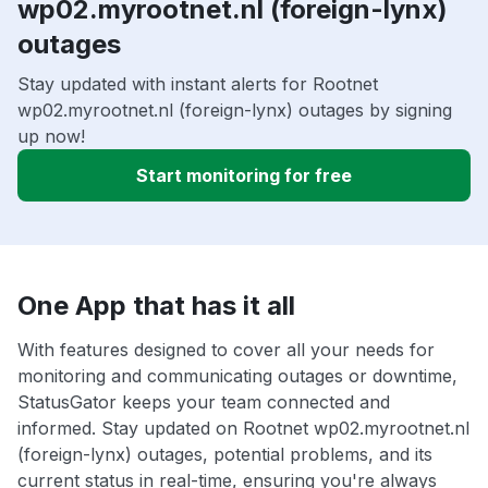
wp02.myrootnet.nl (foreign-lynx)
outages
Stay updated with instant alerts for Rootnet
wp02.myrootnet.nl (foreign-lynx) outages by signing
up now!
Start monitoring for free
One App that has it all
With features designed to cover all your needs for
monitoring and communicating outages or downtime,
StatusGator keeps your team connected and
informed. Stay updated on Rootnet wp02.myrootnet.nl
(foreign-lynx) outages, potential problems, and its
current status in real-time, ensuring you're always