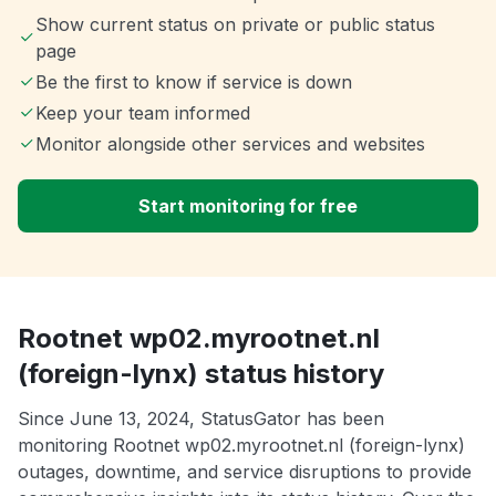
Show current status on private or public status
page
Be the first to know if service is down
Keep your team informed
Monitor alongside other services and websites
Start monitoring for free
Rootnet wp02.myrootnet.nl
(foreign-lynx) status history
Since June 13, 2024, StatusGator has been
monitoring Rootnet wp02.myrootnet.nl (foreign-lynx)
outages, downtime, and service disruptions to provide