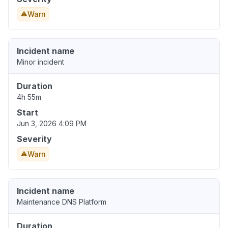
Warn
Incident name
Minor incident
Duration
4h 55m
Start
Jun 3, 2026 4:09 PM
Severity
Warn
Incident name
Maintenance DNS Platform
Duration