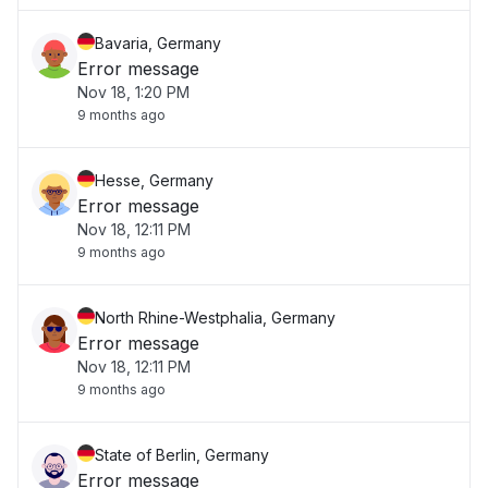
Bavaria, Germany
Error message
Nov 18, 1:20 PM
9 months ago
Hesse, Germany
Error message
Nov 18, 12:11 PM
9 months ago
North Rhine-Westphalia, Germany
Error message
Nov 18, 12:11 PM
9 months ago
State of Berlin, Germany
Error message