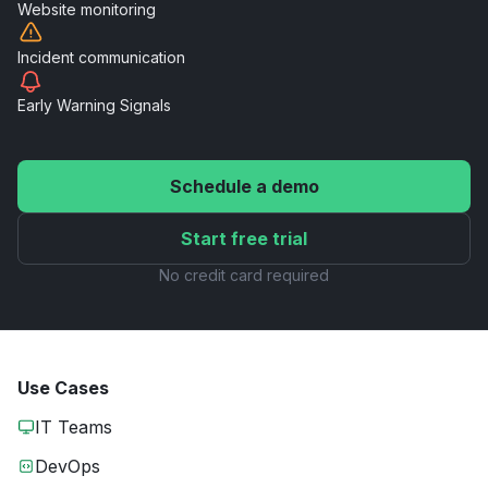
Website
monitoring
Incident
communication
Early Warning
Signals
Schedule a demo
Start free trial
No credit card required
Use Cases
IT Teams
DevOps