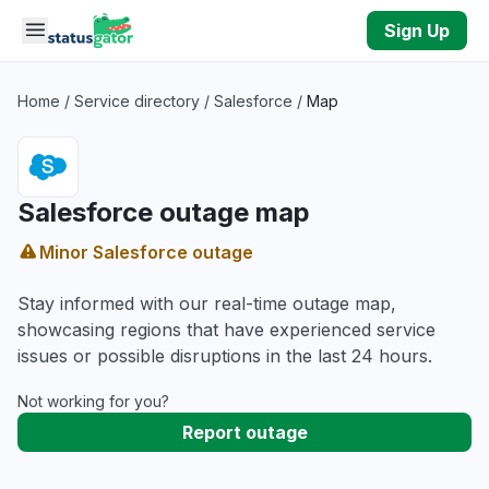
Skip to main content
Sign Up
Home
/
Service directory
/
Salesforce
/
Map
Salesforce outage map
Minor Salesforce outage
Stay informed with our real-time outage map,
showcasing regions that have experienced service
issues or possible disruptions in the last 24 hours.
Not working for you?
Report outage