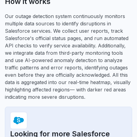
How it works
Our outage detection system continuously monitors
multiple data sources to identify disruptions in
Salesforce services. We collect user reports, track
Salesforce's official status pages, and run automated
API checks to verify service availability. Additionally,
we integrate data from third-party monitoring tools
and use AI-powered anomaly detection to analyze
traffic patterns and error reports, identifying outages
even before they are officially acknowledged. All this
data is aggregated into our real-time heatmap, visually
highlighting affected regions— with darker red areas
indicating more severe disruptions.
Looking for more Salesforce