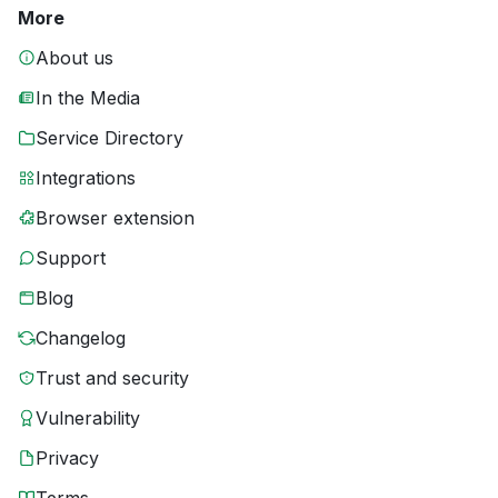
More
About us
In the Media
Service Directory
Integrations
Browser extension
Support
Blog
Changelog
Trust and security
Vulnerability
Privacy