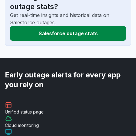
outage stats?
Get real-time insights and historical data on
Salesforce outages.
Salesforce outage stats
Early outage alerts for every app
you rely on
Unified
status page
Cloud
monitoring