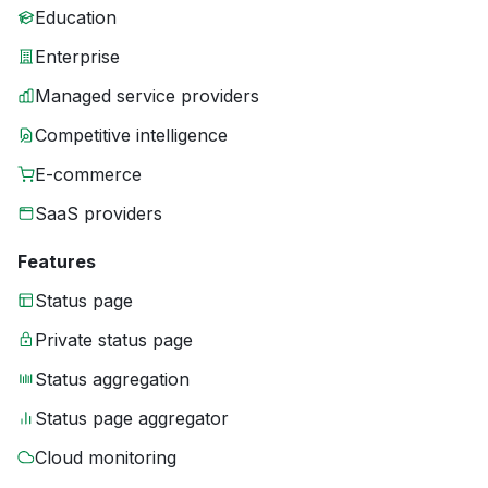
Education
Enterprise
Managed service providers
Competitive intelligence
E-commerce
SaaS providers
Features
Status page
Private status page
Status aggregation
Status page aggregator
Cloud monitoring