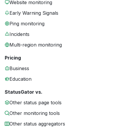
Website monitoring
Early Warning Signals
Ping monitoring
Incidents
Multi-region monitoring
Pricing
Business
Education
StatusGator vs.
Other status page tools
Other monitoring tools
Other status aggregators