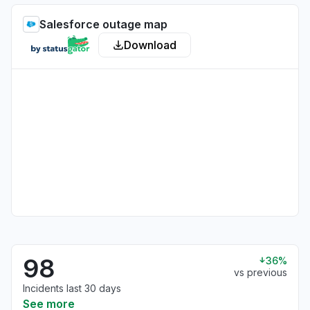
Salesforce outage map
Download
98
36%
vs previous
Incidents last 30 days
See more