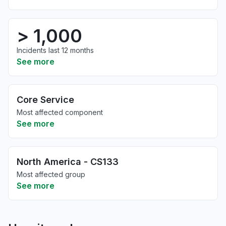
> 1,000
Incidents last 12 months
See more
Core Service
Most affected component
See more
North America - CS133
Most affected group
See more