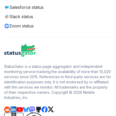
Salesforce status
Slack status
Zoom status
StatusGator is a status page aggregator and independent
monitoring service tracking the availability of more than 10,020
services since 2015. References to third-party services are for
identification purposes only. It is not endorsed by or affiliated
with the services we monitor. All trademarks are the property
of their respective owners. Copyright © 2026 Nimble
Industries, Inc.