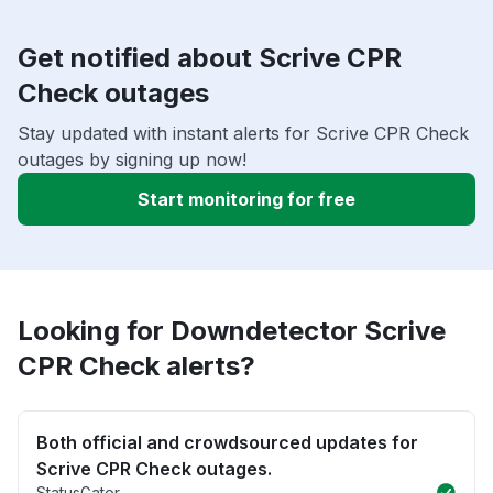
Get notified about Scrive CPR
Check outages
Stay updated with instant alerts for Scrive CPR Check
outages by signing up now!
Start monitoring for free
Looking for Downdetector Scrive
CPR Check alerts?
Both official and crowdsourced updates for
Scrive CPR Check outages.
StatusGator