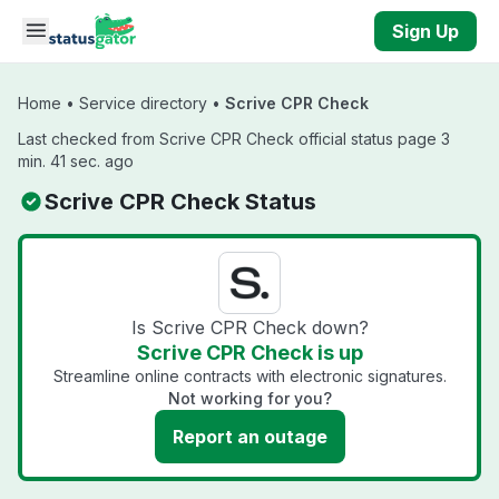
Skip to main content
Sign Up
Home
•
Service directory
•
Scrive CPR Check
Last checked from Scrive CPR Check official status page 3
min. 41 sec. ago
Scrive CPR Check Status
Is Scrive CPR Check down?
Scrive CPR Check is up
Streamline online contracts with electronic signatures.
Not working for you?
Report an outage