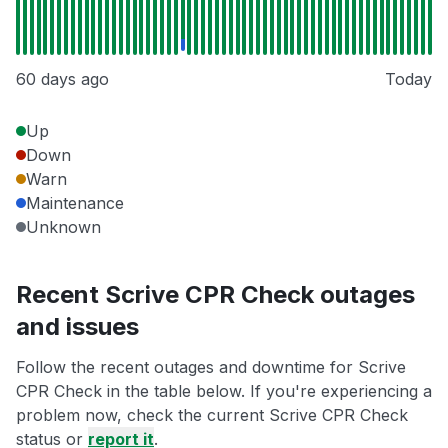
60 days ago
Today
Up
Down
Warn
Maintenance
Unknown
Recent Scrive CPR Check outages
and issues
Follow the recent outages and downtime for Scrive
CPR Check in the table below. If you're experiencing a
problem now, check the current Scrive CPR Check
status or
report it
.