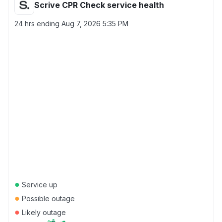
Scrive CPR Check service health
24 hrs ending
Aug 7, 2026 5:35 PM
●
Service up
●
Possible outage
●
Likely outage