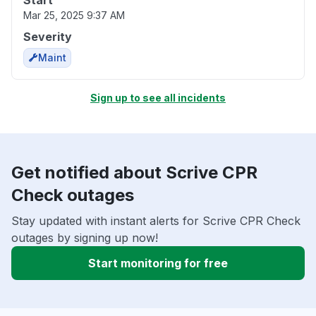
Start
Mar 25, 2025 9:37 AM
Severity
Maint
Sign up to see all incidents
Get notified about Scrive CPR
Check outages
Stay updated with instant alerts for Scrive CPR Check
outages by signing up now!
Start monitoring for free