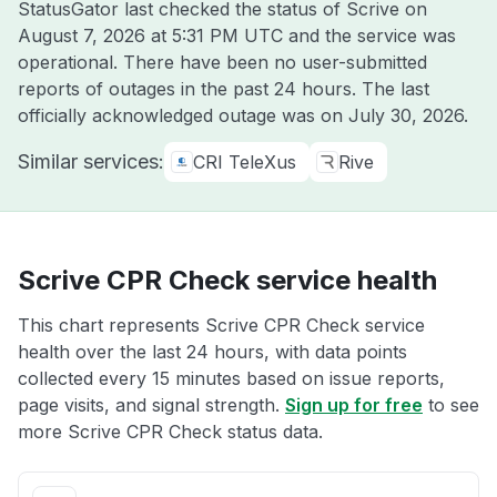
StatusGator last checked the status of Scrive on
August 7, 2026 at 5:31 PM UTC
and the service was
operational. There have been no user-submitted
reports of outages in the past 24 hours. The last
officially acknowledged outage was on
July 30, 2026
.
Similar services:
CRI TeleXus
Rive
Scrive CPR Check service health
This chart represents Scrive CPR Check service
health over the last 24 hours, with data points
collected every 15 minutes based on issue reports,
page visits, and signal strength.
Sign up for free
to see
more Scrive CPR Check status data.