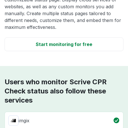
websites, as well as any custom monitors you add
manually. Create multiple status pages tailored to
different needs, customize them, and embed them for
maximum effectiveness.
Start monitoring for free
Users who monitor Scrive CPR
Check status also follow these
services
imgix