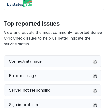
Top reported issues
View and upvote the most commonly reported Scrive
CPR Check issues to help us better indicate the
service status.
Connectivity issue
Error message
Server not responding
Sign in problem