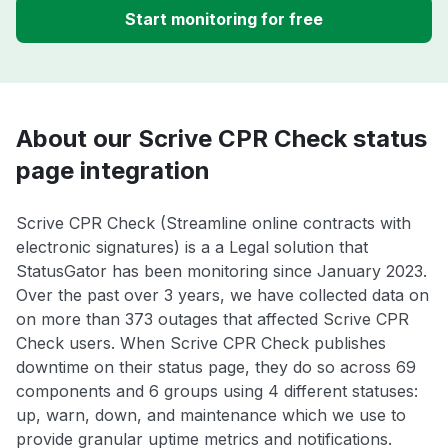
Start monitoring for free
About our Scrive CPR Check status
page integration
Scrive CPR Check (Streamline online contracts with
electronic signatures) is a a Legal solution that
StatusGator has been monitoring since January 2023.
Over the past over 3 years, we have collected data on
on more than 373 outages that affected Scrive CPR
Check users. When Scrive CPR Check publishes
downtime on their status page, they do so across 69
components and 6 groups using 4 different statuses:
up, warn, down, and maintenance which we use to
provide granular uptime metrics and notifications.