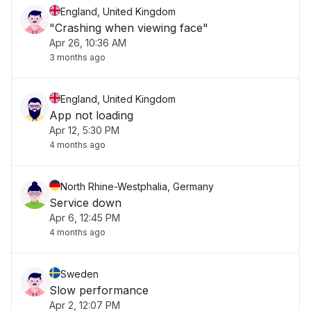
England, United Kingdom
"Crashing when viewing face"
Apr 26, 10:36 AM
3 months ago
England, United Kingdom
App not loading
Apr 12, 5:30 PM
4 months ago
North Rhine-Westphalia, Germany
Service down
Apr 6, 12:45 PM
4 months ago
Sweden
Slow performance
Apr 2, 12:07 PM