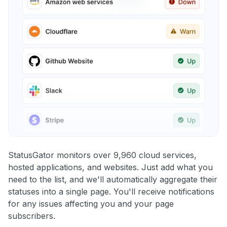
StatusGator monitors over 9,960 cloud services,
hosted applications, and websites. Just add what you
need to the list, and we'll automatically aggregate their
statuses into a single page. You'll receive notifications
for any issues affecting you and your page
subscribers.