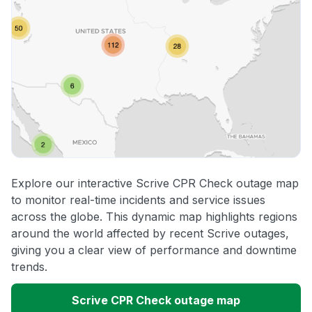
Explore our interactive Scrive CPR Check outage map
to monitor real-time incidents and service issues
across the globe. This dynamic map highlights regions
around the world affected by recent Scrive outages,
giving you a clear view of performance and downtime
trends.
Scrive CPR Check outage map