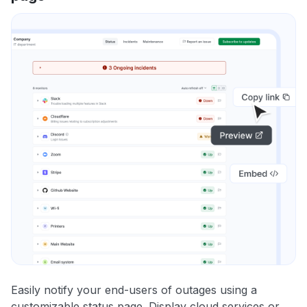
Easily notify your end-users of outages using a
customizable status page. Display cloud services or