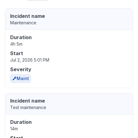
Incident name
Maintenance
Duration
4h 5m
Start
Jul 2, 2026 5:01 PM
Severity
Maint
Incident name
Test maintenance
Duration
14m