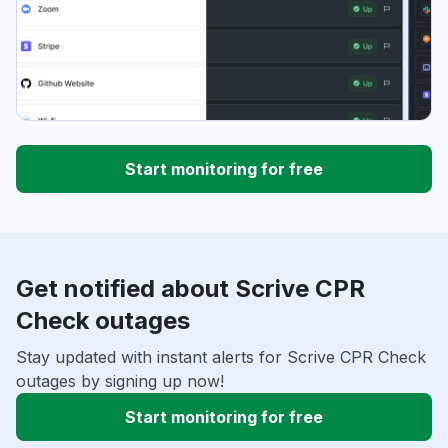
Start monitoring for free
Get notified about Scrive CPR
Check outages
Stay updated with instant alerts for Scrive CPR Check
outages by signing up now!
Start monitoring for free