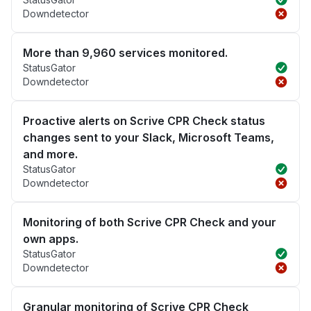
Downdetector
More than 9,960 services monitored.
StatusGator
Downdetector
Proactive alerts on Scrive CPR Check status
changes sent to your Slack, Microsoft Teams,
and more.
StatusGator
Downdetector
Monitoring of both Scrive CPR Check and your
own apps.
StatusGator
Downdetector
Granular monitoring of Scrive CPR Check