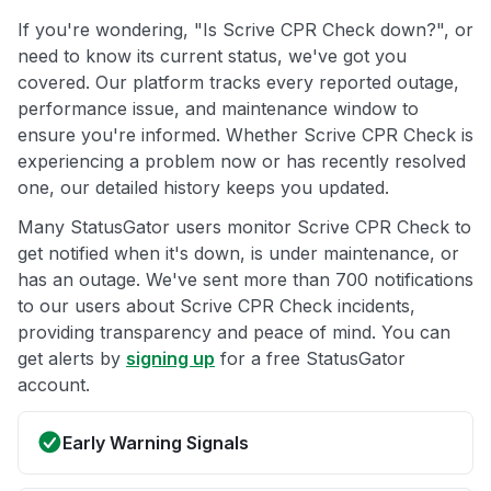
If you're wondering, "Is Scrive CPR Check down?", or
need to know its current status, we've got you
covered. Our platform tracks every reported outage,
performance issue, and maintenance window to
ensure you're informed. Whether Scrive CPR Check is
experiencing a problem now or has recently resolved
one, our detailed history keeps you updated.
Many StatusGator users monitor Scrive CPR Check to
get notified when it's down, is under maintenance, or
has an outage. We've sent more than 700 notifications
to our users about Scrive CPR Check incidents,
providing transparency and peace of mind. You can
get alerts by
signing up
for a free StatusGator
account.
Early Warning Signals