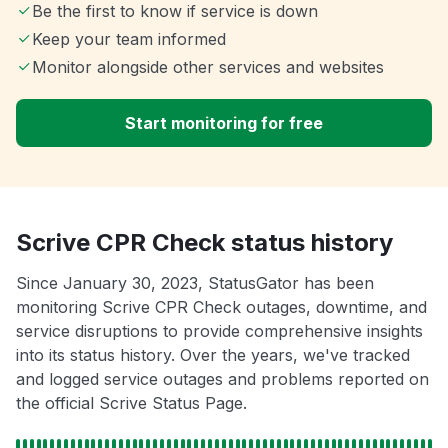
Be the first to know if service is down
Keep your team informed
Monitor alongside other services and websites
Start monitoring for free
Scrive CPR Check status history
Since January 30, 2023, StatusGator has been
monitoring Scrive CPR Check outages, downtime, and
service disruptions to provide comprehensive insights
into its status history. Over the years, we've tracked
and logged service outages and problems reported on
the official Scrive Status Page.