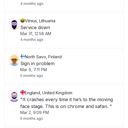
4 months ago
Vilnius, Lithuania
Service down
Mar 31, 12:58 AM
4 months ago
North Savo, Finland
Sign in problem
Mar 6, 7:11 PM
5 months ago
England, United Kingdom
"It crashes every time it he’s to the moving
face stage. This is on chrome and safari. "
Mar 2, 9:09 PM
5 months ago