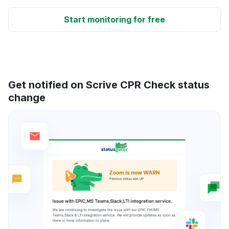
Start monitoring for free
Get notified on Scrive CPR Check status
change