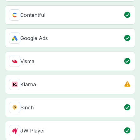
Contentful
Google Ads
Visma
Klarna
Sinch
JW Player