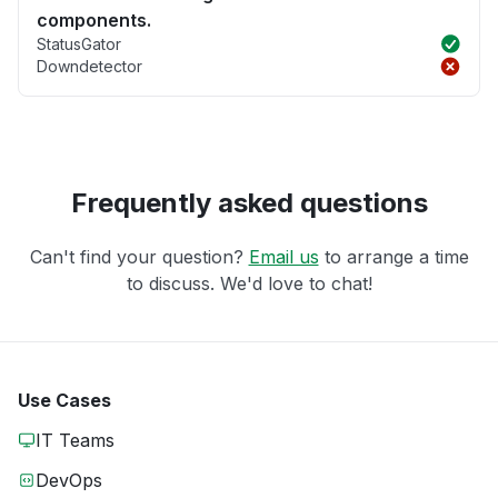
components.
StatusGator
Downdetector
Frequently asked questions
Can't find your question?
Email us
to arrange a time
to discuss. We'd love to chat!
Use Cases
IT Teams
DevOps