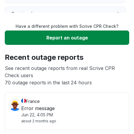
Service down
Have a different problem with Scrive CPR Check?
Slow performance
Report an outage
Unable to download
Recent outage reports
App not loading
See recent outage reports from real Scrive CPR
Check users
70 outage reports in the last 24 hours
Other
France
Error message
Jun 22, 4:05 PM
about 2 months ago