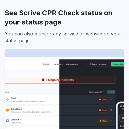
See Scrive CPR Check status on
your status page
You can also monitor any service or website on your
status page