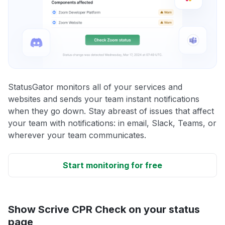
StatusGator monitors all of your services and
websites and sends your team instant notifications
when they go down. Stay abreast of issues that affect
your team with notifications: in email, Slack, Teams, or
wherever your team communicates.
Start monitoring for free
Show Scrive CPR Check on your status
page