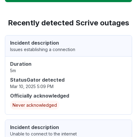
Recently detected Scrive outages
Incident description
Issues establishing a connection
Duration
5m
StatusGator detected
Mar 10, 2025 5:09 PM
Officially acknowledged
Never acknowledged
Incident description
Unable to connect to the internet