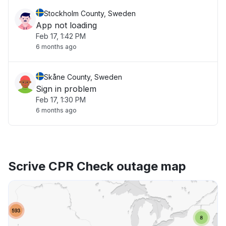
Stockholm County, Sweden
App not loading
Feb 17, 1:42 PM
6 months ago
Skåne County, Sweden
Sign in problem
Feb 17, 1:30 PM
6 months ago
Scrive CPR Check outage map