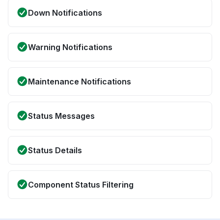
Down Notifications
Warning Notifications
Maintenance Notifications
Status Messages
Status Details
Component Status Filtering