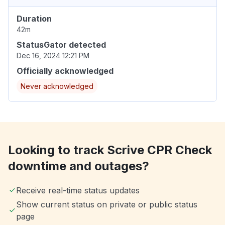
Duration
42m
StatusGator detected
Dec 16, 2024 12:21 PM
Officially acknowledged
Never acknowledged
Looking to track Scrive CPR Check
downtime and outages?
Receive real-time status updates
Show current status on private or public status
page