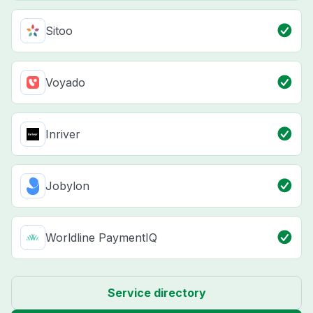
Sitoo
Voyado
Inriver
Jobylon
Worldline PaymentIQ
Service directory