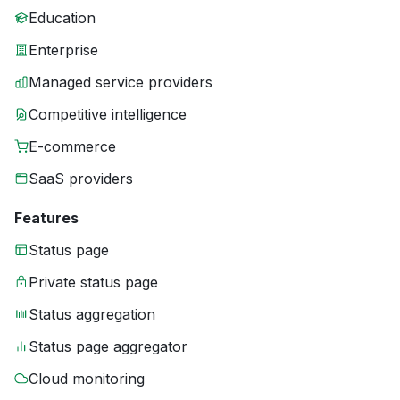
Education
Enterprise
Managed service providers
Competitive intelligence
E-commerce
SaaS providers
Features
Status page
Private status page
Status aggregation
Status page aggregator
Cloud monitoring