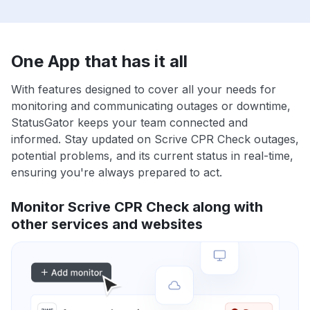
One App that has it all
With features designed to cover all your needs for
monitoring and communicating outages or downtime,
StatusGator keeps your team connected and
informed. Stay updated on Scrive CPR Check outages,
potential problems, and its current status in real-time,
ensuring you're always prepared to act.
Monitor Scrive CPR Check along with
other services and websites