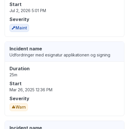
Start
Jul 2, 2026 5:01 PM
Severity
Maint
Incident name
Udfordringer med esignatur applikationen og signing
Duration
25m
Start
Mar 26, 2025 12:36 PM
Severity
Warn
Incident name