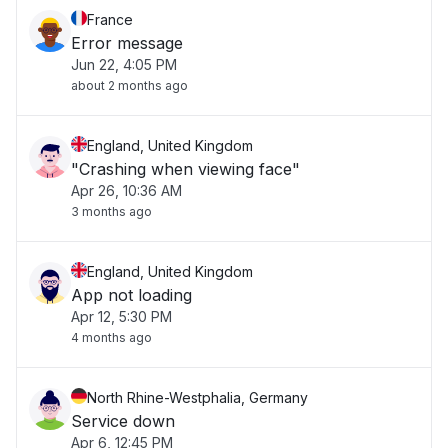
France
Error message
Jun 22, 4:05 PM
about 2 months ago
England, United Kingdom
"Crashing when viewing face"
Apr 26, 10:36 AM
3 months ago
England, United Kingdom
App not loading
Apr 12, 5:30 PM
4 months ago
North Rhine-Westphalia, Germany
Service down
Apr 6, 12:45 PM