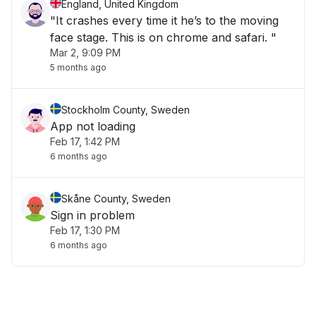
England, United Kingdom
"It crashes every time it he’s to the moving
face stage. This is on chrome and safari. "
Mar 2, 9:09 PM
5 months ago
Stockholm County, Sweden
App not loading
Feb 17, 1:42 PM
6 months ago
Skåne County, Sweden
Sign in problem
Feb 17, 1:30 PM
6 months ago