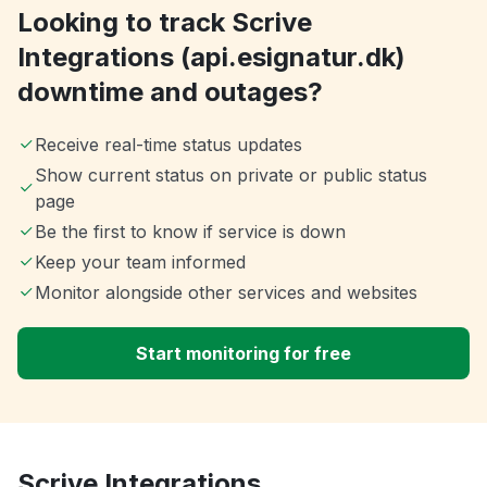
Looking to track Scrive
Integrations (api.esignatur.dk)
downtime and outages?
Receive real-time status updates
Show current status on private or public status
page
Be the first to know if service is down
Keep your team informed
Monitor alongside other services and websites
Start monitoring for free
Scrive Integrations