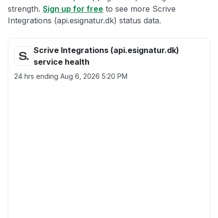
strength.
Sign up for free
to see more Scrive
Integrations (api.esignatur.dk) status data.
Scrive Integrations (api.esignatur.dk)
service health
24 hrs ending
Aug 6, 2026 5:20 PM