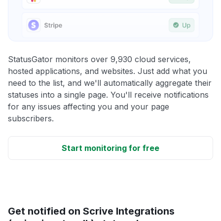
StatusGator monitors over 9,930 cloud services,
hosted applications, and websites. Just add what you
need to the list, and we'll automatically aggregate their
statuses into a single page. You'll receive notifications
for any issues affecting you and your page
subscribers.
Start monitoring for free
Get notified on Scrive Integrations