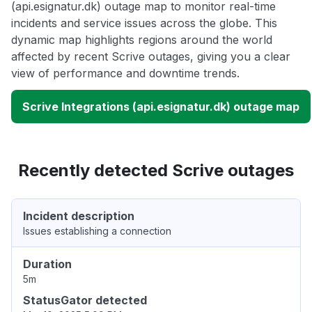
(api.esignatur.dk) outage map to monitor real-time
incidents and service issues across the globe. This
dynamic map highlights regions around the world
affected by recent Scrive outages, giving you a clear
view of performance and downtime trends.
Scrive Integrations (api.esignatur.dk) outage map
Recently detected Scrive outages
Incident description
Issues establishing a connection
Duration
5m
StatusGator detected