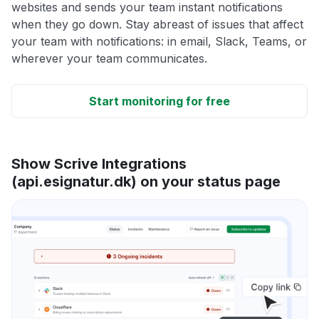
websites and sends your team instant notifications
when they go down. Stay abreast of issues that affect
your team with notifications: in email, Slack, Teams, or
wherever your team communicates.
Start monitoring for free
Show Scrive Integrations
(api.esignatur.dk) on your status page