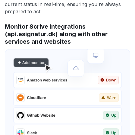
current status in real-time, ensuring you're always
prepared to act.
Monitor Scrive Integrations
(api.esignatur.dk) along with other
services and websites