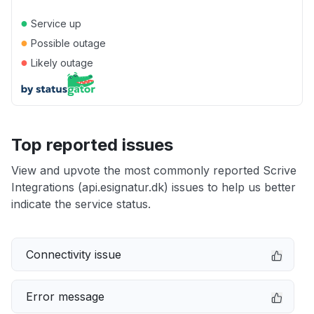
●
Service up
●
Possible outage
●
Likely outage
Top reported issues
View and upvote the most commonly reported Scrive
Integrations (api.esignatur.dk) issues to help us better
indicate the service status.
Connectivity issue
Error message