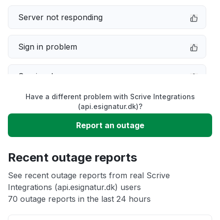
Server not responding
Sign in problem
Service down
Have a different problem with Scrive Integrations
Slow performance
(api.esignatur.dk)?
Report an outage
Unable to download
Recent outage reports
App not loading
See recent outage reports from real Scrive
Integrations (api.esignatur.dk) users
Other
70 outage reports in the last 24 hours