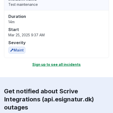
Test maintenance
Duration
14m
Start
Mar 25, 2025 9:37 AM
Severity
Maint
Sign up to see all incidents
Get notified about Scrive
Integrations (api.esignatur.dk)
outages