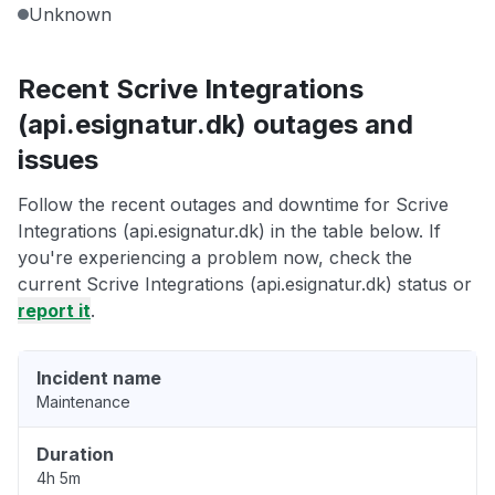
Unknown
Recent Scrive Integrations
(api.esignatur.dk) outages and
issues
Follow the recent outages and downtime for Scrive
Integrations (api.esignatur.dk) in the table below. If
you're experiencing a problem now, check the
current Scrive Integrations (api.esignatur.dk) status or
report it
.
Incident name
Maintenance
Duration
4h 5m