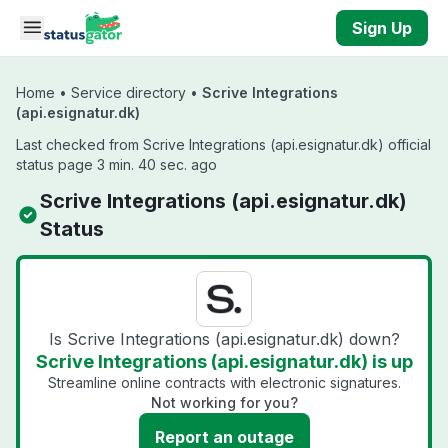
Skip to main content
Sign Up
Home
•
Service directory
•
Scrive Integrations
(api.esignatur.dk)
Last checked from Scrive Integrations (api.esignatur.dk) official
status page 3 min. 40 sec. ago
Scrive Integrations (api.esignatur.dk)
Status
Is Scrive Integrations (api.esignatur.dk) down?
Scrive Integrations (api.esignatur.dk) is up
Streamline online contracts with electronic signatures.
Not working for you?
Report an outage