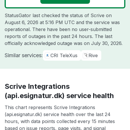
StatusGator last checked the status of Scrive on
August 6, 2026 at 5:16 PM UTC
and the service was
operational. There have been no user-submitted
reports of outages in the past 24 hours. The last
officially acknowledged outage was on
July 30, 2026
.
Similar services:
CRI TeleXus
Rive
Scrive Integrations
(api.esignatur.dk) service health
This chart represents Scrive Integrations
(api.esignatur.dk) service health over the last 24
hours, with data points collected every 15 minutes
based on issue reports, page visits, and signal