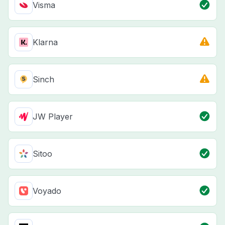
Visma
Klarna
Sinch
JW Player
Sitoo
Voyado