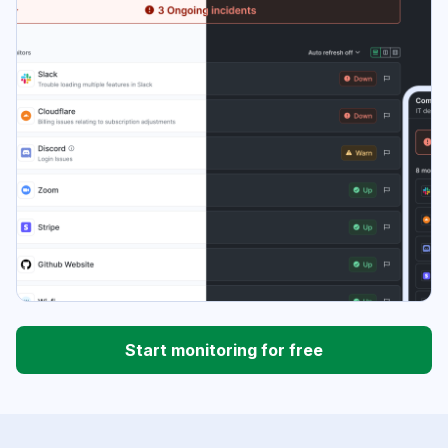
Start monitoring for free