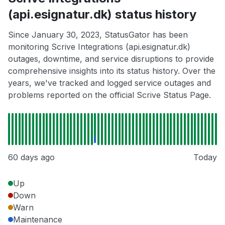
(api.esignatur.dk) status history
Since January 30, 2023, StatusGator has been
monitoring Scrive Integrations (api.esignatur.dk)
outages, downtime, and service disruptions to provide
comprehensive insights into its status history. Over the
years, we've tracked and logged service outages and
problems reported on the official Scrive Status Page.
60 days ago
Today
Up
Down
Warn
Maintenance