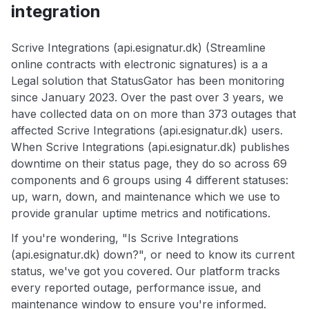
integration
Scrive Integrations (api.esignatur.dk) (Streamline
online contracts with electronic signatures) is a a
Legal solution that StatusGator has been monitoring
since January 2023. Over the past over 3 years, we
have collected data on on more than 373 outages that
affected Scrive Integrations (api.esignatur.dk) users.
When Scrive Integrations (api.esignatur.dk) publishes
downtime on their status page, they do so across 69
components and 6 groups using 4 different statuses:
up, warn, down, and maintenance which we use to
provide granular uptime metrics and notifications.
If you're wondering, "Is Scrive Integrations
(api.esignatur.dk) down?", or need to know its current
status, we've got you covered. Our platform tracks
every reported outage, performance issue, and
maintenance window to ensure you're informed.