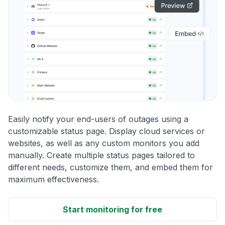
Easily notify your end-users of outages using a
customizable status page. Display cloud services or
websites, as well as any custom monitors you add
manually. Create multiple status pages tailored to
different needs, customize them, and embed them for
maximum effectiveness.
Start monitoring for free