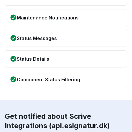
Maintenance Notifications
Status Messages
Status Details
Component Status Filtering
Get notified about Scrive
Integrations (api.esignatur.dk)