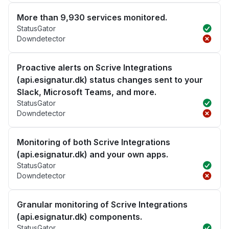
More than 9,930 services monitored.
StatusGator
Downdetector
Proactive alerts on Scrive Integrations
(api.esignatur.dk) status changes sent to your
Slack, Microsoft Teams, and more.
StatusGator
Downdetector
Monitoring of both Scrive Integrations
(api.esignatur.dk) and your own apps.
StatusGator
Downdetector
Granular monitoring of Scrive Integrations
(api.esignatur.dk) components.
StatusGator