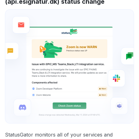
(api.esignatur.dk) status change
StatusGator monitors all of your services and