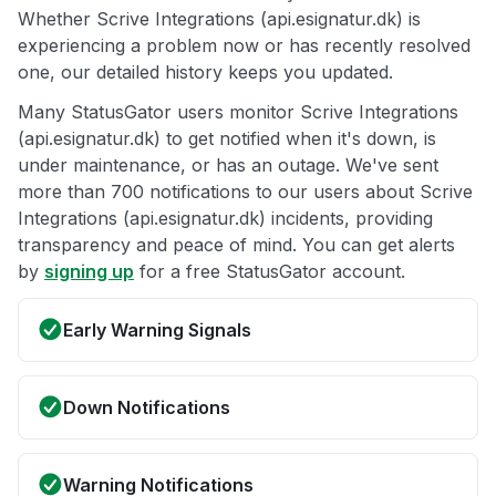
Whether Scrive Integrations (api.esignatur.dk) is
experiencing a problem now or has recently resolved
one, our detailed history keeps you updated.
Many StatusGator users monitor Scrive Integrations
(api.esignatur.dk) to get notified when it's down, is
under maintenance, or has an outage. We've sent
more than 700 notifications to our users about Scrive
Integrations (api.esignatur.dk) incidents, providing
transparency and peace of mind. You can get alerts
by
signing up
for a free StatusGator account.
Early Warning Signals
Down Notifications
Warning Notifications