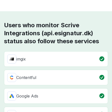
Users who monitor Scrive
Integrations (api.esignatur.dk)
status also follow these services
imgix
Contentful
Google Ads