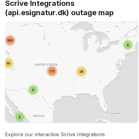
Scrive Integrations
(api.esignatur.dk) outage map
Explore our interactive Scrive Integrations