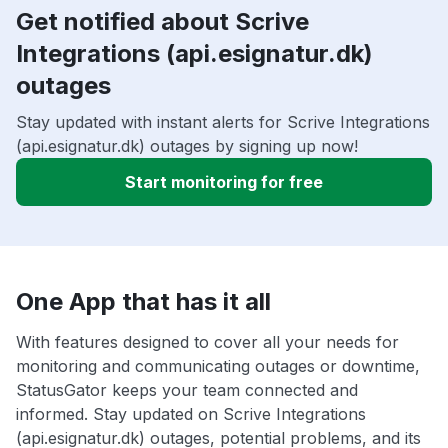
Get notified about Scrive
Integrations (api.esignatur.dk)
outages
Stay updated with instant alerts for Scrive Integrations
(api.esignatur.dk) outages by signing up now!
Start monitoring for free
One App that has it all
With features designed to cover all your needs for
monitoring and communicating outages or downtime,
StatusGator keeps your team connected and
informed. Stay updated on Scrive Integrations
(api.esignatur.dk) outages, potential problems, and its