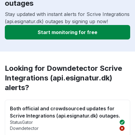
outages
Stay updated with instant alerts for Scrive Integrations
(api.esignatur.dk) outages by signing up now!
Start monitoring for free
Looking for Downdetector Scrive
Integrations (api.esignatur.dk)
alerts?
Both official and crowdsourced updates for
Scrive Integrations (api.esignatur.dk) outages.
StatusGator
Downdetector