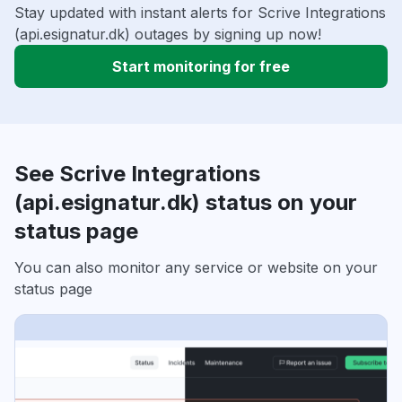
Stay updated with instant alerts for Scrive Integrations
(api.esignatur.dk) outages by signing up now!
Start monitoring for free
See Scrive Integrations
(api.esignatur.dk) status on your
status page
You can also monitor any service or website on your
status page