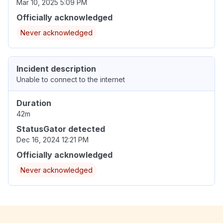
Mar 10, 2025 5:09 PM
Officially acknowledged
Never acknowledged
Incident description
Unable to connect to the internet
Duration
42m
StatusGator detected
Dec 16, 2024 12:21 PM
Officially acknowledged
Never acknowledged