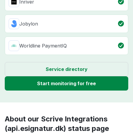
Inriver
Jobylon
Worldline PaymentIQ
Service directory
Start monitoring for free
About our Scrive Integrations
(api.esignatur.dk) status page