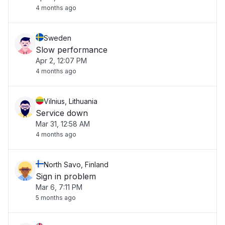
4 months ago
Sweden
Slow performance
Apr 2, 12:07 PM
4 months ago
Vilnius, Lithuania
Service down
Mar 31, 12:58 AM
4 months ago
North Savo, Finland
Sign in problem
Mar 6, 7:11 PM
5 months ago