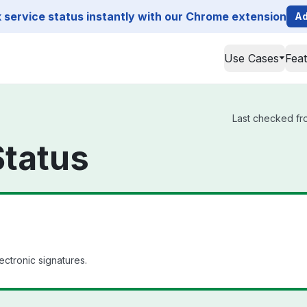
service status instantly with our Chrome extension
Ad
Use Cases
Fea
Last checked fro
Status
ectronic signatures.