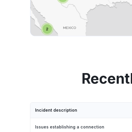
Recent
Incident description
Issues establishing a connection