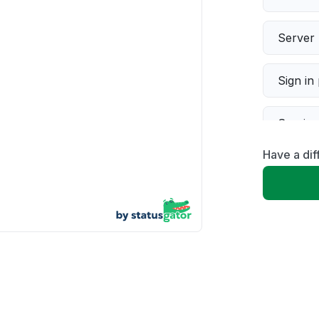
Server 
Sign in
Servic
Have a dif
Slow p
Unable
App not
Other