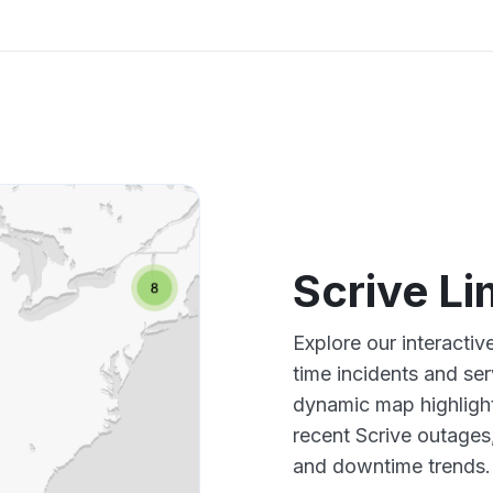
Scrive L
Explore our interacti
time incidents and ser
dynamic map highlight
recent Scrive outages
and downtime trends.