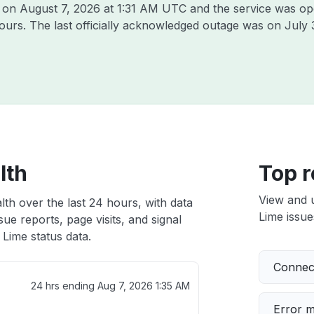
e on
August 7, 2026 at 1:31 AM UTC
and the service was op
hours. The last officially acknowledged outage was on
July 
lth
Top r
View and 
lth over the last 24 hours, with data
Lime issue
ue reports, page visits, and signal
Lime status data.
Connect
24 hrs ending
Aug 7, 2026 1:35 AM
Error 