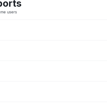
ports
Lime users