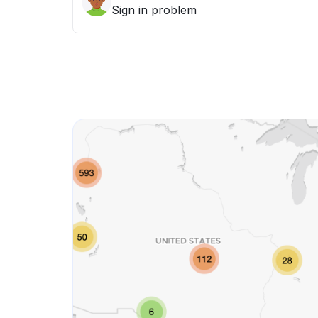
Sign in problem