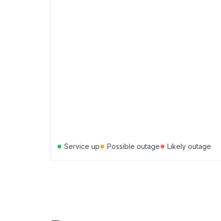
●
●
●
Service up
Possible outage
Likely outage