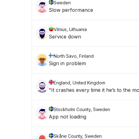
Sweden
Slow performance
Vilnius, Lithuania
Service down
North Savo, Finland
Sign in problem
England, United Kingdom
"It crashes every time it he’s to the m
Stockholm County, Sweden
App not loading
Skåne County, Sweden