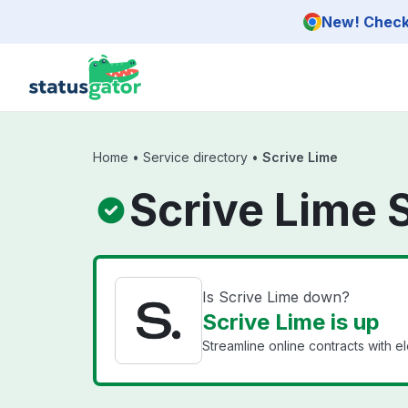
Skip to main content
New! Check 
Home
•
Service directory
•
Scrive Lime
Scrive Lime 
Is Scrive Lime down?
Scrive Lime is up
Streamline online contracts with el