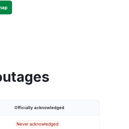
map
outages
Officially acknowledged
Never acknowledged