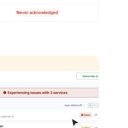
Never acknowledged