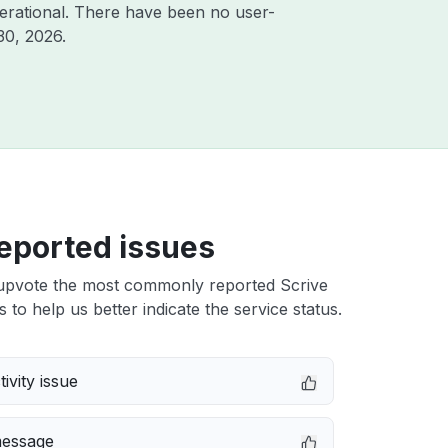
erational. There have been no user-
30, 2026
.
eported issues
upvote the most commonly reported Scrive
s to help us better indicate the service status.
ivity issue
message