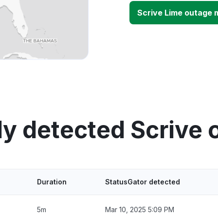
Scrive Lime outage 
ly detected Scrive 
Duration
StatusGator detected
5m
Mar 10, 2025 5:09 PM