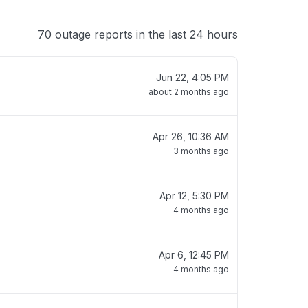
70 outage reports in the last 24 hours
Jun 22, 4:05 PM
about 2 months ago
Apr 26, 10:36 AM
3 months ago
Apr 12, 5:30 PM
4 months ago
Apr 6, 12:45 PM
4 months ago