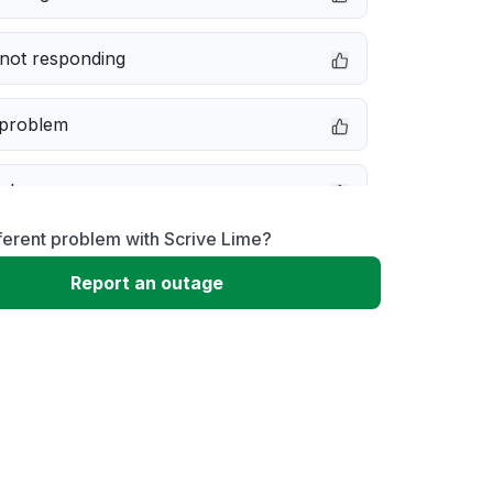
not responding
 problem
e down
ferent problem with Scrive Lime?
erformance
Report an outage
 to download
 loading