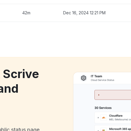
42m
Dec 16, 2024 12:21 PM
 Scrive
and
ublic status page