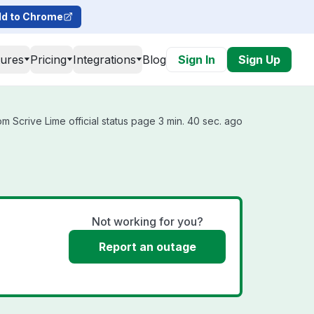
d to Chrome
tures
Pricing
Integrations
Blog
Sign In
Sign Up
m Scrive Lime official status page 3 min. 40 sec. ago
Not working for you?
Report an outage