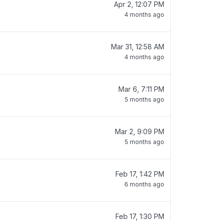
Apr 2, 12:07 PM
4 months ago
Mar 31, 12:58 AM
4 months ago
Mar 6, 7:11 PM
5 months ago
Mar 2, 9:09 PM
5 months ago
Feb 17, 1:42 PM
6 months ago
Feb 17, 1:30 PM