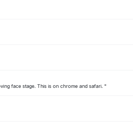
oving face stage. This is on chrome and safari. "