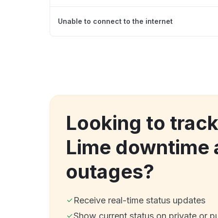
Unable to connect to the internet
Looking to track
Lime downtime 
outages?
Receive real-time status updates
Show current status on private or p