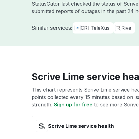
StatusGator last checked the status of Scriv
submitted reports of outages in the past 24 
Similar services:
CRI TeleXus
Rive
Scrive Lime service hea
This chart represents Scrive Lime service hea
points collected every 15 minutes based on iss
strength.
Sign up for free
to see more Scrive 
Scrive Lime service health