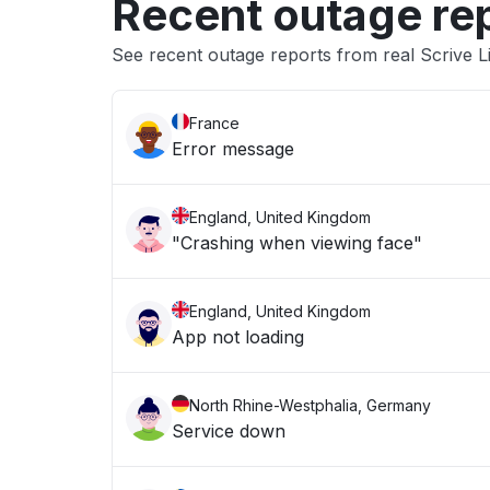
Recent outage re
See recent outage reports from real Scrive 
France
Error message
England, United Kingdom
"Crashing when viewing face"
England, United Kingdom
App not loading
North Rhine-Westphalia, Germany
Service down