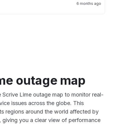
6 months ago
ime outage map
ve Scrive Lime outage map to monitor real-
vice issues across the globe. This
s regions around the world affected by
, giving you a clear view of performance