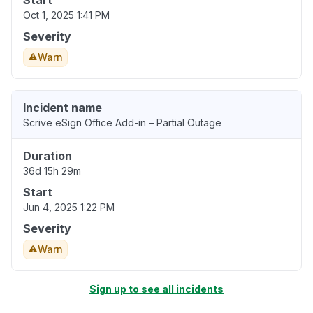
Start
Oct 1, 2025 1:41 PM
Severity
Warn
Incident name
Scrive eSign Office Add-in – Partial Outage
Duration
36d 15h 29m
Start
Jun 4, 2025 1:22 PM
Severity
Warn
Sign up to see all incidents