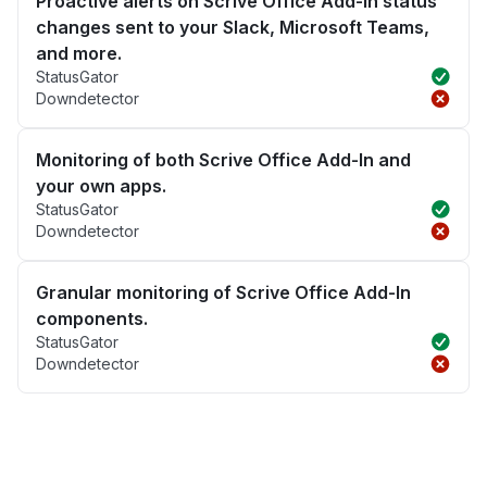
Proactive alerts on Scrive Office Add-In status
changes sent to your Slack, Microsoft Teams,
and more.
StatusGator
Downdetector
Monitoring of both Scrive Office Add-In and
your own apps.
StatusGator
Downdetector
Granular monitoring of Scrive Office Add-In
components.
StatusGator
Downdetector