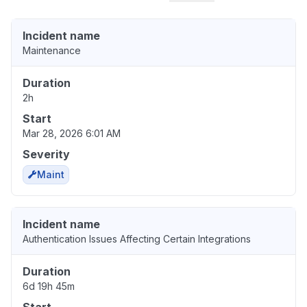
Incident name
Maintenance
Duration
2h
Start
Mar 28, 2026 6:01 AM
Severity
Maint
Incident name
Authentication Issues Affecting Certain Integrations
Duration
6d 19h 45m