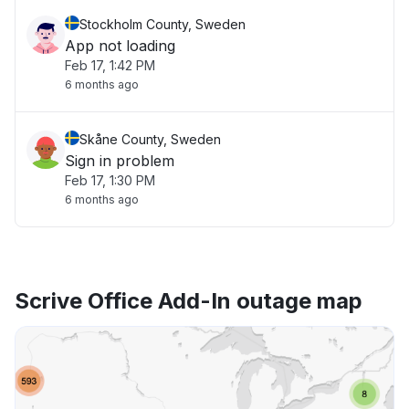
Stockholm County, Sweden
App not loading
Feb 17, 1:42 PM
6 months ago
Skåne County, Sweden
Sign in problem
Feb 17, 1:30 PM
6 months ago
Scrive Office Add-In outage map