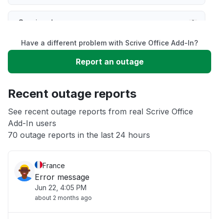
Service down
Have a different problem with Scrive Office Add-In?
Slow performance
Report an outage
Unable to download
Recent outage reports
App not loading
See recent outage reports from real Scrive Office
Add-In users
70 outage reports in the last 24 hours
Other
France
Error message
Jun 22, 4:05 PM
about 2 months ago