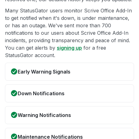
Many StatusGator users monitor Scrive Office Add-In
to get notified when it's down, is under maintenance,
or has an outage. We've sent more than 700
notifications to our users about Scrive Office Add-In
incidents, providing transparency and peace of mind.
You can get alerts by
signing up
for a free
StatusGator account.
Early Warning Signals
Down Notifications
Warning Notifications
Maintenance Notifications