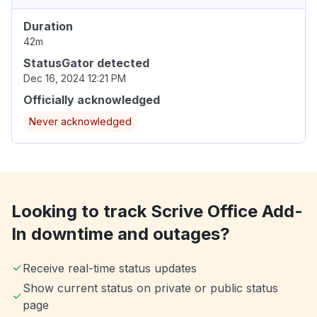
Duration
42m
StatusGator detected
Dec 16, 2024 12:21 PM
Officially acknowledged
Never acknowledged
Looking to track Scrive Office Add-
In downtime and outages?
Receive real-time status updates
Show current status on private or public status
page