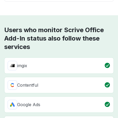
Users who monitor Scrive Office
Add-In status also follow these
services
imgix
Contentful
Google Ads