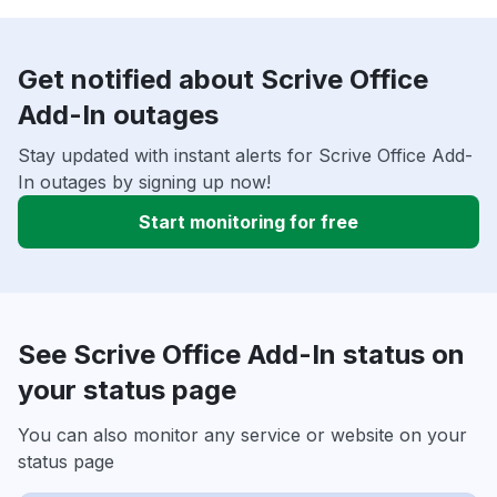
Get notified about Scrive Office
Add-In outages
Stay updated with instant alerts for Scrive Office Add-
In outages by signing up now!
Start monitoring for free
See Scrive Office Add-In status on
your status page
You can also monitor any service or website on your
status page