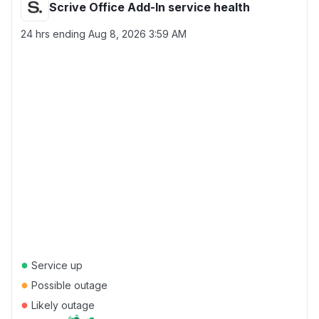
Scrive Office Add-In service health
24 hrs ending
Aug 8, 2026 3:59 AM
●
Service up
●
Possible outage
●
Likely outage