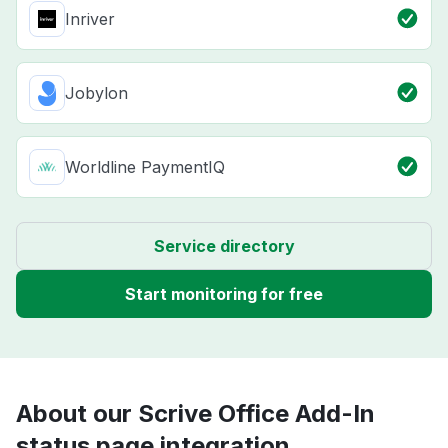
Inriver
Jobylon
Worldline PaymentIQ
Service directory
Start monitoring for free
About our Scrive Office Add-In
status page integration