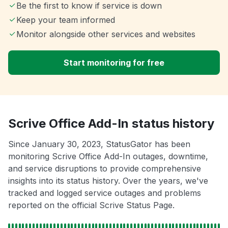
Be the first to know if service is down
Keep your team informed
Monitor alongside other services and websites
Start monitoring for free
Scrive Office Add-In status history
Since January 30, 2023, StatusGator has been
monitoring Scrive Office Add-In outages, downtime,
and service disruptions to provide comprehensive
insights into its status history. Over the years, we've
tracked and logged service outages and problems
reported on the official Scrive Status Page.