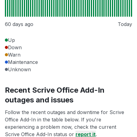
60 days ago
Today
Up
Down
Warn
Maintenance
Unknown
Recent Scrive Office Add-In
outages and issues
Follow the recent outages and downtime for Scrive
Office Add-In in the table below. If you're
experiencing a problem now, check the current
Scrive Office Add-In status or
report it
.