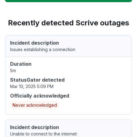
Recently detected Scrive outages
Incident description
Issues establishing a connection
Duration
5m
StatusGator detected
Mar 10, 2025 5:09 PM
Officially acknowledged
Never acknowledged
Incident description
Unable to connect to the internet