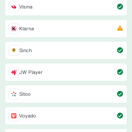
Visma
Klarna
Sinch
JW Player
Sitoo
Voyado