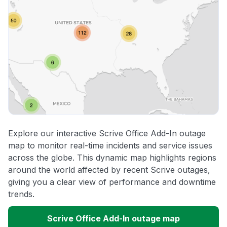
Explore our interactive Scrive Office Add-In outage
map to monitor real-time incidents and service issues
across the globe. This dynamic map highlights regions
around the world affected by recent Scrive outages,
giving you a clear view of performance and downtime
trends.
Scrive Office Add-In outage map