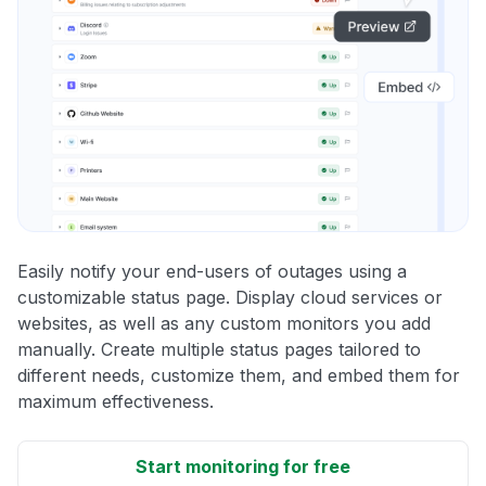
Easily notify your end-users of outages using a
customizable status page. Display cloud services or
websites, as well as any custom monitors you add
manually. Create multiple status pages tailored to
different needs, customize them, and embed them for
maximum effectiveness.
Start monitoring for free