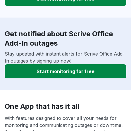
Get notified about Scrive Office
Add-In outages
Stay updated with instant alerts for Scrive Office Add-
In outages by signing up now!
Start monitoring for free
One App that has it all
With features designed to cover all your needs for
monitoring and communicating outages or downtime,