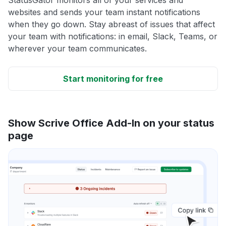
websites and sends your team instant notifications
when they go down. Stay abreast of issues that affect
your team with notifications: in email, Slack, Teams, or
wherever your team communicates.
Start monitoring for free
Show Scrive Office Add-In on your status
page