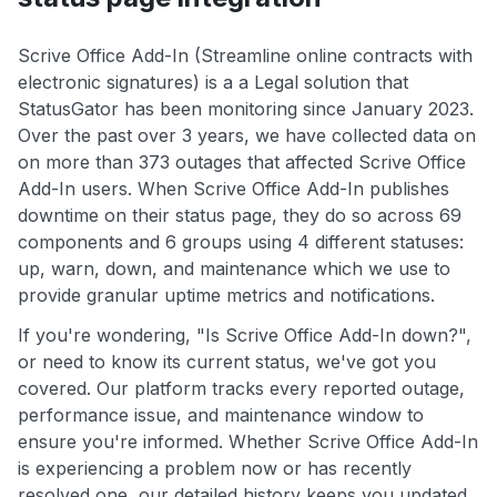
Scrive Office Add-In (Streamline online contracts with
electronic signatures) is a a Legal solution that
StatusGator has been monitoring since January 2023.
Over the past over 3 years, we have collected data on
on more than 373 outages that affected Scrive Office
Add-In users. When Scrive Office Add-In publishes
downtime on their status page, they do so across 69
components and 6 groups using 4 different statuses:
up, warn, down, and maintenance which we use to
provide granular uptime metrics and notifications.
If you're wondering, "Is Scrive Office Add-In down?",
or need to know its current status, we've got you
covered. Our platform tracks every reported outage,
performance issue, and maintenance window to
ensure you're informed. Whether Scrive Office Add-In
is experiencing a problem now or has recently
resolved one, our detailed history keeps you updated.