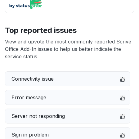
Top reported issues
View and upvote the most commonly reported Scrive
Office Add-In issues to help us better indicate the
service status.
Connectivity issue
Error message
Server not responding
Sign in problem