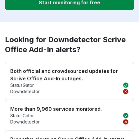
Start monitoring for free
Looking for Downdetector Scrive
Office Add-In alerts?
Both official and crowdsourced updates for
Scrive Office Add-In outages.
StatusGator
Downdetector
More than 9,960 services monitored.
StatusGator
Downdetector