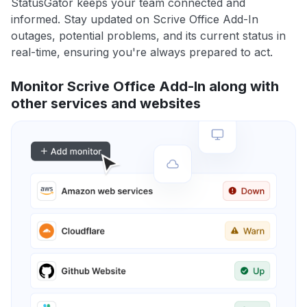
StatusGator keeps your team connected and
informed. Stay updated on Scrive Office Add-In
outages, potential problems, and its current status in
real-time, ensuring you're always prepared to act.
Monitor Scrive Office Add-In along with
other services and websites