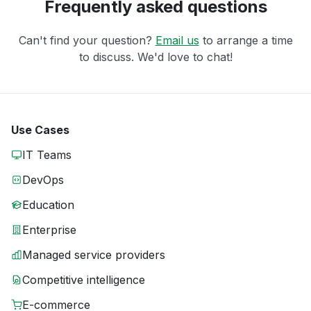
Frequently asked questions
Can't find your question?
Email us
to arrange a time
to discuss. We'd love to chat!
Use Cases
IT Teams
DevOps
Education
Enterprise
Managed service providers
Competitive intelligence
E-commerce