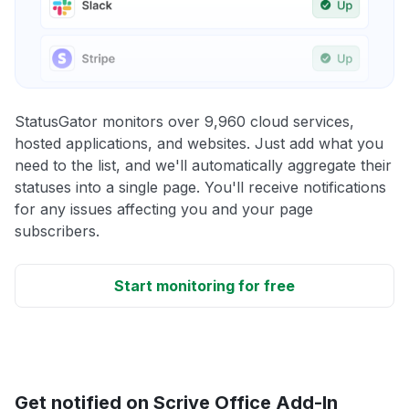
StatusGator monitors over 9,960 cloud services,
hosted applications, and websites. Just add what you
need to the list, and we'll automatically aggregate their
statuses into a single page. You'll receive notifications
for any issues affecting you and your page
subscribers.
Start monitoring for free
Get notified on Scrive Office Add-In