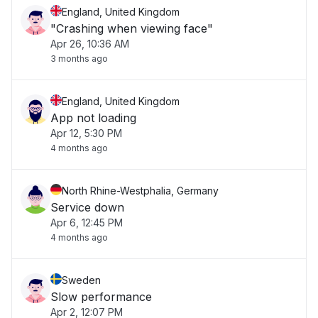
England, United Kingdom
"Crashing when viewing face"
Apr 26, 10:36 AM
3 months ago
England, United Kingdom
App not loading
Apr 12, 5:30 PM
4 months ago
North Rhine-Westphalia, Germany
Service down
Apr 6, 12:45 PM
4 months ago
Sweden
Slow performance
Apr 2, 12:07 PM