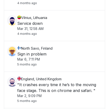
4 months ago
Vilnius, Lithuania
Service down
Mar 31, 12:58 AM
4 months ago
North Savo, Finland
Sign in problem
Mar 6, 7:11 PM
5 months ago
England, United Kingdom
"It crashes every time it he’s to the moving
face stage. This is on chrome and safari. "
Mar 2, 9:09 PM
5 months ago