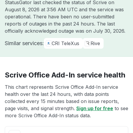
StatusGator last checked the status of Scrive on
August 8, 2026 at 3:56 AM UTC
and the service was
operational. There have been no user-submitted
reports of outages in the past 24 hours. The last
officially acknowledged outage was on
July 30, 2026
.
Similar services:
CRI TeleXus
Rive
Scrive Office Add-In service health
This chart represents Scrive Office Add-In service
health over the last 24 hours, with data points
collected every 15 minutes based on issue reports,
page visits, and signal strength.
Sign up for free
to see
more Scrive Office Add-In status data.