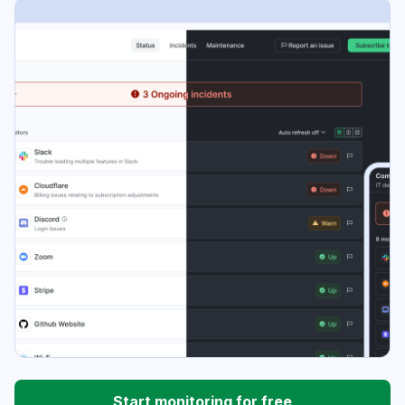
Start monitoring for free