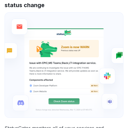
status change
StatusGator monitors all of your services and