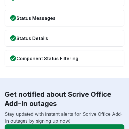
Status Messages
Status Details
Component Status Filtering
Get notified about Scrive Office
Add-In outages
Stay updated with instant alerts for Scrive Office Add-
In outages by signing up now!