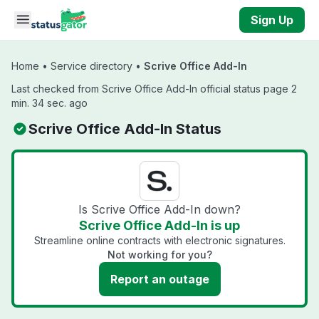
Skip to main content
Sign Up
Home
•
Service directory
•
Scrive Office Add-In
Last checked from Scrive Office Add-In official status page 2
min. 34 sec. ago
Scrive Office Add-In Status
Is Scrive Office Add-In down?
Scrive Office Add-In is up
Streamline online contracts with electronic signatures.
Not working for you?
Report an outage