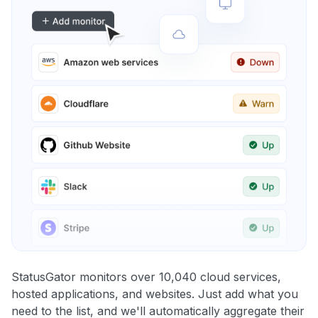
StatusGator monitors over 10,040 cloud services,
hosted applications, and websites. Just add what you
need to the list, and we'll automatically aggregate their