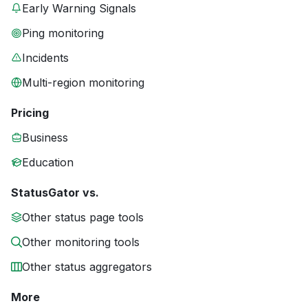
Early Warning Signals
Ping monitoring
Incidents
Multi-region monitoring
Pricing
Business
Education
StatusGator vs.
Other status page tools
Other monitoring tools
Other status aggregators
More