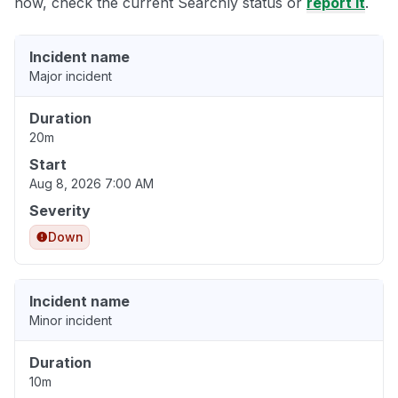
now, check the current Searchly status or
report it
.
Incident name
Major incident
Duration
20m
Start
Aug 8, 2026 7:00 AM
Severity
Down
Incident name
Minor incident
Duration
10m