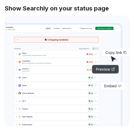
Show Searchly on your status page