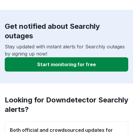
Get notified about Searchly
outages
Stay updated with instant alerts for Searchly outages
by signing up now!
Start monitoring for free
Looking for Downdetector Searchly
alerts?
Both official and crowdsourced updates for