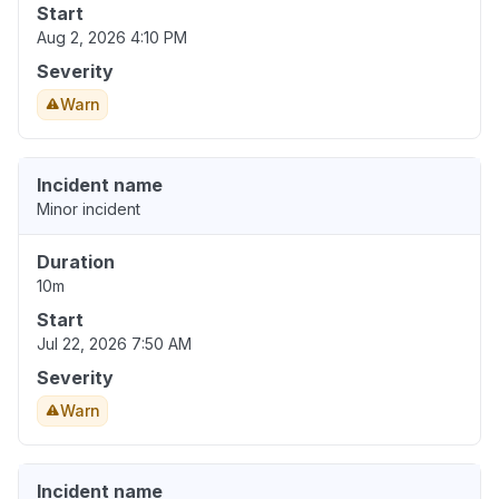
Start
Aug 2, 2026 4:10 PM
Severity
Warn
Incident name
Minor incident
Duration
10m
Start
Jul 22, 2026 7:50 AM
Severity
Warn
Incident name