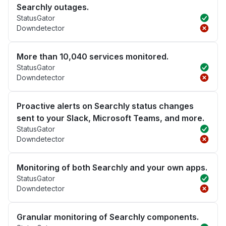
Searchly outages.
StatusGator
Downdetector
More than 10,040 services monitored.
StatusGator
Downdetector
Proactive alerts on Searchly status changes
sent to your Slack, Microsoft Teams, and more.
StatusGator
Downdetector
Monitoring of both Searchly and your own apps.
StatusGator
Downdetector
Granular monitoring of Searchly components.