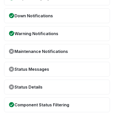
Down Notifications
Warning Notifications
Maintenance Notifications
Status Messages
Status Details
Component Status Filtering