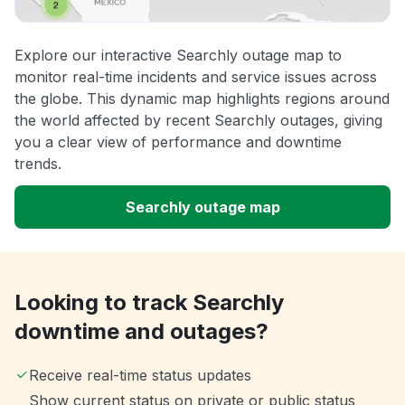
Explore our interactive Searchly outage map to
monitor real-time incidents and service issues across
the globe. This dynamic map highlights regions around
the world affected by recent Searchly outages, giving
you a clear view of performance and downtime
trends.
Searchly outage map
Looking to track Searchly
downtime and outages?
Receive real-time status updates
Show current status on private or public status