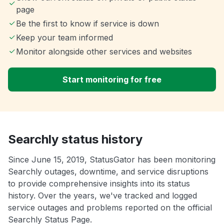
page
Be the first to know if service is down
Keep your team informed
Monitor alongside other services and websites
Start monitoring for free
Searchly status history
Since June 15, 2019, StatusGator has been monitoring
Searchly outages, downtime, and service disruptions
to provide comprehensive insights into its status
history. Over the years, we've tracked and logged
service outages and problems reported on the official
Searchly Status Page.