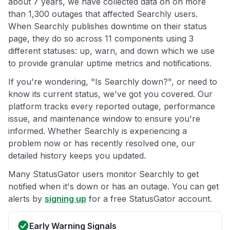
about 7 years, we have collected data on on more
than 1,300 outages that affected Searchly users.
When Searchly publishes downtime on their status
page, they do so across 11 components using 3
different statuses: up, warn, and down which we use
to provide granular uptime metrics and notifications.
If you're wondering, "Is Searchly down?", or need to
know its current status, we've got you covered. Our
platform tracks every reported outage, performance
issue, and maintenance window to ensure you're
informed. Whether Searchly is experiencing a
problem now or has recently resolved one, our
detailed history keeps you updated.
Many StatusGator users monitor Searchly to get
notified when it's down or has an outage. You can get
alerts by
signing up
for a free StatusGator account.
Early Warning Signals