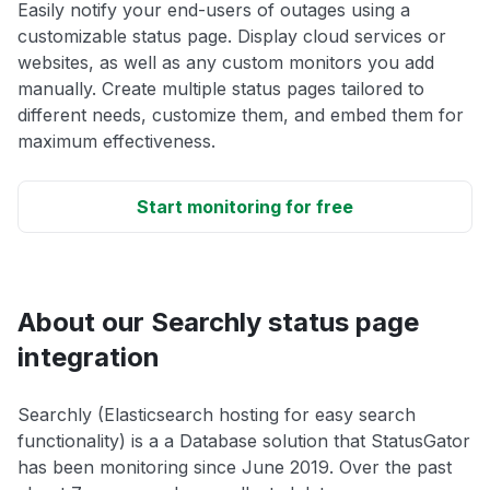
Easily notify your end-users of outages using a
customizable status page. Display cloud services or
websites, as well as any custom monitors you add
manually. Create multiple status pages tailored to
different needs, customize them, and embed them for
maximum effectiveness.
Start monitoring for free
About our Searchly status page
integration
Searchly (Elasticsearch hosting for easy search
functionality) is a a Database solution that StatusGator
has been monitoring since June 2019. Over the past