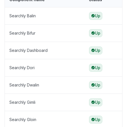
Searchly Balin
Up
Searchly Bifur
Up
Searchly Dashboard
Up
Searchly Dori
Up
Searchly Dwalin
Up
Searchly Gimli
Up
Searchly Gloin
Up