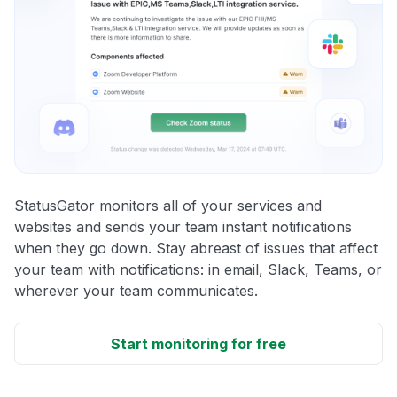
StatusGator monitors all of your services and
websites and sends your team instant notifications
when they go down. Stay abreast of issues that affect
your team with notifications: in email, Slack, Teams, or
wherever your team communicates.
Start monitoring for free