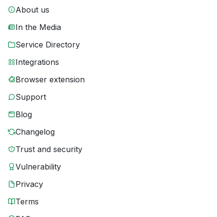
About us
In the Media
Service Directory
Integrations
Browser extension
Support
Blog
Changelog
Trust and security
Vulnerability
Privacy
Terms