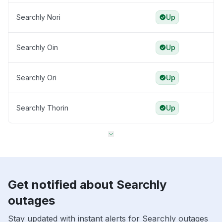
Searchly Nori
Up
Searchly Oin
Up
Searchly Ori
Up
Searchly Thorin
Up
Get notified about Searchly
outages
Stay updated with instant alerts for Searchly outages