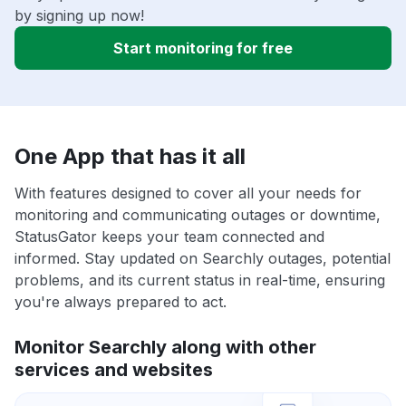
by signing up now!
Start monitoring for free
One App that has it all
With features designed to cover all your needs for
monitoring and communicating outages or downtime,
StatusGator keeps your team connected and
informed. Stay updated on Searchly outages, potential
problems, and its current status in real-time, ensuring
you're always prepared to act.
Monitor Searchly along with other
services and websites