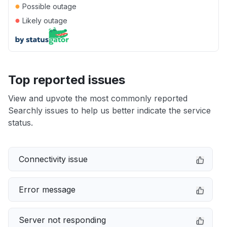
●
Possible outage
●
Likely outage
Top reported issues
View and upvote the most commonly reported
Searchly issues to help us better indicate the service
status.
Connectivity issue
Error message
Server not responding