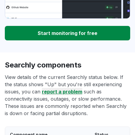
Start monitoring for free
Searchly components
View details of the current Searchly status below. If
the status shows "Up" but you're still experiencing
issues, you can
report a problem
such as
connectivity issues, outages, or slow performance.
These issues are commonly reported when Searchly
is down or facing partial disruptions.
Component name
Status