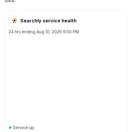
data.
Searchly service health
24 hrs ending
Aug 10, 2026 6:50 PM
●
Service up