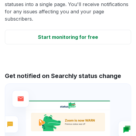
statuses into a single page. You'll receive notifications
for any issues affecting you and your page
subscribers.
Start monitoring for free
Get notified on Searchly status change