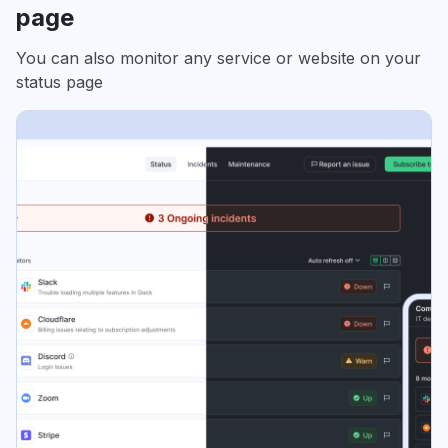
page
You can also monitor any service or website on your
status page