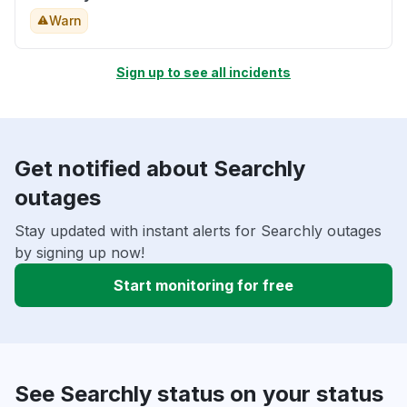
Warn
Sign up to see all incidents
Get notified about Searchly
outages
Stay updated with instant alerts for Searchly outages
by signing up now!
Start monitoring for free
See Searchly status on your status