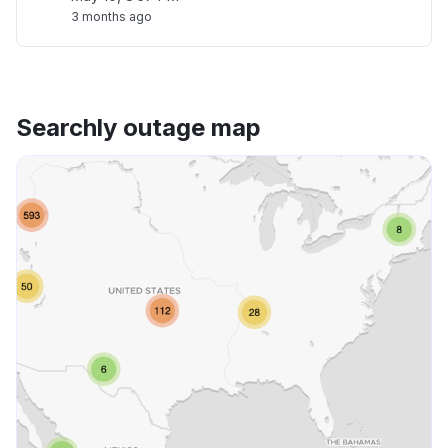
3 months ago
Searchly outage map