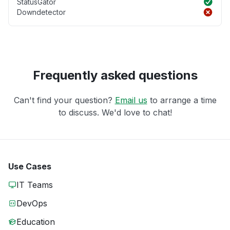
StatusGator
Downdetector
Frequently asked questions
Can't find your question?
Email us
to arrange a time
to discuss. We'd love to chat!
Use Cases
IT Teams
DevOps
Education