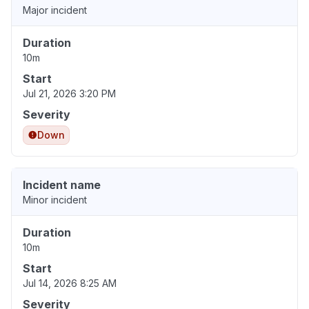
Major incident
Duration
10m
Start
Jul 21, 2026 3:20 PM
Severity
Down
Incident name
Minor incident
Duration
10m
Start
Jul 14, 2026 8:25 AM
Severity