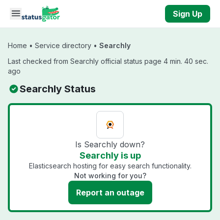
Skip to main content
Sign Up
Home
•
Service directory
•
Searchly
Last checked from Searchly official status page 4 min. 40 sec.
ago
Searchly Status
Is Searchly down?
Searchly is up
Elasticsearch hosting for easy search functionality.
Not working for you?
Report an outage