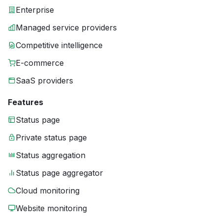
Enterprise
Managed service providers
Competitive intelligence
E-commerce
SaaS providers
Features
Status page
Private status page
Status aggregation
Status page aggregator
Cloud monitoring
Website monitoring