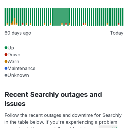
60 days ago
Today
Up
Down
Warn
Maintenance
Unknown
Recent Searchly outages and
issues
Follow the recent outages and downtime for Searchly
in the table below. If you're experiencing a problem