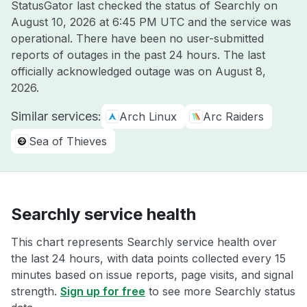
StatusGator last checked the status of Searchly on
August 10, 2026 at 6:45 PM UTC
and the service was
operational. There have been no user-submitted
reports of outages in the past 24 hours. The last
officially acknowledged outage was on
August 8,
2026
.
Similar services:
Arch Linux
Arc Raiders
Sea of Thieves
Searchly service health
This chart represents Searchly service health over
the last 24 hours, with data points collected every 15
minutes based on issue reports, page visits, and signal
strength.
Sign up for free
to see more Searchly status