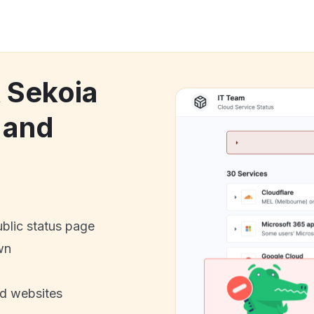
k Sekoia
 and
ublic status page
wn
nd websites