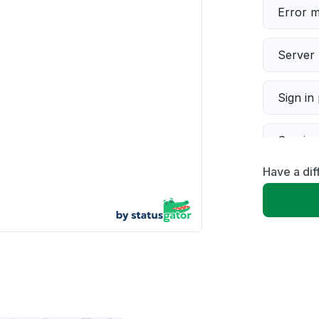
Error 
Server 
Sign in
Servic
Have a di
Slow p
Unable
App not
Other