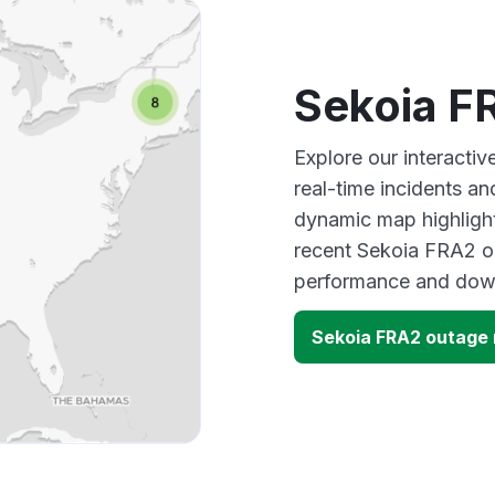
Sekoia F
Explore our interacti
real-time incidents an
dynamic map highlight
recent Sekoia FRA2 ou
performance and down
Sekoia FRA2 outage