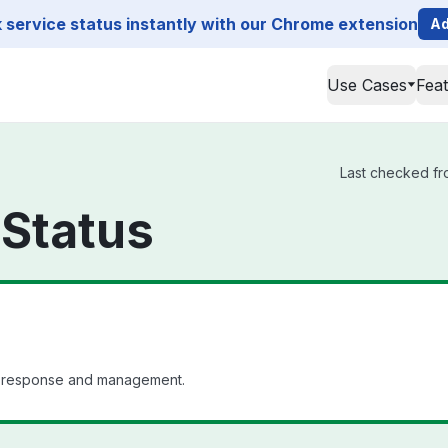
service status instantly with our Chrome extension
Ad
Use Cases
Fea
Last checked fro
 Status
nt response and management.