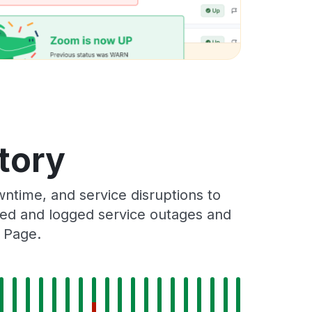
tory
ntime, and service disruptions to
cked and logged service outages and
s Page.