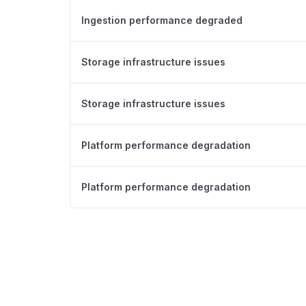
Ingestion performance degraded
Storage infrastructure issues
Storage infrastructure issues
Platform performance degradation
Platform performance degradation