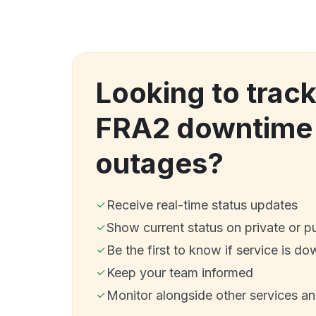
Looking to trac
FRA2 downtime
outages?
Receive real-time status updates
Show current status on private or p
Be the first to know if service is do
Keep your team informed
Monitor alongside other services a