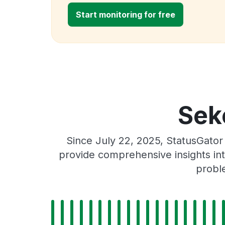
Start monitoring for free
Sek
Since July 22, 2025, StatusGator
provide comprehensive insights int
proble