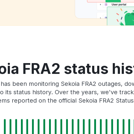
oia FRA2 status his
 has been monitoring Sekoia FRA2 outages, dow
o its status history. Over the years, we've tra
ms reported on the official Sekoia FRA2 Statu