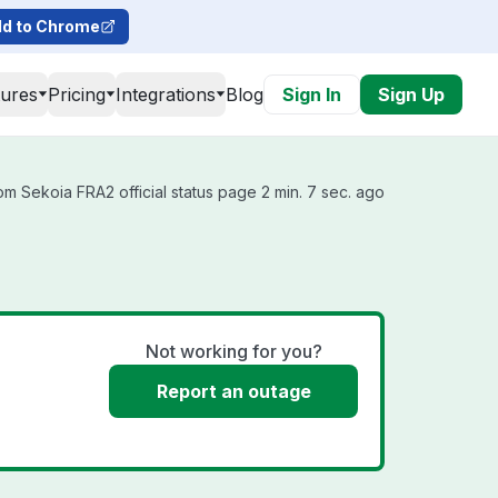
d to Chrome
tures
Pricing
Integrations
Blog
Sign In
Sign Up
m Sekoia FRA2 official status page 2 min. 7 sec. ago
Not working for you?
Report an outage