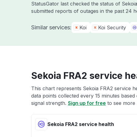
StatusGator last checked the status of Seko
submitted reports of outages in the past 24 
Similar services:
Koi
Koi Security
Sekoia FRA2 service he
This chart represents Sekoia FRA2 service he
data points collected every 15 minutes based o
signal strength.
Sign up for free
to see more 
Sekoia FRA2 service health