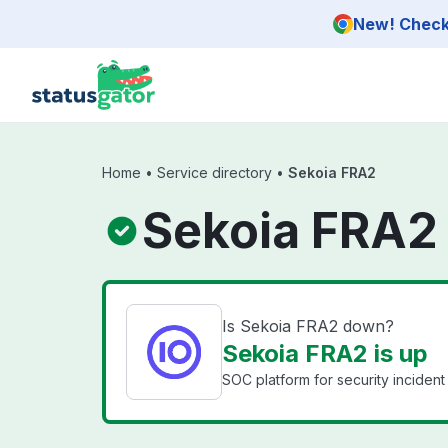
Skip to main content
New! Check 
Home
•
Service directory
•
Sekoia FRA2
Sekoia FRA2
Is Sekoia FRA2 down?
Sekoia FRA2 is up
SOC platform for security incide