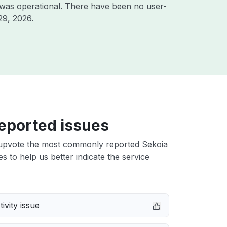
 was operational. There have been no user-
29, 2026
.
eported issues
upvote the most commonly reported Sekoia
s to help us better indicate the service
ivity issue