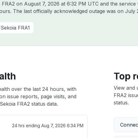
ia FRA2 on
August 7, 2026 at 6:32 PM UTC
and the service
hours. The last officially acknowledged outage was on
July 
Sekoia FRA1
alth
Top r
View and 
alth over the last 24 hours, with
FRA2 issue
n issue reports, page visits, and
status.
Sekoia FRA2 status data.
Connect
24 hrs ending
Aug 7, 2026 6:34 PM