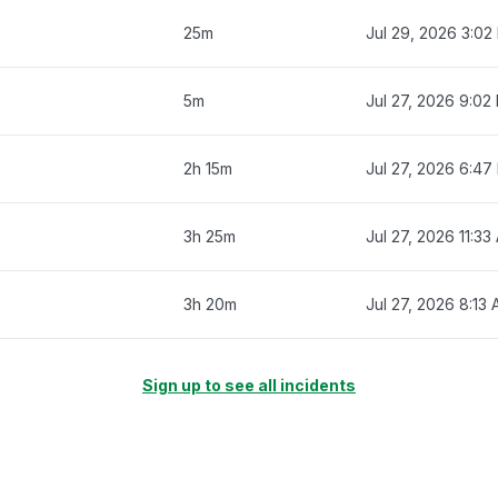
25m
Jul 29, 2026 3:02
5m
Jul 27, 2026 9:02
2h 15m
Jul 27, 2026 6:47
3h 25m
Jul 27, 2026 11:33
3h 20m
Jul 27, 2026 8:13
Sign up to see all incidents