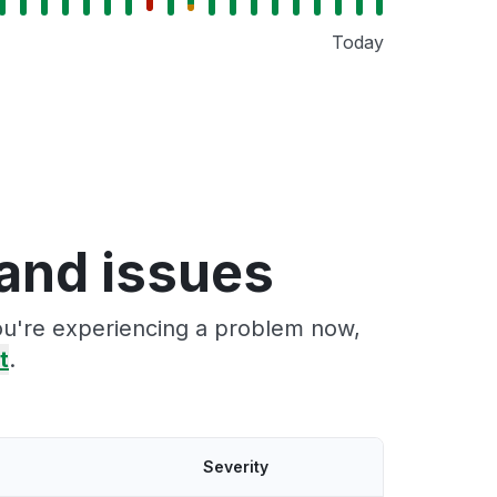
Today
and issues
you're experiencing a problem now,
t
.
Severity