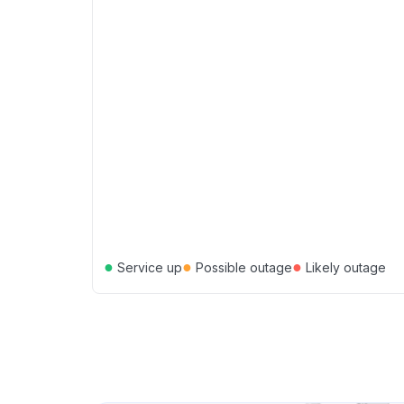
●
●
●
Service up
Possible outage
Likely outage