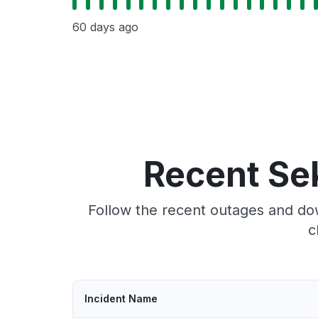
60 days ago
Recent Se
Follow the recent outages and dow
c
Incident Name