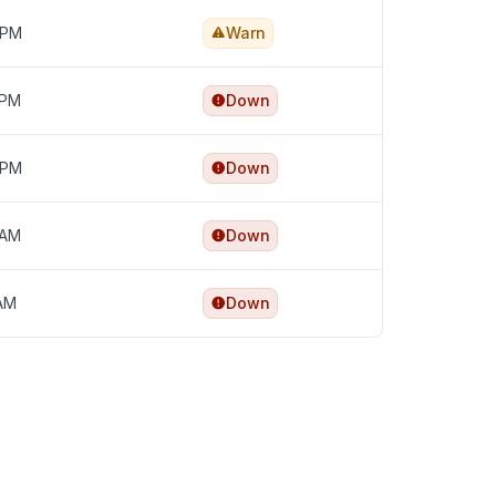
 PM
Warn
 PM
Down
 PM
Down
 AM
Down
 AM
Down