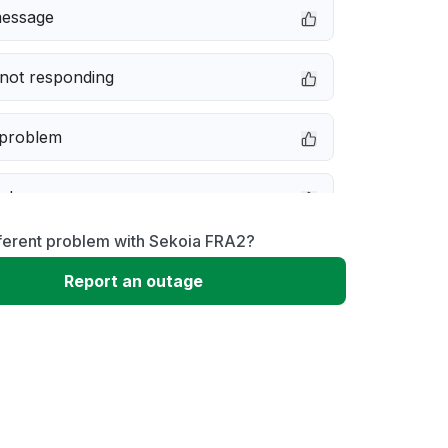
message
not responding
 problem
e down
fferent problem with Sekoia FRA2?
erformance
Report an outage
 to download
 loading