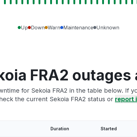
Up
Down
Warn
Maintenance
Unknown
koia FRA2 outages 
ntime for Sekoia FRA2 in the table below. If 
heck the current Sekoia FRA2 status or
report i
Duration
Started