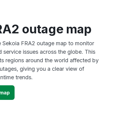
RA2 outage map
ve Sekoia FRA2 outage map to monitor
d service issues across the globe. This
s regions around the world affected by
tages, giving you a clear view of
time trends.
 map