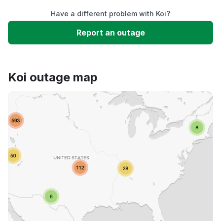
Have a different problem with Koi?
Slow performance
Report an outage
Unable to download
Koi outage map
App not loading
Other