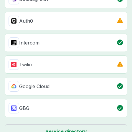
Auth0
Intercom
Twilio
Google Cloud
GBG
Service directory