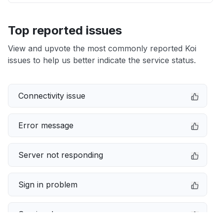
Top reported issues
View and upvote the most commonly reported Koi
issues to help us better indicate the service status.
Connectivity issue
Error message
Server not responding
Sign in problem
Service down