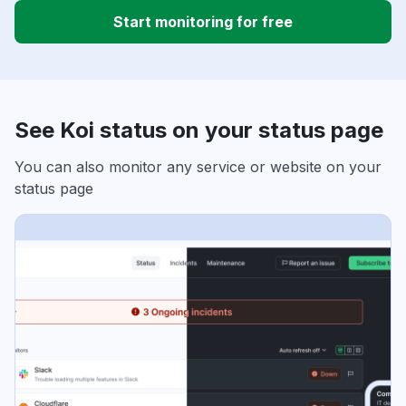
Start monitoring for free
See Koi status on your status page
You can also monitor any service or website on your
status page