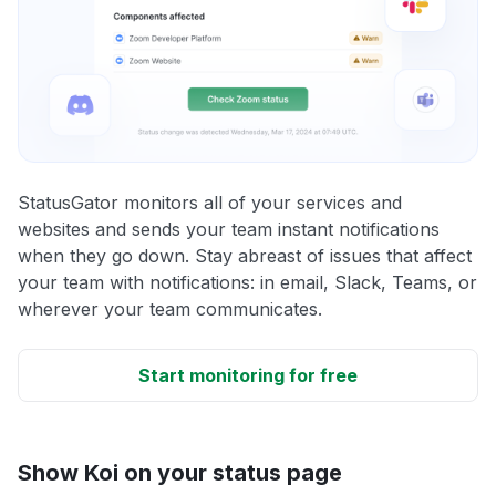
StatusGator monitors all of your services and
websites and sends your team instant notifications
when they go down. Stay abreast of issues that affect
your team with notifications: in email, Slack, Teams, or
wherever your team communicates.
Start monitoring for free
Show Koi on your status page