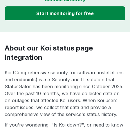
Start monitoring for free
About our Koi status page
integration
Koi (Comprehensive security for software installations
and endpoints) is a a Security and IT solution that
StatusGator has been monitoring since October 2025.
Over the past 10 months, we have collected data on
on outages that affected Koi users. When Koi users
report issues, we collect that data and provide a
comprehensive view of the service's status history.
If you're wondering, "Is Koi down?", or need to know