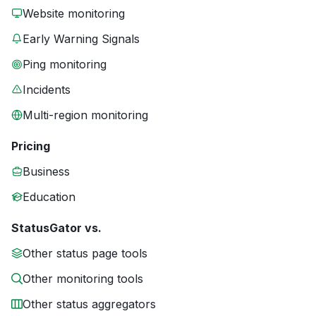
Website monitoring
Early Warning Signals
Ping monitoring
Incidents
Multi-region monitoring
Pricing
Business
Education
StatusGator vs.
Other status page tools
Other monitoring tools
Other status aggregators