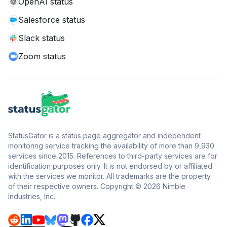
OpenAI status
Salesforce status
Slack status
Zoom status
StatusGator is a status page aggregator and independent
monitoring service tracking the availability of more than 9,930
services since 2015. References to third-party services are for
identification purposes only. It is not endorsed by or affiliated
with the services we monitor. All trademarks are the property
of their respective owners. Copyright © 2026 Nimble
Industries, Inc.