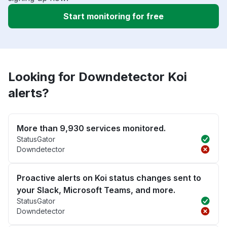
Start monitoring for free
Looking for Downdetector Koi
alerts?
More than 9,930 services monitored.
StatusGator
Downdetector
Proactive alerts on Koi status changes sent to
your Slack, Microsoft Teams, and more.
StatusGator
Downdetector