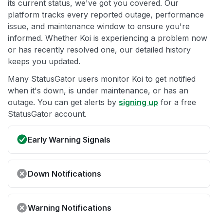
its current status, we've got you covered. Our
platform tracks every reported outage, performance
issue, and maintenance window to ensure you're
informed. Whether Koi is experiencing a problem now
or has recently resolved one, our detailed history
keeps you updated.
Many StatusGator users monitor Koi to get notified
when it's down, is under maintenance, or has an
outage. You can get alerts by
signing up
for a free
StatusGator account.
Early Warning Signals
Down Notifications
Warning Notifications