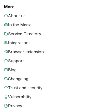
More
About us
In the Media
Service Directory
Integrations
Browser extension
Support
Blog
Changelog
Trust and security
Vulnerability
Privacy