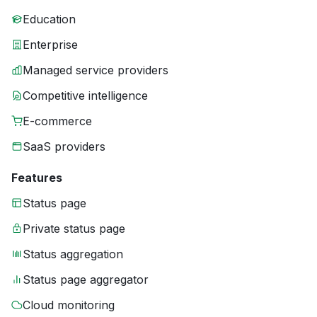
Education
Enterprise
Managed service providers
Competitive intelligence
E-commerce
SaaS providers
Features
Status page
Private status page
Status aggregation
Status page aggregator
Cloud monitoring