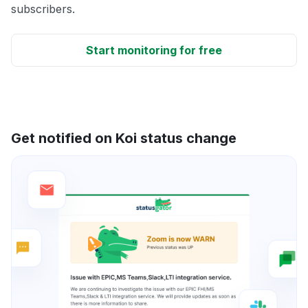
subscribers.
Start monitoring for free
Get notified on Koi status change