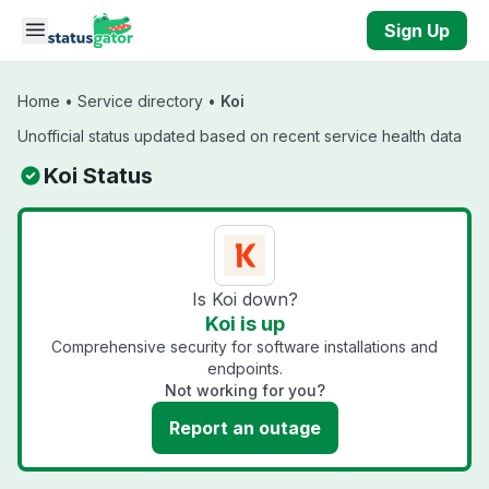
Skip to main content
Sign Up
Home
•
Service directory
•
Koi
Unofficial status updated based on recent service health data
Koi Status
Is Koi down?
Koi is up
Comprehensive security for software installations and
endpoints.
Not working for you?
Report an outage