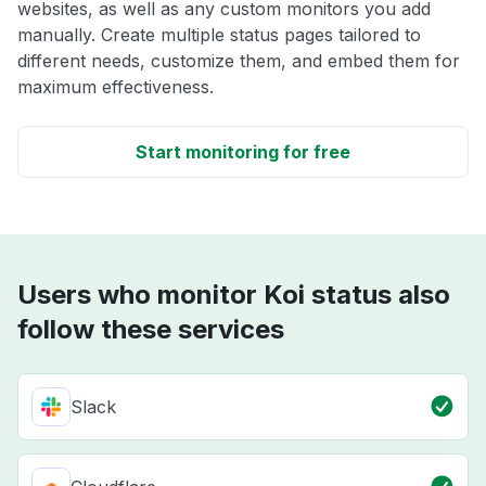
websites, as well as any custom monitors you add
manually. Create multiple status pages tailored to
different needs, customize them, and embed them for
maximum effectiveness.
Start monitoring for free
Users who monitor Koi status also
follow these services
Slack