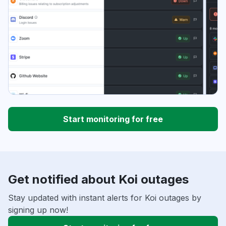
Start monitoring for free
Get notified about Koi outages
Stay updated with instant alerts for Koi outages by
signing up now!