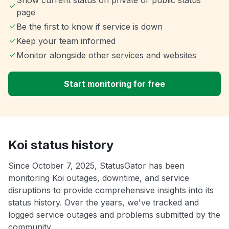
Show current status on private or public status
page
Be the first to know if service is down
Keep your team informed
Monitor alongside other services and websites
Start monitoring for free
Koi status history
Since October 7, 2025, StatusGator has been
monitoring Koi outages, downtime, and service
disruptions to provide comprehensive insights into its
status history. Over the years, we've tracked and
logged service outages and problems submitted by the
community.