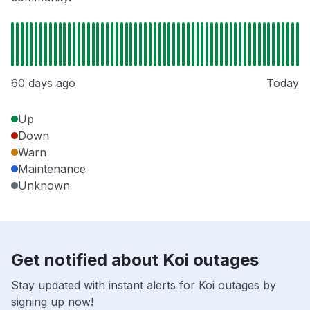
60 days ago
Today
Up
Down
Warn
Maintenance
Unknown
Get notified about Koi outages
Stay updated with instant alerts for Koi outages by
signing up now!