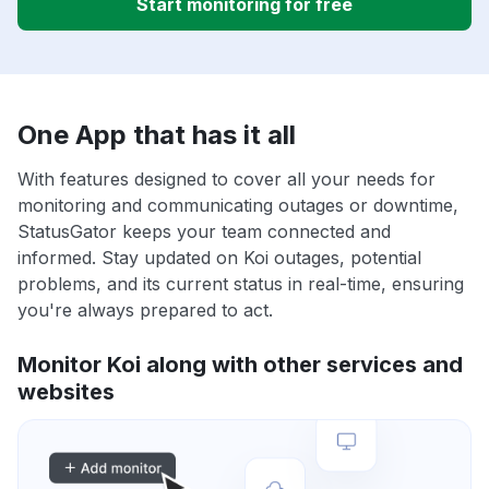
Start monitoring for free
One App that has it all
With features designed to cover all your needs for
monitoring and communicating outages or downtime,
StatusGator keeps your team connected and
informed. Stay updated on Koi outages, potential
problems, and its current status in real-time, ensuring
you're always prepared to act.
Monitor Koi along with other services and
websites