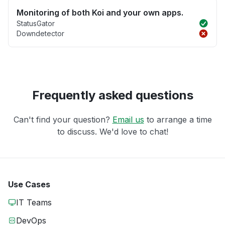
Monitoring of both Koi and your own apps.
StatusGator
Downdetector
Frequently asked questions
Can't find your question?
Email us
to arrange a time
to discuss. We'd love to chat!
Use Cases
IT Teams
DevOps