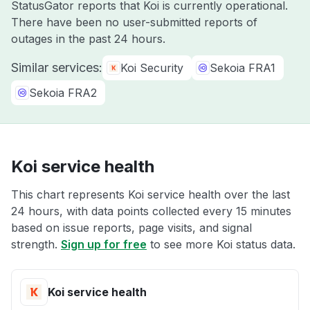
StatusGator reports that Koi is currently operational.
There have been no user-submitted reports of
outages in the past 24 hours.
Similar services:
Koi Security
Sekoia FRA1
Sekoia FRA2
Koi service health
This chart represents Koi service health over the last
24 hours, with data points collected every 15 minutes
based on issue reports, page visits, and signal
strength.
Sign up for free
to see more Koi status data.
Koi service health