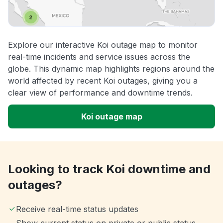
Explore our interactive Koi outage map to monitor
real-time incidents and service issues across the
globe. This dynamic map highlights regions around the
world affected by recent Koi outages, giving you a
clear view of performance and downtime trends.
Koi outage map
Looking to track Koi downtime and
outages?
Receive real-time status updates