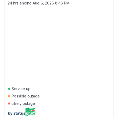
24 hrs ending
Aug 6, 2026 8:48 PM
●
Service up
●
Possible outage
●
Likely outage