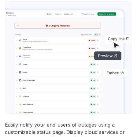
Easily notify your end-users of outages using a
customizable status page. Display cloud services or