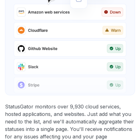
StatusGator monitors over 9,930 cloud services,
hosted applications, and websites. Just add what you
need to the list, and we'll automatically aggregate their
statuses into a single page. You'll receive notifications
for any issues affecting you and your page