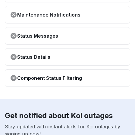
Maintenance Notifications
Status Messages
Status Details
Component Status Filtering
Get notified about Koi outages
Stay updated with instant alerts for Koi outages by
signing up now!