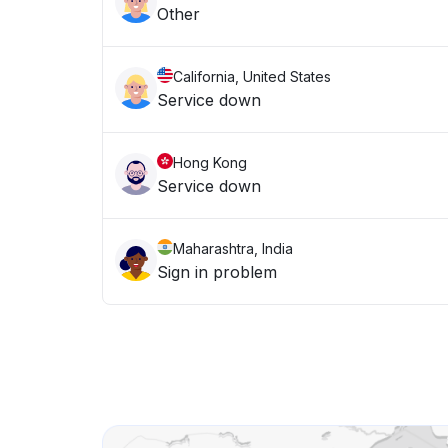
Other
California, United States
Service down
Hong Kong
Service down
Maharashtra, India
Sign in problem