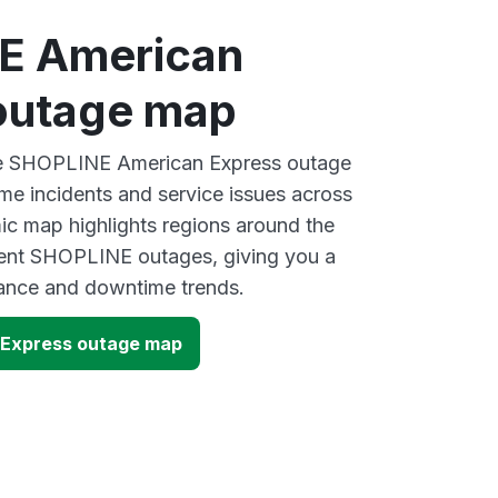
E American
outage map
ive SHOPLINE American Express outage
ime incidents and service issues across
ic map highlights regions around the
cent SHOPLINE outages, giving you a
mance and downtime trends.
Express outage map