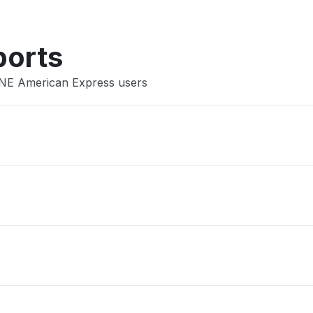
ports
INE American Express users