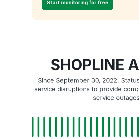
Start monitoring for free
SHOPLINE Am
Since September 30, 2022, Statu
service disruptions to provide comp
service outage