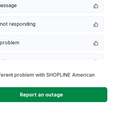
message
not responding
 problem
e down
fferent problem with SHOPLINE American
erformance
Report an outage
 to download
 loading