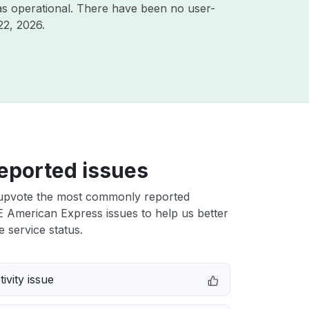
s operational. There have been no user-
22, 2026
.
eported issues
upvote the most commonly reported
American Express issues to help us better
e service status.
ivity issue