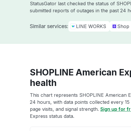
StatusGator last checked the status of SHO
submitted reports of outages in the past 24 
Similar services:
LINE WORKS
Shop
SHOPLINE American Exp
health
This chart represents SHOPLINE American Exp
24 hours, with data points collected every 15
page visits, and signal strength.
Sign up for f
Express status data.