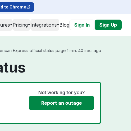
d to Chrome
tures
Pricing
Integrations
Blog
Sign In
Sign Up
can Express official status page 1 min. 40 sec. ago
atus
Not working for you?
Report an outage