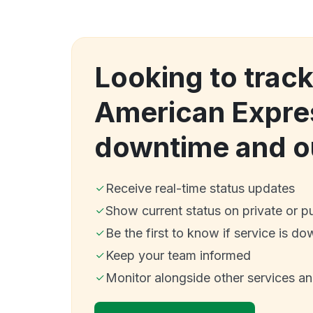
Looking to tra
American Expre
downtime and o
Receive real-time status updates
Show current status on private or p
Be the first to know if service is do
Keep your team informed
Monitor alongside other services a