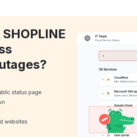
ck SHOPLINE
ss
utages?
ublic status page
wn
nd websites