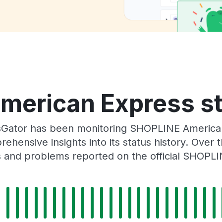
erican Express st
sGator has been monitoring SHOPLINE America
rehensive insights into its status history. Over
s and problems reported on the official SHOPLI