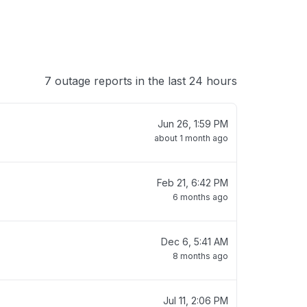
7 outage reports in the last 24 hours
Jun 26, 1:59 PM
about 1 month ago
Feb 21, 6:42 PM
6 months ago
Dec 6, 5:41 AM
8 months ago
Jul 11, 2:06 PM