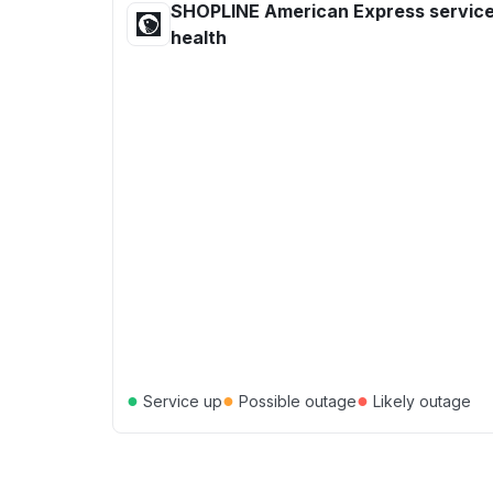
SHOPLINE American Express servic
health
●
●
●
Service up
Possible outage
Likely outage