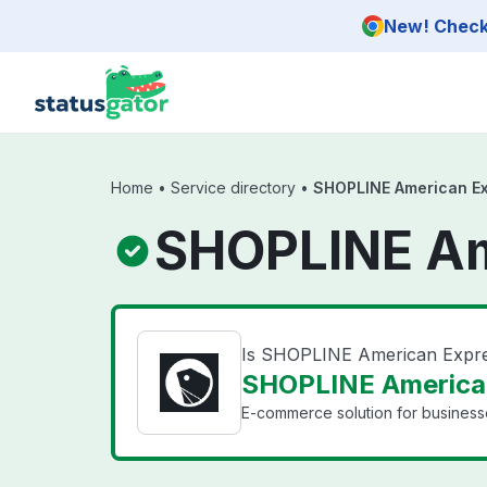
Skip to main content
New! Check 
Home
•
Service directory
•
SHOPLINE American E
SHOPLINE Am
Is SHOPLINE American Expr
SHOPLINE American
E-commerce solution for businesse