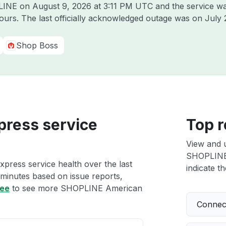
PLINE on
August 9, 2026 at 3:11 PM UTC
and the service wa
hours. The last officially acknowledged outage was on
July 
Shop Boss
ress service
Top r
View and 
SHOPLINE 
ress service health over the last
indicate th
 minutes based on issue reports,
ree
to see more SHOPLINE American
Connect