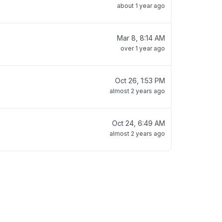
about 1 year ago
Mar 8, 8:14 AM
over 1 year ago
Oct 26, 1:53 PM
almost 2 years ago
Oct 24, 6:49 AM
almost 2 years ago