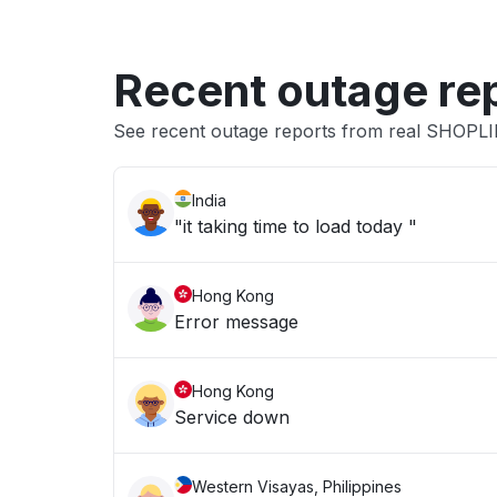
Recent outage re
See recent outage reports from real SHOPL
India
"it taking time to load today "
Hong Kong
Error message
Hong Kong
Service down
Western Visayas, Philippines