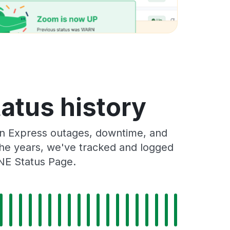
atus history
n Express outages, downtime, and
 the years, we've tracked and logged
NE Status Page.