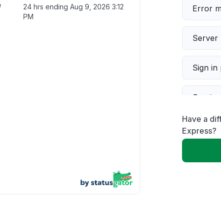
e
24 hrs ending
Aug 9, 2026 3:12
Error 
PM
Server 
Sign in
Servic
Have a di
Slow p
Express?
Unable
App not
Other