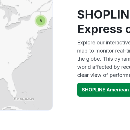
SHOPLIN
Express 
Explore our interact
map to monitor real-t
the globe. This dynam
world affected by re
clear view of perfor
SHOPLINE American 