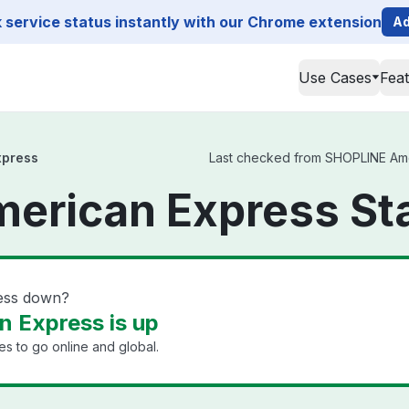
service status instantly with our Chrome extension
Ad
Use Cases
Fea
xpress
Last checked from SHOPLINE Ameri
erican Express St
ess down?
 Express is up
s to go online and global.