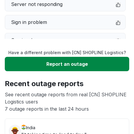
Server not responding
Sign in problem
Service down
Have a different problem with [CN] SHOPLINE Logistics?
Slow performance
Report an outage
Unable to download
Recent outage reports
App not loading
See recent outage reports from real [CN] SHOPLINE
Logistics users
7 outage reports in the last 24 hours
Other
India