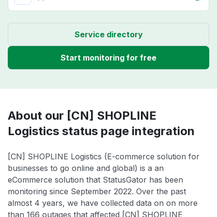
Service directory
Start monitoring for free
About our [CN] SHOPLINE
Logistics status page integration
[CN] SHOPLINE Logistics (E-commerce solution for
businesses to go online and global) is a an
eCommerce solution that StatusGator has been
monitoring since September 2022. Over the past
almost 4 years, we have collected data on on more
than 166 outages that affected [CN] SHOPLINE