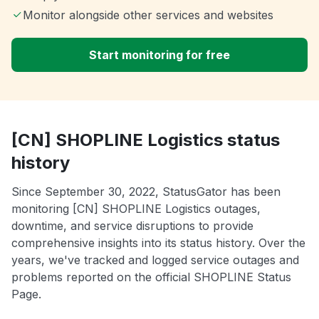
Monitor alongside other services and websites
Start monitoring for free
[CN] SHOPLINE Logistics status
history
Since September 30, 2022, StatusGator has been
monitoring [CN] SHOPLINE Logistics outages,
downtime, and service disruptions to provide
comprehensive insights into its status history. Over the
years, we've tracked and logged service outages and
problems reported on the official SHOPLINE Status
Page.