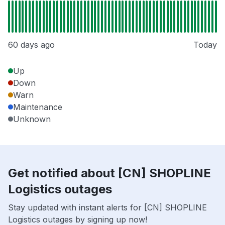
60 days ago
Today
Up
Down
Warn
Maintenance
Unknown
Get notified about [CN] SHOPLINE
Logistics outages
Stay updated with instant alerts for [CN] SHOPLINE
Logistics outages by signing up now!