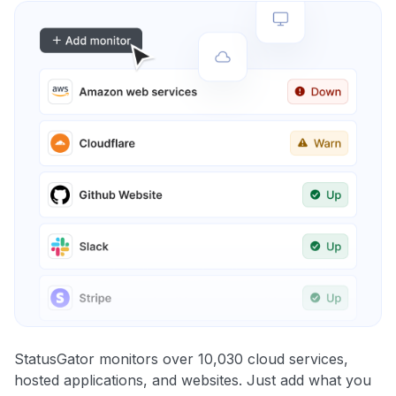
StatusGator monitors over 10,030 cloud services,
hosted applications, and websites. Just add what you