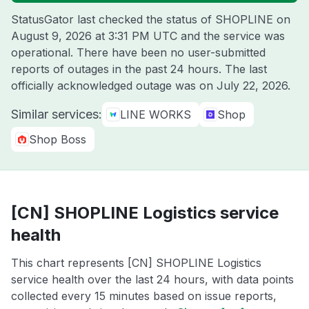
StatusGator last checked the status of SHOPLINE on
August 9, 2026 at 3:31 PM UTC
and the service was
operational. There have been no user-submitted
reports of outages in the past 24 hours. The last
officially acknowledged outage was on
July 22, 2026
.
Similar services:
LINE WORKS
Shop
Shop Boss
[CN] SHOPLINE Logistics service
health
This chart represents [CN] SHOPLINE Logistics
service health over the last 24 hours, with data points
collected every 15 minutes based on issue reports,