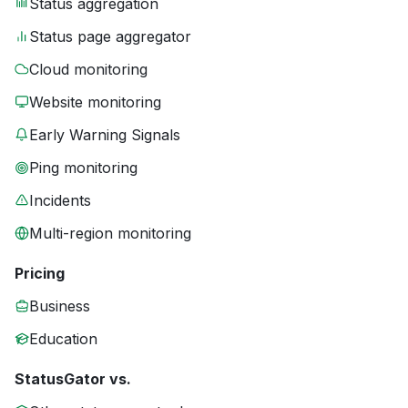
Status aggregation
Status page aggregator
Cloud monitoring
Website monitoring
Early Warning Signals
Ping monitoring
Incidents
Multi-region monitoring
Pricing
Business
Education
StatusGator vs.