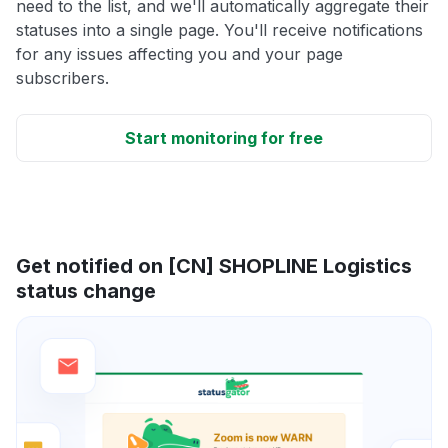
need to the list, and we'll automatically aggregate their
statuses into a single page. You'll receive notifications
for any issues affecting you and your page
subscribers.
Start monitoring for free
Get notified on [CN] SHOPLINE Logistics
status change