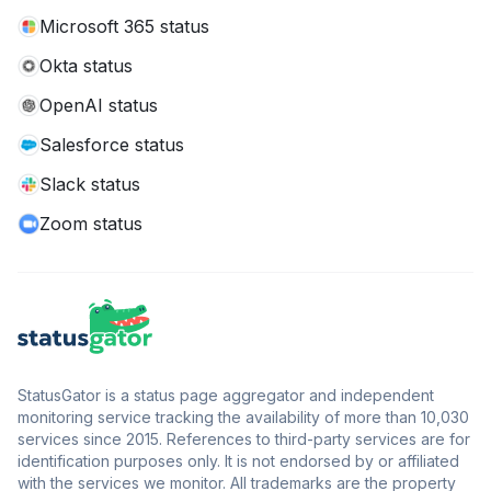
Microsoft 365 status
Okta status
OpenAI status
Salesforce status
Slack status
Zoom status
StatusGator is a status page aggregator and independent
monitoring service tracking the availability of more than 10,030
services since 2015. References to third-party services are for
identification purposes only. It is not endorsed by or affiliated
with the services we monitor. All trademarks are the property