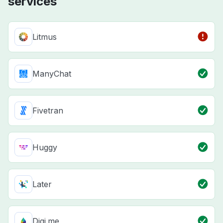
services
Litmus
ManyChat
Fivetran
Huggy
Later
Digi.me