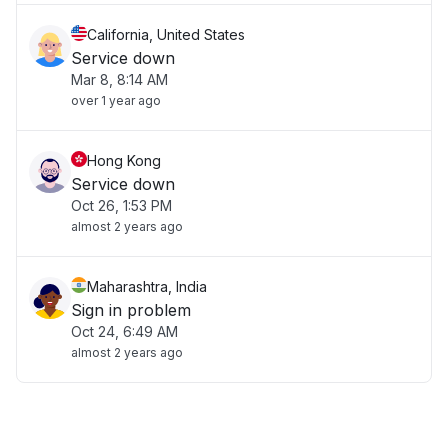
California, United States
Service down
Mar 8, 8:14 AM
over 1 year ago
Hong Kong
Service down
Oct 26, 1:53 PM
almost 2 years ago
Maharashtra, India
Sign in problem
Oct 24, 6:49 AM
almost 2 years ago