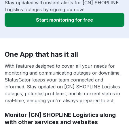
Stay updated with instant alerts for [CN] SHOPLINE
Logistics outages by signing up now!
Start monitoring for free
One App that has it all
With features designed to cover all your needs for
monitoring and communicating outages or downtime,
StatusGator keeps your team connected and
informed. Stay updated on [CN] SHOPLINE Logistics
outages, potential problems, and its current status in
real-time, ensuring you're always prepared to act.
Monitor [CN] SHOPLINE Logistics along
with other services and websites