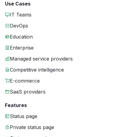
Use Cases
IT Teams
DevOps
Education
Enterprise
Managed service providers
Competitive intelligence
E-commerce
SaaS providers
Features
Status page
Private status page