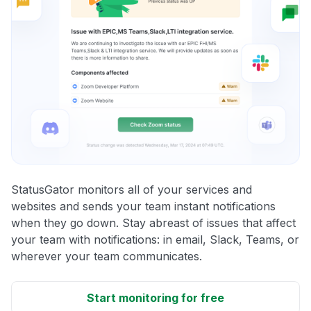
StatusGator monitors all of your services and
websites and sends your team instant notifications
when they go down. Stay abreast of issues that affect
your team with notifications: in email, Slack, Teams, or
wherever your team communicates.
Start monitoring for free