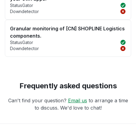
StatusGator
Downdetector
Granular monitoring of [CN] SHOPLINE Logistics
components.
StatusGator
Downdetector
Frequently asked questions
Can't find your question?
Email us
to arrange a time
to discuss. We'd love to chat!