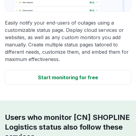
Easily notify your end-users of outages using a
customizable status page. Display cloud services or
websites, as well as any custom monitors you add
manually. Create multiple status pages tailored to
different needs, customize them, and embed them for
maximum effectiveness.
Start monitoring for free
Users who monitor [CN] SHOPLINE
Logistics status also follow these