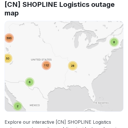
[CN] SHOPLINE Logistics outage
map
Explore our interactive [CN] SHOPLINE Logistics