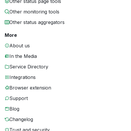
Other status page tools
Other monitoring tools
Other status aggregators
More
About us
In the Media
Service Directory
Integrations
Browser extension
Support
Blog
Changelog
Trust and security