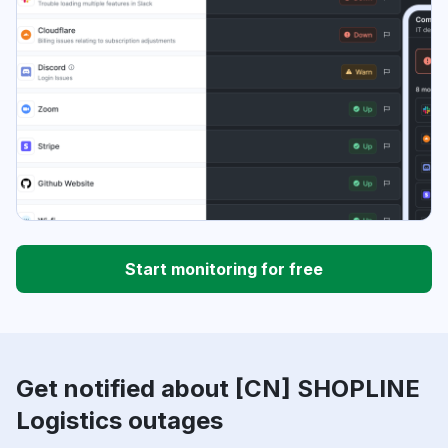
Start monitoring for free
Get notified about [CN] SHOPLINE
Logistics outages