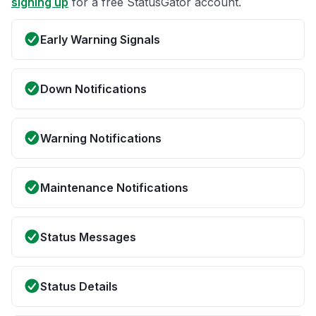
signing up
for a free StatusGator account.
Early Warning Signals
Down Notifications
Warning Notifications
Maintenance Notifications
Status Messages
Status Details