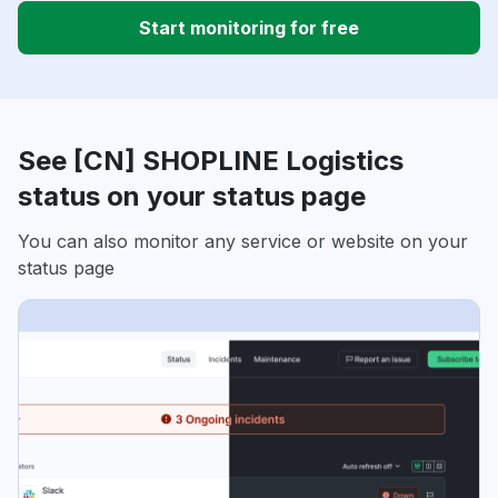
Start monitoring for free
See [CN] SHOPLINE Logistics
status on your status page
You can also monitor any service or website on your
status page