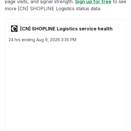
page visits, and signal strength.
Sign up for free
to see
more [CN] SHOPLINE Logistics status data.
[CN] SHOPLINE Logistics service health
24 hrs ending
Aug 9, 2026 3:35 PM