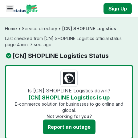
Skip to main content
Sign Up
Home
•
Service directory
•
[CN] SHOPLINE Logistics
Last checked from [CN] SHOPLINE Logistics official status
page 4 min. 7 sec. ago
[CN] SHOPLINE Logistics Status
Is [CN] SHOPLINE Logistics down?
[CN] SHOPLINE Logistics is up
E-commerce solution for businesses to go online and
global.
Not working for you?
Report an outage