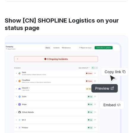
Show [CN] SHOPLINE Logistics on your
status page