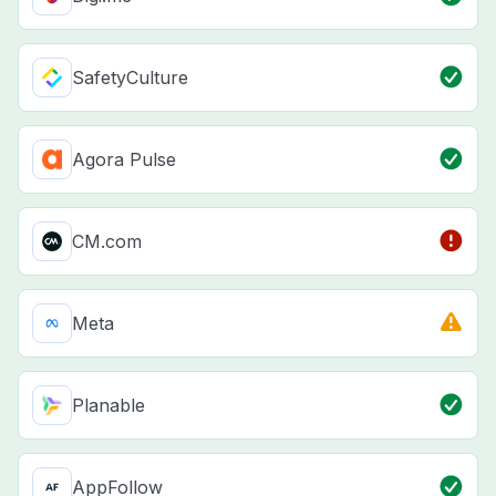
SafetyCulture
Agora Pulse
CM.com
Meta
Planable
AppFollow