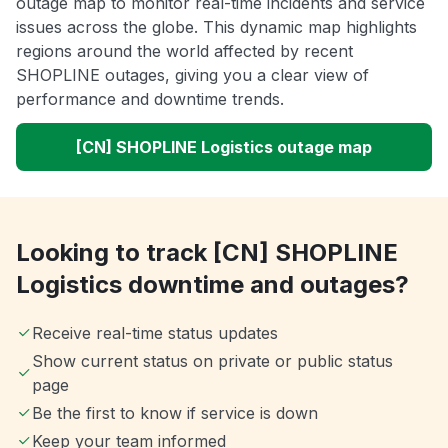
outage map to monitor real-time incidents and service
issues across the globe. This dynamic map highlights
regions around the world affected by recent
SHOPLINE outages, giving you a clear view of
performance and downtime trends.
[CN] SHOPLINE Logistics outage map
Looking to track [CN] SHOPLINE
Logistics downtime and outages?
Receive real-time status updates
Show current status on private or public status
page
Be the first to know if service is down
Keep your team informed