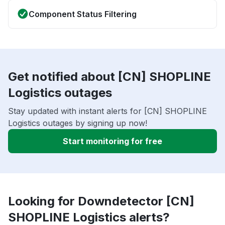
Component Status Filtering
Get notified about [CN] SHOPLINE
Logistics outages
Stay updated with instant alerts for [CN] SHOPLINE
Logistics outages by signing up now!
Start monitoring for free
Looking for Downdetector [CN]
SHOPLINE Logistics alerts?