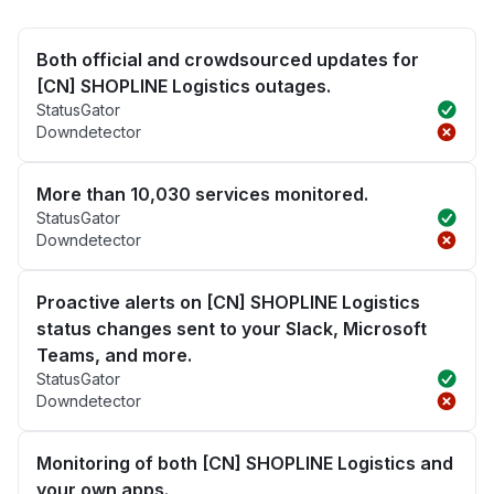
Both official and crowdsourced updates for
[CN] SHOPLINE Logistics outages.
StatusGator
Downdetector
More than 10,030 services monitored.
StatusGator
Downdetector
Proactive alerts on [CN] SHOPLINE Logistics
status changes sent to your Slack, Microsoft
Teams, and more.
StatusGator
Downdetector
Monitoring of both [CN] SHOPLINE Logistics and
your own apps.