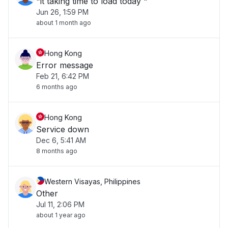
"it taking time to load today "
Jun 26, 1:59 PM
about 1 month ago
Hong Kong
Error message
Feb 21, 6:42 PM
6 months ago
Hong Kong
Service down
Dec 6, 5:41 AM
8 months ago
Western Visayas, Philippines
Other
Jul 11, 2:06 PM
about 1 year ago