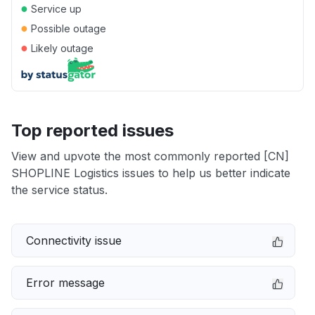
●
Service up
●
Possible outage
●
Likely outage
Top reported issues
View and upvote the most commonly reported [CN]
SHOPLINE Logistics issues to help us better indicate
the service status.
Connectivity issue
Error message