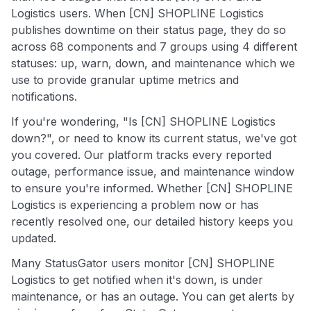
Logistics users. When [CN] SHOPLINE Logistics
publishes downtime on their status page, they do so
across 68 components and 7 groups using 4 different
statuses: up, warn, down, and maintenance which we
use to provide granular uptime metrics and
notifications.
If you're wondering, "Is [CN] SHOPLINE Logistics
down?", or need to know its current status, we've got
you covered. Our platform tracks every reported
outage, performance issue, and maintenance window
to ensure you're informed. Whether [CN] SHOPLINE
Logistics is experiencing a problem now or has
recently resolved one, our detailed history keeps you
updated.
Many StatusGator users monitor [CN] SHOPLINE
Logistics to get notified when it's down, is under
maintenance, or has an outage. You can get alerts by