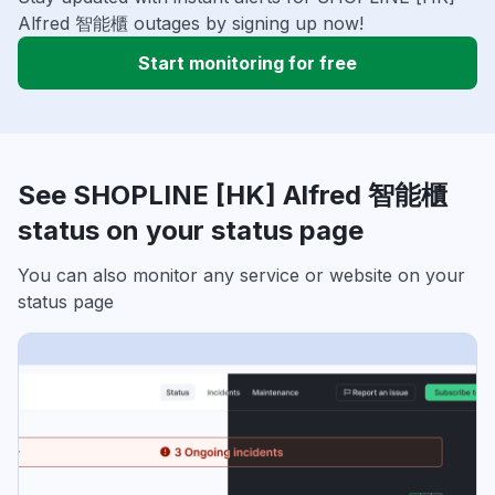
Alfred 智能櫃 outages by signing up now!
Start monitoring for free
See SHOPLINE [HK] Alfred 智能櫃
status on your status page
You can also monitor any service or website on your
status page