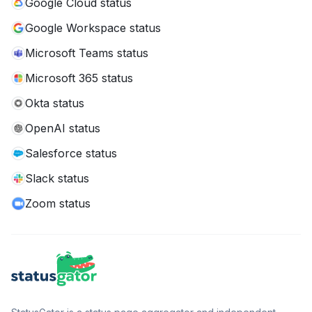
Google Cloud status
Google Workspace status
Microsoft Teams status
Microsoft 365 status
Okta status
OpenAI status
Salesforce status
Slack status
Zoom status