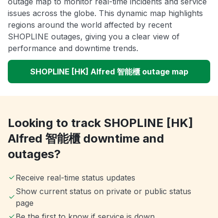
outage map to monitor real-time incidents and service
issues across the globe. This dynamic map highlights
regions around the world affected by recent
SHOPLINE outages, giving you a clear view of
performance and downtime trends.
SHOPLINE [HK] Alfred 智能櫃 outage map
Looking to track SHOPLINE [HK]
Alfred 智能櫃 downtime and
outages?
Receive real-time status updates
Show current status on private or public status
page
Be the first to know if service is down