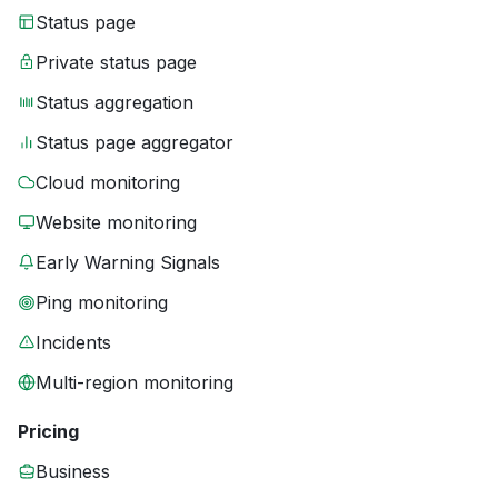
Status page
Private status page
Status aggregation
Status page aggregator
Cloud monitoring
Website monitoring
Early Warning Signals
Ping monitoring
Incidents
Multi-region monitoring
Pricing
Business