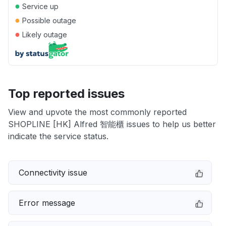
●
Service up
●
Possible outage
●
Likely outage
Top reported issues
View and upvote the most commonly reported
SHOPLINE [HK] Alfred 智能櫃 issues to help us better
indicate the service status.
Connectivity issue
Error message