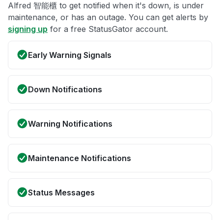
Alfred 智能櫃 to get notified when it's down, is under
maintenance, or has an outage. You can get alerts by
signing up
for a free StatusGator account.
Early Warning Signals
Down Notifications
Warning Notifications
Maintenance Notifications
Status Messages