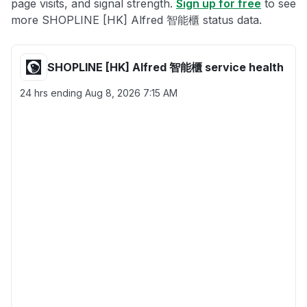
page visits, and signal strength.
Sign up for free
to see
more SHOPLINE [HK] Alfred 智能櫃 status data.
SHOPLINE [HK] Alfred 智能櫃 service health
24 hrs ending
Aug 8, 2026 7:15 AM