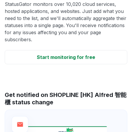
StatusGator monitors over 10,020 cloud services,
hosted applications, and websites. Just add what you
need to the list, and we'll automatically aggregate their
statuses into a single page. You'll receive notifications
for any issues affecting you and your page
subscribers.
Start monitoring for free
Get notified on SHOPLINE [HK] Alfred 智能
櫃 status change