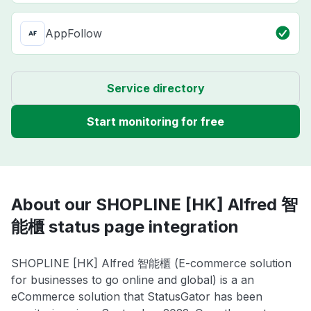
AppFollow
Service directory
Start monitoring for free
About our SHOPLINE [HK] Alfred 智
能櫃 status page integration
SHOPLINE [HK] Alfred 智能櫃 (E-commerce solution
for businesses to go online and global) is a an
eCommerce solution that StatusGator has been