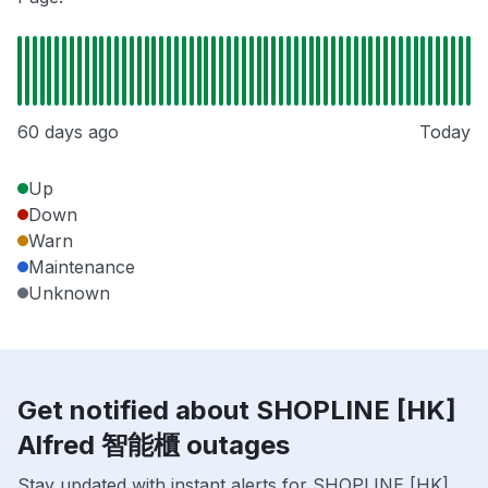
60 days ago
Today
Up
Down
Warn
Maintenance
Unknown
Get notified about SHOPLINE [HK]
Alfred 智能櫃 outages
Stay updated with instant alerts for SHOPLINE [HK]