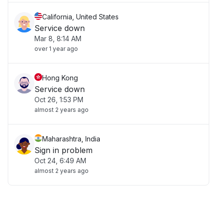
California, United States
Service down
Mar 8, 8:14 AM
over 1 year ago
Hong Kong
Service down
Oct 26, 1:53 PM
almost 2 years ago
Maharashtra, India
Sign in problem
Oct 24, 6:49 AM
almost 2 years ago