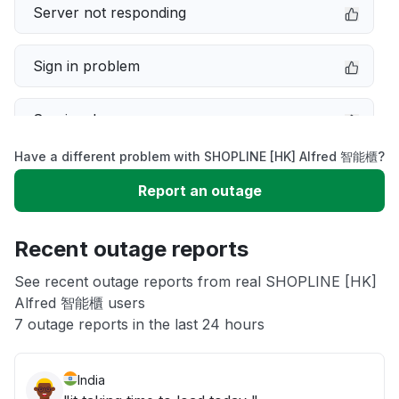
Server not responding
Sign in problem
Service down
Have a different problem with SHOPLINE [HK] Alfred 智能櫃?
Slow performance
Report an outage
Unable to download
Recent outage reports
App not loading
See recent outage reports from real SHOPLINE [HK]
Alfred 智能櫃 users
7 outage reports in the last 24 hours
Other
India