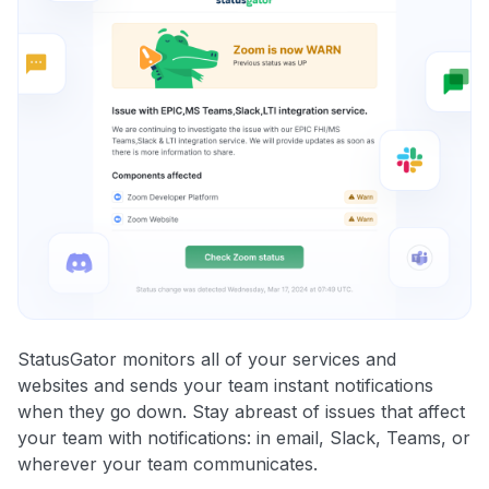
StatusGator monitors all of your services and
websites and sends your team instant notifications
when they go down. Stay abreast of issues that affect
your team with notifications: in email, Slack, Teams, or
wherever your team communicates.