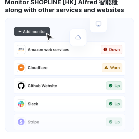
Monitor SHOPLINE [HK] Alfred 智能櫃
along with other services and websites