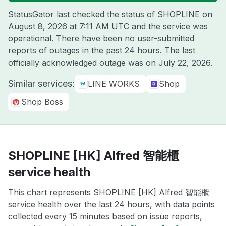
StatusGator last checked the status of SHOPLINE on
August 8, 2026 at 7:11 AM UTC
and the service was
operational. There have been no user-submitted
reports of outages in the past 24 hours. The last
officially acknowledged outage was on
July 22, 2026
.
Similar services:
LINE WORKS
Shop
Shop Boss
SHOPLINE [HK] Alfred 智能櫃
service health
This chart represents SHOPLINE [HK] Alfred 智能櫃
service health over the last 24 hours, with data points
collected every 15 minutes based on issue reports,