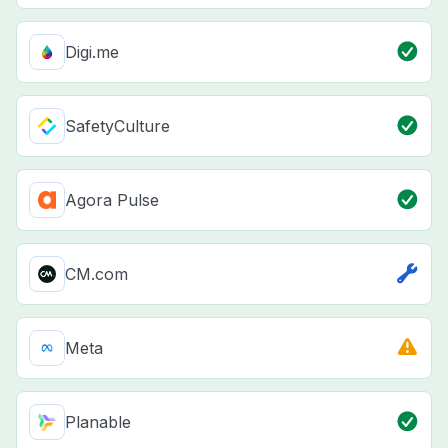
Digi.me
SafetyCulture
Agora Pulse
CM.com
Meta
Planable