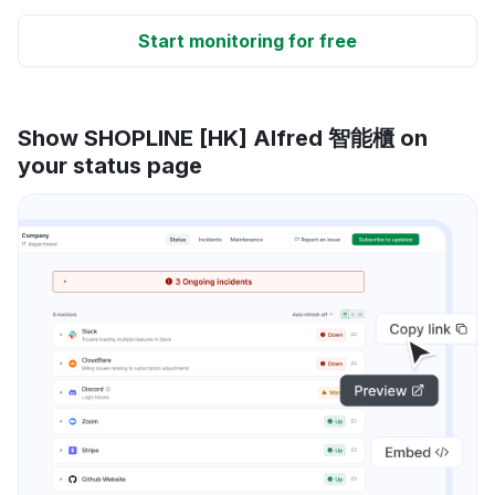
Start monitoring for free
Show SHOPLINE [HK] Alfred 智能櫃 on
your status page