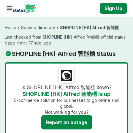
Skip to main content
Sign Up
Home
•
Service directory
•
SHOPLINE [HK] Alfred 智能櫃
Last checked from SHOPLINE [HK] Alfred 智能櫃 official status
page 4 min. 17 sec. ago
SHOPLINE [HK] Alfred 智能櫃 Status
Is SHOPLINE [HK] Alfred 智能櫃 down?
SHOPLINE [HK] Alfred 智能櫃 is up
E-commerce solution for businesses to go online and
global.
Not working for you?
Report an outage