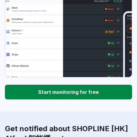
Start monitoring for free
Get notified about SHOPLINE [HK]