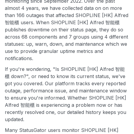
monitoring since September 2022. Over the past
almost 4 years, we have collected data on on more
than 166 outages that affected SHOPLINE [HK] Alfred
智能櫃 users. When SHOPLINE [HK] Alfred 智能櫃
publishes downtime on their status page, they do so
across 68 components and 7 groups using 4 different
statuses: up, warn, down, and maintenance which we
use to provide granular uptime metrics and
notifications.
If you're wondering, "Is SHOPLINE [HK] Alfred 智能
櫃 down?", or need to know its current status, we've
got you covered. Our platform tracks every reported
outage, performance issue, and maintenance window
to ensure you're informed. Whether SHOPLINE [HK]
Alfred 智能櫃 is experiencing a problem now or has
recently resolved one, our detailed history keeps you
updated.
Many StatusGator users monitor SHOPLINE [HK]