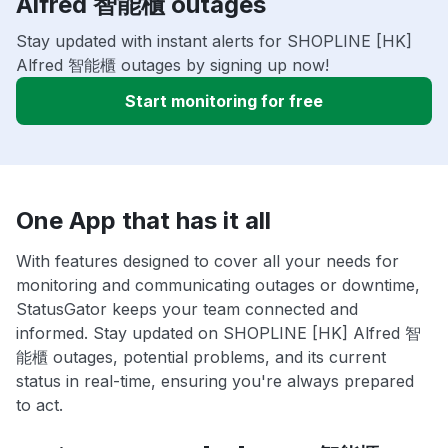
Alfred 智能櫃 outages
Stay updated with instant alerts for SHOPLINE [HK]
Alfred 智能櫃 outages by signing up now!
Start monitoring for free
One App that has it all
With features designed to cover all your needs for
monitoring and communicating outages or downtime,
StatusGator keeps your team connected and
informed. Stay updated on SHOPLINE [HK] Alfred 智
能櫃 outages, potential problems, and its current
status in real-time, ensuring you're always prepared
to act.