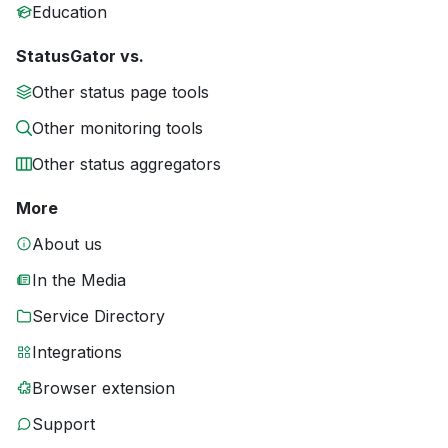
Education
StatusGator vs.
Other status page tools
Other monitoring tools
Other status aggregators
More
About us
In the Media
Service Directory
Integrations
Browser extension
Support