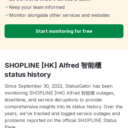
Keep your team informed
Monitor alongside other services and websites
Start monitoring for free
SHOPLINE [HK] Alfred 智能櫃
status history
Since September 30, 2022, StatusGator has been
monitoring SHOPLINE [HK] Alfred 智能櫃 outages,
downtime, and service disruptions to provide
comprehensive insights into its status history. Over the
years, we've tracked and logged service outages and
problems reported on the official SHOPLINE Status
Page.