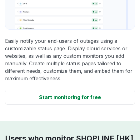
Easily notify your end-users of outages using a
customizable status page. Display cloud services or
websites, as well as any custom monitors you add
manually. Create multiple status pages tailored to
different needs, customize them, and embed them for
maximum effectiveness.
Start monitoring for free
Users who monitor SHOPLINE [HK]