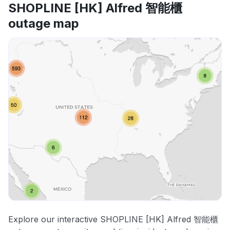
SHOPLINE [HK] Alfred 智能櫃
outage map
Explore our interactive SHOPLINE [HK] Alfred 智能櫃