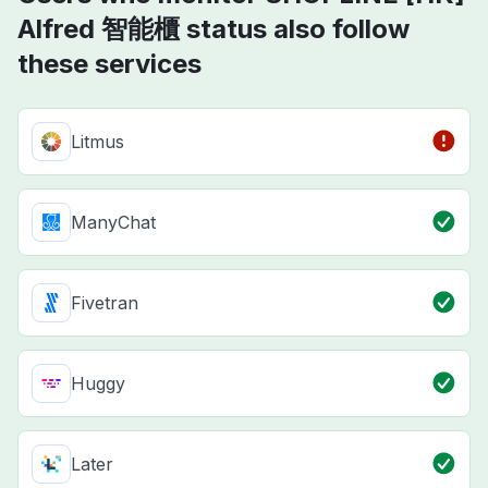
Alfred 智能櫃 status also follow
these services
Litmus
ManyChat
Fivetran
Huggy
Later