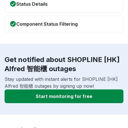
Status Details
Component Status Filtering
Get notified about SHOPLINE [HK]
Alfred 智能櫃 outages
Stay updated with instant alerts for SHOPLINE [HK]
Alfred 智能櫃 outages by signing up now!
Start monitoring for free