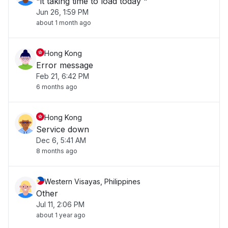
"it taking time to load today "
Jun 26, 1:59 PM
about 1 month ago
Hong Kong
Error message
Feb 21, 6:42 PM
6 months ago
Hong Kong
Service down
Dec 6, 5:41 AM
8 months ago
Western Visayas, Philippines
Other
Jul 11, 2:06 PM
about 1 year ago