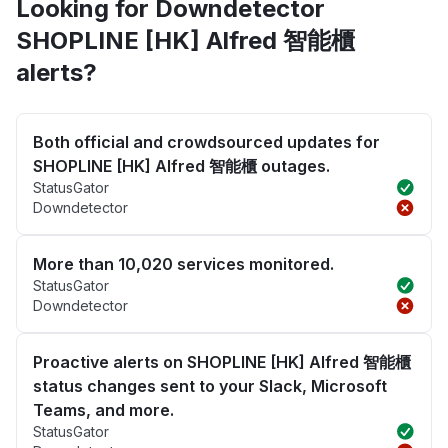
Looking for Downdetector
SHOPLINE [HK] Alfred 智能櫃
alerts?
Both official and crowdsourced updates for
SHOPLINE [HK] Alfred 智能櫃 outages.
StatusGator
Downdetector
More than 10,020 services monitored.
StatusGator
Downdetector
Proactive alerts on SHOPLINE [HK] Alfred 智能櫃
status changes sent to your Slack, Microsoft
Teams, and more.
StatusGator