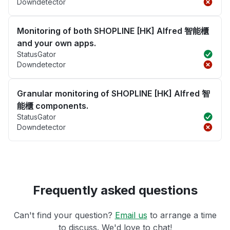
Downdetector
Monitoring of both SHOPLINE [HK] Alfred 智能櫃
and your own apps.
StatusGator
Downdetector
Granular monitoring of SHOPLINE [HK] Alfred 智
能櫃 components.
StatusGator
Downdetector
Frequently asked questions
Can't find your question?
Email us
to arrange a time
to discuss. We'd love to chat!