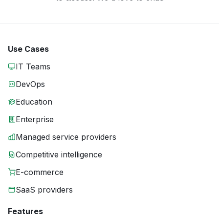
Use Cases
IT Teams
DevOps
Education
Enterprise
Managed service providers
Competitive intelligence
E-commerce
SaaS providers
Features