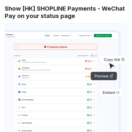
Show [HK] SHOPLINE Payments - WeChat
Pay on your status page