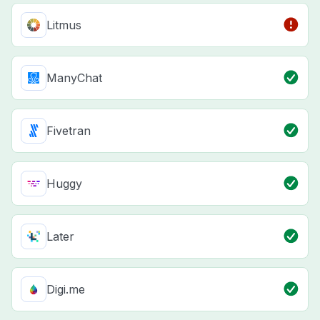
Litmus
ManyChat
Fivetran
Huggy
Later
Digi.me