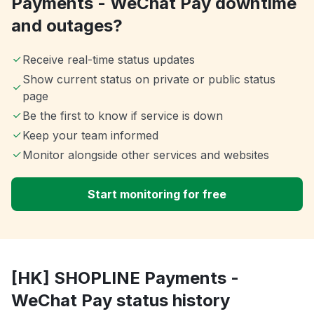
Payments - WeChat Pay downtime
and outages?
Receive real-time status updates
Show current status on private or public status
page
Be the first to know if service is down
Keep your team informed
Monitor alongside other services and websites
Start monitoring for free
[HK] SHOPLINE Payments -
WeChat Pay status history