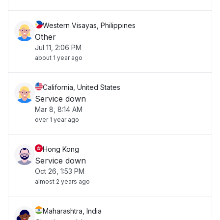
Western Visayas, Philippines
Other
Jul 11, 2:06 PM
about 1 year ago
California, United States
Service down
Mar 8, 8:14 AM
over 1 year ago
Hong Kong
Service down
Oct 26, 1:53 PM
almost 2 years ago
Maharashtra, India