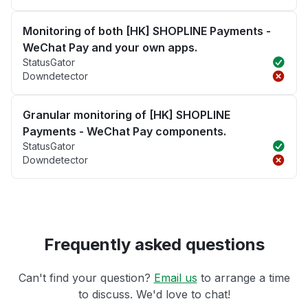
Monitoring of both [HK] SHOPLINE Payments -
WeChat Pay and your own apps.
StatusGator
Downdetector
Granular monitoring of [HK] SHOPLINE
Payments - WeChat Pay components.
StatusGator
Downdetector
Frequently asked questions
Can't find your question?
Email us
to arrange a time
to discuss. We'd love to chat!