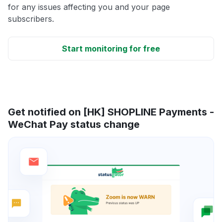
for any issues affecting you and your page
subscribers.
Start monitoring for free
Get notified on [HK] SHOPLINE Payments -
WeChat Pay status change