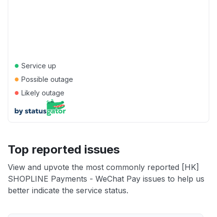
●
Service up
●
Possible outage
●
Likely outage
Top reported issues
View and upvote the most commonly reported [HK]
SHOPLINE Payments - WeChat Pay issues to help us
better indicate the service status.