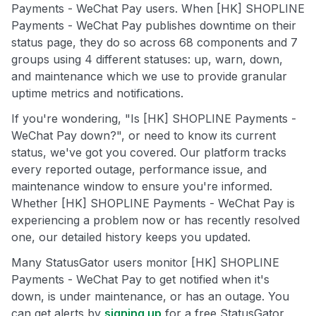
Payments - WeChat Pay users. When [HK] SHOPLINE
Payments - WeChat Pay publishes downtime on their
status page, they do so across 68 components and 7
groups using 4 different statuses: up, warn, down,
and maintenance which we use to provide granular
uptime metrics and notifications.
If you're wondering, "Is [HK] SHOPLINE Payments -
WeChat Pay down?", or need to know its current
status, we've got you covered. Our platform tracks
every reported outage, performance issue, and
maintenance window to ensure you're informed.
Whether [HK] SHOPLINE Payments - WeChat Pay is
experiencing a problem now or has recently resolved
one, our detailed history keeps you updated.
Many StatusGator users monitor [HK] SHOPLINE
Payments - WeChat Pay to get notified when it's
down, is under maintenance, or has an outage. You
can get alerts by
signing up
for a free StatusGator