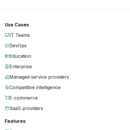
Use Cases
IT Teams
DevOps
Education
Enterprise
Managed service providers
Competitive intelligence
E-commerce
SaaS providers
Features