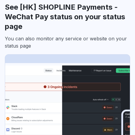
See [HK] SHOPLINE Payments -
WeChat Pay status on your status
page
You can also monitor any service or website on your
status page