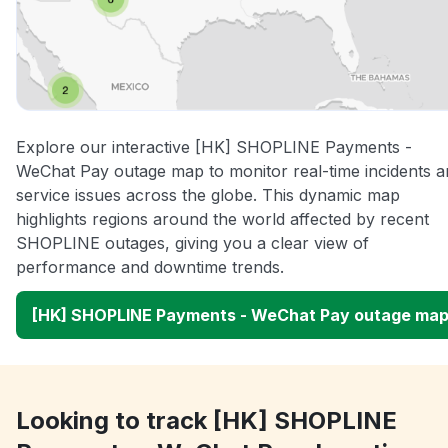
Explore our interactive [HK] SHOPLINE Payments -
WeChat Pay outage map to monitor real-time incidents a
service issues across the globe. This dynamic map
highlights regions around the world affected by recent
SHOPLINE outages, giving you a clear view of
performance and downtime trends.
[HK] SHOPLINE Payments - WeChat Pay outage ma
Looking to track [HK] SHOPLINE