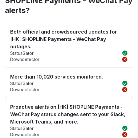
SHOPLINE Payments - WeChat Pay
alerts?
Both official and crowdsourced updates for
[HK] SHOPLINE Payments - WeChat Pay
outages.
StatusGator
Downdetector
More than 10,020 services monitored.
StatusGator
Downdetector
Proactive alerts on [HK] SHOPLINE Payments -
WeChat Pay status changes sent to your Slack,
Microsoft Teams, and more.
StatusGator
Downdetector