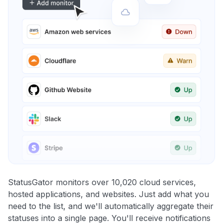
StatusGator monitors over 10,020 cloud services,
hosted applications, and websites. Just add what you
need to the list, and we'll automatically aggregate their
statuses into a single page. You'll receive notifications