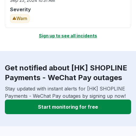
Sep 25, 2024 10:31 AM
Severity
Warn
Sign up to see all incidents
Get notified about [HK] SHOPLINE
Payments - WeChat Pay outages
Stay updated with instant alerts for [HK] SHOPLINE
Payments - WeChat Pay outages by signing up now!
Start monitoring for free