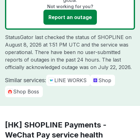
global.
Not working for you?
Report an outage
StatusGator last checked the status of SHOPLINE on
August 8, 2026 at 1:51 PM UTC
and the service was
operational. There have been no user-submitted
reports of outages in the past 24 hours. The last
officially acknowledged outage was on
July 22, 2026
.
Similar services:
LINE WORKS
Shop
Shop Boss
[HK] SHOPLINE Payments -
WeChat Pay service health