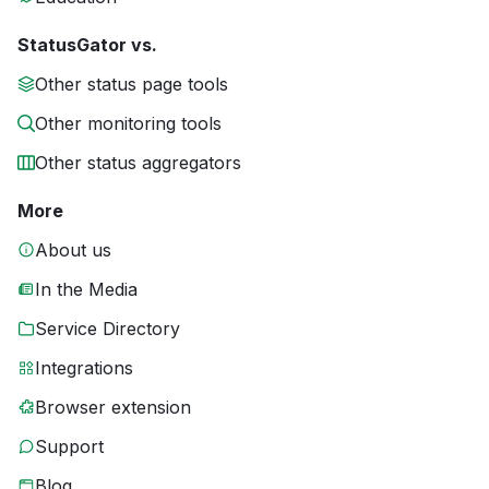
StatusGator vs.
Other status page tools
Other monitoring tools
Other status aggregators
More
About us
In the Media
Service Directory
Integrations
Browser extension
Support
Blog