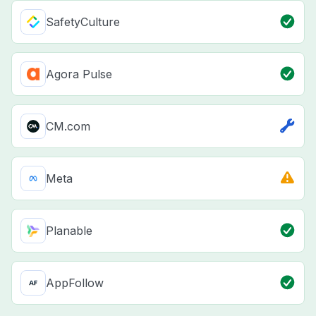
SafetyCulture
Agora Pulse
CM.com
Meta
Planable
AppFollow