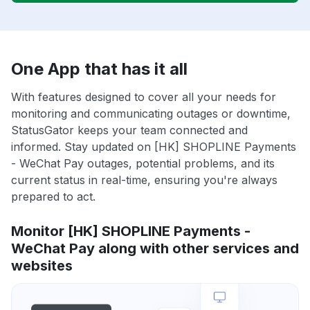
One App that has it all
With features designed to cover all your needs for
monitoring and communicating outages or downtime,
StatusGator keeps your team connected and
informed. Stay updated on [HK] SHOPLINE Payments
- WeChat Pay outages, potential problems, and its
current status in real-time, ensuring you're always
prepared to act.
Monitor [HK] SHOPLINE Payments -
WeChat Pay along with other services and
websites