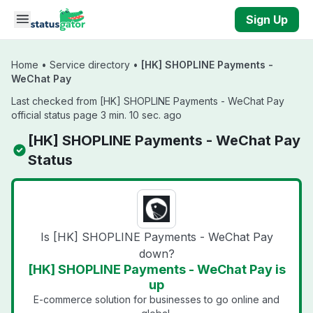
Skip to main content
Sign Up
Home
•
Service directory
•
[HK] SHOPLINE Payments -
WeChat Pay
Last checked from [HK] SHOPLINE Payments - WeChat Pay
official status page 3 min. 10 sec. ago
[HK] SHOPLINE Payments - WeChat Pay
Status
Is [HK] SHOPLINE Payments - WeChat Pay
down?
[HK] SHOPLINE Payments - WeChat Pay is
up
E-commerce solution for businesses to go online and