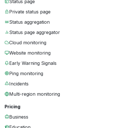
Status page
Private status page
Status aggregation
Status page aggregator
Cloud monitoring
Website monitoring
Early Warning Signals
Ping monitoring
Incidents
Multi-region monitoring
Pricing
Business
Education