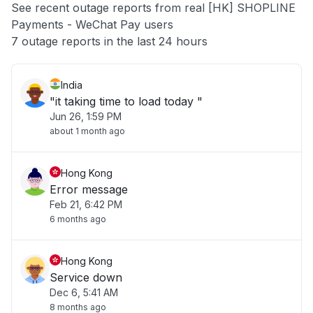
See recent outage reports from real [HK] SHOPLINE
Payments - WeChat Pay users
Other
7 outage reports in the last 24 hours
India
"it taking time to load today "
Jun 26, 1:59 PM
about 1 month ago
Hong Kong
Error message
Feb 21, 6:42 PM
6 months ago
Hong Kong
Service down
Dec 6, 5:41 AM
8 months ago