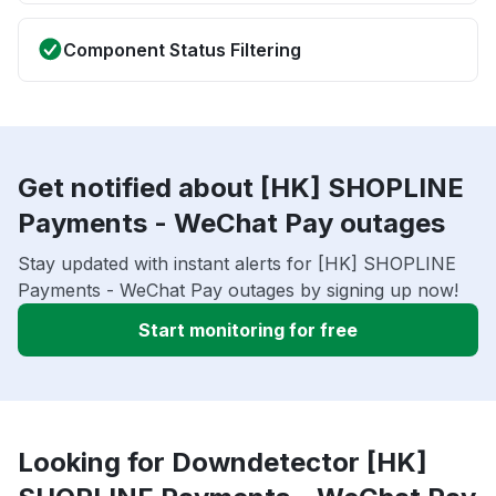
Component Status Filtering
Get notified about [HK] SHOPLINE
Payments - WeChat Pay outages
Stay updated with instant alerts for [HK] SHOPLINE
Payments - WeChat Pay outages by signing up now!
Start monitoring for free
Looking for Downdetector [HK]