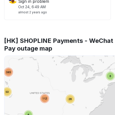
Sign in problem
Oct 24, 6:49 AM
almost 2 years ago
[HK] SHOPLINE Payments - WeChat
Pay outage map