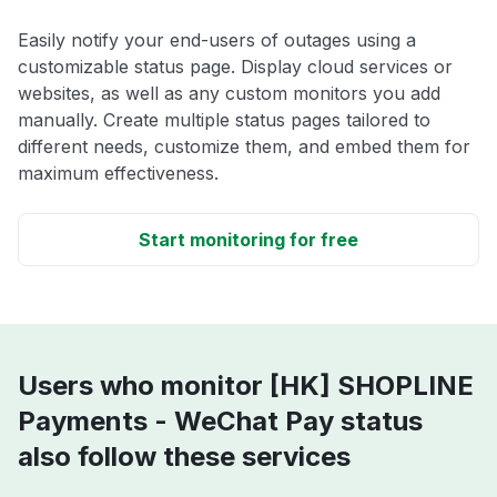
Easily notify your end-users of outages using a
customizable status page. Display cloud services or
websites, as well as any custom monitors you add
manually. Create multiple status pages tailored to
different needs, customize them, and embed them for
maximum effectiveness.
Start monitoring for free
Users who monitor [HK] SHOPLINE
Payments - WeChat Pay status
also follow these services