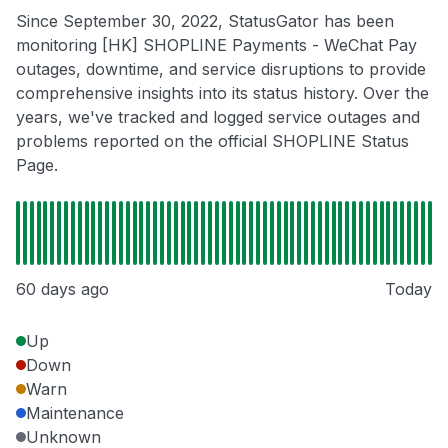
Since September 30, 2022, StatusGator has been
monitoring [HK] SHOPLINE Payments - WeChat Pay
outages, downtime, and service disruptions to provide
comprehensive insights into its status history. Over the
years, we've tracked and logged service outages and
problems reported on the official SHOPLINE Status
Page.
60 days ago
Today
Up
Down
Warn
Maintenance
Unknown