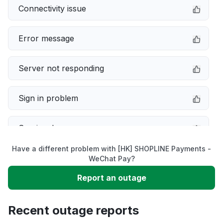
Connectivity issue
Error message
Server not responding
Sign in problem
Service down
Have a different problem with [HK] SHOPLINE Payments -
Slow performance
WeChat Pay?
Report an outage
Unable to download
Recent outage reports
App not loading