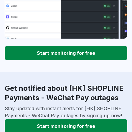
Start monitoring for free
Get notified about [HK] SHOPLINE
Payments - WeChat Pay outages
Stay updated with instant alerts for [HK] SHOPLINE
Payments - WeChat Pay outages by signing up now!
Start monitoring for free