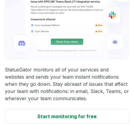
StatusGator monitors all of your services and
websites and sends your team instant notifications
when they go down. Stay abreast of issues that affect
your team with notifications: in email, Slack, Teams, or
wherever your team communicates.
Start monitoring for free