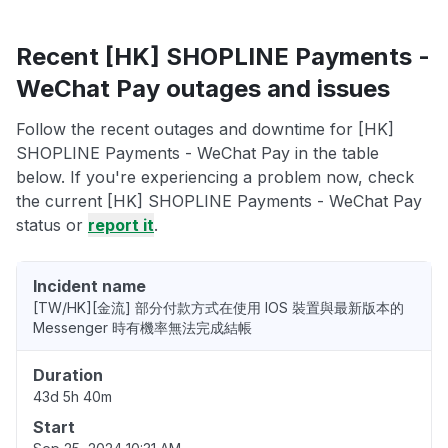
Recent [HK] SHOPLINE Payments -
WeChat Pay outages and issues
Follow the recent outages and downtime for [HK]
SHOPLINE Payments - WeChat Pay in the table
below. If you're experiencing a problem now, check
the current [HK] SHOPLINE Payments - WeChat Pay
status or
report it
.
Incident name
[TW/HK][金流] 部分付款方式在使用 IOS 裝置與最新版本的
Messenger 時有機率無法完成結帳
Duration
43d 5h 40m
Start