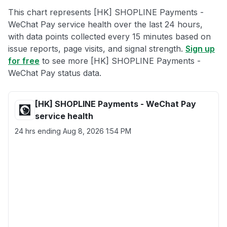
This chart represents [HK] SHOPLINE Payments -
WeChat Pay service health over the last 24 hours,
with data points collected every 15 minutes based on
issue reports, page visits, and signal strength.
Sign up
for free
to see more [HK] SHOPLINE Payments -
WeChat Pay status data.
[HK] SHOPLINE Payments - WeChat Pay
service health
24 hrs ending
Aug 8, 2026 1:54 PM