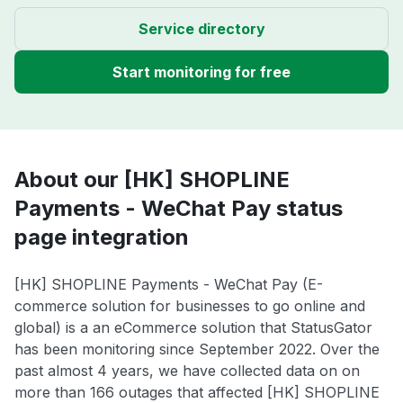
Service directory
Start monitoring for free
About our [HK] SHOPLINE
Payments - WeChat Pay status
page integration
[HK] SHOPLINE Payments - WeChat Pay (E-
commerce solution for businesses to go online and
global) is a an eCommerce solution that StatusGator
has been monitoring since September 2022. Over the
past almost 4 years, we have collected data on on
more than 166 outages that affected [HK] SHOPLINE