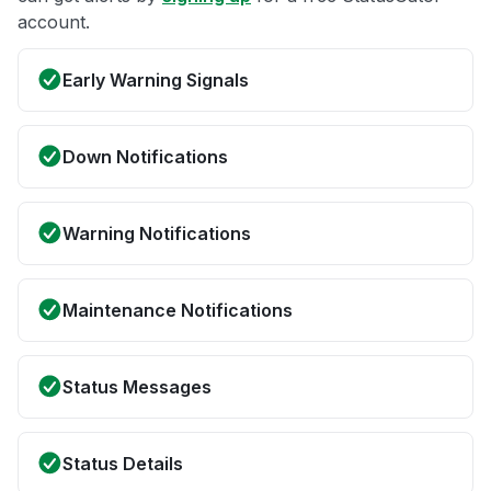
account.
Early Warning Signals
Down Notifications
Warning Notifications
Maintenance Notifications
Status Messages
Status Details