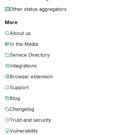
Other status aggregators
More
About us
In the Media
Service Directory
Integrations
Browser extension
Support
Blog
Changelog
Trust and security
Vulnerability