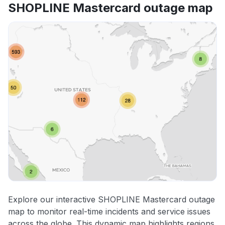
SHOPLINE Mastercard outage map
Explore our interactive SHOPLINE Mastercard outage
map to monitor real-time incidents and service issues
across the globe. This dynamic map highlights regions