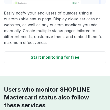
Easily notify your end-users of outages using a
customizable status page. Display cloud services or
websites, as well as any custom monitors you add
manually. Create multiple status pages tailored to
different needs, customize them, and embed them for
maximum effectiveness.
Start monitoring for free
Users who monitor SHOPLINE
Mastercard status also follow
these services