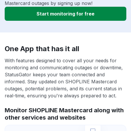
Mastercard outages by signing up now!
Start monitoring for free
One App that has it all
With features designed to cover all your needs for
monitoring and communicating outages or downtime,
StatusGator keeps your team connected and
informed. Stay updated on SHOPLINE Mastercard
outages, potential problems, and its current status in
real-time, ensuring you're always prepared to act.
Monitor SHOPLINE Mastercard along with
other services and websites