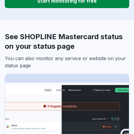
Start monitoring for free
See SHOPLINE Mastercard status
on your status page
You can also monitor any service or website on your
status page