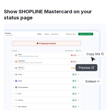
Show SHOPLINE Mastercard on your
status page