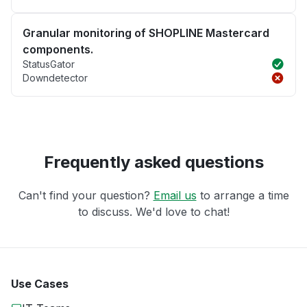
Granular monitoring of SHOPLINE Mastercard
components.
StatusGator
Downdetector
Frequently asked questions
Can't find your question?
Email us
to arrange a time
to discuss. We'd love to chat!
Use Cases