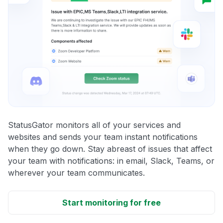
StatusGator monitors all of your services and
websites and sends your team instant notifications
when they go down. Stay abreast of issues that affect
your team with notifications: in email, Slack, Teams, or
wherever your team communicates.
Start monitoring for free