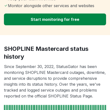
Monitor alongside other services and websites
Start monitoring for free
SHOPLINE Mastercard status
history
Since September 30, 2022, StatusGator has been
monitoring SHOPLINE Mastercard outages, downtime,
and service disruptions to provide comprehensive
insights into its status history. Over the years, we've
tracked and logged service outages and problems
reported on the official SHOPLINE Status Page.