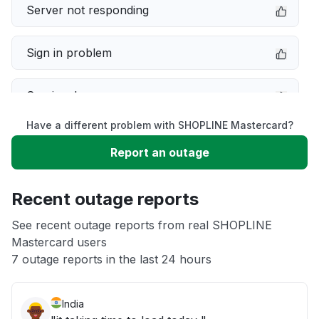
Server not responding
Sign in problem
Service down
Have a different problem with SHOPLINE Mastercard?
Slow performance
Report an outage
Unable to download
Recent outage reports
App not loading
See recent outage reports from real SHOPLINE
Mastercard users
7 outage reports in the last 24 hours
Other
India