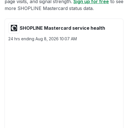
page visits, and signal strength.
Sign up for free
to see
more SHOPLINE Mastercard status data.
SHOPLINE Mastercard service health
24 hrs ending
Aug 8, 2026 10:07 AM