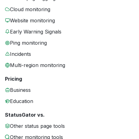
Cloud monitoring
Website monitoring
Early Warning Signals
Ping monitoring
Incidents
Multi-region monitoring
Pricing
Business
Education
StatusGator vs.
Other status page tools
Other monitoring tools