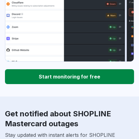
Start monitoring for free
Get notified about SHOPLINE
Mastercard outages
Stay updated with instant alerts for SHOPLINE