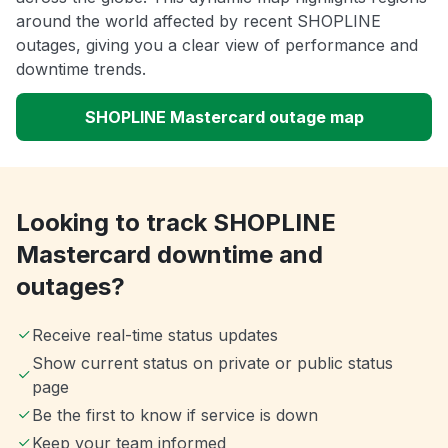
around the world affected by recent SHOPLINE
outages, giving you a clear view of performance and
downtime trends.
SHOPLINE Mastercard outage map
Looking to track SHOPLINE
Mastercard downtime and
outages?
Receive real-time status updates
Show current status on private or public status
page
Be the first to know if service is down
Keep your team informed