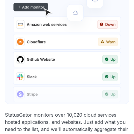
StatusGator monitors over 10,020 cloud services,
hosted applications, and websites. Just add what you
need to the list, and we'll automatically aggregate their