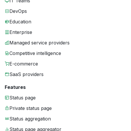
IT Teams
DevOps
Education
Enterprise
Managed service providers
Competitive intelligence
E-commerce
SaaS providers
Features
Status page
Private status page
Status aggregation
Status page aggregator