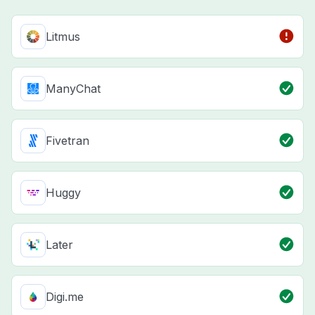
Litmus
ManyChat
Fivetran
Huggy
Later
Digi.me