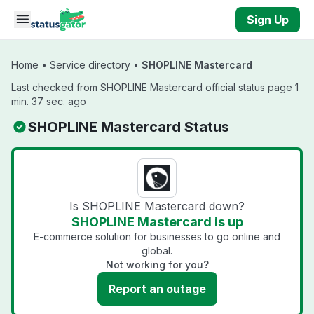
Skip to main content
Sign Up
Home
•
Service directory
•
SHOPLINE Mastercard
Last checked from SHOPLINE Mastercard official status page 1
min. 37 sec. ago
SHOPLINE Mastercard Status
Is SHOPLINE Mastercard down?
SHOPLINE Mastercard is up
E-commerce solution for businesses to go online and
global.
Not working for you?
Report an outage