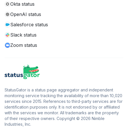
Okta status
OpenAI status
Salesforce status
Slack status
Zoom status
StatusGator is a status page aggregator and independent
monitoring service tracking the availability of more than 10,020
services since 2015. References to third-party services are for
identification purposes only. It is not endorsed by or affiliated
with the services we monitor. All trademarks are the property
of their respective owners. Copyright © 2026 Nimble
Industries, Inc.