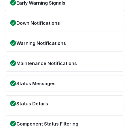
Early Warning Signals
Down Notifications
Warning Notifications
Maintenance Notifications
Status Messages
Status Details
Component Status Filtering