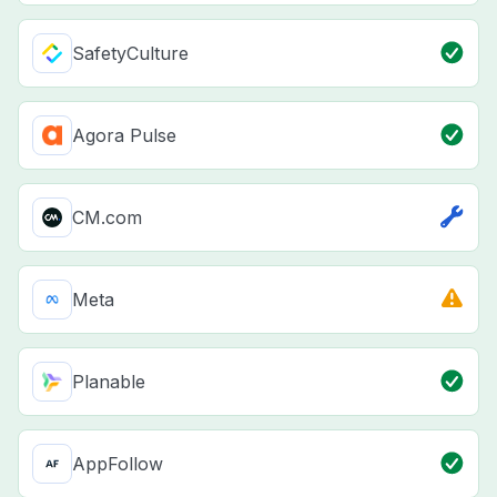
SafetyCulture
Agora Pulse
CM.com
Meta
Planable
AppFollow