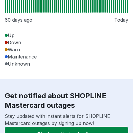
60 days ago
Today
Up
Down
Warn
Maintenance
Unknown
Get notified about SHOPLINE
Mastercard outages
Stay updated with instant alerts for SHOPLINE
Mastercard outages by signing up now!