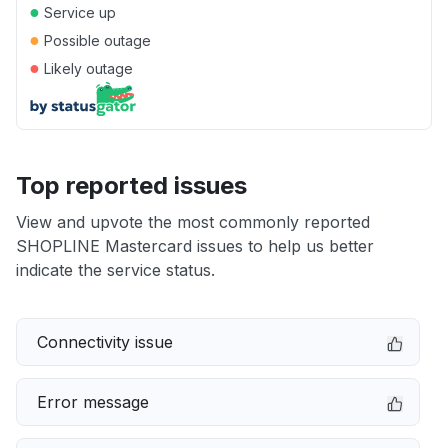
●
Service up
●
Possible outage
●
Likely outage
Top reported issues
View and upvote the most commonly reported
SHOPLINE Mastercard issues to help us better
indicate the service status.
Connectivity issue
Error message