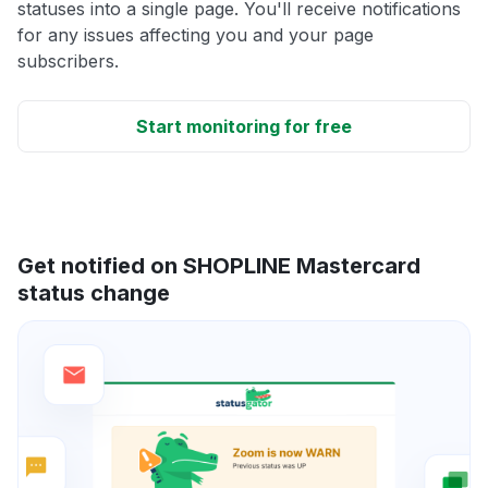
statuses into a single page. You'll receive notifications
for any issues affecting you and your page
subscribers.
Start monitoring for free
Get notified on SHOPLINE Mastercard
status change