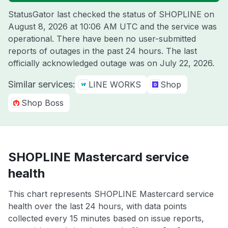
StatusGator last checked the status of SHOPLINE on
August 8, 2026 at 10:06 AM UTC
and the service was
operational. There have been no user-submitted
reports of outages in the past 24 hours. The last
officially acknowledged outage was on
July 22, 2026
.
Similar services:
LINE WORKS
Shop
Shop Boss
SHOPLINE Mastercard service
health
This chart represents SHOPLINE Mastercard service
health over the last 24 hours, with data points
collected every 15 minutes based on issue reports,