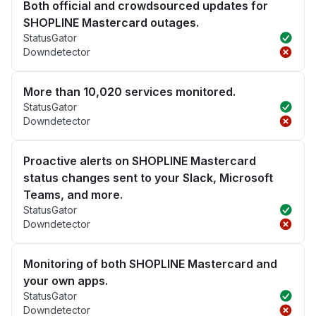
Both official and crowdsourced updates for
SHOPLINE Mastercard outages.
StatusGator
Downdetector
More than 10,020 services monitored.
StatusGator
Downdetector
Proactive alerts on SHOPLINE Mastercard
status changes sent to your Slack, Microsoft
Teams, and more.
StatusGator
Downdetector
Monitoring of both SHOPLINE Mastercard and
your own apps.
StatusGator
Downdetector