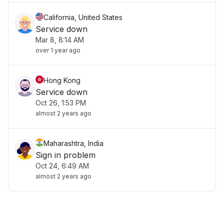
California, United States
Service down
Mar 8, 8:14 AM
over 1 year ago
Hong Kong
Service down
Oct 26, 1:53 PM
almost 2 years ago
Maharashtra, India
Sign in problem
Oct 24, 6:49 AM
almost 2 years ago