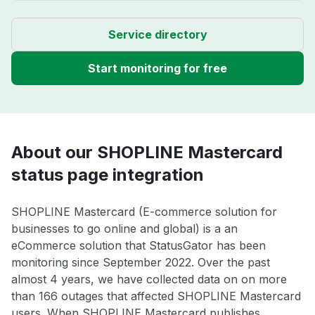
Service directory
Start monitoring for free
About our SHOPLINE Mastercard
status page integration
SHOPLINE Mastercard (E-commerce solution for
businesses to go online and global) is a an
eCommerce solution that StatusGator has been
monitoring since September 2022. Over the past
almost 4 years, we have collected data on on more
than 166 outages that affected SHOPLINE Mastercard
users. When SHOPLINE Mastercard publishes