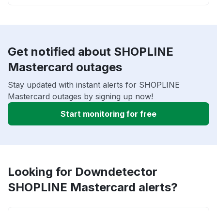
Get notified about SHOPLINE
Mastercard outages
Stay updated with instant alerts for SHOPLINE
Mastercard outages by signing up now!
Start monitoring for free
Looking for Downdetector
SHOPLINE Mastercard alerts?