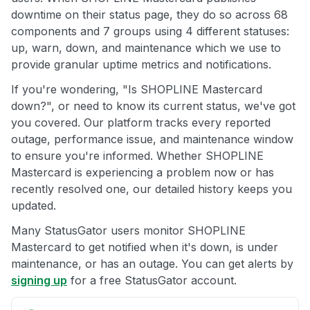
downtime on their status page, they do so across 68
components and 7 groups using 4 different statuses:
up, warn, down, and maintenance which we use to
provide granular uptime metrics and notifications.
If you're wondering, "Is SHOPLINE Mastercard
down?", or need to know its current status, we've got
you covered. Our platform tracks every reported
outage, performance issue, and maintenance window
to ensure you're informed. Whether SHOPLINE
Mastercard is experiencing a problem now or has
recently resolved one, our detailed history keeps you
updated.
Many StatusGator users monitor SHOPLINE
Mastercard to get notified when it's down, is under
maintenance, or has an outage. You can get alerts by
signing up
for a free StatusGator account.