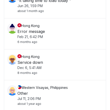
"it taking time to load today "
Jun 26, 1:59 PM
about 1 month ago
Hong Kong
Error message
Feb 21, 6:42 PM
6 months ago
Hong Kong
Service down
Dec 6, 5:41 AM
8 months ago
Western Visayas, Philippines
Other
Jul 11, 2:06 PM
about 1 year ago