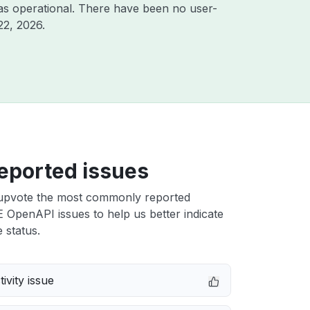
as operational. There have been no user-
22, 2026
.
eported issues
upvote the most commonly reported
OpenAPI issues to help us better indicate
 status.
ivity issue