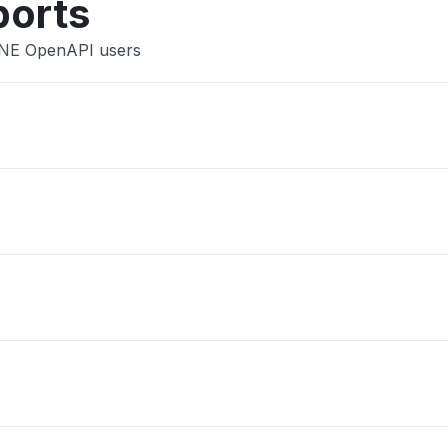
ports
INE OpenAPI users