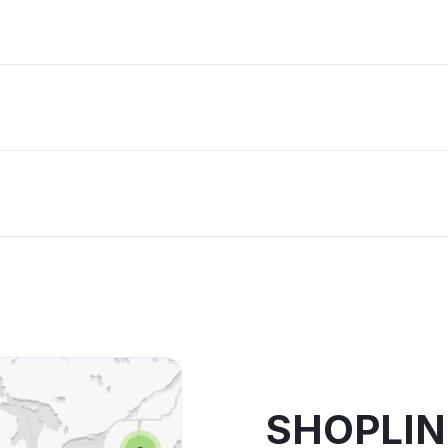
SHOPLIN