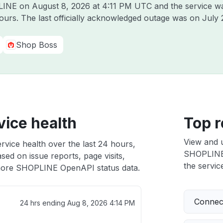
PLINE on
August 8, 2026 at 4:11 PM UTC
and the service w
hours. The last officially acknowledged outage was on
July 
Shop Boss
ice health
Top r
View and 
ice health over the last 24 hours,
SHOPLINE 
sed on issue reports, page visits,
the service
ore SHOPLINE OpenAPI status data.
Connect
24 hrs ending
Aug 8, 2026 4:14 PM