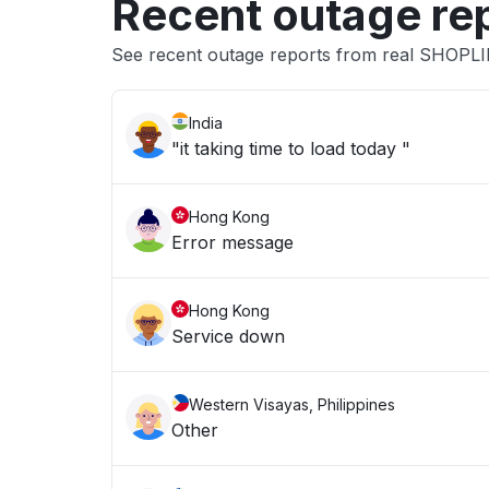
Recent outage re
See recent outage reports from real SHOPL
India
"it taking time to load today "
Hong Kong
Error message
Hong Kong
Service down
Western Visayas, Philippines
Other