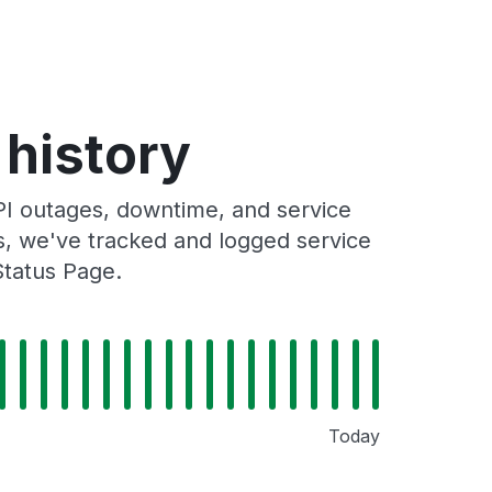
history
 outages, downtime, and service
rs, we've tracked and logged service
Status Page.
Today