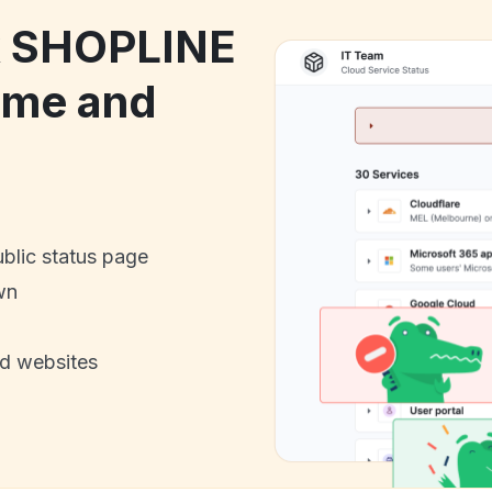
ck SHOPLINE
ime and
ublic status page
wn
nd websites