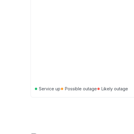
●
●
●
Service up
Possible outage
Likely outage