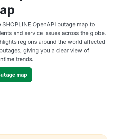
map
ive SHOPLINE OpenAPI outage map to
dents and service issues across the globe.
lights regions around the world affected
utages, giving you a clear view of
time trends.
outage map