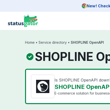
Skip to main content
New! Check 
Home
•
Service directory
•
SHOPLINE OpenAPI
SHOPLINE Op
Is SHOPLINE OpenAPI down
SHOPLINE OpenAPI 
E-commerce solution for businesse