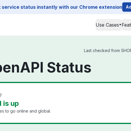
service status instantly with our Chrome extension
Ad
Use Cases
Fea
Last checked from SHOPL
enAPI Status
?
is up
s to go online and global.