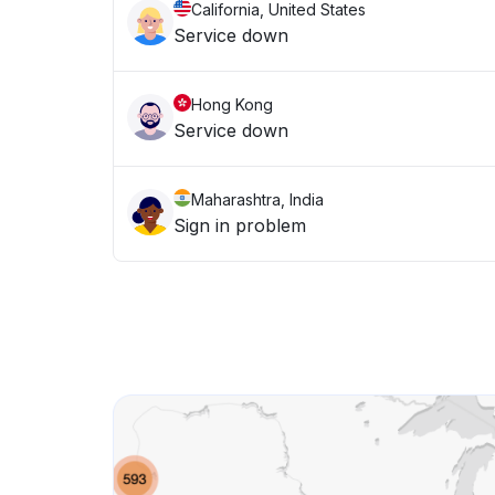
California, United States
Service down
Hong Kong
Service down
Maharashtra, India
Sign in problem