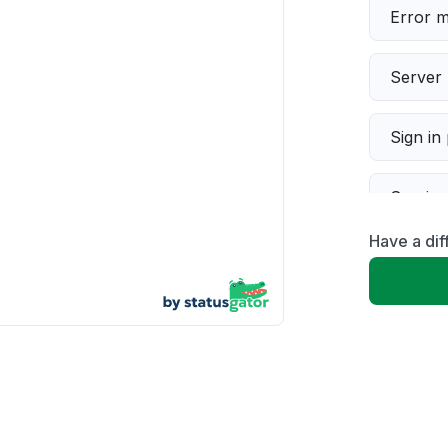
Error 
Server 
Sign in
Servic
Have a di
Slow p
Unable
App not
Other