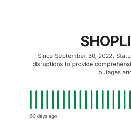
SHOPLI
Since September 30, 2022, Stat
disruptions to provide comprehensiv
outages and
60 days ago