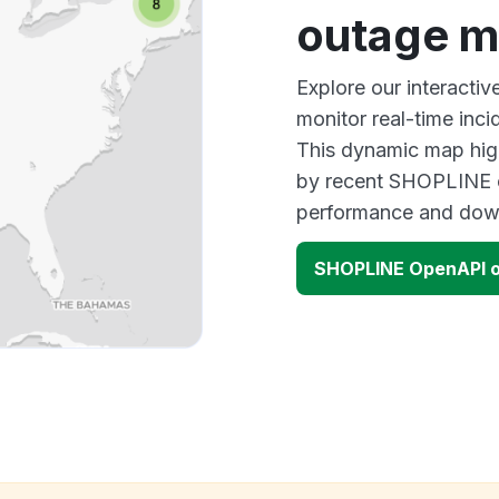
outage 
Explore our interact
monitor real-time inci
This dynamic map high
by recent SHOPLINE o
performance and down
SHOPLINE OpenAPI 