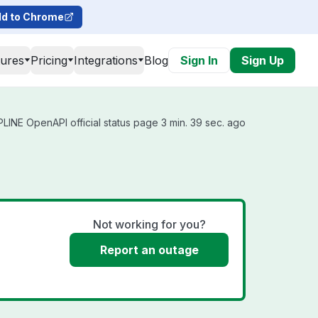
d to Chrome
tures
Pricing
Integrations
Blog
Sign In
Sign Up
INE OpenAPI official status page 3 min. 39 sec. ago
Not working for you?
Report an outage