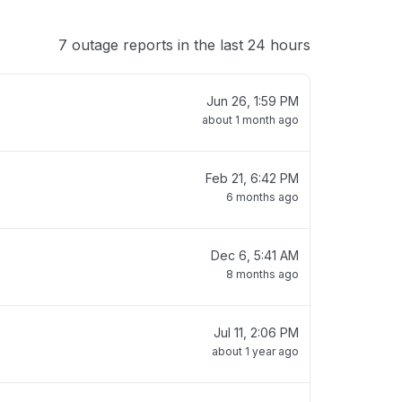
7 outage reports in the last 24 hours
Jun 26, 1:59 PM
about 1 month ago
Feb 21, 6:42 PM
6 months ago
Dec 6, 5:41 AM
8 months ago
Jul 11, 2:06 PM
about 1 year ago