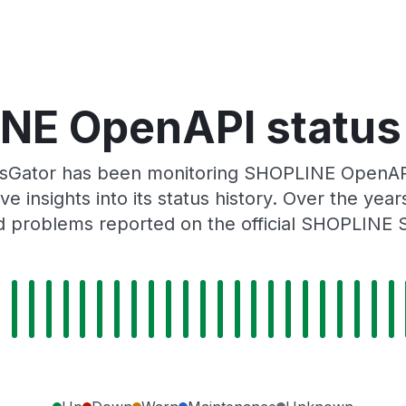
NE OpenAPI status 
usGator has been monitoring SHOPLINE OpenAPI
e insights into its status history. Over the yea
 problems reported on the official SHOPLINE 