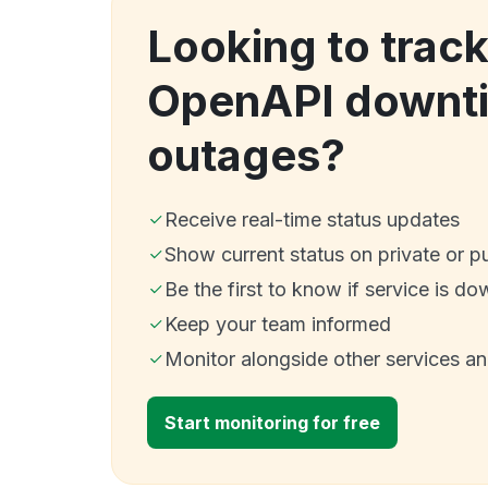
Looking to tra
OpenAPI downt
outages?
Receive real-time status updates
Show current status on private or p
Be the first to know if service is do
Keep your team informed
Monitor alongside other services a
Start monitoring for free