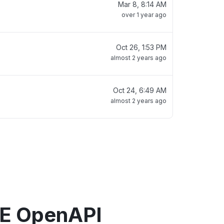
Mar 8, 8:14 AM
over 1 year ago
Oct 26, 1:53 PM
almost 2 years ago
Oct 24, 6:49 AM
almost 2 years ago
E OpenAPI