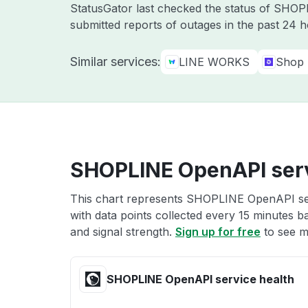
StatusGator last checked the status of SHO
submitted reports of outages in the past 24 
Similar services:
LINE WORKS
Shop
SHOPLINE OpenAPI serv
This chart represents SHOPLINE OpenAPI serv
with data points collected every 15 minutes ba
and signal strength.
Sign up for free
to see m
SHOPLINE OpenAPI service health