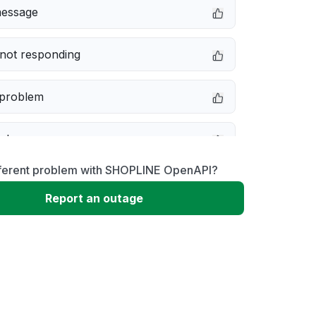
message
not responding
 problem
e down
fferent problem with SHOPLINE OpenAPI?
erformance
Report an outage
 to download
 loading