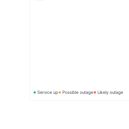
●
●
●
Service up
Possible outage
Likely outage