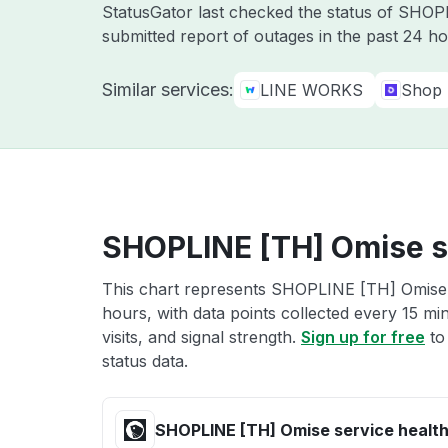
StatusGator last checked the status of SHO
submitted report of outages in the past 24 ho
Similar services:
LINE WORKS
Shop
SHOPLINE [TH] Omise s
This chart represents SHOPLINE [TH] Omise s
hours, with data points collected every 15 mi
visits, and signal strength.
Sign up for free
to
status data.
SHOPLINE [TH] Omise service healt