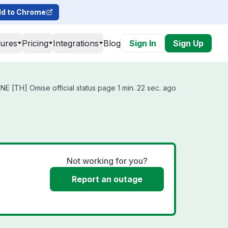
d to Chrome
tures
Pricing
Integrations
Blog
Sign In
Sign Up
E [TH] Omise official status page 1 min. 22 sec. ago
Not working for you?
Report an outage