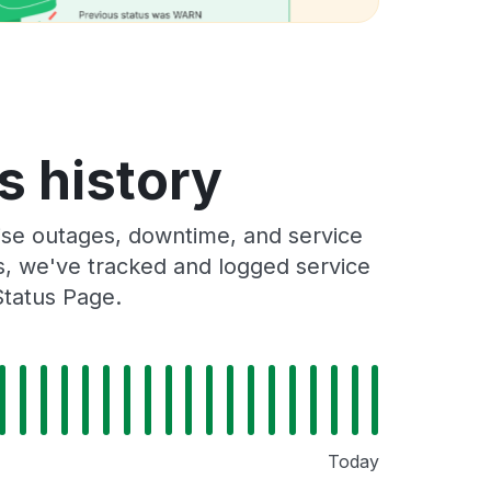
s history
se outages, downtime, and service
rs, we've tracked and logged service
Status Page.
Today