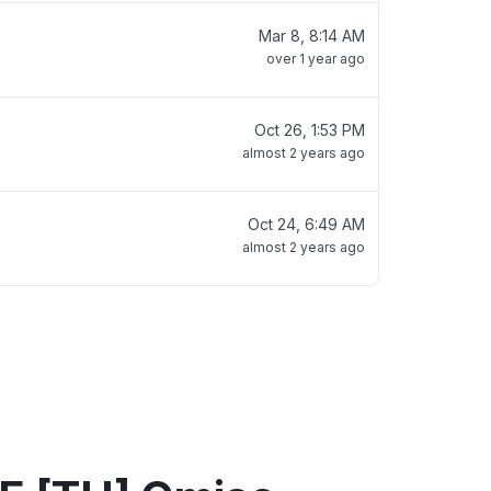
Mar 8, 8:14 AM
over 1 year ago
Oct 26, 1:53 PM
almost 2 years ago
Oct 24, 6:49 AM
almost 2 years ago