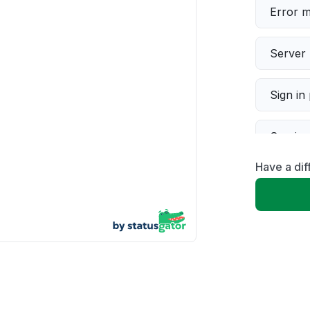
Error 
Server 
Sign in
Servic
Have a di
Slow p
Unable
App not
Other