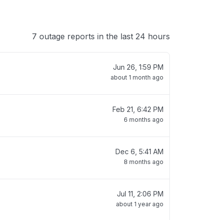
7 outage reports in the last 24 hours
Jun 26, 1:59 PM
about 1 month ago
Feb 21, 6:42 PM
6 months ago
Dec 6, 5:41 AM
8 months ago
Jul 11, 2:06 PM
about 1 year ago