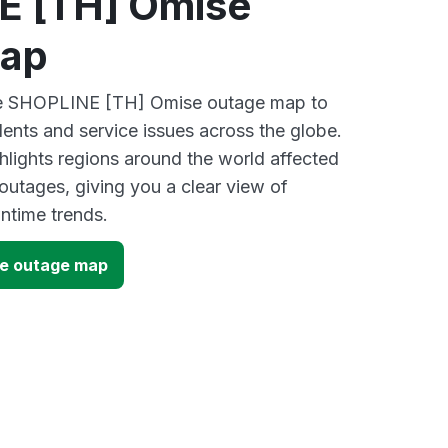
E [TH] Omise
map
ive SHOPLINE [TH] Omise outage map to
dents and service issues across the globe.
lights regions around the world affected
utages, giving you a clear view of
time trends.
e outage map