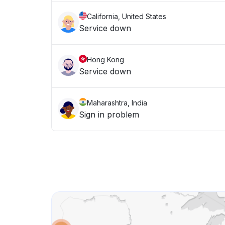
California, United States
Service down
Hong Kong
Service down
Maharashtra, India
Sign in problem