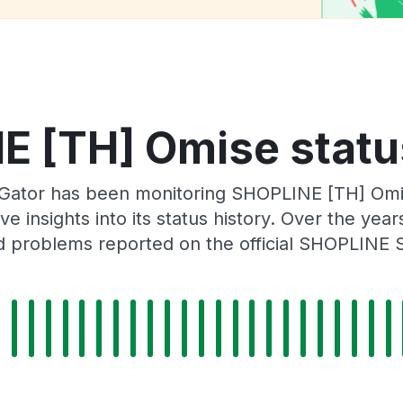
 [TH] Omise statu
Gator has been monitoring SHOPLINE [TH] Omi
e insights into its status history. Over the yea
 problems reported on the official SHOPLINE 