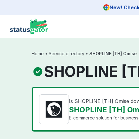
Skip to main content
New! Check 
Home
•
Service directory
•
SHOPLINE [TH] Omise
SHOPLINE [T
Is SHOPLINE [TH] Omise do
SHOPLINE [TH] Omi
E-commerce solution for businesse