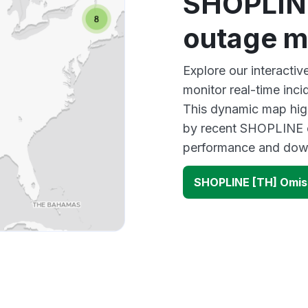
SHOPLIN
outage 
Explore our interact
monitor real-time inci
This dynamic map high
by recent SHOPLINE o
performance and down
SHOPLINE [TH] Omis