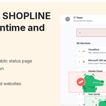
ck SHOPLINE
ntime and
ublic status page
wn
nd websites