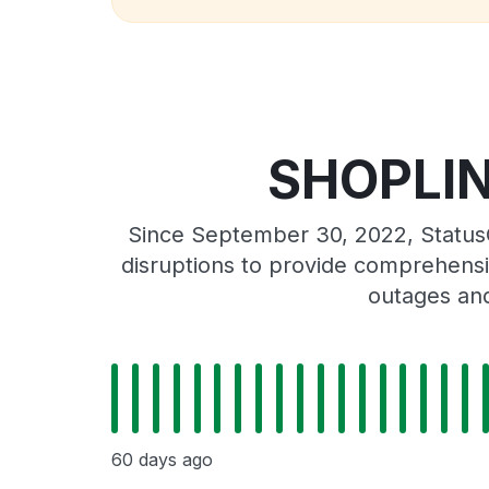
SHOPLINE
Since September 30, 2022, Status
disruptions to provide comprehensiv
outages and
60 days ago