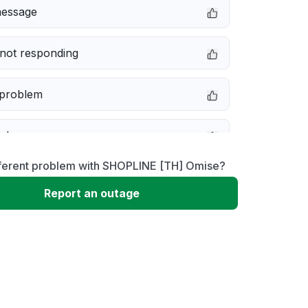
message
not responding
 problem
e down
fferent problem with SHOPLINE [TH] Omise?
erformance
Report an outage
 to download
 loading