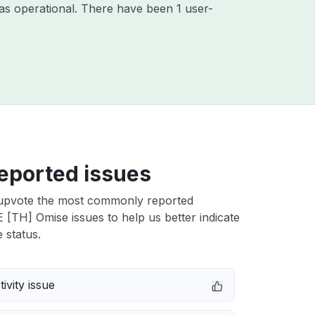
as operational. There have been 1 user-
eported issues
upvote the most commonly reported
TH] Omise issues to help us better indicate
 status.
ivity issue