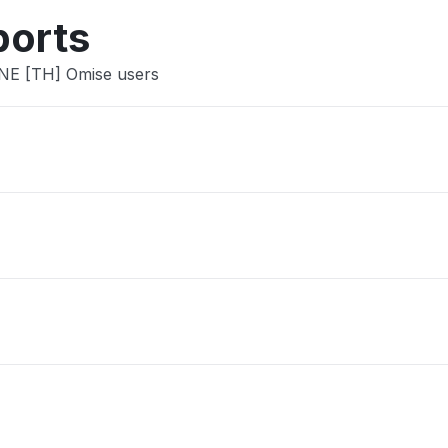
ports
INE [TH] Omise users