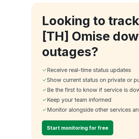
Looking to tra
[TH] Omise dow
outages?
Receive real-time status updates
Show current status on private or p
Be the first to know if service is do
Keep your team informed
Monitor alongside other services a
Start monitoring for free