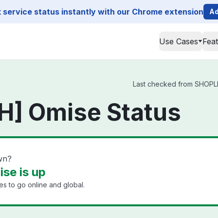
service status instantly with our Chrome extension
Ad
Use Cases
Fea
Last checked from SHOPLIN
H] Omise Status
wn?
se is up
s to go online and global.