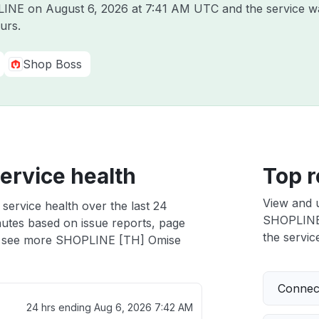
PLINE on
August 6, 2026 at 7:41 AM UTC
and the service w
urs.
Shop Boss
ervice health
Top r
View and 
ervice health over the last 24
SHOPLINE [
nutes based on issue reports, page
the service
 see more SHOPLINE [TH] Omise
Connect
h
24 hrs ending
Aug 6, 2026 7:42 AM