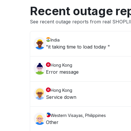
Recent outage re
See recent outage reports from real SHOPL
India
"it taking time to load today "
Hong Kong
Error message
Hong Kong
Service down
Western Visayas, Philippines
Other