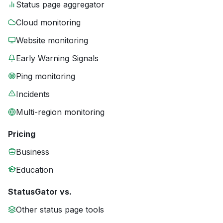
Status page aggregator
Cloud monitoring
Website monitoring
Early Warning Signals
Ping monitoring
Incidents
Multi-region monitoring
Pricing
Business
Education
StatusGator vs.
Other status page tools