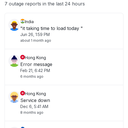
Other
7 outage reports in the last 24 hours
India
"it taking time to load today "
Jun 26, 1:59 PM
about 1 month ago
Hong Kong
Error message
Feb 21, 6:42 PM
6 months ago
Hong Kong
Service down
Dec 6, 5:41 AM
8 months ago