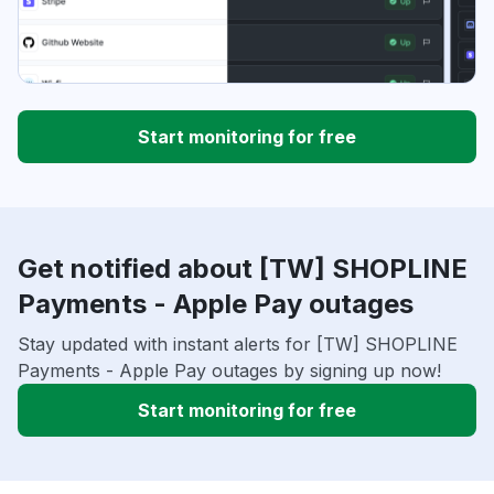
Start monitoring for free
Get notified about [TW] SHOPLINE
Payments - Apple Pay outages
Stay updated with instant alerts for [TW] SHOPLINE
Payments - Apple Pay outages by signing up now!
Start monitoring for free