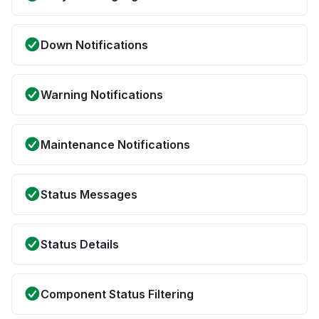
Down Notifications
Warning Notifications
Maintenance Notifications
Status Messages
Status Details
Component Status Filtering