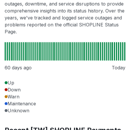
outages, downtime, and service disruptions to provide
comprehensive insights into its status history. Over the
years, we've tracked and logged service outages and
problems reported on the official SHOPLINE Status
Page.
60 days ago
Today
Up
Down
Warn
Maintenance
Unknown