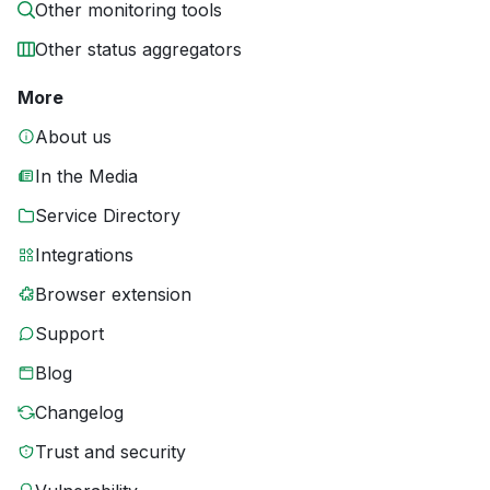
Other monitoring tools
Other status aggregators
More
About us
In the Media
Service Directory
Integrations
Browser extension
Support
Blog
Changelog
Trust and security