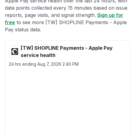
Apple Pay service health over the last 24 hours, with
data points collected every 15 minutes based on issue
reports, page visits, and signal strength.
Sign up for
free
to see more [TW] SHOPLINE Payments - Apple
Pay status data.
[TW] SHOPLINE Payments - Apple Pay
service health
24 hrs ending
Aug 7, 2026 2:40 PM