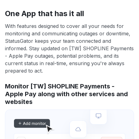
One App that has it all
With features designed to cover all your needs for
monitoring and communicating outages or downtime,
StatusGator keeps your team connected and
informed. Stay updated on [TW] SHOPLINE Payments
- Apple Pay outages, potential problems, and its
current status in real-time, ensuring you're always
prepared to act.
Monitor [TW] SHOPLINE Payments -
Apple Pay along with other services and
websites