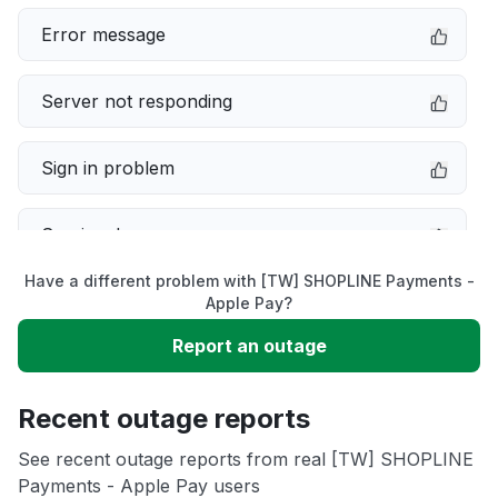
Error message
Server not responding
Sign in problem
Service down
Have a different problem with [TW] SHOPLINE Payments -
Slow performance
Apple Pay?
Report an outage
Unable to download
Recent outage reports
App not loading
See recent outage reports from real [TW] SHOPLINE
Payments - Apple Pay users