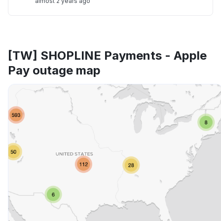
almost 2 years ago
[TW] SHOPLINE Payments - Apple
Pay outage map