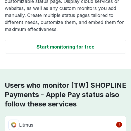
customizable status page. Display cloud services or
websites, as well as any custom monitors you add
manually. Create multiple status pages tailored to
different needs, customize them, and embed them for
maximum effectiveness.
Start monitoring for free
Users who monitor [TW] SHOPLINE
Payments - Apple Pay status also
follow these services
Litmus