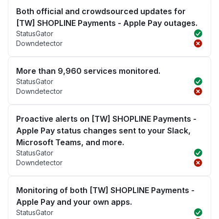
Both official and crowdsourced updates for
[TW] SHOPLINE Payments - Apple Pay outages.
StatusGator
Downdetector
More than 9,960 services monitored.
StatusGator
Downdetector
Proactive alerts on [TW] SHOPLINE Payments -
Apple Pay status changes sent to your Slack,
Microsoft Teams, and more.
StatusGator
Downdetector
Monitoring of both [TW] SHOPLINE Payments -
Apple Pay and your own apps.
StatusGator