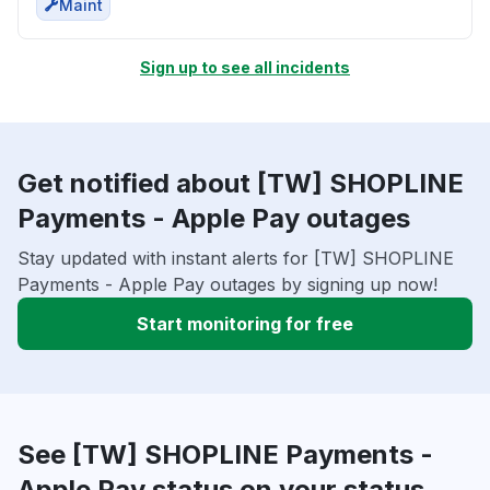
Maint
Sign up to see all incidents
Get notified about [TW] SHOPLINE
Payments - Apple Pay outages
Stay updated with instant alerts for [TW] SHOPLINE
Payments - Apple Pay outages by signing up now!
Start monitoring for free
See [TW] SHOPLINE Payments -
Apple Pay status on your status