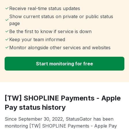
Receive real-time status updates
Show current status on private or public status
page
Be the first to know if service is down
Keep your team informed
Monitor alongside other services and websites
Start monitoring for free
[TW] SHOPLINE Payments - Apple
Pay status history
Since September 30, 2022, StatusGator has been
monitoring [TW] SHOPLINE Payments - Apple Pay