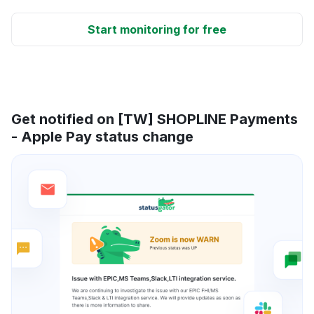
Start monitoring for free
Get notified on [TW] SHOPLINE Payments
- Apple Pay status change