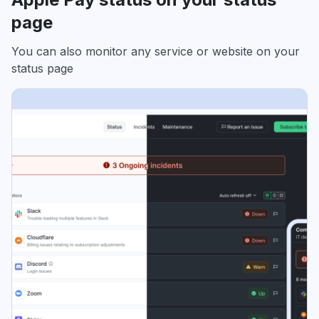
page
You can also monitor any service or website on your
status page