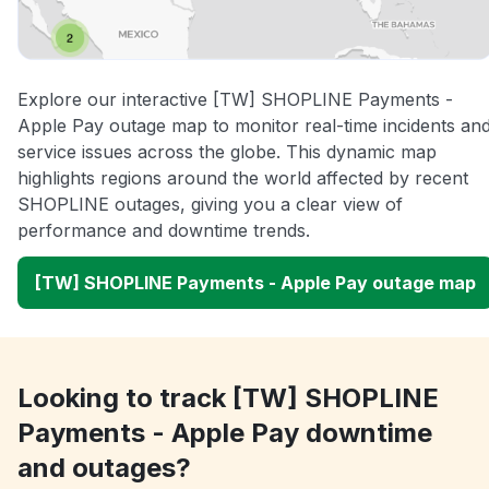
Explore our interactive [TW] SHOPLINE Payments -
Apple Pay outage map to monitor real-time incidents an
service issues across the globe. This dynamic map
highlights regions around the world affected by recent
SHOPLINE outages, giving you a clear view of
performance and downtime trends.
[TW] SHOPLINE Payments - Apple Pay outage map
Looking to track [TW] SHOPLINE
Payments - Apple Pay downtime
and outages?