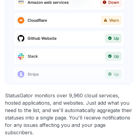
StatusGator monitors over 9,960 cloud services,
hosted applications, and websites. Just add what you
need to the list, and we'll automatically aggregate their
statuses into a single page. You'll receive notifications
for any issues affecting you and your page
subscribers.