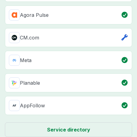
Agora Pulse
CM.com
Meta
Planable
AppFollow
Service directory