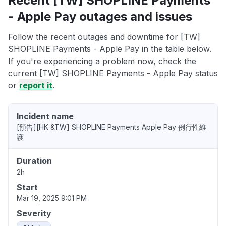
Recent [TW] SHOPLINE Payments
- Apple Pay outages and issues
Follow the recent outages and downtime for [TW]
SHOPLINE Payments - Apple Pay in the table below.
If you're experiencing a problem now, check the
current [TW] SHOPLINE Payments - Apple Pay status
or
report it
.
Incident name
[預告][HK &TW] SHOPLINE Payments Apple Pay 例行性維
護
Duration
2h
Start
Mar 19, 2025 9:01 PM
Severity