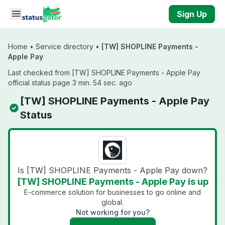
Skip to main content
Sign Up
Home
•
Service directory
•
[TW] SHOPLINE Payments -
Apple Pay
Last checked from [TW] SHOPLINE Payments - Apple Pay
official status page 3 min. 54 sec. ago
[TW] SHOPLINE Payments - Apple Pay
Status
Is [TW] SHOPLINE Payments - Apple Pay down?
[TW] SHOPLINE Payments - Apple Pay is up
E-commerce solution for businesses to go online and
global.
Not working for you?