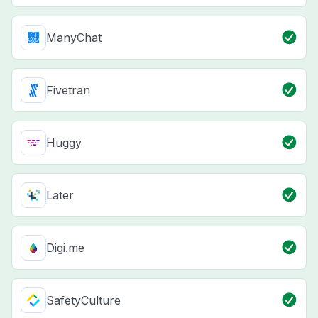
ManyChat
Fivetran
Huggy
Later
Digi.me
SafetyCulture