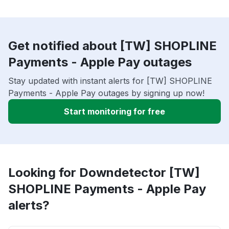
Get notified about [TW] SHOPLINE
Payments - Apple Pay outages
Stay updated with instant alerts for [TW] SHOPLINE
Payments - Apple Pay outages by signing up now!
Start monitoring for free
Looking for Downdetector [TW]
SHOPLINE Payments - Apple Pay
alerts?