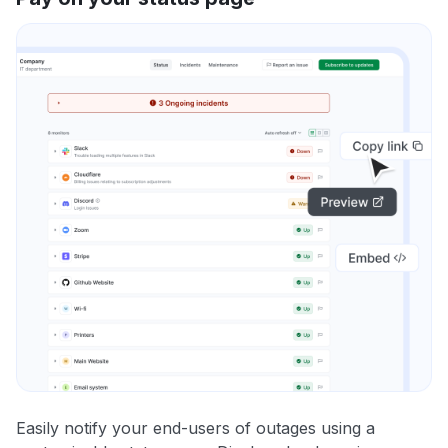
Easily notify your end-users of outages using a