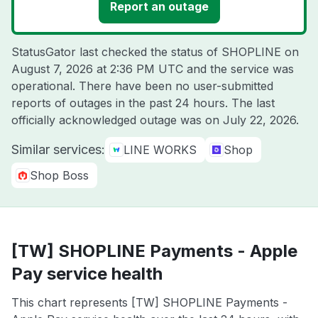
Report an outage
StatusGator last checked the status of SHOPLINE on
August 7, 2026 at 2:36 PM UTC
and the service was
operational. There have been no user-submitted
reports of outages in the past 24 hours. The last
officially acknowledged outage was on
July 22, 2026
.
Similar services:
LINE WORKS
Shop
Shop Boss
[TW] SHOPLINE Payments - Apple
Pay service health
This chart represents [TW] SHOPLINE Payments -