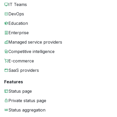
IT Teams
DevOps
Education
Enterprise
Managed service providers
Competitive intelligence
E-commerce
SaaS providers
Features
Status page
Private status page
Status aggregation