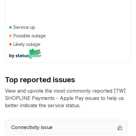
●
Service up
●
Possible outage
●
Likely outage
Top reported issues
View and upvote the most commonly reported [TW]
SHOPLINE Payments - Apple Pay issues to help us
better indicate the service status.
Connectivity issue