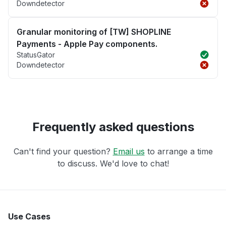
Downdetector
Granular monitoring of [TW] SHOPLINE
Payments - Apple Pay components.
StatusGator
Downdetector
Frequently asked questions
Can't find your question?
Email us
to arrange a time
to discuss. We'd love to chat!
Use Cases