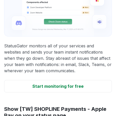
StatusGator monitors all of your services and
websites and sends your team instant notifications
when they go down. Stay abreast of issues that affect
your team with notifications: in email, Slack, Teams, or
wherever your team communicates.
Start monitoring for free
Show [TW] SHOPLINE Payments - Apple
Pay on your status page