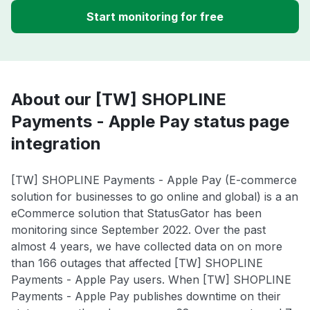
Start monitoring for free
About our [TW] SHOPLINE
Payments - Apple Pay status page
integration
[TW] SHOPLINE Payments - Apple Pay (E-commerce
solution for businesses to go online and global) is a an
eCommerce solution that StatusGator has been
monitoring since September 2022. Over the past
almost 4 years, we have collected data on on more
than 166 outages that affected [TW] SHOPLINE
Payments - Apple Pay users. When [TW] SHOPLINE
Payments - Apple Pay publishes downtime on their