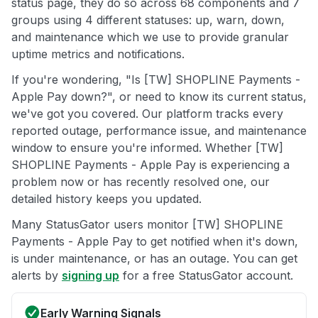
status page, they do so across 68 components and 7
groups using 4 different statuses: up, warn, down,
and maintenance which we use to provide granular
uptime metrics and notifications.
If you're wondering, "Is [TW] SHOPLINE Payments -
Apple Pay down?", or need to know its current status,
we've got you covered. Our platform tracks every
reported outage, performance issue, and maintenance
window to ensure you're informed. Whether [TW]
SHOPLINE Payments - Apple Pay is experiencing a
problem now or has recently resolved one, our
detailed history keeps you updated.
Many StatusGator users monitor [TW] SHOPLINE
Payments - Apple Pay to get notified when it's down,
is under maintenance, or has an outage. You can get
alerts by
signing up
for a free StatusGator account.
Early Warning Signals