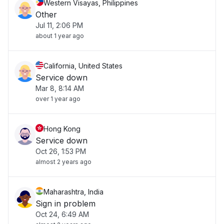
Western Visayas, Philippines
Other
Jul 11, 2:06 PM
about 1 year ago
California, United States
Service down
Mar 8, 8:14 AM
over 1 year ago
Hong Kong
Service down
Oct 26, 1:53 PM
almost 2 years ago
Maharashtra, India
Sign in problem
Oct 24, 6:49 AM