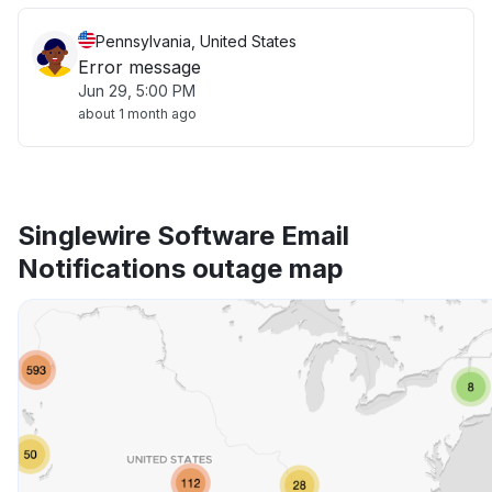
Pennsylvania, United States
Error message
Jun 29, 5:00 PM
about 1 month ago
Singlewire Software Email
Notifications outage map