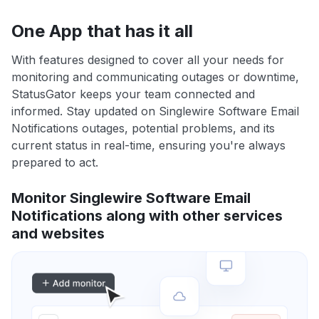
One App that has it all
With features designed to cover all your needs for
monitoring and communicating outages or downtime,
StatusGator keeps your team connected and
informed. Stay updated on Singlewire Software Email
Notifications outages, potential problems, and its
current status in real-time, ensuring you're always
prepared to act.
Monitor Singlewire Software Email
Notifications along with other services
and websites