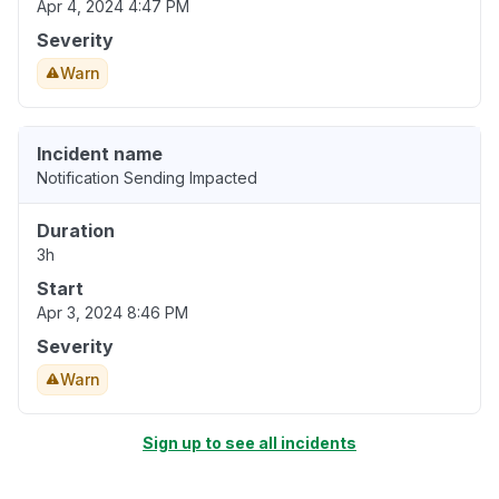
Apr 4, 2024 4:47 PM
Severity
Warn
Incident name
Notification Sending Impacted
Duration
3h
Start
Apr 3, 2024 8:46 PM
Severity
Warn
Sign up to see all incidents