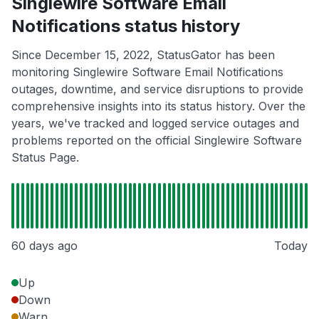
Singlewire Software Email
Notifications status history
Since December 15, 2022, StatusGator has been
monitoring Singlewire Software Email Notifications
outages, downtime, and service disruptions to provide
comprehensive insights into its status history. Over the
years, we've tracked and logged service outages and
problems reported on the official Singlewire Software
Status Page.
60 days ago
Today
Up
Down
Warn