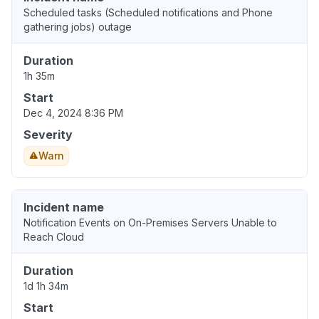
Scheduled tasks (Scheduled notifications and Phone
gathering jobs) outage
Duration
1h 35m
Start
Dec 4, 2024 8:36 PM
Severity
Warn
Incident name
Notification Events on On-Premises Servers Unable to
Reach Cloud
Duration
1d 1h 34m
Start