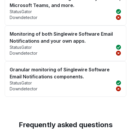
Microsoft Teams, and more.
StatusGator
Downdetector
Monitoring of both Singlewire Software Email
Notifications and your own apps.
StatusGator
Downdetector
Granular monitoring of Singlewire Software
Email Notifications components.
StatusGator
Downdetector
Frequently asked questions