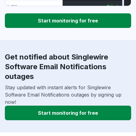
Start monitoring for free
Get notified about Singlewire
Software Email Notifications
outages
Stay updated with instant alerts for Singlewire
Software Email Notifications outages by signing up
now!
Start monitoring for free