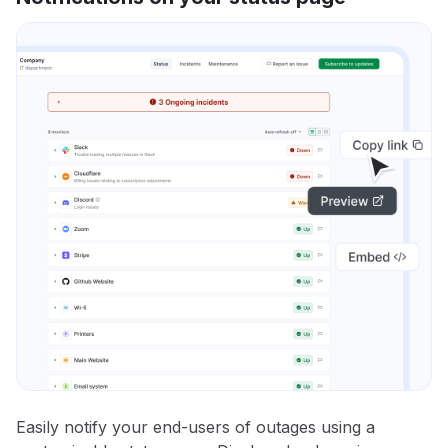
Easily notify your end-users of outages using a