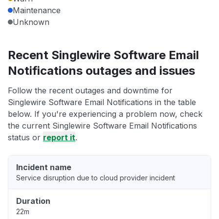
Maintenance
Unknown
Recent Singlewire Software Email
Notifications outages and issues
Follow the recent outages and downtime for
Singlewire Software Email Notifications in the table
below. If you're experiencing a problem now, check
the current Singlewire Software Email Notifications
status or
report it
.
Incident name
Service disruption due to cloud provider incident
Duration
22m