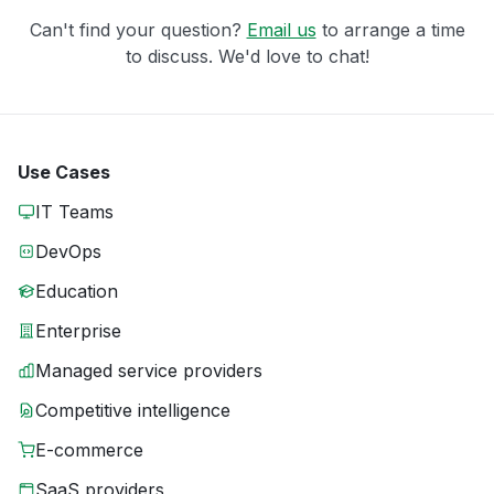
Can't find your question?
Email us
to arrange a time
to discuss. We'd love to chat!
Use Cases
IT Teams
DevOps
Education
Enterprise
Managed service providers
Competitive intelligence
E-commerce
SaaS providers