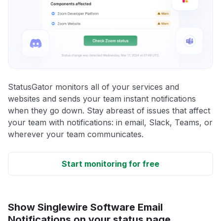
StatusGator monitors all of your services and
websites and sends your team instant notifications
when they go down. Stay abreast of issues that affect
your team with notifications: in email, Slack, Teams, or
wherever your team communicates.
Start monitoring for free
Show Singlewire Software Email
Notifications on your status page