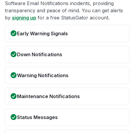
Software Email Notifications incidents, providing
transparency and peace of mind. You can get alerts
by
signing up
for a free StatusGator account.
Early Warning Signals
Down Notifications
Warning Notifications
Maintenance Notifications
Status Messages