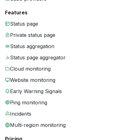
Features
Status page
Private status page
Status aggregation
Status page aggregator
Cloud monitoring
Website monitoring
Early Warning Signals
Ping monitoring
Incidents
Multi-region monitoring
Pricing