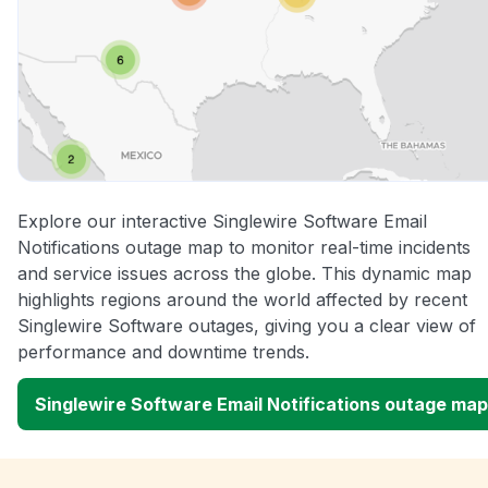
Explore our interactive Singlewire Software Email
Notifications outage map to monitor real-time incidents
and service issues across the globe. This dynamic map
highlights regions around the world affected by recent
Singlewire Software outages, giving you a clear view of
performance and downtime trends.
Singlewire Software Email Notifications outage map