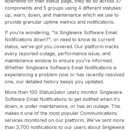
downtime on their status page, they do so across 37
components and 5 groups using 4 different statuses:
up, warn, down, and maintenance which we use to
provide granular uptime metrics and notifications.
If you're wondering, "Is Singlewire Software Email
Notifications down?", or need to know its current
status, we've got you covered. Our platform tracks
every reported outage, performance issue, and
maintenance window to ensure you're informed.
Whether Singlewire Software Email Notifications is
experiencing a problem now or has recently resolved
one, our detailed history keeps you updated.
More than 100 StatusGator users monitor Singlewire
Software Email Notifications to get notified when it's
down, is under maintenance, or has an outage. This
makes it one of the most popular Communications
services monitored on our platform. We've sent more
than 3,700 notifications to our users about Singlewire