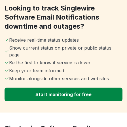
Looking to track Singlewire
Software Email Notifications
downtime and outages?
Receive real-time status updates
Show current status on private or public status
page
Be the first to know if service is down
Keep your team informed
Monitor alongside other services and websites
Start monitoring for free