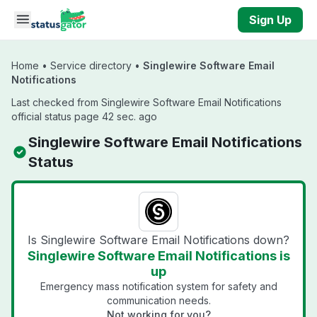
Skip to main content
Sign Up
Home
•
Service directory
•
Singlewire Software Email
Notifications
Last checked from Singlewire Software Email Notifications
official status page 42 sec. ago
Singlewire Software Email Notifications
Status
Is Singlewire Software Email Notifications down?
Singlewire Software Email Notifications is
up
Emergency mass notification system for safety and
communication needs.
Not working for you?