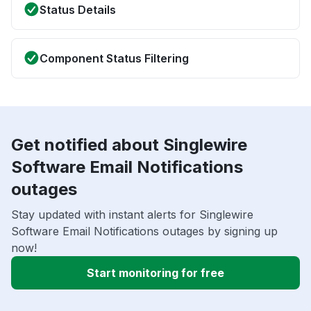
Status Details
Component Status Filtering
Get notified about Singlewire
Software Email Notifications
outages
Stay updated with instant alerts for Singlewire
Software Email Notifications outages by signing up
now!
Start monitoring for free