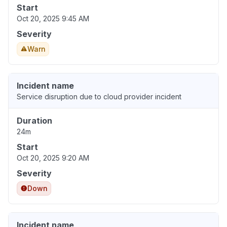
Start
Oct 20, 2025 9:45 AM
Severity
Warn
Incident name
Service disruption due to cloud provider incident
Duration
24m
Start
Oct 20, 2025 9:20 AM
Severity
Down
Incident name