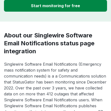
Start monitoring for free
About our Singlewire Software
Email Notifications status page
integration
Singlewire Software Email Notifications (Emergency
mass notification system for safety and
communication needs) is a a Communications solution
that StatusGator has been monitoring since December
2022. Over the past over 3 years, we have collected
data on on more than 412 outages that affected
Singlewire Software Email Notifications users. When
Singlewire Software Email Notifications publishes