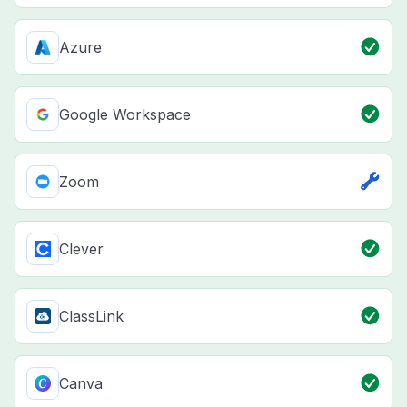
Azure
Google Workspace
Zoom
Clever
ClassLink
Canva