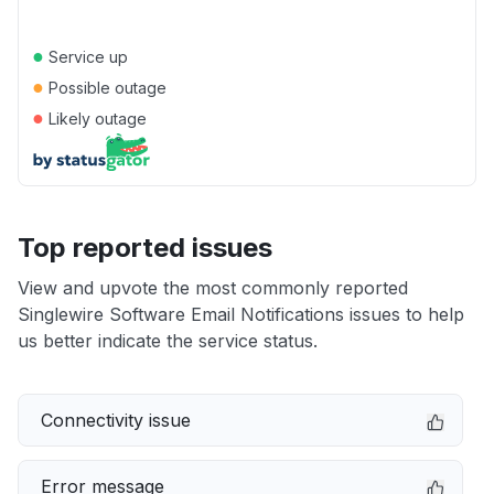
●
Service up
●
Possible outage
●
Likely outage
Top reported issues
View and upvote the most commonly reported
Singlewire Software Email Notifications issues to help
us better indicate the service status.
Connectivity issue
Error message