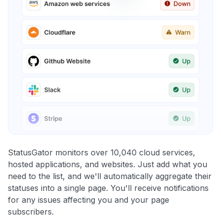
StatusGator monitors over 10,040 cloud services,
hosted applications, and websites. Just add what you
need to the list, and we'll automatically aggregate their
statuses into a single page. You'll receive notifications
for any issues affecting you and your page
subscribers.