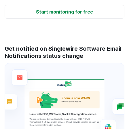
Start monitoring for free
Get notified on Singlewire Software Email
Notifications status change