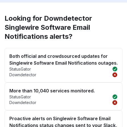
Looking for Downdetector
Singlewire Software Email
Notifications alerts?
Both official and crowdsourced updates for
Singlewire Software Email Notifications outages.
StatusGator
Downdetector
More than 10,040 services monitored.
StatusGator
Downdetector
Proactive alerts on Singlewire Software Email
Notifications status changes sent to your Slack,