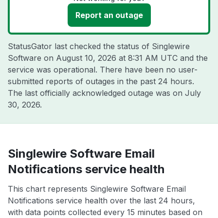
Report an outage
StatusGator last checked the status of Singlewire
Software on
August 10, 2026 at 8:31 AM UTC
and the
service was operational. There have been no user-
submitted reports of outages in the past 24 hours.
The last officially acknowledged outage was on
July
30, 2026
.
Singlewire Software Email
Notifications service health
This chart represents Singlewire Software Email
Notifications service health over the last 24 hours,
with data points collected every 15 minutes based on