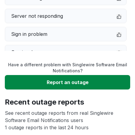
Server not responding
Sign in problem
Service down
Have a different problem with Singlewire Software Email
Slow performance
Notifications?
Report an outage
Unable to download
Recent outage reports
App not loading
See recent outage reports from real Singlewire
Software Email Notifications users
Other
1 outage reports in the last 24 hours