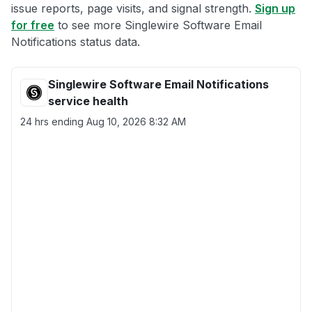
issue reports, page visits, and signal strength.
Sign up
for free
to see more Singlewire Software Email
Notifications status data.
Singlewire Software Email Notifications
service health
24 hrs ending
Aug 10, 2026 8:32 AM