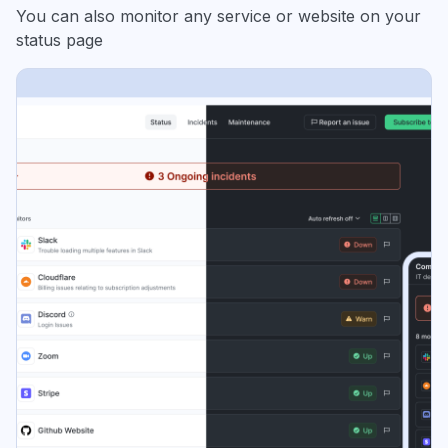
You can also monitor any service or website on your
status page