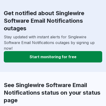
Get notified about Singlewire
Software Email Notifications
outages
Stay updated with instant alerts for Singlewire
Software Email Notifications outages by signing up
now!
Start monitoring for free
See Singlewire Software Email
Notifications status on your status
page