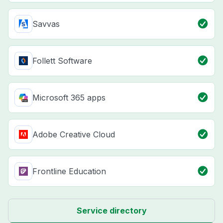
Savvas
Follett Software
Microsoft 365 apps
Adobe Creative Cloud
Frontline Education
Service directory