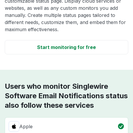
customizable status page. Display cloud services or
websites, as well as any custom monitors you add
manually. Create multiple status pages tailored to
different needs, customize them, and embed them for
maximum effectiveness.
Start monitoring for free
Users who monitor Singlewire
Software Email Notifications status
also follow these services
Apple