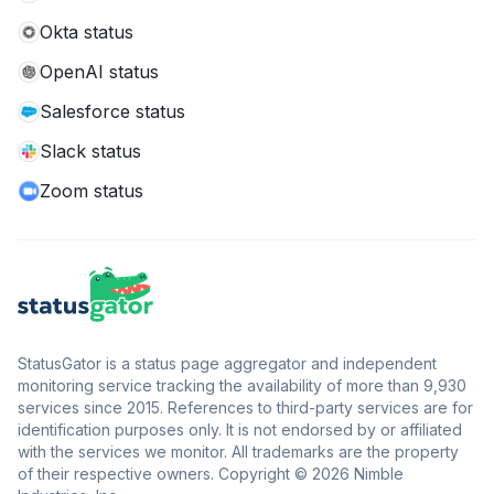
Okta status
OpenAI status
Salesforce status
Slack status
Zoom status
StatusGator is a status page aggregator and independent
monitoring service tracking the availability of more than 9,930
services since 2015. References to third-party services are for
identification purposes only. It is not endorsed by or affiliated
with the services we monitor. All trademarks are the property
of their respective owners. Copyright © 2026 Nimble