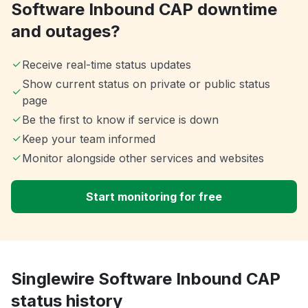
Software Inbound CAP downtime
and outages?
Receive real-time status updates
Show current status on private or public status
page
Be the first to know if service is down
Keep your team informed
Monitor alongside other services and websites
Start monitoring for free
Singlewire Software Inbound CAP
status history