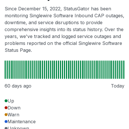
Since December 15, 2022, StatusGator has been
monitoring Singlewire Software Inbound CAP outages,
downtime, and service disruptions to provide
comprehensive insights into its status history. Over the
years, we've tracked and logged service outages and
problems reported on the official Singlewire Software
Status Page.
60 days ago
Today
Up
Down
Warn
Maintenance
Unknown