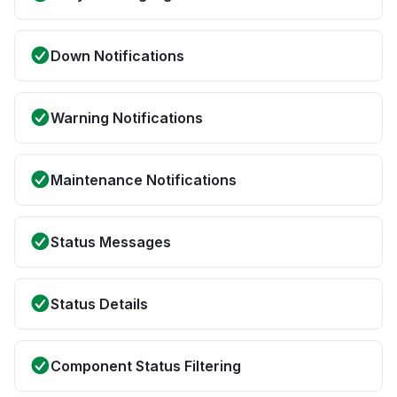
Down Notifications
Warning Notifications
Maintenance Notifications
Status Messages
Status Details
Component Status Filtering