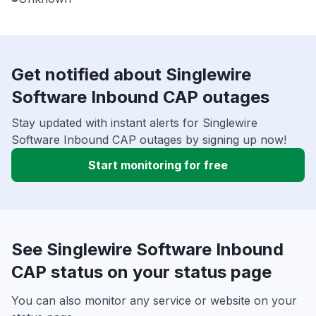
Get notified about Singlewire
Software Inbound CAP outages
Stay updated with instant alerts for Singlewire
Software Inbound CAP outages by signing up now!
Start monitoring for free
See Singlewire Software Inbound
CAP status on your status page
You can also monitor any service or website on your