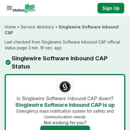
Skip to main content
Sign Up
Home
•
Service directory
•
Singlewire Software Inbound
CAP
Last checked from Singlewire Software Inbound CAP official
status page 3 min. 19 sec. ago
Singlewire Software Inbound CAP
Status
Is Singlewire Software Inbound CAP down?
Singlewire Software Inbound CAP is up
Emergency mass notification system for safety and
communication needs.
Not working for you?