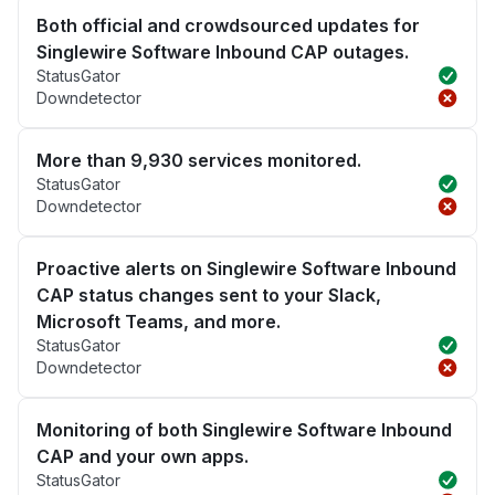
Both official and crowdsourced updates for
Singlewire Software Inbound CAP outages.
StatusGator
Downdetector
More than 9,930 services monitored.
StatusGator
Downdetector
Proactive alerts on Singlewire Software Inbound
CAP status changes sent to your Slack,
Microsoft Teams, and more.
StatusGator
Downdetector
Monitoring of both Singlewire Software Inbound
CAP and your own apps.
StatusGator