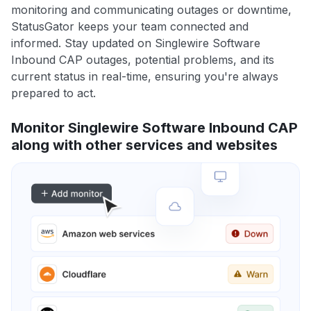
monitoring and communicating outages or downtime,
StatusGator keeps your team connected and
informed. Stay updated on Singlewire Software
Inbound CAP outages, potential problems, and its
current status in real-time, ensuring you're always
prepared to act.
Monitor Singlewire Software Inbound CAP
along with other services and websites