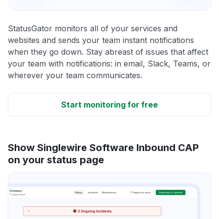
StatusGator monitors all of your services and
websites and sends your team instant notifications
when they go down. Stay abreast of issues that affect
your team with notifications: in email, Slack, Teams, or
wherever your team communicates.
Start monitoring for free
Show Singlewire Software Inbound CAP
on your status page