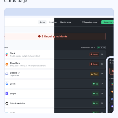
status page