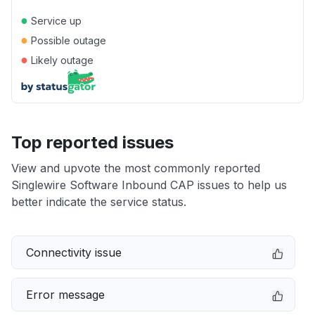
●
Service up
●
Possible outage
●
Likely outage
Top reported issues
View and upvote the most commonly reported
Singlewire Software Inbound CAP issues to help us
better indicate the service status.
Connectivity issue
Error message