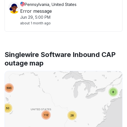
Pennsylvania, United States
Error message
Jun 29, 5:00 PM
about 1 month ago
Singlewire Software Inbound CAP
outage map