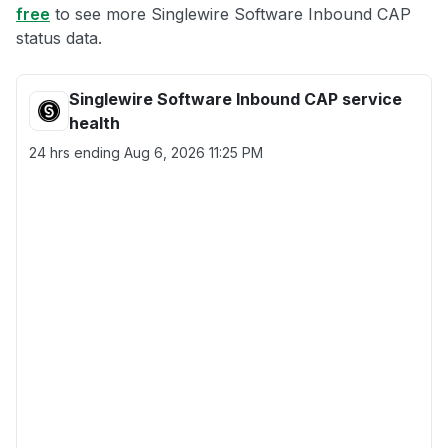
free
to see more Singlewire Software Inbound CAP
status data.
Singlewire Software Inbound CAP service
health
24 hrs ending
Aug 6, 2026 11:25 PM