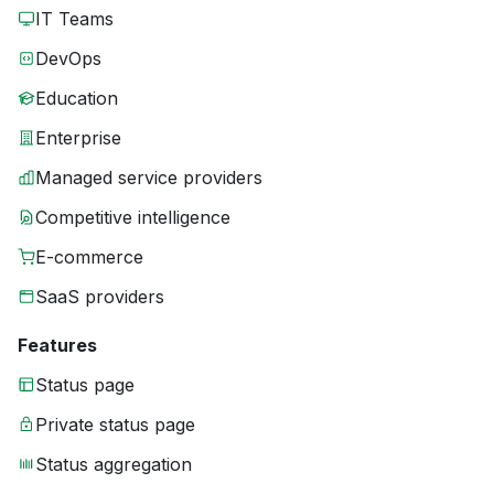
IT Teams
DevOps
Education
Enterprise
Managed service providers
Competitive intelligence
E-commerce
SaaS providers
Features
Status page
Private status page
Status aggregation