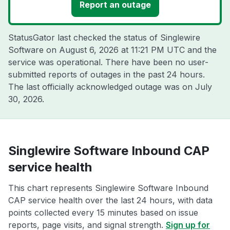
Report an outage
StatusGator last checked the status of Singlewire
Software on
August 6, 2026 at 11:21 PM UTC
and the
service was operational. There have been no user-
submitted reports of outages in the past 24 hours.
The last officially acknowledged outage was on
July
30, 2026
.
Singlewire Software Inbound CAP
service health
This chart represents Singlewire Software Inbound
CAP service health over the last 24 hours, with data
points collected every 15 minutes based on issue
reports, page visits, and signal strength.
Sign up for