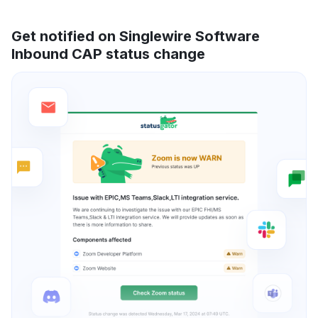
Get notified on Singlewire Software
Inbound CAP status change