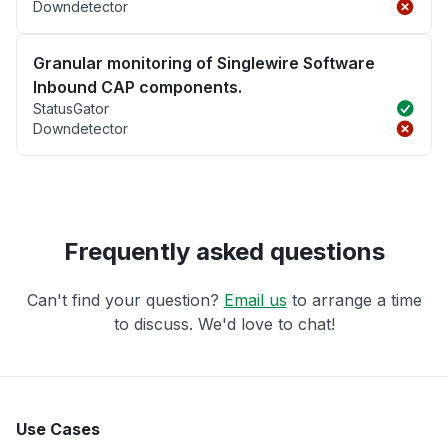
Downdetector
Granular monitoring of Singlewire Software
Inbound CAP components.
StatusGator
Downdetector
Frequently asked questions
Can't find your question?
Email us
to arrange a time
to discuss. We'd love to chat!
Use Cases