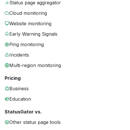
Status page aggregator
Cloud monitoring
Website monitoring
Early Warning Signals
Ping monitoring
Incidents
Multi-region monitoring
Pricing
Business
Education
StatusGator vs.
Other status page tools