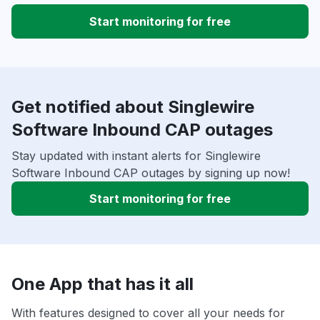
Start monitoring for free
Get notified about Singlewire
Software Inbound CAP outages
Stay updated with instant alerts for Singlewire
Software Inbound CAP outages by signing up now!
Start monitoring for free
One App that has it all
With features designed to cover all your needs for