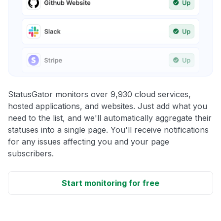
StatusGator monitors over 9,930 cloud services,
hosted applications, and websites. Just add what you
need to the list, and we'll automatically aggregate their
statuses into a single page. You'll receive notifications
for any issues affecting you and your page
subscribers.
Start monitoring for free