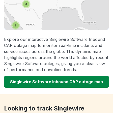
Explore our interactive Singlewire Software Inbound
CAP outage map to monitor real-time incidents and
service issues across the globe. This dynamic map
highlights regions around the world affected by recent
Singlewire Software outages, giving you a clear view
of performance and downtime trends.
Singlewire Software Inbound CAP outage map
Looking to track Singlewire