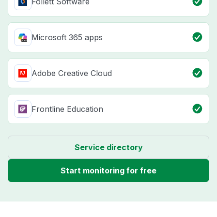
Follett Software
Microsoft 365 apps
Adobe Creative Cloud
Frontline Education
Service directory
Start monitoring for free