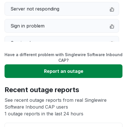
Server not responding
Sign in problem
Service down
Have a different problem with Singlewire Software Inbound
Slow performance
CAP?
Report an outage
Unable to download
Recent outage reports
App not loading
See recent outage reports from real Singlewire
Software Inbound CAP users
Other
1 outage reports in the last 24 hours