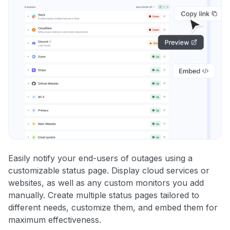
Easily notify your end-users of outages using a
customizable status page. Display cloud services or
websites, as well as any custom monitors you add
manually. Create multiple status pages tailored to
different needs, customize them, and embed them for
maximum effectiveness.