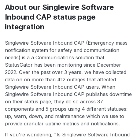
About our Singlewire Software
Inbound CAP status page
integration
Singlewire Software Inbound CAP (Emergency mass
notification system for safety and communication
needs) is a a Communications solution that
StatusGator has been monitoring since December
2022. Over the past over 3 years, we have collected
data on on more than 412 outages that affected
Singlewire Software Inbound CAP users. When
Singlewire Software Inbound CAP publishes downtime
on their status page, they do so across 37
components and 5 groups using 4 different statuses:
up, warn, down, and maintenance which we use to
provide granular uptime metrics and notifications.
If you're wondering, "Is Singlewire Software Inbound