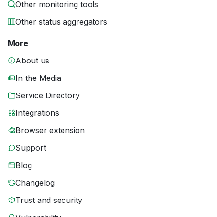
Other monitoring tools
Other status aggregators
More
About us
In the Media
Service Directory
Integrations
Browser extension
Support
Blog
Changelog
Trust and security