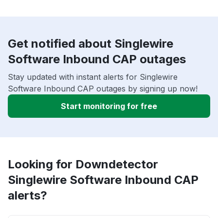
Get notified about Singlewire
Software Inbound CAP outages
Stay updated with instant alerts for Singlewire
Software Inbound CAP outages by signing up now!
Start monitoring for free
Looking for Downdetector
Singlewire Software Inbound CAP
alerts?