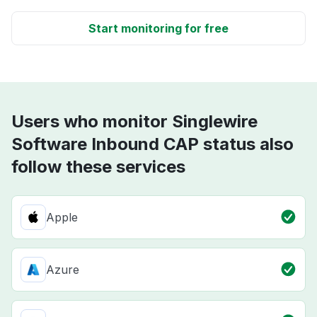
Start monitoring for free
Users who monitor Singlewire
Software Inbound CAP status also
follow these services
Apple
Azure