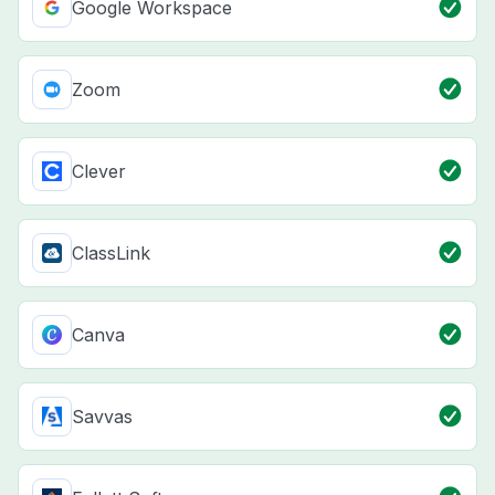
Google Workspace
Zoom
Clever
ClassLink
Canva
Savvas