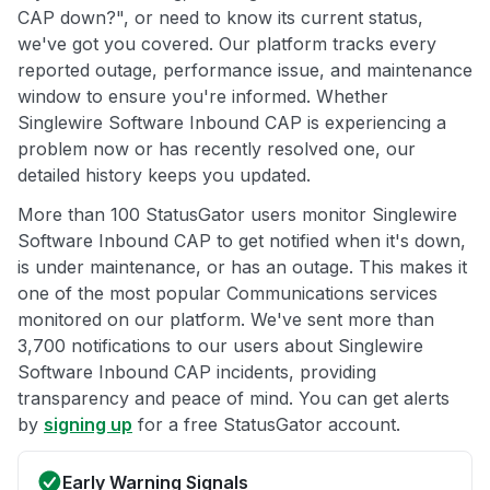
CAP down?", or need to know its current status,
we've got you covered. Our platform tracks every
reported outage, performance issue, and maintenance
window to ensure you're informed. Whether
Singlewire Software Inbound CAP is experiencing a
problem now or has recently resolved one, our
detailed history keeps you updated.
More than 100 StatusGator users monitor Singlewire
Software Inbound CAP to get notified when it's down,
is under maintenance, or has an outage. This makes it
one of the most popular Communications services
monitored on our platform. We've sent more than
3,700 notifications to our users about Singlewire
Software Inbound CAP incidents, providing
transparency and peace of mind. You can get alerts
by
signing up
for a free StatusGator account.
Early Warning Signals