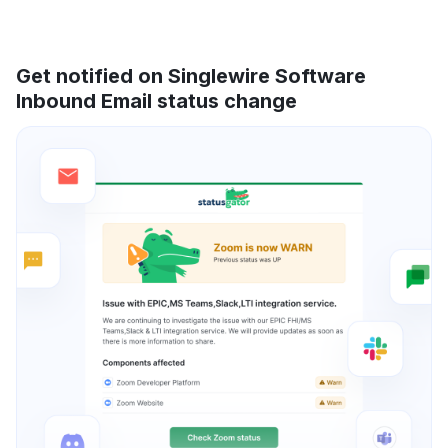
Get notified on Singlewire Software
Inbound Email status change