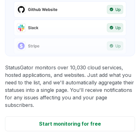
StatusGator monitors over 10,030 cloud services,
hosted applications, and websites. Just add what you
need to the list, and we'll automatically aggregate their
statuses into a single page. You'll receive notifications
for any issues affecting you and your page
subscribers.
Start monitoring for free