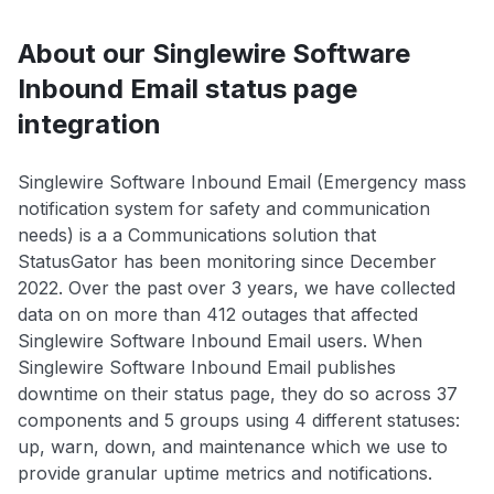
About our Singlewire Software
Inbound Email status page
integration
Singlewire Software Inbound Email (Emergency mass
notification system for safety and communication
needs) is a a Communications solution that
StatusGator has been monitoring since December
2022. Over the past over 3 years, we have collected
data on on more than 412 outages that affected
Singlewire Software Inbound Email users. When
Singlewire Software Inbound Email publishes
downtime on their status page, they do so across 37
components and 5 groups using 4 different statuses:
up, warn, down, and maintenance which we use to
provide granular uptime metrics and notifications.