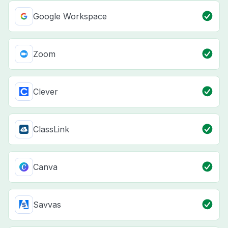
Google Workspace
Zoom
Clever
ClassLink
Canva
Savvas