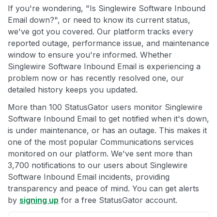
If you're wondering, "Is Singlewire Software Inbound
Email down?", or need to know its current status,
we've got you covered. Our platform tracks every
reported outage, performance issue, and maintenance
window to ensure you're informed. Whether
Singlewire Software Inbound Email is experiencing a
problem now or has recently resolved one, our
detailed history keeps you updated.
More than 100 StatusGator users monitor Singlewire
Software Inbound Email to get notified when it's down,
is under maintenance, or has an outage. This makes it
one of the most popular Communications services
monitored on our platform. We've sent more than
3,700 notifications to our users about Singlewire
Software Inbound Email incidents, providing
transparency and peace of mind. You can get alerts
by
signing up
for a free StatusGator account.