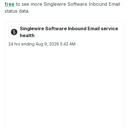
free
to see more Singlewire Software Inbound Email
status data.
Singlewire Software Inbound Email service
health
24 hrs ending
Aug 9, 2026 5:42 AM