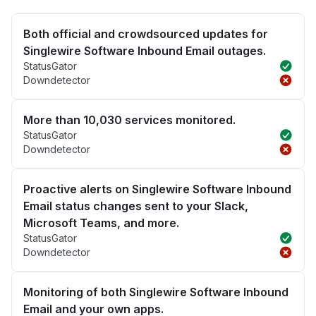
Both official and crowdsourced updates for
Singlewire Software Inbound Email outages.
StatusGator
Downdetector
More than 10,030 services monitored.
StatusGator
Downdetector
Proactive alerts on Singlewire Software Inbound
Email status changes sent to your Slack,
Microsoft Teams, and more.
StatusGator
Downdetector
Monitoring of both Singlewire Software Inbound
Email and your own apps.