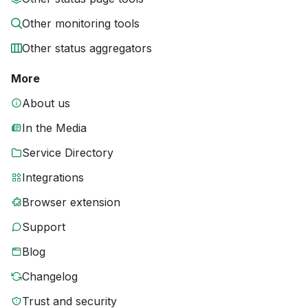
Other monitoring tools
Other status aggregators
More
About us
In the Media
Service Directory
Integrations
Browser extension
Support
Blog
Changelog
Trust and security