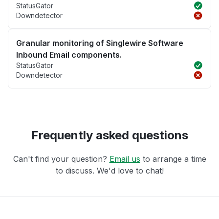
StatusGator
Downdetector
Granular monitoring of Singlewire Software
Inbound Email components.
StatusGator
Downdetector
Frequently asked questions
Can't find your question?
Email us
to arrange a time
to discuss. We'd love to chat!