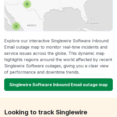
Explore our interactive Singlewire Software Inbound
Email outage map to monitor real-time incidents and
service issues across the globe. This dynamic map
highlights regions around the world affected by recent
Singlewire Software outages, giving you a clear view
of performance and downtime trends.
Singlewire Software Inbound Email outage map
Looking to track Singlewire