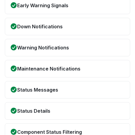
Early Warning Signals
Down Notifications
Warning Notifications
Maintenance Notifications
Status Messages
Status Details
Component Status Filtering