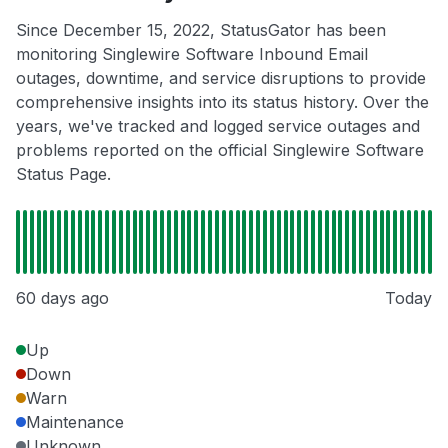
Since December 15, 2022, StatusGator has been
monitoring Singlewire Software Inbound Email
outages, downtime, and service disruptions to provide
comprehensive insights into its status history. Over the
years, we've tracked and logged service outages and
problems reported on the official Singlewire Software
Status Page.
60 days ago
Today
Up
Down
Warn
Maintenance
Unknown