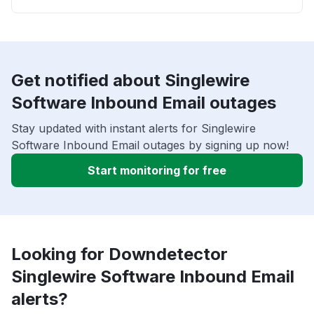
Get notified about Singlewire
Software Inbound Email outages
Stay updated with instant alerts for Singlewire
Software Inbound Email outages by signing up now!
Start monitoring for free
Looking for Downdetector
Singlewire Software Inbound Email
alerts?