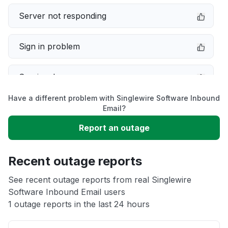
Server not responding
Sign in problem
Service down
Have a different problem with Singlewire Software Inbound
Slow performance
Email?
Report an outage
Unable to download
Recent outage reports
App not loading
See recent outage reports from real Singlewire
Software Inbound Email users
Other
1 outage reports in the last 24 hours