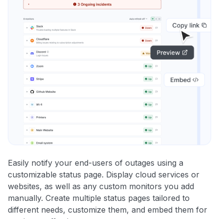
Easily notify your end-users of outages using a
customizable status page. Display cloud services or
websites, as well as any custom monitors you add
manually. Create multiple status pages tailored to
different needs, customize them, and embed them for