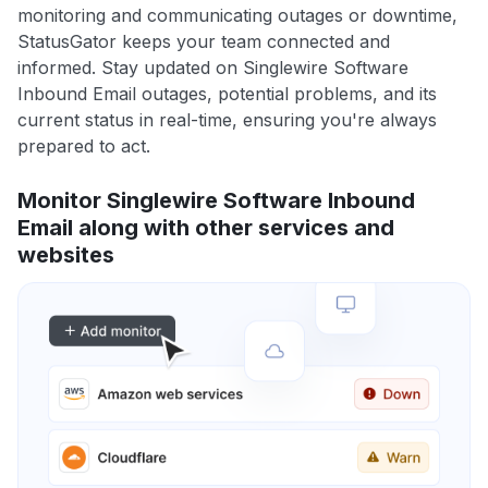
monitoring and communicating outages or downtime,
StatusGator keeps your team connected and
informed. Stay updated on Singlewire Software
Inbound Email outages, potential problems, and its
current status in real-time, ensuring you're always
prepared to act.
Monitor Singlewire Software Inbound
Email along with other services and
websites