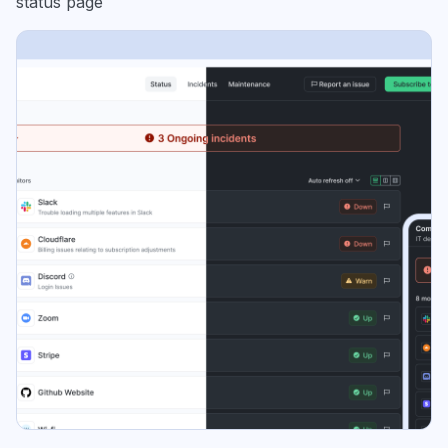
status page