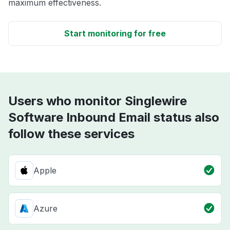
maximum effectiveness.
Start monitoring for free
Users who monitor Singlewire
Software Inbound Email status also
follow these services
Apple
Azure