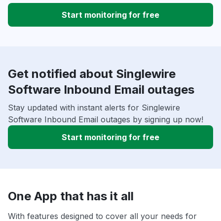
Start monitoring for free
Get notified about Singlewire
Software Inbound Email outages
Stay updated with instant alerts for Singlewire
Software Inbound Email outages by signing up now!
Start monitoring for free
One App that has it all
With features designed to cover all your needs for