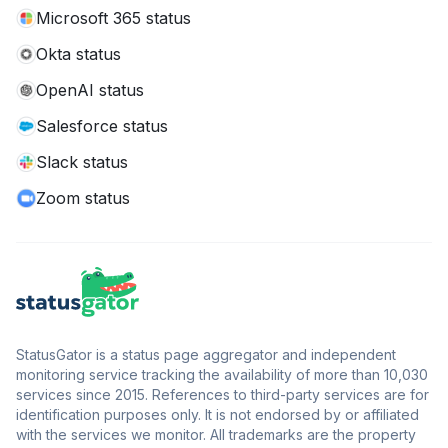
Microsoft 365 status
Okta status
OpenAI status
Salesforce status
Slack status
Zoom status
StatusGator is a status page aggregator and independent
monitoring service tracking the availability of more than 10,030
services since 2015. References to third-party services are for
identification purposes only. It is not endorsed by or affiliated
with the services we monitor. All trademarks are the property