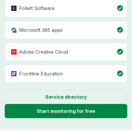
Follett Software
Microsoft 365 apps
Adobe Creative Cloud
Frontline Education
Service directory
Start monitoring for free