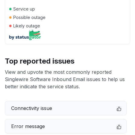
●
Service up
●
Possible outage
●
Likely outage
Top reported issues
View and upvote the most commonly reported
Singlewire Software Inbound Email issues to help us
better indicate the service status.
Connectivity issue
Error message