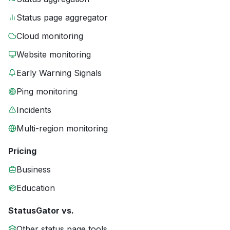
Status page aggregator
Cloud monitoring
Website monitoring
Early Warning Signals
Ping monitoring
Incidents
Multi-region monitoring
Pricing
Business
Education
StatusGator vs.
Other status page tools