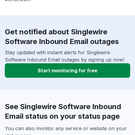
Get notified about Singlewire
Software Inbound Email outages
Stay updated with instant alerts for Singlewire
Software Inbound Email outages by signing up now!
Start monitoring for free
See Singlewire Software Inbound
Email status on your status page
You can also monitor any service or website on your