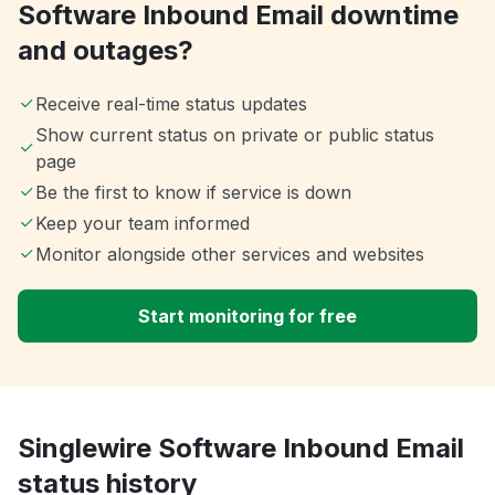
Software Inbound Email downtime
and outages?
Receive real-time status updates
Show current status on private or public status
page
Be the first to know if service is down
Keep your team informed
Monitor alongside other services and websites
Start monitoring for free
Singlewire Software Inbound Email
status history