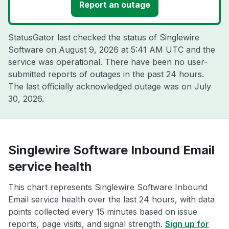
Report an outage
StatusGator last checked the status of Singlewire
Software on
August 9, 2026 at 5:41 AM UTC
and the
service was operational. There have been no user-
submitted reports of outages in the past 24 hours.
The last officially acknowledged outage was on
July
30, 2026
.
Singlewire Software Inbound Email
service health
This chart represents Singlewire Software Inbound
Email service health over the last 24 hours, with data
points collected every 15 minutes based on issue
reports, page visits, and signal strength.
Sign up for