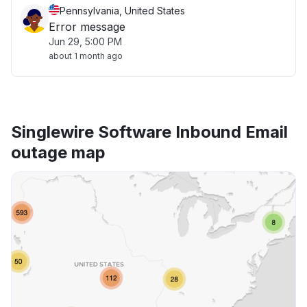
Pennsylvania, United States
Error message
Jun 29, 5:00 PM
about 1 month ago
Singlewire Software Inbound Email
outage map