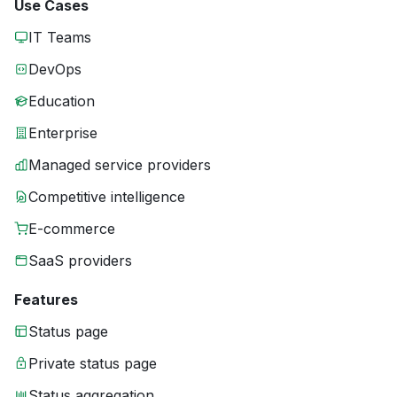
Use Cases
IT Teams
DevOps
Education
Enterprise
Managed service providers
Competitive intelligence
E-commerce
SaaS providers
Features
Status page
Private status page
Status aggregation