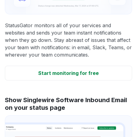
StatusGator monitors all of your services and
websites and sends your team instant notifications
when they go down. Stay abreast of issues that affect
your team with notifications: in email, Slack, Teams, or
wherever your team communicates.
Start monitoring for free
Show Singlewire Software Inbound Email
on your status page