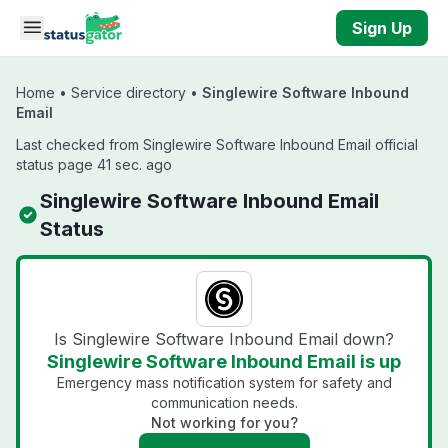
Skip to main content
Sign Up
Home
•
Service directory
•
Singlewire Software Inbound
Email
Last checked from Singlewire Software Inbound Email official
status page 41 sec. ago
Singlewire Software Inbound Email
Status
Is Singlewire Software Inbound Email down?
Singlewire Software Inbound Email is up
Emergency mass notification system for safety and
communication needs.
Not working for you?