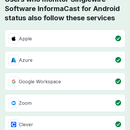
Software InformaCast for Android
status also follow these services
Apple
Azure
Google Workspace
Zoom
Clever