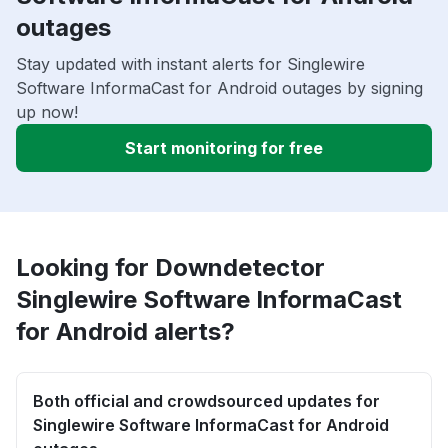
outages
Stay updated with instant alerts for Singlewire
Software InformaCast for Android outages by signing
up now!
Start monitoring for free
Looking for Downdetector
Singlewire Software InformaCast
for Android alerts?
Both official and crowdsourced updates for
Singlewire Software InformaCast for Android