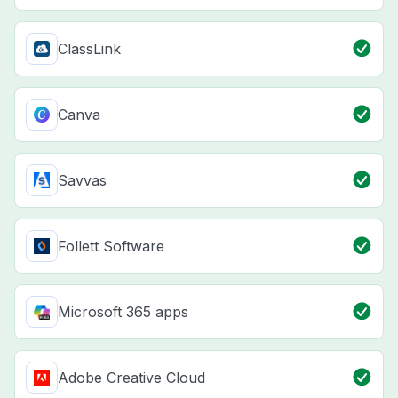
ClassLink
Canva
Savvas
Follett Software
Microsoft 365 apps
Adobe Creative Cloud