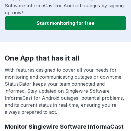
Software InformaCast for Android outages by signing
up now!
Start monitoring for free
One App that has it all
With features designed to cover all your needs for
monitoring and communicating outages or downtime,
StatusGator keeps your team connected and
informed. Stay updated on Singlewire Software
InformaCast for Android outages, potential problems,
and its current status in real-time, ensuring you're
always prepared to act.
Monitor Singlewire Software InformaCast