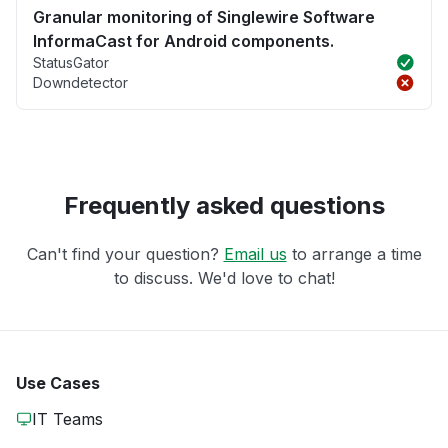
Granular monitoring of Singlewire Software
InformaCast for Android components.
StatusGator
Downdetector
Frequently asked questions
Can't find your question?
Email us
to arrange a time
to discuss. We'd love to chat!
Use Cases
IT Teams