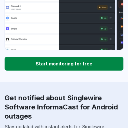
Start monitoring for free
Get notified about Singlewire
Software InformaCast for Android
outages
Stay updated with instant alerts for Singlewire