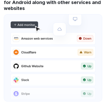
for Android along with other services and
websites