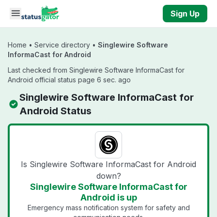
Skip to main content
Sign Up
Home
•
Service directory
•
Singlewire Software
InformaCast for Android
Last checked from Singlewire Software InformaCast for
Android official status page 6 sec. ago
Singlewire Software InformaCast for
Android Status
Is Singlewire Software InformaCast for Android
down?
Singlewire Software InformaCast for
Android is up
Emergency mass notification system for safety and