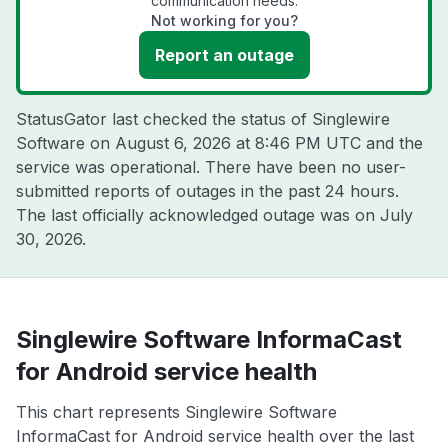
communication needs.
Not working for you?
Report an outage
StatusGator last checked the status of Singlewire
Software on
August 6, 2026 at 8:46 PM UTC
and the
service was operational. There have been no user-
submitted reports of outages in the past 24 hours.
The last officially acknowledged outage was on
July
30, 2026
.
Singlewire Software InformaCast
for Android service health
This chart represents Singlewire Software
InformaCast for Android service health over the last