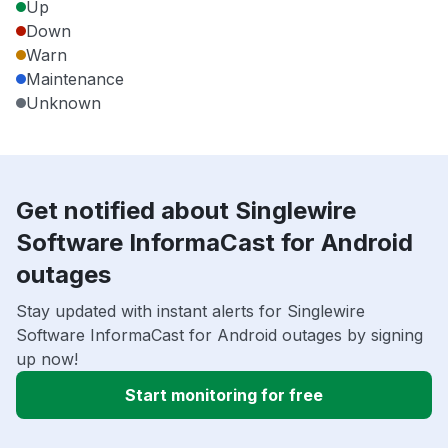
Up
Down
Warn
Maintenance
Unknown
Get notified about Singlewire
Software InformaCast for Android
outages
Stay updated with instant alerts for Singlewire
Software InformaCast for Android outages by signing
up now!
Start monitoring for free