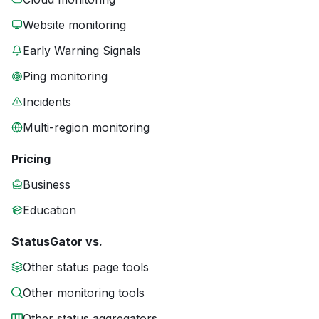
Website monitoring
Early Warning Signals
Ping monitoring
Incidents
Multi-region monitoring
Pricing
Business
Education
StatusGator vs.
Other status page tools
Other monitoring tools
Other status aggregators