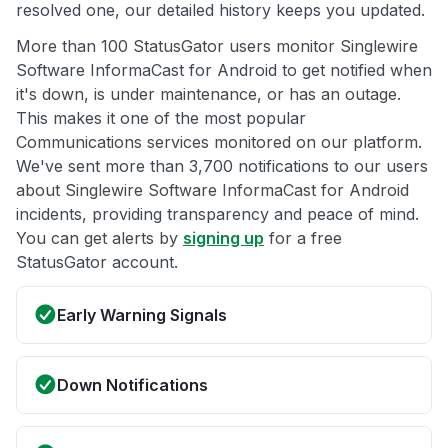
resolved one, our detailed history keeps you updated.
More than 100 StatusGator users monitor Singlewire
Software InformaCast for Android to get notified when
it's down, is under maintenance, or has an outage.
This makes it one of the most popular
Communications services monitored on our platform.
We've sent more than 3,700 notifications to our users
about Singlewire Software InformaCast for Android
incidents, providing transparency and peace of mind.
You can get alerts by
signing up
for a free
StatusGator account.
Early Warning Signals
Down Notifications