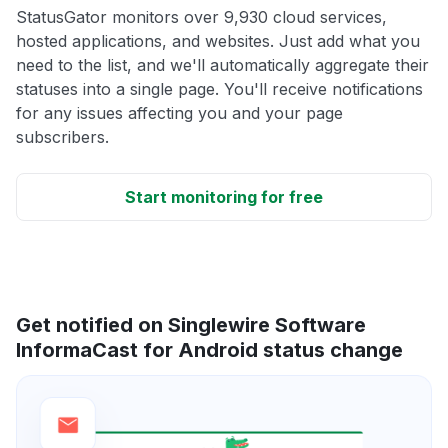
StatusGator monitors over 9,930 cloud services,
hosted applications, and websites. Just add what you
need to the list, and we'll automatically aggregate their
statuses into a single page. You'll receive notifications
for any issues affecting you and your page
subscribers.
Start monitoring for free
Get notified on Singlewire Software
InformaCast for Android status change