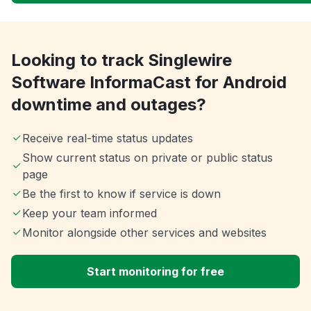
Looking to track Singlewire
Software InformaCast for Android
downtime and outages?
Receive real-time status updates
Show current status on private or public status
page
Be the first to know if service is down
Keep your team informed
Monitor alongside other services and websites
Start monitoring for free