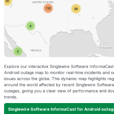
Explore our interactive Singlewire Software InformaCast
Android outage map to monitor real-time incidents and s
issues across the globe. This dynamic map highlights reg
around the world affected by recent Singlewire Softwar
outages, giving you a clear view of performance and do
trends.
Singlewire Software InformaCast for Android outa