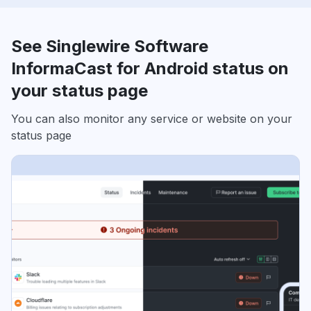
See Singlewire Software
InformaCast for Android status on
your status page
You can also monitor any service or website on your
status page