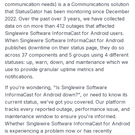
communication needs) is a a Communications solution
that StatusGator has been monitoring since December
2022. Over the past over 3 years, we have collected
data on on more than 412 outages that affected
Singlewire Software InformaCast for Android users.
When Singlewire Software InformaCast for Android
publishes downtime on their status page, they do so
across 37 components and 5 groups using 4 different
statuses: up, warn, down, and maintenance which we
use to provide granular uptime metrics and
notifications.
If you're wondering, "Is Singlewire Software
InformaCast for Android down?", or need to know its
current status, we've got you covered. Our platform
tracks every reported outage, performance issue, and
maintenance window to ensure you're informed.
Whether Singlewire Software InformaCast for Android
is experiencing a problem now or has recently