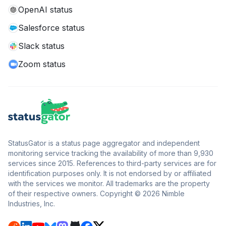
OpenAI status
Salesforce status
Slack status
Zoom status
StatusGator is a status page aggregator and independent
monitoring service tracking the availability of more than 9,930
services since 2015. References to third-party services are for
identification purposes only. It is not endorsed by or affiliated
with the services we monitor. All trademarks are the property
of their respective owners. Copyright © 2026 Nimble
Industries, Inc.