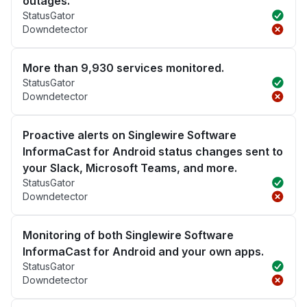
outages.
StatusGator
Downdetector
More than 9,930 services monitored.
StatusGator
Downdetector
Proactive alerts on Singlewire Software
InformaCast for Android status changes sent to
your Slack, Microsoft Teams, and more.
StatusGator
Downdetector
Monitoring of both Singlewire Software
InformaCast for Android and your own apps.
StatusGator
Downdetector