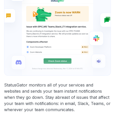
StatusGator monitors all of your services and
websites and sends your team instant notifications
when they go down. Stay abreast of issues that affect
your team with notifications: in email, Slack, Teams, or
wherever your team communicates.