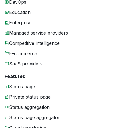
DevOps
Education
Enterprise
Managed service providers
Competitive intelligence
E-commerce
SaaS providers
Features
Status page
Private status page
Status aggregation
Status page aggregator
Cloud monitoring