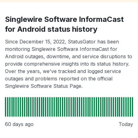
Singlewire Software InformaCast
for Android status history
Since December 15, 2022, StatusGator has been
monitoring Singlewire Software InformaCast for
Android outages, downtime, and service disruptions to
provide comprehensive insights into its status history.
Over the years, we've tracked and logged service
outages and problems reported on the official
Singlewire Software Status Page.
60 days ago
Today