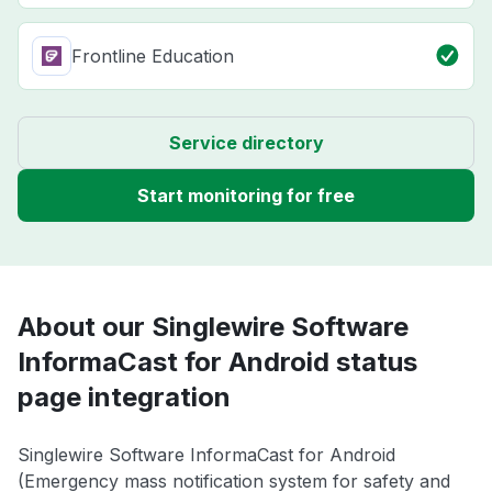
Frontline Education
Service directory
Start monitoring for free
About our Singlewire Software
InformaCast for Android status
page integration
Singlewire Software InformaCast for Android
(Emergency mass notification system for safety and