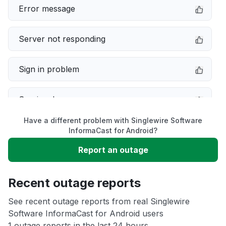
Error message
Server not responding
Sign in problem
Service down
Have a different problem with Singlewire Software
Slow performance
InformaCast for Android?
Report an outage
Unable to download
Recent outage reports
App not loading
See recent outage reports from real Singlewire
Software InformaCast for Android users
Other
1 outage reports in the last 24 hours