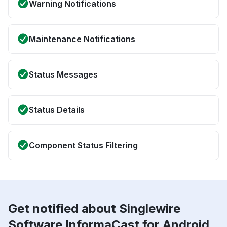
Warning Notifications
Maintenance Notifications
Status Messages
Status Details
Component Status Filtering
Get notified about Singlewire
Software InformaCast for Android