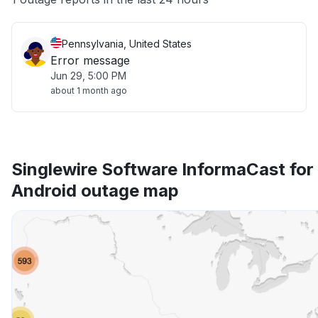
Pennsylvania, United States
Error message
Jun 29, 5:00 PM
about 1 month ago
Singlewire Software InformaCast for
Android outage map