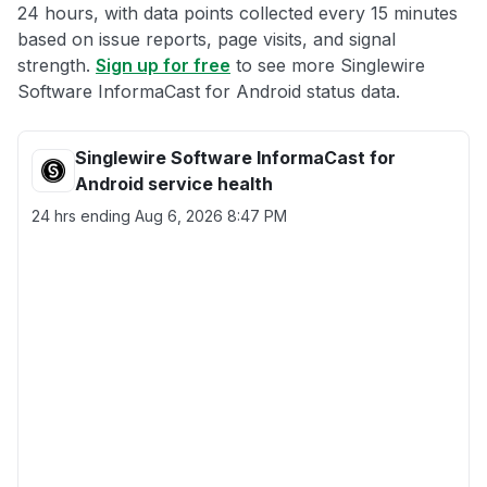
24 hours, with data points collected every 15 minutes
based on issue reports, page visits, and signal
strength.
Sign up for free
to see more Singlewire
Software InformaCast for Android status data.
Singlewire Software InformaCast for
Android service health
24 hrs ending
Aug 6, 2026 8:47 PM