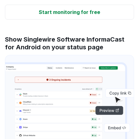
Start monitoring for free
Show Singlewire Software InformaCast
for Android on your status page