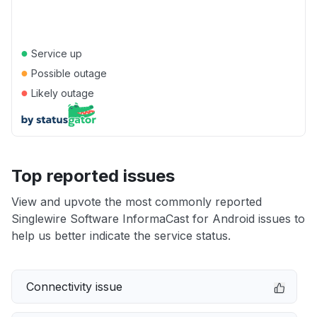
●
Service up
●
Possible outage
●
Likely outage
Top reported issues
View and upvote the most commonly reported
Singlewire Software InformaCast for Android issues to
help us better indicate the service status.
Connectivity issue