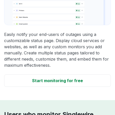
Easily notify your end-users of outages using a
customizable status page. Display cloud services or
websites, as well as any custom monitors you add
manually. Create multiple status pages tailored to
different needs, customize them, and embed them for
maximum effectiveness.
Start monitoring for free
Users who monitor Singlewire