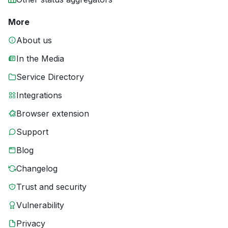
More
About us
In the Media
Service Directory
Integrations
Browser extension
Support
Blog
Changelog
Trust and security
Vulnerability
Privacy