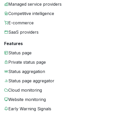
Managed service providers
Competitive intelligence
E-commerce
SaaS providers
Features
Status page
Private status page
Status aggregation
Status page aggregator
Cloud monitoring
Website monitoring
Early Warning Signals