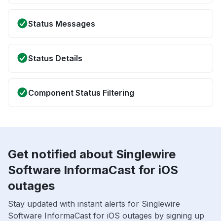
Status Messages
Status Details
Component Status Filtering
Get notified about Singlewire
Software InformaCast for iOS
outages
Stay updated with instant alerts for Singlewire
Software InformaCast for iOS outages by signing up