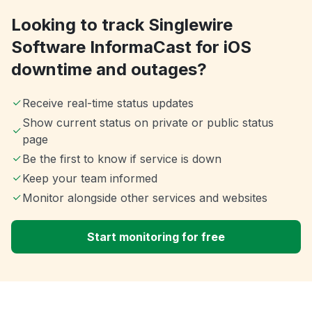
Looking to track Singlewire
Software InformaCast for iOS
downtime and outages?
Receive real-time status updates
Show current status on private or public status
page
Be the first to know if service is down
Keep your team informed
Monitor alongside other services and websites
Start monitoring for free