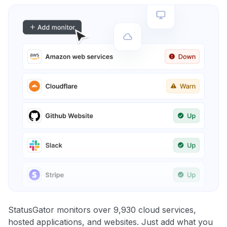
StatusGator monitors over 9,930 cloud services,
hosted applications, and websites. Just add what you