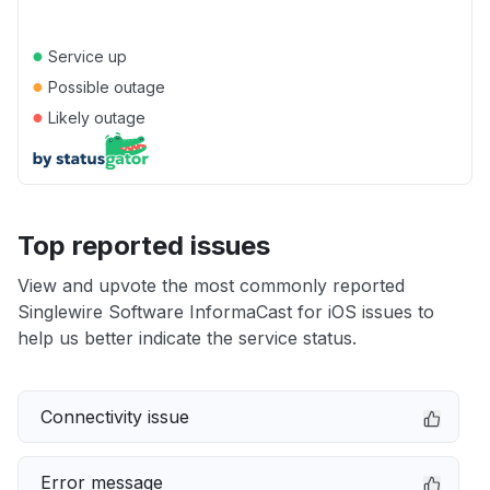
●
Service up
●
Possible outage
●
Likely outage
Top reported issues
View and upvote the most commonly reported
Singlewire Software InformaCast for iOS issues to
help us better indicate the service status.
Connectivity issue
Error message