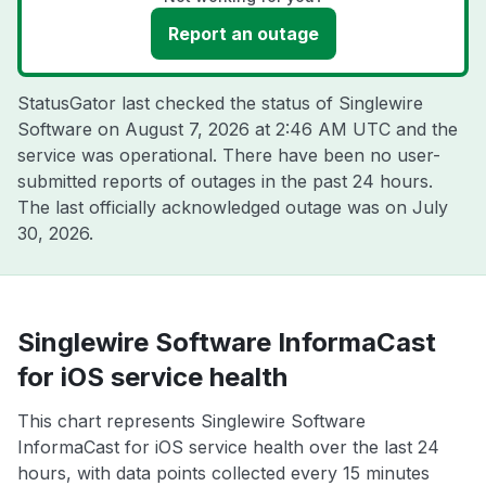
Report an outage
StatusGator last checked the status of Singlewire
Software on
August 7, 2026 at 2:46 AM UTC
and the
service was operational. There have been no user-
submitted reports of outages in the past 24 hours.
The last officially acknowledged outage was on
July
30, 2026
.
Singlewire Software InformaCast
for iOS service health
This chart represents Singlewire Software
InformaCast for iOS service health over the last 24
hours, with data points collected every 15 minutes