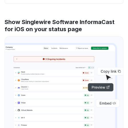
Show Singlewire Software InformaCast
for iOS on your status page