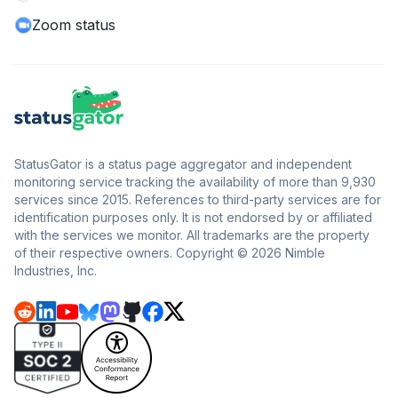
Zoom status
StatusGator is a status page aggregator and independent
monitoring service tracking the availability of more than 9,930
services since 2015. References to third-party services are for
identification purposes only. It is not endorsed by or affiliated
with the services we monitor. All trademarks are the property
of their respective owners. Copyright © 2026 Nimble
Industries, Inc.