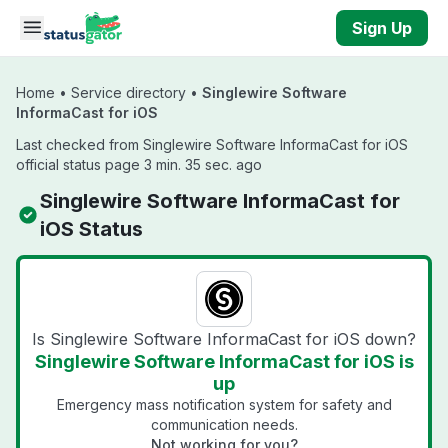
Skip to main content
Sign Up
Home
•
Service directory
•
Singlewire Software
InformaCast for iOS
Last checked from Singlewire Software InformaCast for iOS
official status page 3 min. 35 sec. ago
Singlewire Software InformaCast for
iOS Status
Is Singlewire Software InformaCast for iOS down?
Singlewire Software InformaCast for iOS is
up
Emergency mass notification system for safety and
communication needs.
Not working for you?