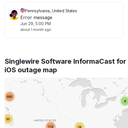
Pennsylvania, United States
Error message
Jun 29, 5:00 PM
about 1 month ago
Singlewire Software InformaCast for
iOS outage map