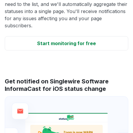
need to the list, and we'll automatically aggregate their
statuses into a single page. You'll receive notifications
for any issues affecting you and your page
subscribers.
Start monitoring for free
Get notified on Singlewire Software
InformaCast for iOS status change