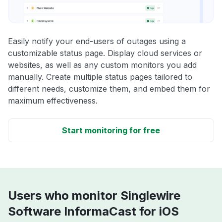
Easily notify your end-users of outages using a
customizable status page. Display cloud services or
websites, as well as any custom monitors you add
manually. Create multiple status pages tailored to
different needs, customize them, and embed them for
maximum effectiveness.
Start monitoring for free
Users who monitor Singlewire
Software InformaCast for iOS