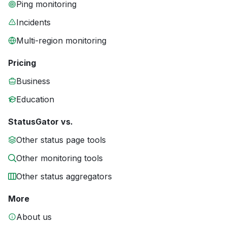
Ping monitoring
Incidents
Multi-region monitoring
Pricing
Business
Education
StatusGator vs.
Other status page tools
Other monitoring tools
Other status aggregators
More
About us