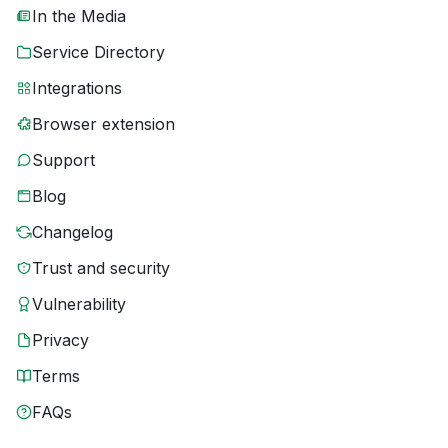
In the Media
Service Directory
Integrations
Browser extension
Support
Blog
Changelog
Trust and security
Vulnerability
Privacy
Terms
FAQs