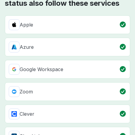
status also follow these services
Apple
Azure
Google Workspace
Zoom
Clever