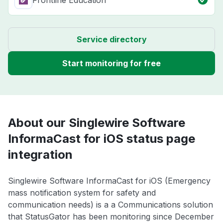
Frontline Education
Service directory
Start monitoring for free
About our Singlewire Software
InformaCast for iOS status page
integration
Singlewire Software InformaCast for iOS (Emergency
mass notification system for safety and
communication needs) is a a Communications solution
that StatusGator has been monitoring since December