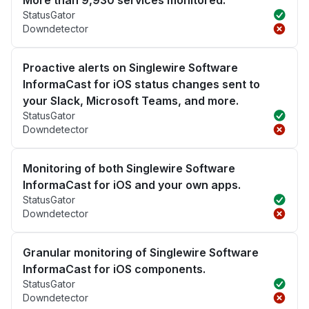
More than 9,930 services monitored.
StatusGator
Downdetector
Proactive alerts on Singlewire Software
InformaCast for iOS status changes sent to
your Slack, Microsoft Teams, and more.
StatusGator
Downdetector
Monitoring of both Singlewire Software
InformaCast for iOS and your own apps.
StatusGator
Downdetector
Granular monitoring of Singlewire Software
InformaCast for iOS components.
StatusGator
Downdetector