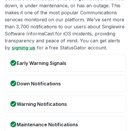
down, is under maintenance, or has an outage. This
makes it one of the most popular Communications
services monitored on our platform. We've sent more
than 3,700 notifications to our users about Singlewire
Software InformaCast for iOS incidents, providing
transparency and peace of mind. You can get alerts
by
signing up
for a free StatusGator account.
Early Warning Signals
Down Notifications
Warning Notifications
Maintenance Notifications