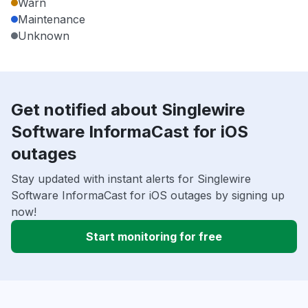
Warn
Maintenance
Unknown
Get notified about Singlewire
Software InformaCast for iOS
outages
Stay updated with instant alerts for Singlewire
Software InformaCast for iOS outages by signing up
now!
Start monitoring for free