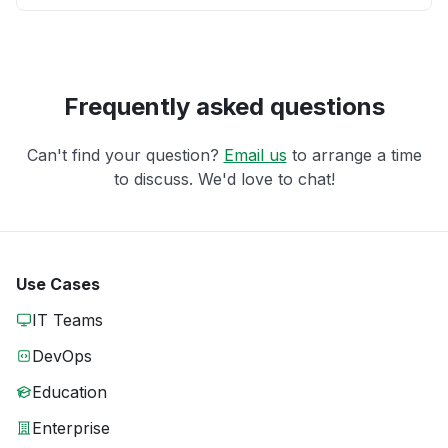
Frequently asked questions
Can't find your question?
Email us
to arrange a time
to discuss. We'd love to chat!
Use Cases
IT Teams
DevOps
Education
Enterprise