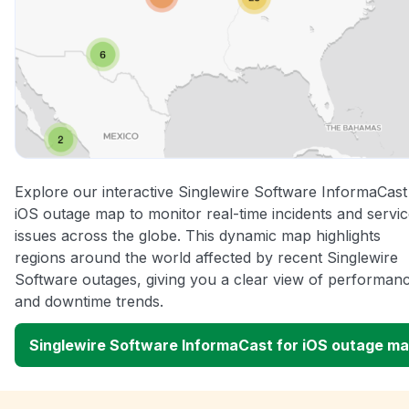
Explore our interactive Singlewire Software InformaCast
iOS outage map to monitor real-time incidents and servi
issues across the globe. This dynamic map highlights
regions around the world affected by recent Singlewire
Software outages, giving you a clear view of performan
and downtime trends.
Singlewire Software InformaCast for iOS outage m