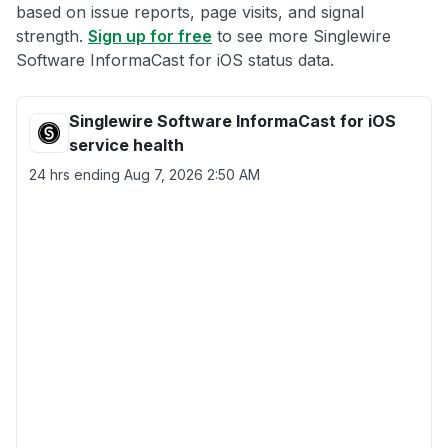
based on issue reports, page visits, and signal
strength.
Sign up for free
to see more Singlewire
Software InformaCast for iOS status data.
Singlewire Software InformaCast for iOS
service health
24 hrs ending
Aug 7, 2026 2:50 AM