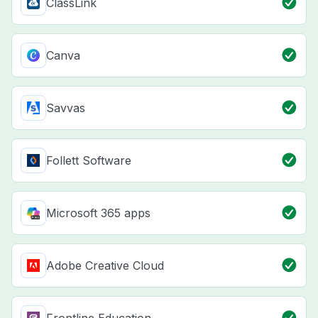
ClassLink
Canva
Savvas
Follett Software
Microsoft 365 apps
Adobe Creative Cloud