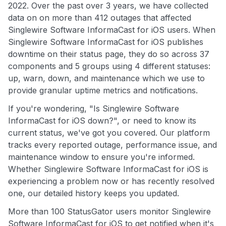
2022. Over the past over 3 years, we have collected
data on on more than 412 outages that affected
Singlewire Software InformaCast for iOS users. When
Singlewire Software InformaCast for iOS publishes
downtime on their status page, they do so across 37
components and 5 groups using 4 different statuses:
up, warn, down, and maintenance which we use to
provide granular uptime metrics and notifications.
If you're wondering, "Is Singlewire Software
InformaCast for iOS down?", or need to know its
current status, we've got you covered. Our platform
tracks every reported outage, performance issue, and
maintenance window to ensure you're informed.
Whether Singlewire Software InformaCast for iOS is
experiencing a problem now or has recently resolved
one, our detailed history keeps you updated.
More than 100 StatusGator users monitor Singlewire
Software InformaCast for iOS to get notified when it's