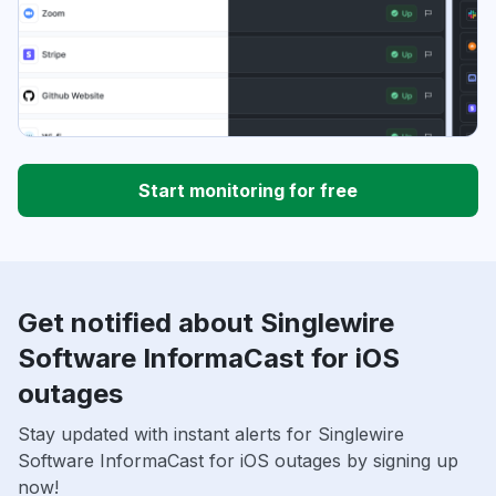
Start monitoring for free
Get notified about Singlewire
Software InformaCast for iOS
outages
Stay updated with instant alerts for Singlewire
Software InformaCast for iOS outages by signing up
now!