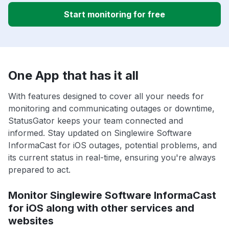
Start monitoring for free
One App that has it all
With features designed to cover all your needs for
monitoring and communicating outages or downtime,
StatusGator keeps your team connected and
informed. Stay updated on Singlewire Software
InformaCast for iOS outages, potential problems, and
its current status in real-time, ensuring you're always
prepared to act.
Monitor Singlewire Software InformaCast
for iOS along with other services and
websites