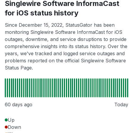
Singlewire Software InformaCast
for iOS status history
Since December 15, 2022, StatusGator has been
monitoring Singlewire Software InformaCast for iOS
outages, downtime, and service disruptions to provide
comprehensive insights into its status history. Over the
years, we've tracked and logged service outages and
problems reported on the official Singlewire Software
Status Page.
60 days ago
Today
Up
Down