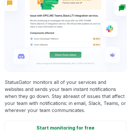
StatusGator monitors all of your services and
websites and sends your team instant notifications
when they go down. Stay abreast of issues that affect
your team with notifications: in email, Slack, Teams, or
wherever your team communicates.
Start monitoring for free