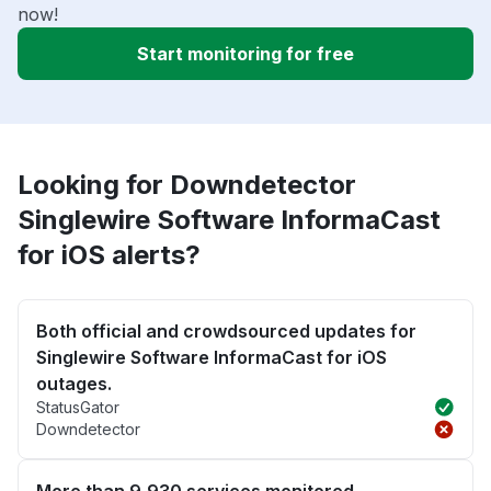
now!
Start monitoring for free
Looking for Downdetector
Singlewire Software InformaCast
for iOS alerts?
Both official and crowdsourced updates for
Singlewire Software InformaCast for iOS
outages.
StatusGator
Downdetector