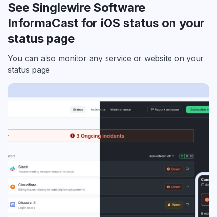
See Singlewire Software
InformaCast for iOS status on your
status page
You can also monitor any service or website on your
status page