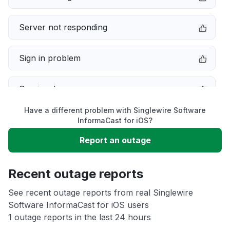
Server not responding
Sign in problem
Service down
Have a different problem with Singlewire Software
Slow performance
InformaCast for iOS?
Report an outage
Unable to download
Recent outage reports
App not loading
See recent outage reports from real Singlewire
Software InformaCast for iOS users
Other
1 outage reports in the last 24 hours