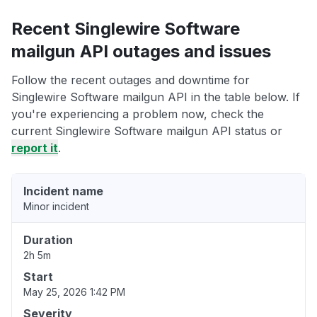
Recent Singlewire Software
mailgun API outages and issues
Follow the recent outages and downtime for
Singlewire Software mailgun API in the table below. If
you're experiencing a problem now, check the
current Singlewire Software mailgun API status or
report it
.
Incident name
Minor incident
Duration
2h 5m
Start
May 25, 2026 1:42 PM
Severity