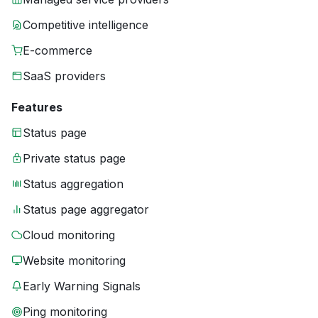
Competitive intelligence
E-commerce
SaaS providers
Features
Status page
Private status page
Status aggregation
Status page aggregator
Cloud monitoring
Website monitoring
Early Warning Signals
Ping monitoring