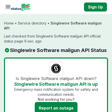
Skip to main content
Sign Up
Home
•
Service directory
•
Singlewire Software mailgun
API
Last checked from Singlewire Software mailgun API official
status page 9 sec. ago
Singlewire Software mailgun API Status
Is Singlewire Software mailgun API down?
Singlewire Software mailgun API is up
Emergency mass notification system for safety and
communication needs.
Not working for you?
Report an outage