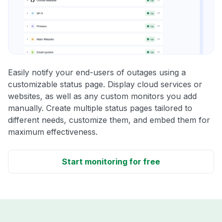
Easily notify your end-users of outages using a
customizable status page. Display cloud services or
websites, as well as any custom monitors you add
manually. Create multiple status pages tailored to
different needs, customize them, and embed them for
maximum effectiveness.
Start monitoring for free