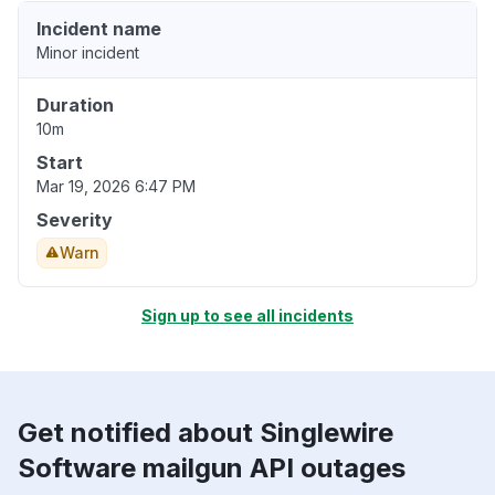
Incident name
Minor incident
Duration
10m
Start
Mar 19, 2026 6:47 PM
Severity
Warn
Sign up to see all incidents
Get notified about Singlewire
Software mailgun API outages