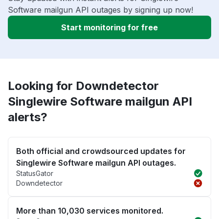
Software mailgun API outages by signing up now!
Start monitoring for free
Looking for Downdetector
Singlewire Software mailgun API
alerts?
Both official and crowdsourced updates for
Singlewire Software mailgun API outages.
StatusGator
Downdetector
More than 10,030 services monitored.