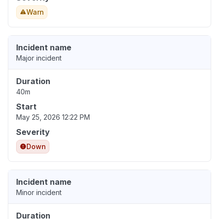
Warn
Incident name
Major incident
Duration
40m
Start
May 25, 2026 12:22 PM
Severity
Down
Incident name
Minor incident
Duration