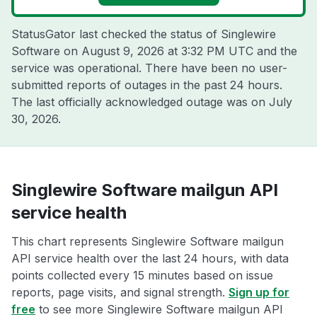
StatusGator last checked the status of Singlewire
Software on
August 9, 2026 at 3:32 PM UTC
and the
service was operational. There have been no user-
submitted reports of outages in the past 24 hours.
The last officially acknowledged outage was on
July
30, 2026
.
Singlewire Software mailgun API
service health
This chart represents Singlewire Software mailgun
API service health over the last 24 hours, with data
points collected every 15 minutes based on issue
reports, page visits, and signal strength.
Sign up for
free
to see more Singlewire Software mailgun API