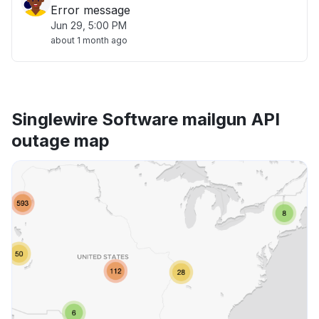
Error message
Jun 29, 5:00 PM
about 1 month ago
Singlewire Software mailgun API
outage map