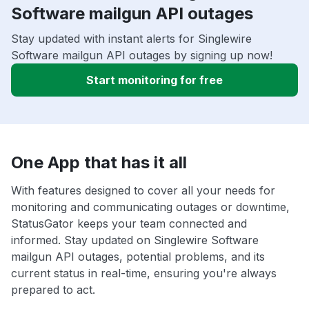
Software mailgun API outages
Stay updated with instant alerts for Singlewire
Software mailgun API outages by signing up now!
Start monitoring for free
One App that has it all
With features designed to cover all your needs for
monitoring and communicating outages or downtime,
StatusGator keeps your team connected and
informed. Stay updated on Singlewire Software
mailgun API outages, potential problems, and its
current status in real-time, ensuring you're always
prepared to act.