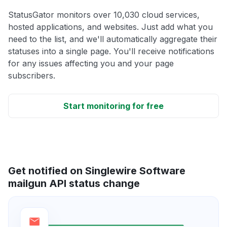
StatusGator monitors over 10,030 cloud services,
hosted applications, and websites. Just add what you
need to the list, and we'll automatically aggregate their
statuses into a single page. You'll receive notifications
for any issues affecting you and your page
subscribers.
Start monitoring for free
Get notified on Singlewire Software
mailgun API status change