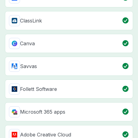
ClassLink
Canva
Savvas
Follett Software
Microsoft 365 apps
Adobe Creative Cloud