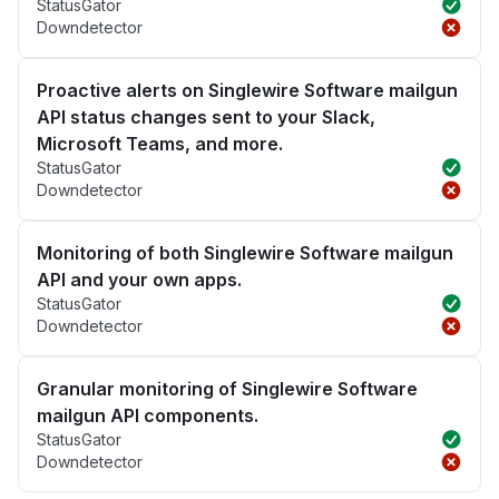
StatusGator
Downdetector
Proactive alerts on Singlewire Software mailgun
API status changes sent to your Slack,
Microsoft Teams, and more.
StatusGator
Downdetector
Monitoring of both Singlewire Software mailgun
API and your own apps.
StatusGator
Downdetector
Granular monitoring of Singlewire Software
mailgun API components.
StatusGator
Downdetector