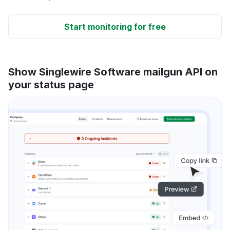
Start monitoring for free
Show Singlewire Software mailgun API on
your status page