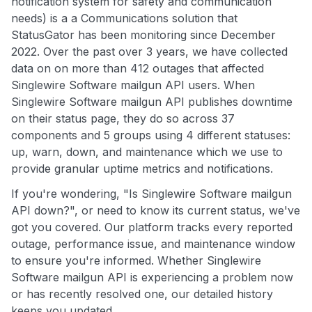
notification system for safety and communication
needs) is a a Communications solution that
StatusGator has been monitoring since December
2022. Over the past over 3 years, we have collected
data on on more than 412 outages that affected
Singlewire Software mailgun API users. When
Singlewire Software mailgun API publishes downtime
on their status page, they do so across 37
components and 5 groups using 4 different statuses:
up, warn, down, and maintenance which we use to
provide granular uptime metrics and notifications.
If you're wondering, "Is Singlewire Software mailgun
API down?", or need to know its current status, we've
got you covered. Our platform tracks every reported
outage, performance issue, and maintenance window
to ensure you're informed. Whether Singlewire
Software mailgun API is experiencing a problem now
or has recently resolved one, our detailed history
keeps you updated.