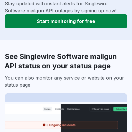
Stay updated with instant alerts for Singlewire
Software mailgun API outages by signing up now!
Start monitoring for free
See Singlewire Software mailgun
API status on your status page
You can also monitor any service or website on your
status page