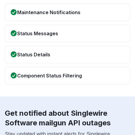
Maintenance Notifications
Status Messages
Status Details
Component Status Filtering
Get notified about Singlewire
Software mailgun API outages
Stay updated with instant alerts for Singlewire