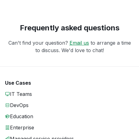
Frequently asked questions
Can't find your question?
Email us
to arrange a time
to discuss. We'd love to chat!
Use Cases
IT Teams
DevOps
Education
Enterprise
Managed service providers