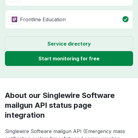
Frontline Education
Service directory
Start monitoring for free
About our Singlewire Software
mailgun API status page
integration
Singlewire Software mailgun API (Emergency mass