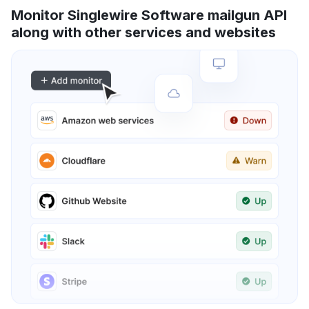
Monitor Singlewire Software mailgun API
along with other services and websites