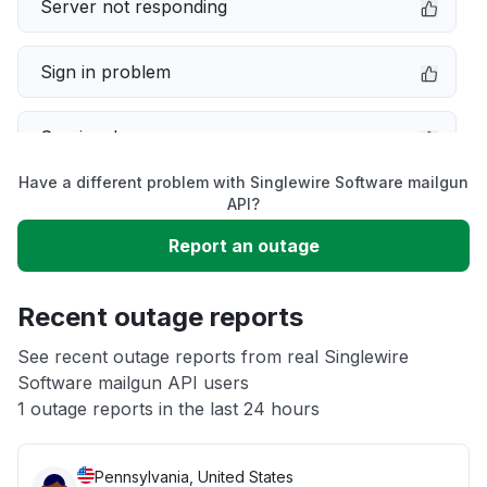
Server not responding
Sign in problem
Service down
Have a different problem with Singlewire Software mailgun
Slow performance
API?
Report an outage
Unable to download
Recent outage reports
App not loading
See recent outage reports from real Singlewire
Software mailgun API users
Other
1 outage reports in the last 24 hours
Pennsylvania, United States