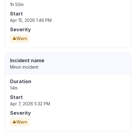
1h 50m
Start
Apr 15, 2026 1:46 PM
Severity
Warn
Incident name
Minor incident
Duration
14m
Start
Apr 7, 2026 5:32 PM
Severity
Warn