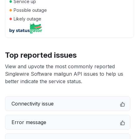
●
Service up
●
Possible outage
●
Likely outage
Top reported issues
View and upvote the most commonly reported
Singlewire Software mailgun API issues to help us
better indicate the service status.
Connectivity issue
Error message