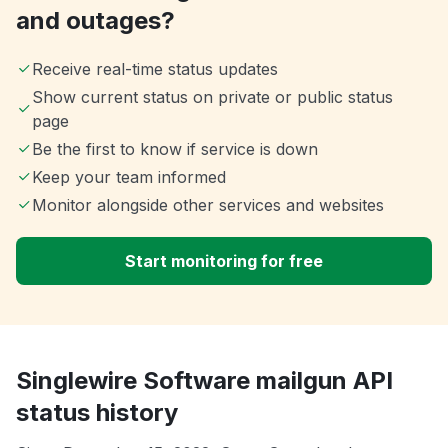
and outages?
Receive real-time status updates
Show current status on private or public status
page
Be the first to know if service is down
Keep your team informed
Monitor alongside other services and websites
Start monitoring for free
Singlewire Software mailgun API
status history