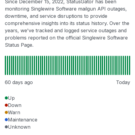
Since December 15, 2022, StatusGator has been
monitoring Singlewire Software mailgun API outages,
downtime, and service disruptions to provide
comprehensive insights into its status history. Over the
years, we've tracked and logged service outages and
problems reported on the official Singlewire Software
Status Page.
60 days ago
Today
Up
Down
Warn
Maintenance
Unknown