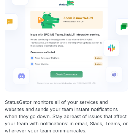
StatusGator monitors all of your services and
websites and sends your team instant notifications
when they go down. Stay abreast of issues that affect
your team with notifications: in email, Slack, Teams, or
wherever your team communicates.