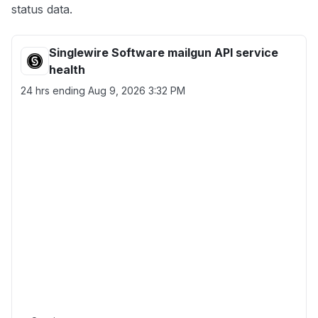
status data.
Singlewire Software mailgun API service
health
24 hrs ending
Aug 9, 2026 3:32 PM