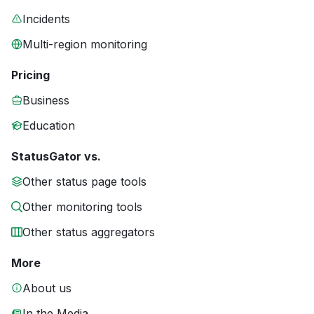
Incidents
Multi-region monitoring
Pricing
Business
Education
StatusGator vs.
Other status page tools
Other monitoring tools
Other status aggregators
More
About us
In the Media