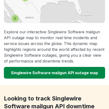
Explore our interactive Singlewire Software mailgun
API outage map to monitor real-time incidents and
service issues across the globe. This dynamic map
highlights regions around the world affected by recent
Singlewire Software outages, giving you a clear view
of performance and downtime trends.
Singlewire Software mailgun API outage map
Looking to track Singlewire
Software mailgun API downtime