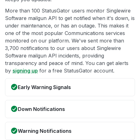
More than 100 StatusGator users monitor Singlewire
Software mailgun API to get notified when it's down, is
under maintenance, or has an outage. This makes it
one of the most popular Communications services
monitored on our platform. We've sent more than
3,700 notifications to our users about Singlewire
Software mailgun API incidents, providing
transparency and peace of mind. You can get alerts
by
signing up
for a free StatusGator account.
Early Warning Signals
Down Notifications
Warning Notifications