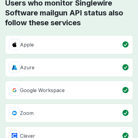
Users who monitor Singlewire
Software mailgun API status also
follow these services
Apple
Azure
Google Workspace
Zoom
Clever