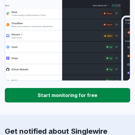
Start monitoring for free
Get notified about Singlewire