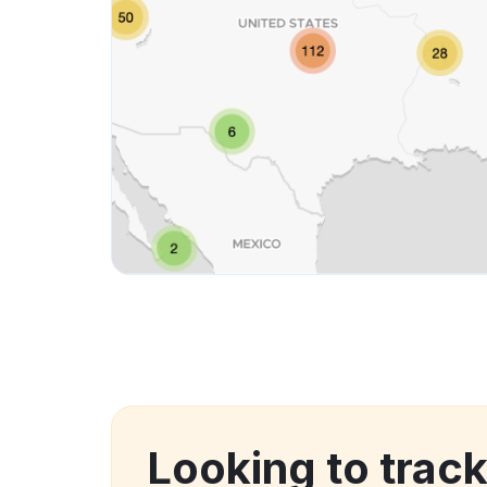
Looking to track