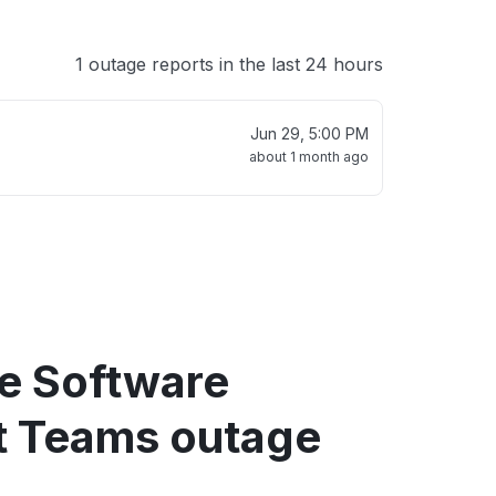
1 outage reports in the last 24 hours
Jun 29, 5:00 PM
about 1 month ago
re Software
t Teams outage