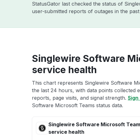
StatusGator last checked the status of Singl
user-submitted reports of outages in the pas
Singlewire Software Mi
service health
This chart represents Singlewire Software Mi
the last 24 hours, with data points collected
reports, page visits, and signal strength.
Sign 
Software Microsoft Teams status data.
Singlewire Software Microsoft Tea
service health