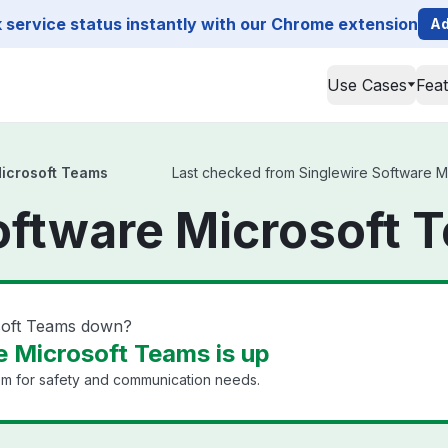
service status instantly with our Chrome extension
Ad
Use Cases
Fea
Microsoft Teams
Last checked from Singlewire Software Mic
oftware Microsoft 
osoft Teams down?
e Microsoft Teams is up
em for safety and communication needs.