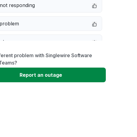
not responding
 problem
e down
ferent problem with Singlewire Software
erformance
 Teams?
Report an outage
 to download
 loading