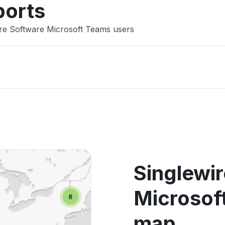
ports
ire Software Microsoft Teams users
Singlewi
Microsof
map