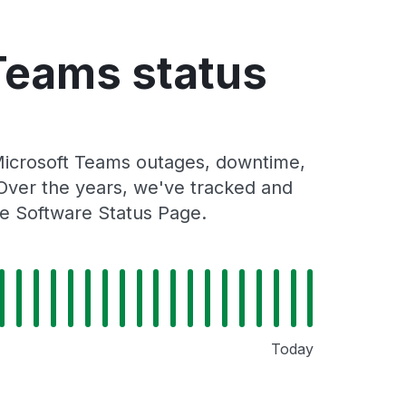
Teams status
Microsoft Teams outages, downtime,
. Over the years, we've tracked and
re Software Status Page.
Today