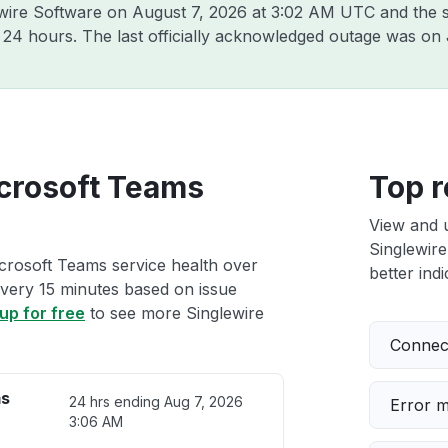
ewire Software on
August 7, 2026 at 3:02 AM UTC
and the s
t 24 hours. The last officially acknowledged outage was on
crosoft Teams
Top r
View and 
Singlewire
crosoft Teams service health over
better indi
 every 15 minutes based on issue
up for free
to see more Singlewire
Connect
ms
24 hrs ending
Aug 7, 2026
Error 
3:06 AM