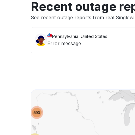
Recent outage re
See recent outage reports from real Singlew
Pennsylvania, United States
Error message