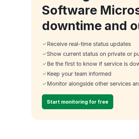
Software Micro
downtime and o
Receive real-time status updates
Show current status on private or p
Be the first to know if service is do
Keep your team informed
Monitor alongside other services a
Start monitoring for free