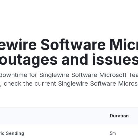
ewire Software Mi
outages and issue
downtime for Singlewire Software Microsoft Team
 check the current Singlewire Software Micros
Duration
rio Sending
5m