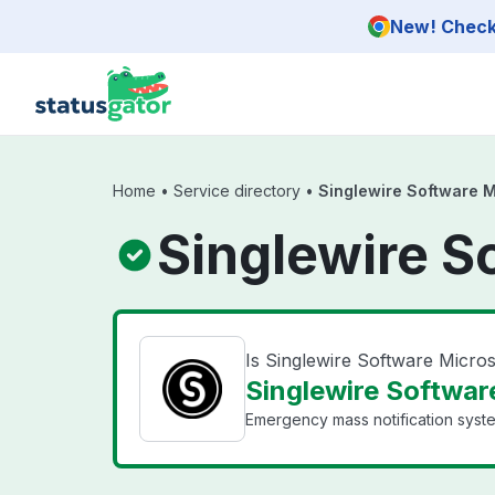
Skip to main content
New! Check 
Home
•
Service directory
•
Singlewire Software 
Singlewire S
Is Singlewire Software Micr
Singlewire Softwar
Emergency mass notification syst