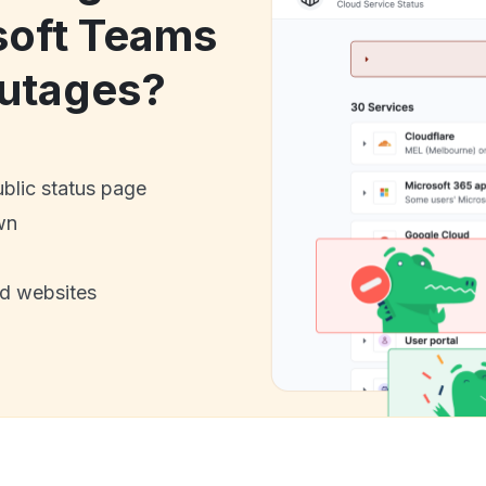
soft Teams
utages?
ublic status page
wn
nd websites