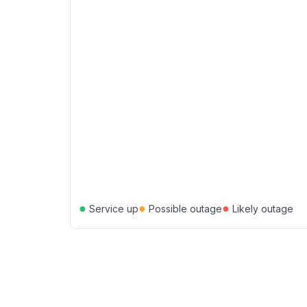
●
●
●
Service up
Possible outage
Likely outage