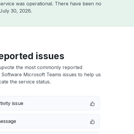
ervice was operational. There have been no
July 30, 2026
.
eported issues
upvote the most commonly reported
 Software Microsoft Teams issues to help us
cate the service status.
ivity issue
message