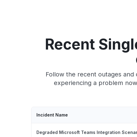
Recent Singl
Follow the recent outages and 
experiencing a problem now,
Incident Name
Degraded Microsoft Teams Integration Scena