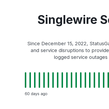
Singlewire 
Since December 15, 2022, StatusGa
and service disruptions to provide
logged service outages 
60 days ago