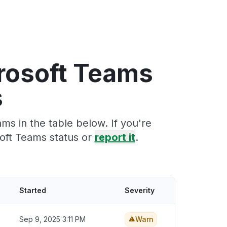
crosoft Teams
s
s in the table below. If you're
oft Teams status or
report it
.
Started
Severity
Sep 9, 2025 3:11 PM
Warn