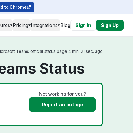
d to Chrome
tures
Pricing
Integrations
Blog
Sign In
Sign Up
rosoft Teams official status page 4 min. 21 sec. ago
Teams Status
Not working for you?
Report an outage