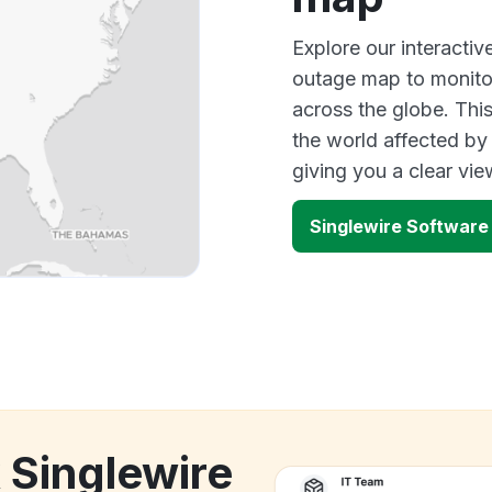
Explore our interacti
outage map to monitor
across the globe. Thi
the world affected by
giving you a clear vi
Singlewire Softwar
 Singlewire