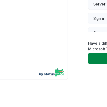
Server 
Sign in
Servic
Have a dif
Slow p
Microsoft
Unable
App not
Other