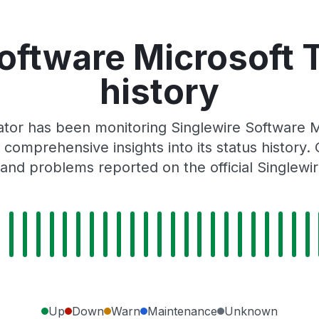
Software Microsoft 
history
tor has been monitoring Singlewire Software 
 comprehensive insights into its status history
and problems reported on the official Singlewi
Up
Down
Warn
Maintenance
Unknown