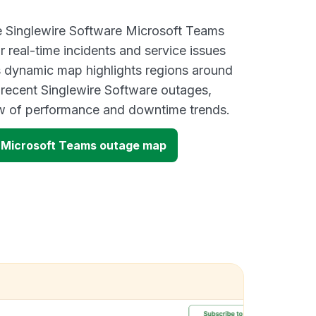
ve Singlewire Software Microsoft Teams
 real-time incidents and service issues
s dynamic map highlights regions around
 recent Singlewire Software outages,
ew of performance and downtime trends.
e Microsoft Teams outage map