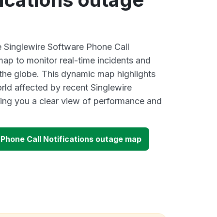
ve Singlewire Software Phone Call
map to monitor real-time incidents and
 the globe. This dynamic map highlights
rld affected by recent Singlewire
ing you a clear view of performance and
 Phone Call Notifications outage map