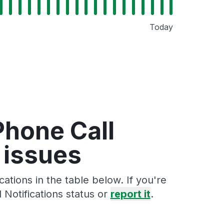
Today
Phone Call
 issues
tions in the table below. If you're
Notifications status or
report it
.