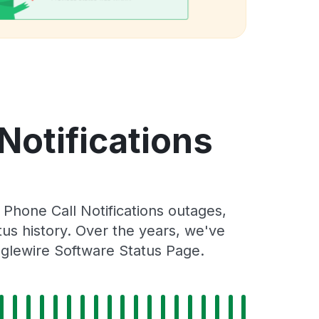
Notifications
Phone Call Notifications outages,
tus history. Over the years, we've
nglewire Software Status Page.