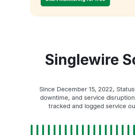
Singlewire S
Since December 15, 2022, StatusG
downtime, and service disruptions
tracked and logged service ou