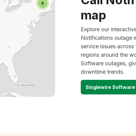
map
Explore our interacti
Notifications outage 
service issues across
regions around the wo
Software outages, giv
downtime trends.
Singlewire Software