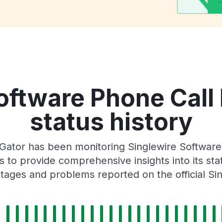
oftware Phone Call 
status history
ator has been monitoring Singlewire Software 
 to provide comprehensive insights into its sta
tages and problems reported on the official Si