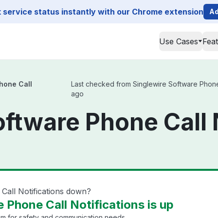
service status instantly with our Chrome extension
Ad
Use Cases
Fea
hone Call
Last checked from Singlewire Software Phone Ca
ago
oftware Phone Call 
Call Notifications down?
 Phone Call Notifications is up
em for safety and communication needs.