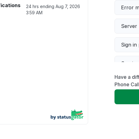
fications
24 hrs ending
Aug 7, 2026
Error 
3:59 AM
Server 
Sign in
Servic
Have a dif
Slow p
Phone Call
Unable
App not
Other