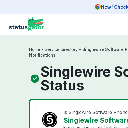
Skip to main content
New! Check 
Home
•
Service directory
•
Singlewire Software P
Notifications
Singlewire S
Status
Is Singlewire Software Phone 
Singlewire Software
Emergency mass notification syst