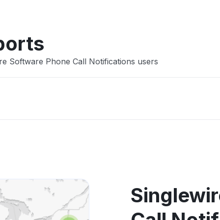
ports
re Software Phone Call Notifications users
Singlewi
Call Noti