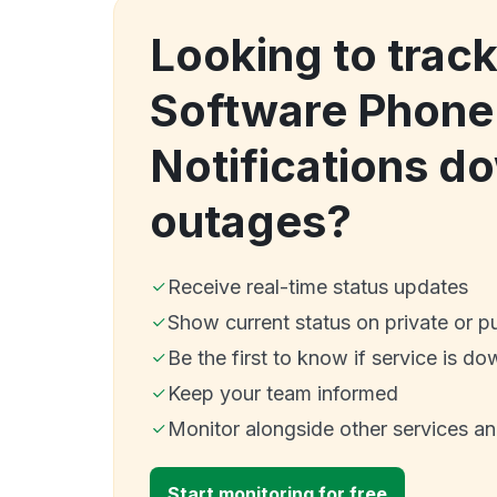
Looking to track
Software Phone 
Notifications d
outages?
Receive real-time status updates
Show current status on private or p
Be the first to know if service is do
Keep your team informed
Monitor alongside other services a
Start monitoring for free