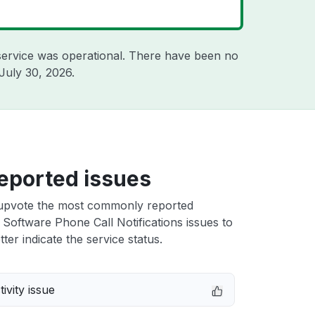
ervice was operational. There have been no
July 30, 2026
.
eported issues
upvote the most commonly reported
 Software Phone Call Notifications issues to
ter indicate the service status.
ivity issue