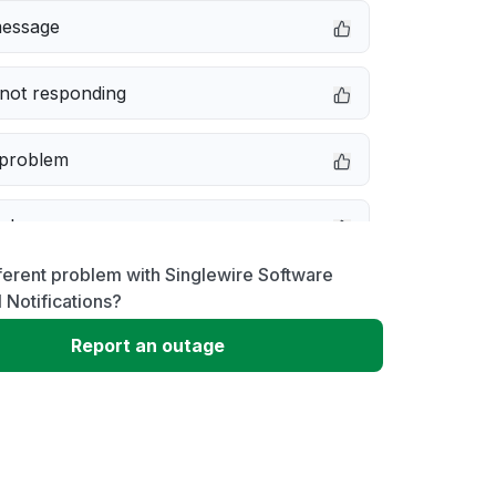
message
not responding
 problem
e down
ferent problem with Singlewire Software
erformance
 Notifications?
Report an outage
 to download
 loading