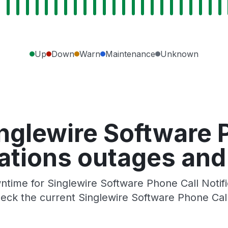
Up
Down
Warn
Maintenance
Unknown
nglewire Software 
cations outages and
time for Singlewire Software Phone Call Notifica
ck the current Singlewire Software Phone Call 