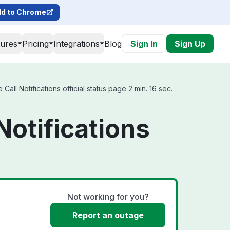
d to Chrome
tures
Pricing
Integrations
Blog
Sign In
Sign Up
ll Notifications official status page 2 min. 16 sec.
Notifications
Not working for you?
Report an outage