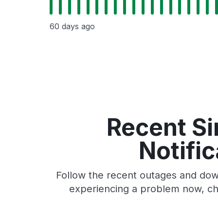
60 days ago
Recent Si
Notifi
Follow the recent outages and down
experiencing a problem now, che