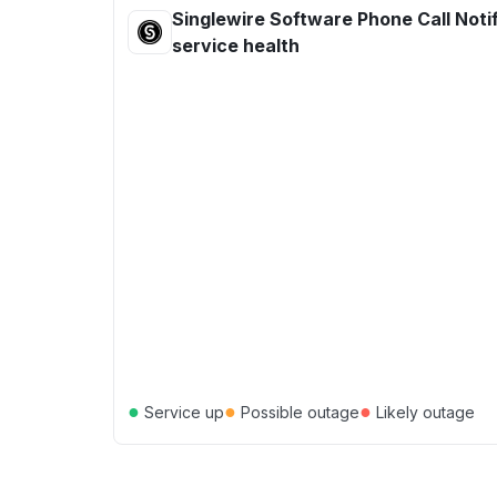
Singlewire Software Phone Call Noti
service health
●
●
●
Service up
Possible outage
Likely outage