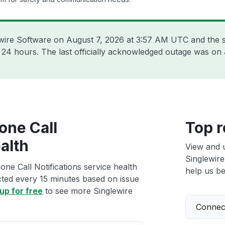
ewire Software on
August 7, 2026 at 3:57 AM UTC
and the s
t 24 hours. The last officially acknowledged outage was on
one Call
Top r
alth
View and 
Singlewire
ne Call Notifications service health
help us bet
ected every 15 minutes based on issue
up for free
to see more Singlewire
.
Connect