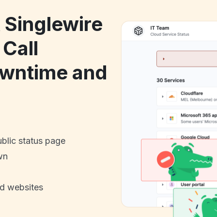
 Singlewire
Call
owntime and
ublic status page
wn
nd websites