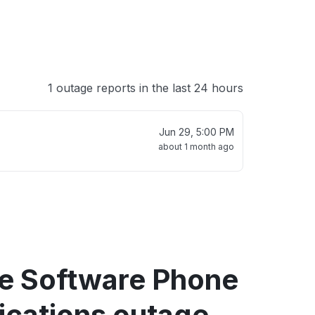
1 outage reports in the last 24 hours
Jun 29, 5:00 PM
about 1 month ago
re Software Phone
fications outage