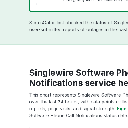
StatusGator last checked the status of Singl
user-submitted reports of outages in the pas
Singlewire Software Ph
Notifications service he
This chart represents Singlewire Software Pho
over the last 24 hours, with data points coll
reports, page visits, and signal strength.
Sign 
Software Phone Call Notifications status data