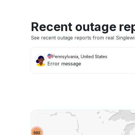
Recent outage re
See recent outage reports from real Singlewi
Pennsylvania, United States
Error message