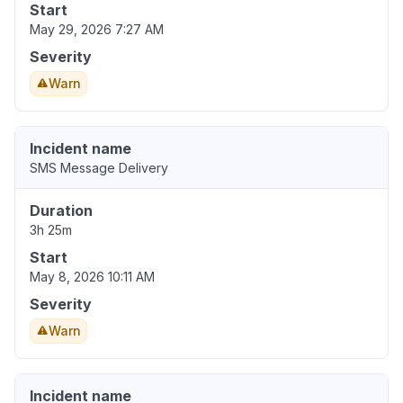
Start
May 29, 2026 7:27 AM
Severity
Warn
Incident name
SMS Message Delivery
Duration
3h 25m
Start
May 8, 2026 10:11 AM
Severity
Warn
Incident name