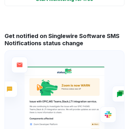
Get notified on Singlewire Software SMS
Notifications status change