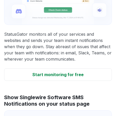
StatusGator monitors all of your services and
websites and sends your team instant notifications
when they go down. Stay abreast of issues that affect
your team with notifications: in email, Slack, Teams, or
wherever your team communicates.
Start monitoring for free
Show Singlewire Software SMS
Notifications on your status page