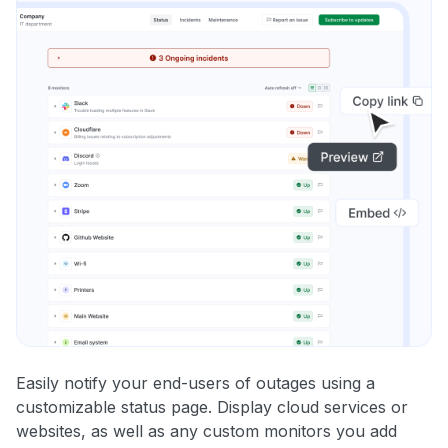
Easily notify your end-users of outages using a
customizable status page. Display cloud services or
websites, as well as any custom monitors you add