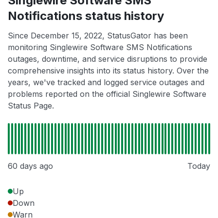
Singlewire Software SMS
Notifications status history
Since December 15, 2022, StatusGator has been
monitoring Singlewire Software SMS Notifications
outages, downtime, and service disruptions to provide
comprehensive insights into its status history. Over the
years, we've tracked and logged service outages and
problems reported on the official Singlewire Software
Status Page.
60 days ago
Today
Up
Down
Warn