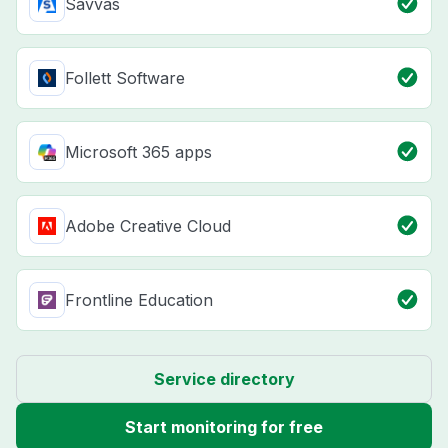
Savvas
Follett Software
Microsoft 365 apps
Adobe Creative Cloud
Frontline Education
Service directory
Start monitoring for free