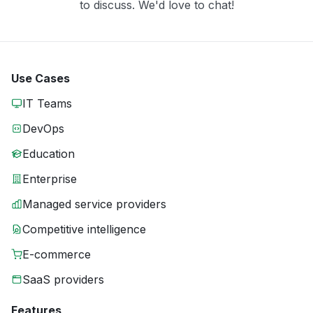
to discuss. We'd love to chat!
Use Cases
IT Teams
DevOps
Education
Enterprise
Managed service providers
Competitive intelligence
E-commerce
SaaS providers
Features