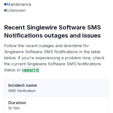
Maintenance
Unknown
Recent Singlewire Software SMS
Notifications outages and issues
Follow the recent outages and downtime for
Singlewire Software SMS Notifications in the table
below. If you're experiencing a problem now, check
the current Singlewire Software SMS Notifications
status or
report it
.
Incident name
SMS Verification
Duration
5h 10m