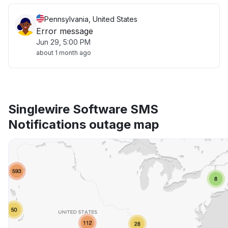
Pennsylvania, United States
Error message
Jun 29, 5:00 PM
about 1 month ago
Singlewire Software SMS
Notifications outage map