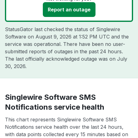
Report an outage
StatusGator last checked the status of Singlewire
Software on
August 9, 2026 at 1:52 PM UTC
and the
service was operational. There have been no user-
submitted reports of outages in the past 24 hours.
The last officially acknowledged outage was on
July
30, 2026
.
Singlewire Software SMS
Notifications service health
This chart represents Singlewire Software SMS
Notifications service health over the last 24 hours,
with data points collected every 15 minutes based on