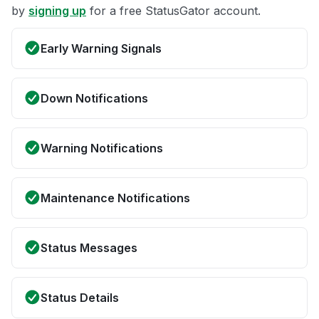
by
signing up
for a free StatusGator account.
Early Warning Signals
Down Notifications
Warning Notifications
Maintenance Notifications
Status Messages
Status Details