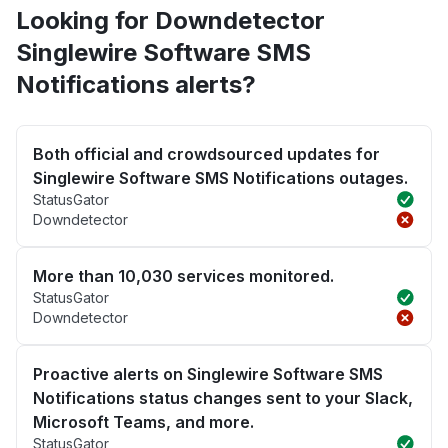
Looking for Downdetector
Singlewire Software SMS
Notifications alerts?
Both official and crowdsourced updates for
Singlewire Software SMS Notifications outages.
StatusGator
Downdetector
More than 10,030 services monitored.
StatusGator
Downdetector
Proactive alerts on Singlewire Software SMS
Notifications status changes sent to your Slack,
Microsoft Teams, and more.
StatusGator