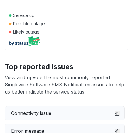
●
Service up
●
Possible outage
●
Likely outage
Top reported issues
View and upvote the most commonly reported
Singlewire Software SMS Notifications issues to help
us better indicate the service status.
Connectivity issue
Error message