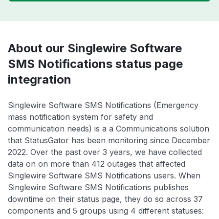
About our Singlewire Software
SMS Notifications status page
integration
Singlewire Software SMS Notifications (Emergency
mass notification system for safety and
communication needs) is a a Communications solution
that StatusGator has been monitoring since December
2022. Over the past over 3 years, we have collected
data on on more than 412 outages that affected
Singlewire Software SMS Notifications users. When
Singlewire Software SMS Notifications publishes
downtime on their status page, they do so across 37
components and 5 groups using 4 different statuses: