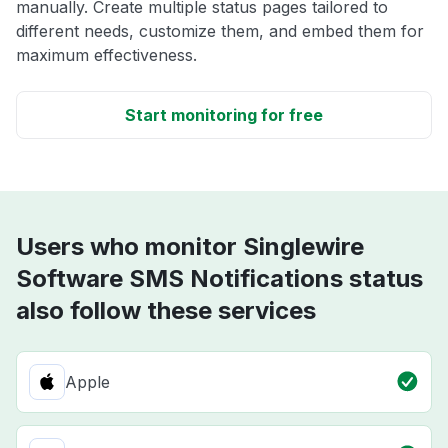
manually. Create multiple status pages tailored to
different needs, customize them, and embed them for
maximum effectiveness.
Start monitoring for free
Users who monitor Singlewire
Software SMS Notifications status
also follow these services
Apple