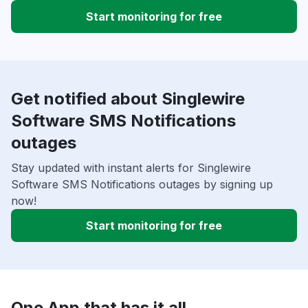
Start monitoring for free
Get notified about Singlewire
Software SMS Notifications
outages
Stay updated with instant alerts for Singlewire
Software SMS Notifications outages by signing up
now!
Start monitoring for free
One App that has it all