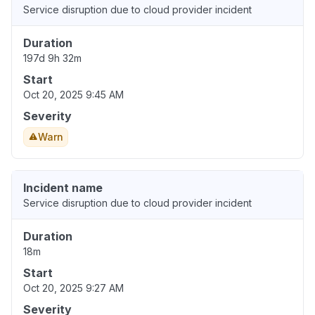
Service disruption due to cloud provider incident
Duration
197d 9h 32m
Start
Oct 20, 2025 9:45 AM
Severity
Warn
Incident name
Service disruption due to cloud provider incident
Duration
18m
Start
Oct 20, 2025 9:27 AM
Severity