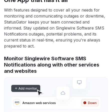
With features designed to cover all your needs for
monitoring and communicating outages or downtime,
StatusGator keeps your team connected and
informed. Stay updated on Singlewire Software SMS
Notifications outages, potential problems, and its
current status in real-time, ensuring you're always
prepared to act.
Monitor Singlewire Software SMS
Notifications along with other services
and websites