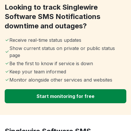
Looking to track Singlewire
Software SMS Notifications
downtime and outages?
Receive real-time status updates
Show current status on private or public status
page
Be the first to know if service is down
Keep your team informed
Monitor alongside other services and websites
Start monitoring for free