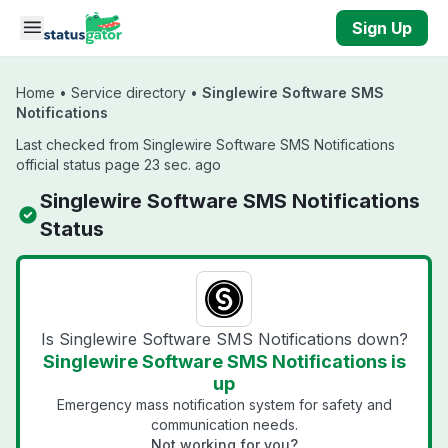
Skip to main content
Sign Up
Home
•
Service directory
•
Singlewire Software SMS
Notifications
Last checked from Singlewire Software SMS Notifications
official status page 23 sec. ago
Singlewire Software SMS Notifications
Status
Is Singlewire Software SMS Notifications down?
Singlewire Software SMS Notifications is
up
Emergency mass notification system for safety and
communication needs.
Not working for you?