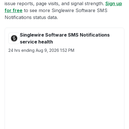
issue reports, page visits, and signal strength.
Sign up
for free
to see more Singlewire Software SMS
Notifications status data.
Singlewire Software SMS Notifications
service health
24 hrs ending
Aug 9, 2026 1:52 PM