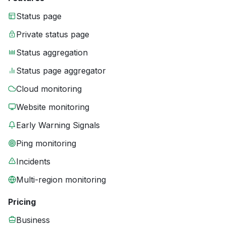
Status page
Private status page
Status aggregation
Status page aggregator
Cloud monitoring
Website monitoring
Early Warning Signals
Ping monitoring
Incidents
Multi-region monitoring
Pricing
Business