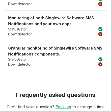
Downdetector
Monitoring of both Singlewire Software SMS
Notifications and your own apps.
StatusGator
Downdetector
Granular monitoring of Singlewire Software SMS
Notifications components.
StatusGator
Downdetector
Frequently asked questions
Can't find your question?
Email us
to arrange a time