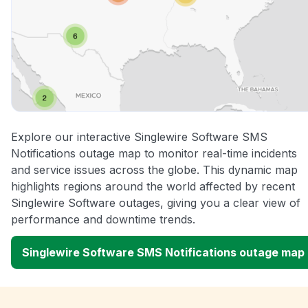
Explore our interactive Singlewire Software SMS
Notifications outage map to monitor real-time incidents
and service issues across the globe. This dynamic map
highlights regions around the world affected by recent
Singlewire Software outages, giving you a clear view of
performance and downtime trends.
Singlewire Software SMS Notifications outage map