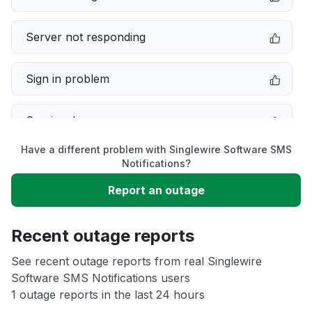
Server not responding
Sign in problem
Service down
Have a different problem with Singlewire Software SMS
Slow performance
Notifications?
Report an outage
Unable to download
Recent outage reports
App not loading
See recent outage reports from real Singlewire
Software SMS Notifications users
Other
1 outage reports in the last 24 hours