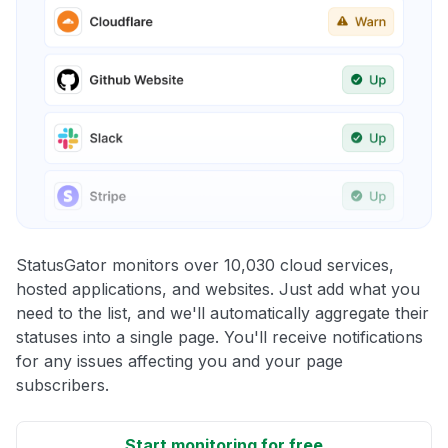
StatusGator monitors over 10,030 cloud services,
hosted applications, and websites. Just add what you
need to the list, and we'll automatically aggregate their
statuses into a single page. You'll receive notifications
for any issues affecting you and your page
subscribers.
Start monitoring for free