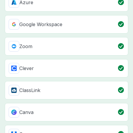
Azure
Google Workspace
Zoom
Clever
ClassLink
Canva