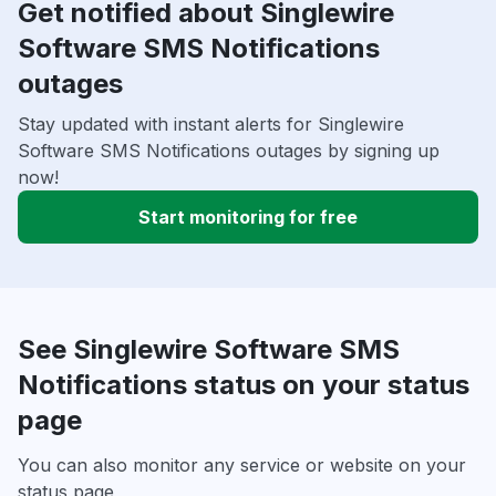
Get notified about Singlewire
Software SMS Notifications
outages
Stay updated with instant alerts for Singlewire
Software SMS Notifications outages by signing up
now!
Start monitoring for free
See Singlewire Software SMS
Notifications status on your status
page
You can also monitor any service or website on your
status page