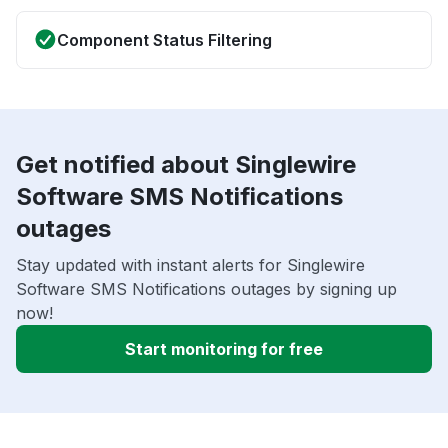
Component Status Filtering
Get notified about Singlewire
Software SMS Notifications
outages
Stay updated with instant alerts for Singlewire
Software SMS Notifications outages by signing up
now!
Start monitoring for free