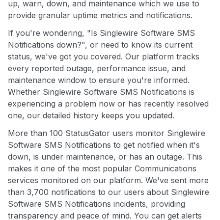
up, warn, down, and maintenance which we use to
provide granular uptime metrics and notifications.
If you're wondering, "Is Singlewire Software SMS
Notifications down?", or need to know its current
status, we've got you covered. Our platform tracks
every reported outage, performance issue, and
maintenance window to ensure you're informed.
Whether Singlewire Software SMS Notifications is
experiencing a problem now or has recently resolved
one, our detailed history keeps you updated.
More than 100 StatusGator users monitor Singlewire
Software SMS Notifications to get notified when it's
down, is under maintenance, or has an outage. This
makes it one of the most popular Communications
services monitored on our platform. We've sent more
than 3,700 notifications to our users about Singlewire
Software SMS Notifications incidents, providing
transparency and peace of mind. You can get alerts