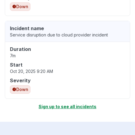
Down
Incident name
Service disruption due to cloud provider incident
Duration
7m
Start
Oct 20, 2025 9:20 AM
Severity
Down
Sign up to see all incidents