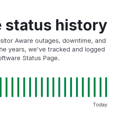
 status history
isitor Aware outages, downtime, and
 the years, we've tracked and logged
oftware Status Page.
Today