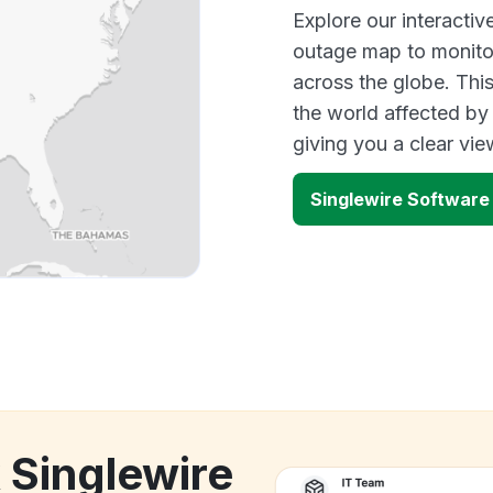
Explore our interactiv
outage map to monitor
across the globe. Thi
the world affected by
giving you a clear vi
Singlewire Software
 Singlewire