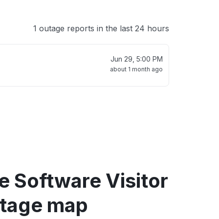
1 outage reports in the last 24 hours
Jun 29, 5:00 PM
about 1 month ago
e Software Visitor
tage map