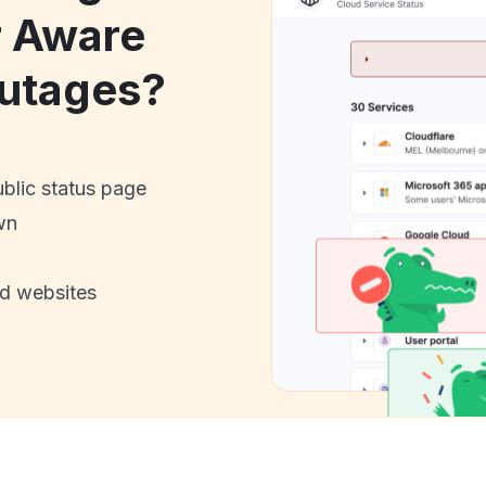
r Aware
utages?
ublic status page
wn
nd websites