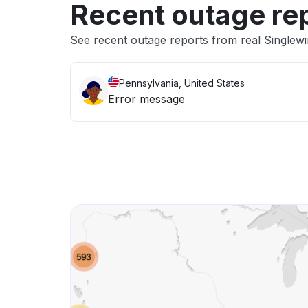
Recent outage re
See recent outage reports from real Singlewi
Pennsylvania, United States
Error message