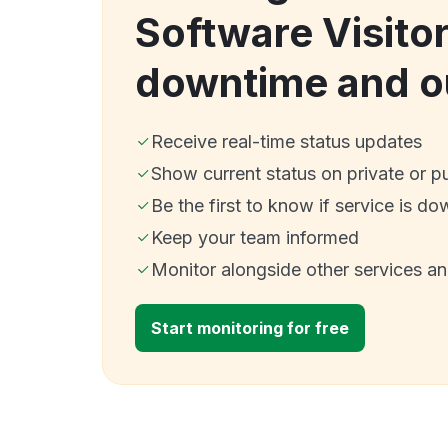
Software Visito
downtime and o
Receive real-time status updates
Show current status on private or p
Be the first to know if service is do
Keep your team informed
Monitor alongside other services a
Start monitoring for free