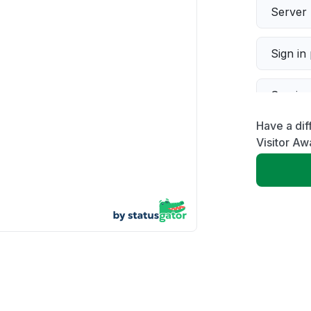
Server 
Sign in
Servic
Have a dif
Slow p
Visitor Aw
Unable
App not
Other