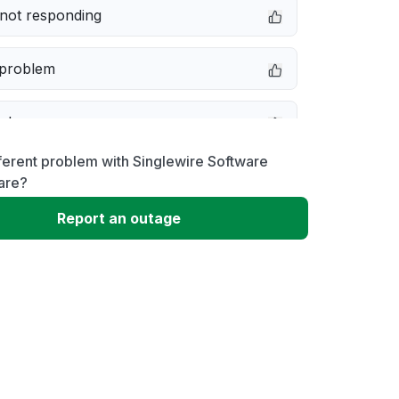
not responding
 problem
e down
ferent problem with Singlewire Software
erformance
are?
Report an outage
 to download
 loading