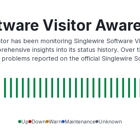
tware Visitor Aware
or has been monitoring Singlewire Software V
rehensive insights into its status history. Over
 problems reported on the official Singlewire S
Up
Down
Warn
Maintenance
Unknown