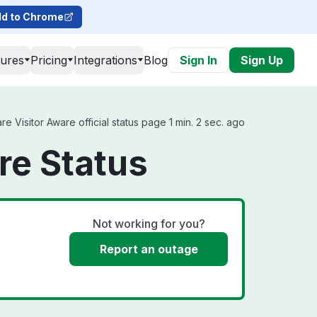
d to Chrome
tures
Pricing
Integrations
Blog
Sign In
Sign Up
 Visitor Aware official status page 1 min. 2 sec. ago
re Status
Not working for you?
Report an outage