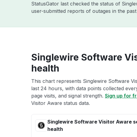
StatusGator last checked the status of Singl
user-submitted reports of outages in the pas
Singlewire Software Vi
health
This chart represents Singlewire Software Vis
last 24 hours, with data points collected eve
page visits, and signal strength.
Sign up for f
Visitor Aware status data.
Singlewire Software Visitor Aware s
health