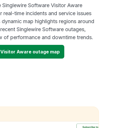
e Singlewire Software Visitor Aware
 real-time incidents and service issues
s dynamic map highlights regions around
 recent Singlewire Software outages,
ew of performance and downtime trends.
 Visitor Aware outage map