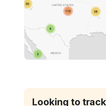
Looking to track