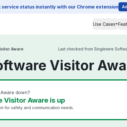
service status instantly with our Chrome extension
Ad
Use Cases
Fea
isitor Aware
Last checked from Singlewire Software
oftware Visitor Awa
or Aware down?
 Visitor Aware is up
em for safety and communication needs.