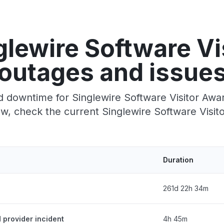
glewire Software Vi
outages and issue
 downtime for Singlewire Software Visitor Aware
, check the current Singlewire Software Visit
Duration
261d 22h 34m
d provider incident
4h 45m