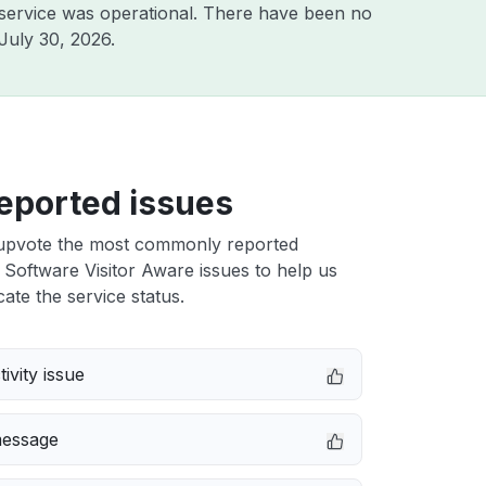
service was operational. There have been no
July 30, 2026
.
eported issues
upvote the most commonly reported
 Software Visitor Aware issues to help us
cate the service status.
ivity issue
message