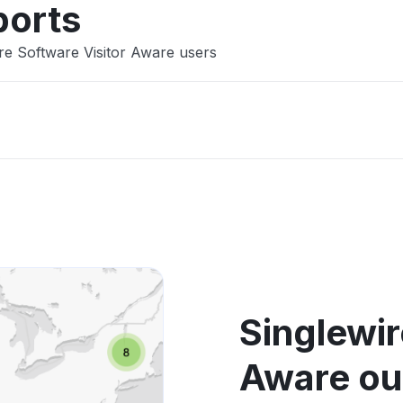
ports
re Software Visitor Aware users
Singlewir
Aware ou