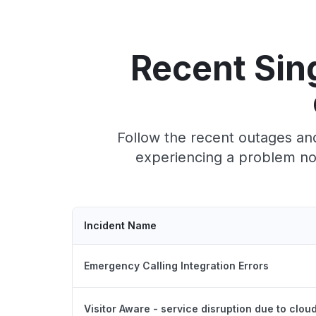
Recent Sin
Follow the recent outages and
experiencing a problem now
Incident Name
Emergency Calling Integration Errors
Visitor Aware - service disruption due to clou