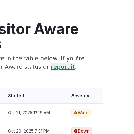
sitor Aware
s
 in the table below. If you're
or Aware status or
report it
.
Started
Severity
Oct 21, 2025 12:16 AM
Warn
Oct 20, 2025 7:31 PM
Down