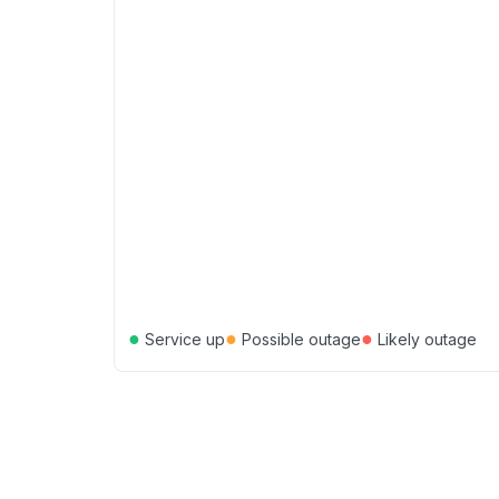
●
●
●
Service up
Possible outage
Likely outage