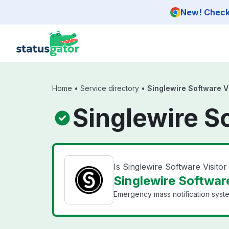
Skip to main content
New! Check 
Home
•
Service directory
•
Singlewire Software V
Singlewire S
Is Singlewire Software Visit
Singlewire Software
Emergency mass notification syst