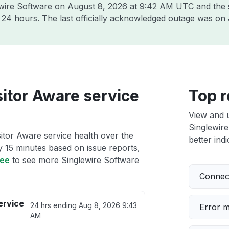
ewire Software on
August 8, 2026 at 9:42 AM UTC
and the 
t 24 hours. The last officially acknowledged outage was on
sitor Aware service
Top r
View and 
Singlewire
itor Aware service health over the
better indi
ry 15 minutes based on issue reports,
ree
to see more Singlewire Software
Connect
ervice
24 hrs ending
Aug 8, 2026 9:43
Error 
AM