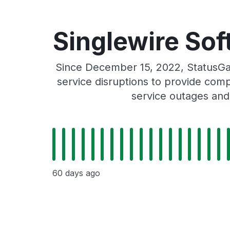
Singlewire Sof
Since December 15, 2022, StatusGat
service disruptions to provide comp
service outages and
60 days ago