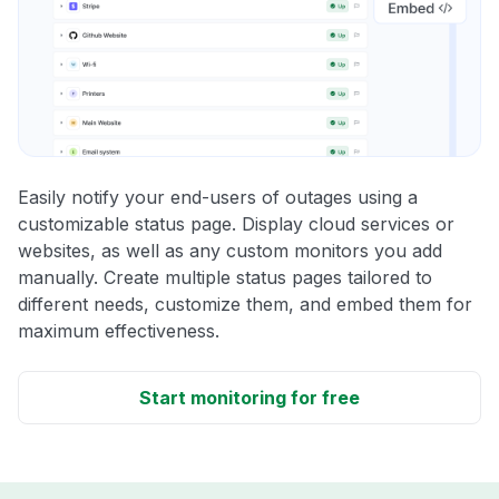
Easily notify your end-users of outages using a
customizable status page. Display cloud services or
websites, as well as any custom monitors you add
manually. Create multiple status pages tailored to
different needs, customize them, and embed them for
maximum effectiveness.
Start monitoring for free