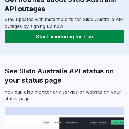
API outages
Stay updated with instant alerts for Slido Australia API
outages by signing up now!
Start monitoring for free
See Slido Australia API status on
your status page
You can also monitor any service or website on your
status page