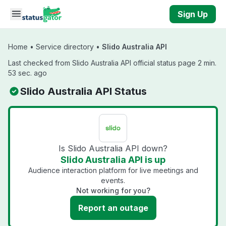
Skip to main content
Sign Up
Home
•
Service directory
•
Slido Australia API
Last checked from Slido Australia API official status page 2 min.
53 sec. ago
Slido Australia API Status
Is Slido Australia API down?
Slido Australia API is up
Audience interaction platform for live meetings and
events.
Not working for you?
Report an outage