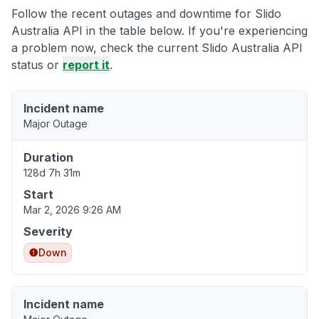
Follow the recent outages and downtime for Slido
Australia API in the table below. If you're experiencing
a problem now, check the current Slido Australia API
status or
report it
.
Incident name
Major Outage
Duration
128d 7h 31m
Start
Mar 2, 2026 9:26 AM
Severity
Down
Incident name