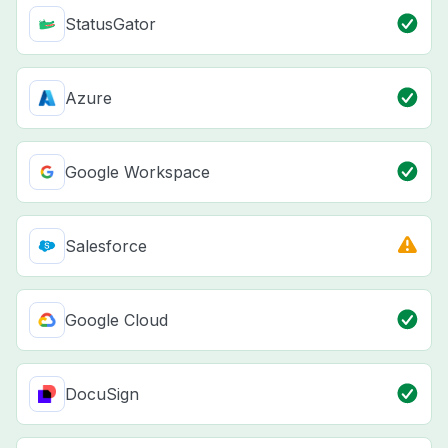
StatusGator
Azure
Google Workspace
Salesforce
Google Cloud
DocuSign