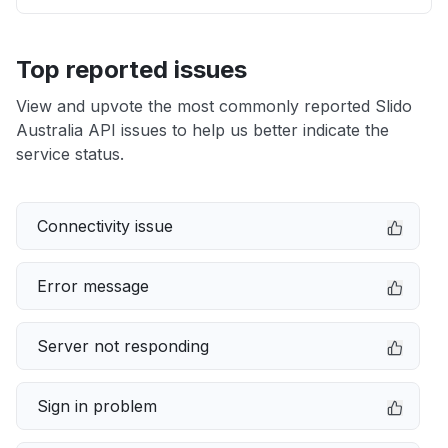
Top reported issues
View and upvote the most commonly reported Slido
Australia API issues to help us better indicate the
service status.
Connectivity issue
Error message
Server not responding
Sign in problem