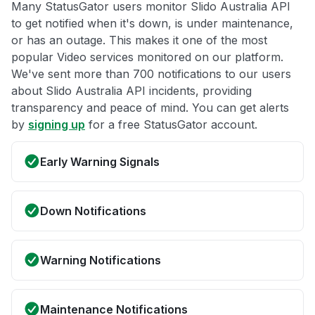
Many StatusGator users monitor Slido Australia API
to get notified when it's down, is under maintenance,
or has an outage. This makes it one of the most
popular Video services monitored on our platform.
We've sent more than 700 notifications to our users
about Slido Australia API incidents, providing
transparency and peace of mind. You can get alerts
by
signing up
for a free StatusGator account.
Early Warning Signals
Down Notifications
Warning Notifications
Maintenance Notifications