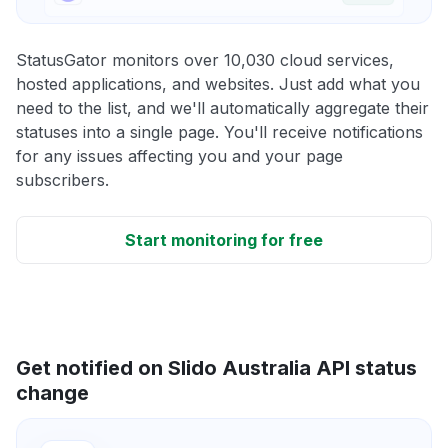
StatusGator monitors over 10,030 cloud services,
hosted applications, and websites. Just add what you
need to the list, and we'll automatically aggregate their
statuses into a single page. You'll receive notifications
for any issues affecting you and your page
subscribers.
Start monitoring for free
Get notified on Slido Australia API status
change