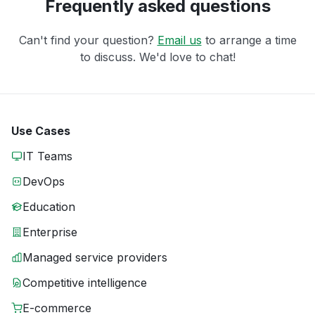
Frequently asked questions
Can't find your question?
Email us
to arrange a time
to discuss. We'd love to chat!
Use Cases
IT Teams
DevOps
Education
Enterprise
Managed service providers
Competitive intelligence
E-commerce