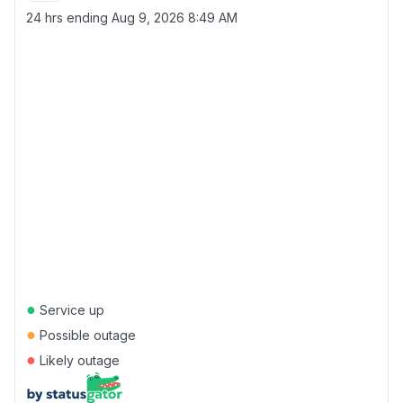
24 hrs ending
Aug 9, 2026 8:49 AM
●
Service up
●
Possible outage
●
Likely outage