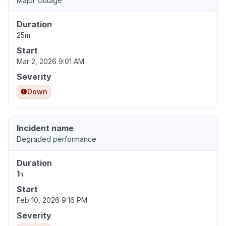
Major Outage
Duration
25m
Start
Mar 2, 2026 9:01 AM
Severity
Down
Incident name
Degraded performance
Duration
1h
Start
Feb 10, 2026 9:16 PM
Severity