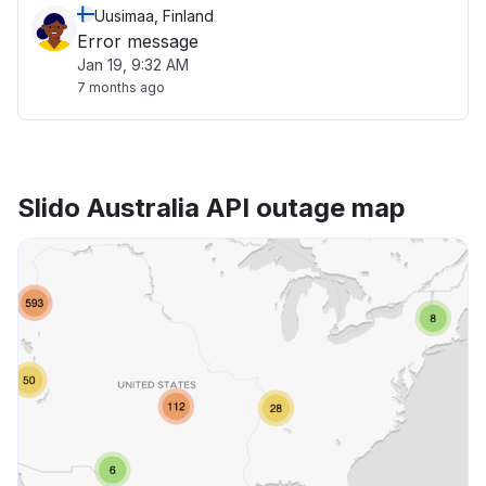
Uusimaa, Finland
Error message
Jan 19, 9:32 AM
7 months ago
Slido Australia API outage map