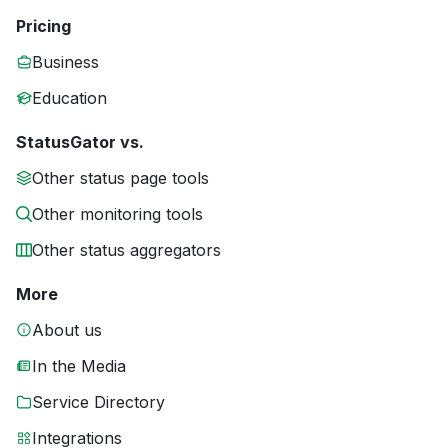
Pricing
Business
Education
StatusGator vs.
Other status page tools
Other monitoring tools
Other status aggregators
More
About us
In the Media
Service Directory
Integrations