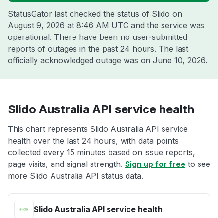
StatusGator last checked the status of Slido on
August 9, 2026 at 8:46 AM UTC
and the service was
operational. There have been no user-submitted
reports of outages in the past 24 hours. The last
officially acknowledged outage was on
June 10, 2026
.
Slido Australia API service health
This chart represents Slido Australia API service
health over the last 24 hours, with data points
collected every 15 minutes based on issue reports,
page visits, and signal strength.
Sign up for free
to see
more Slido Australia API status data.
Slido Australia API service health