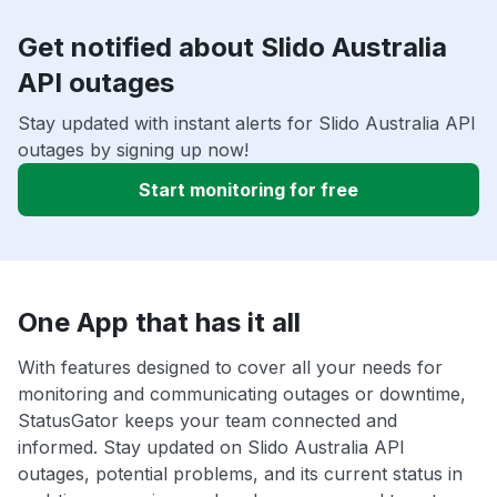
Get notified about Slido Australia
API outages
Stay updated with instant alerts for Slido Australia API
outages by signing up now!
Start monitoring for free
One App that has it all
With features designed to cover all your needs for
monitoring and communicating outages or downtime,
StatusGator keeps your team connected and
informed. Stay updated on Slido Australia API
outages, potential problems, and its current status in