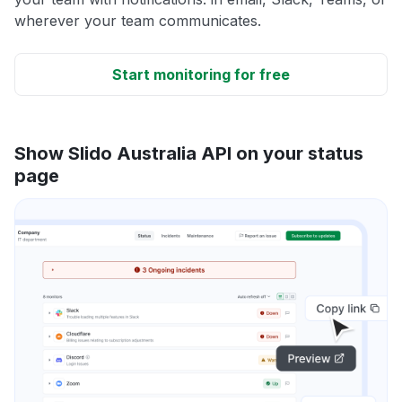
wherever your team communicates.
Start monitoring for free
Show Slido Australia API on your status
page