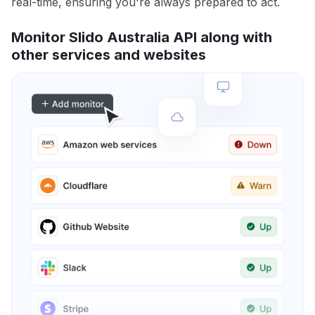
real-time, ensuring you're always prepared to act.
Monitor Slido Australia API along with
other services and websites