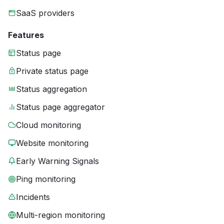
SaaS providers
Features
Status page
Private status page
Status aggregation
Status page aggregator
Cloud monitoring
Website monitoring
Early Warning Signals
Ping monitoring
Incidents
Multi-region monitoring