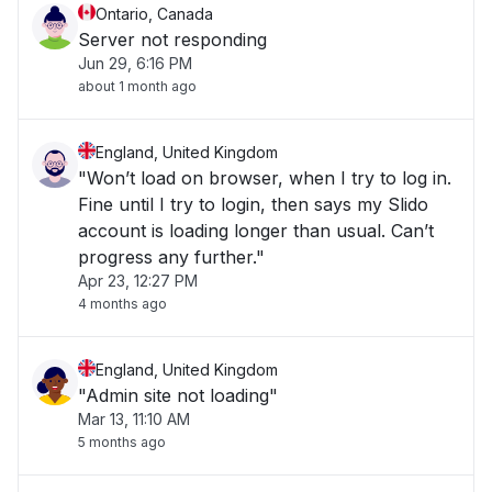
Ontario, Canada
Server not responding
Jun 29, 6:16 PM
about 1 month ago
England, United Kingdom
"Won’t load on browser, when I try to log in.
Fine until I try to login, then says my Slido
account is loading longer than usual. Can’t
progress any further."
Apr 23, 12:27 PM
4 months ago
England, United Kingdom
"Admin site not loading"
Mar 13, 11:10 AM
5 months ago