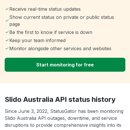
Receive real-time status updates
Show current status on private or public status
page
Be the first to know if service is down
Keep your team informed
Monitor alongside other services and websites
Start monitoring for free
Slido Australia API status history
Since June 3, 2022, StatusGator has been monitoring
Slido Australia API outages, downtime, and service
disruptions to provide comprehensive insights into its