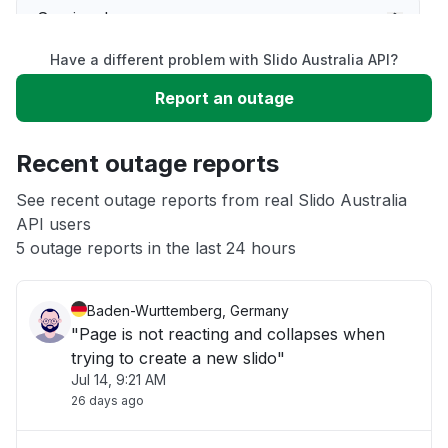
Service down
Have a different problem with Slido Australia API?
Slow performance
Report an outage
Unable to download
Recent outage reports
App not loading
See recent outage reports from real Slido Australia
API users
5 outage reports in the last 24 hours
Other
Baden-Wurttemberg, Germany
"Page is not reacting and collapses when
trying to create a new slido"
Jul 14, 9:21 AM
26 days ago