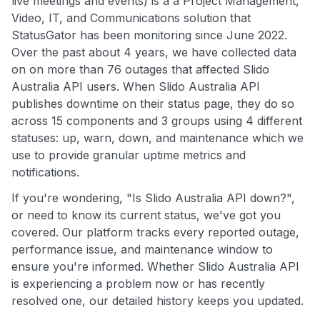
live meetings and events) is a a Project Management,
Video, IT, and Communications solution that
StatusGator has been monitoring since June 2022.
Over the past about 4 years, we have collected data
on on more than 76 outages that affected Slido
Australia API users. When Slido Australia API
publishes downtime on their status page, they do so
across 15 components and 3 groups using 4 different
statuses: up, warn, down, and maintenance which we
use to provide granular uptime metrics and
notifications.
If you're wondering, "Is Slido Australia API down?",
or need to know its current status, we've got you
covered. Our platform tracks every reported outage,
performance issue, and maintenance window to
ensure you're informed. Whether Slido Australia API
is experiencing a problem now or has recently
resolved one, our detailed history keeps you updated.