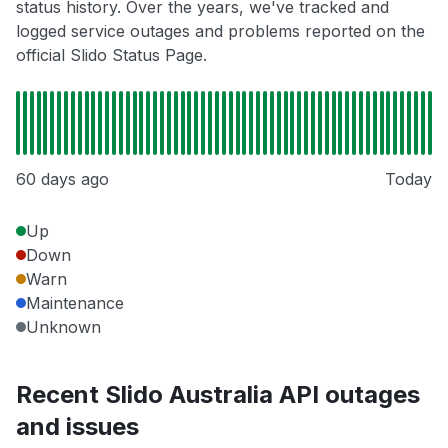
status history. Over the years, we've tracked and
logged service outages and problems reported on the
official Slido Status Page.
60 days ago
Today
Up
Down
Warn
Maintenance
Unknown
Recent Slido Australia API outages
and issues