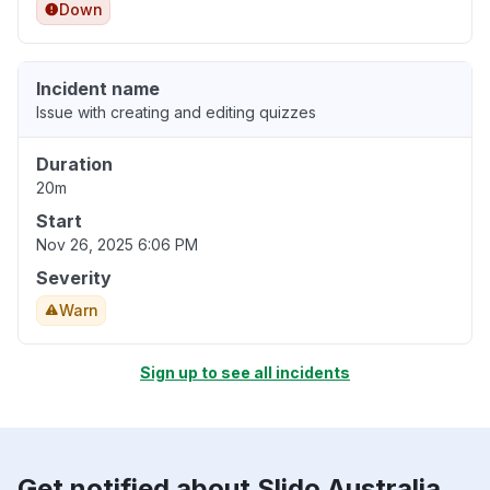
Down
Incident name
Issue with creating and editing quizzes
Duration
20m
Start
Nov 26, 2025 6:06 PM
Severity
Warn
Sign up to see all incidents
Get notified about Slido Australia