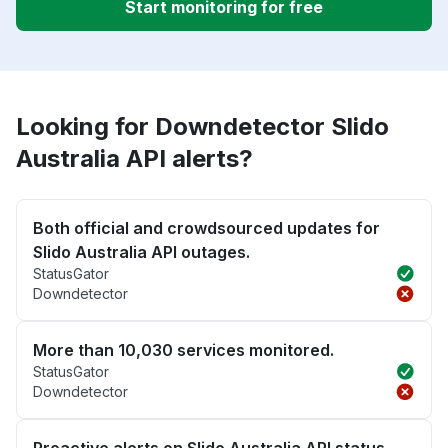
Start monitoring for free
Looking for Downdetector Slido
Australia API alerts?
Both official and crowdsourced updates for
Slido Australia API outages.
StatusGator
Downdetector
More than 10,030 services monitored.
StatusGator
Downdetector