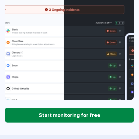
Start monitoring for free