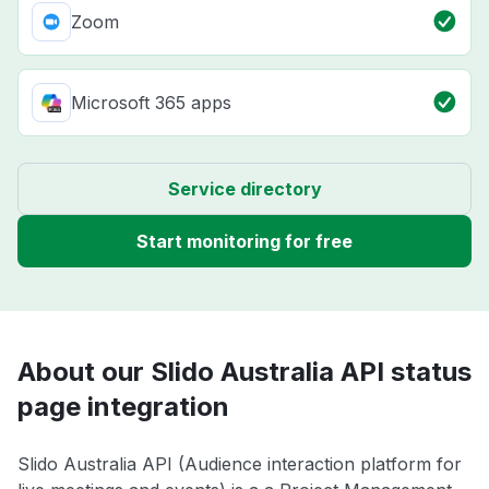
Zoom
Microsoft 365 apps
Service directory
Start monitoring for free
About our Slido Australia API status
page integration
Slido Australia API (Audience interaction platform for