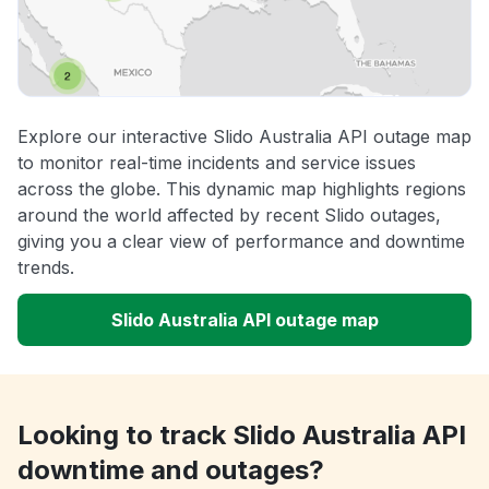
Explore our interactive Slido Australia API outage map
to monitor real-time incidents and service issues
across the globe. This dynamic map highlights regions
around the world affected by recent Slido outages,
giving you a clear view of performance and downtime
trends.
Slido Australia API outage map
Looking to track Slido Australia API
downtime and outages?