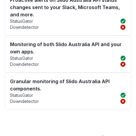
Proactive alerts on Slido Australia API status
changes sent to your Slack, Microsoft Teams,
and more.
StatusGator
Downdetector
Monitoring of both Slido Australia API and your
own apps.
StatusGator
Downdetector
Granular monitoring of Slido Australia API
components.
StatusGator
Downdetector