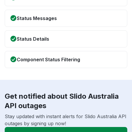
Status Messages
Status Details
Component Status Filtering
Get notified about Slido Australia
API outages
Stay updated with instant alerts for Slido Australia API
outages by signing up now!