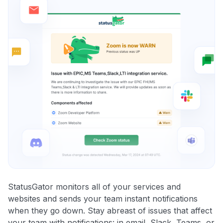
StatusGator monitors all of your services and
websites and sends your team instant notifications
when they go down. Stay abreast of issues that affect
your team with notifications: in email, Slack, Teams, or