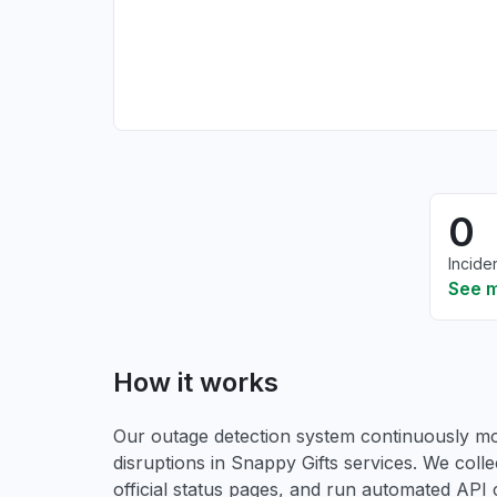
0
Incide
See 
How it works
Our outage detection system continuously mon
disruptions in Snappy Gifts services. We colle
official status pages, and run automated API ch