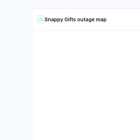
Snappy Gifts outage map