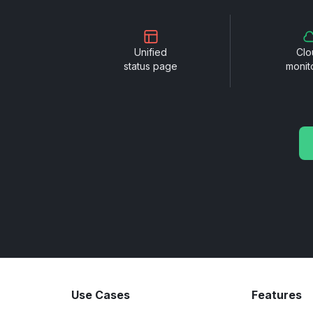
Unified
Clo
status page
monit
Use Cases
Features