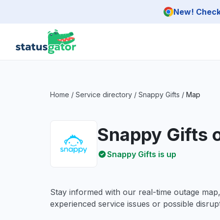
Skip to main content
New! Check 
Home
/
Service directory
/
Snappy Gifts
/
Map
Snappy Gifts 
Snappy Gifts is up
Stay informed with our real-time outage map
experienced service issues or possible disrupt