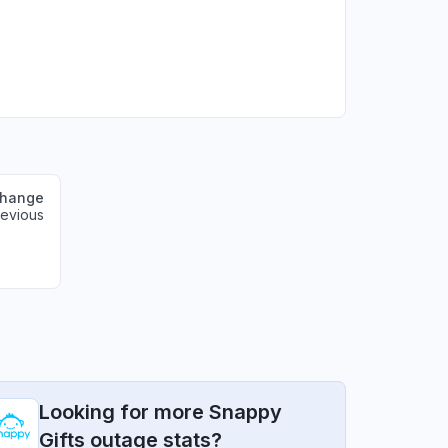
change
revious
Looking for more Snappy
Gifts outage stats?