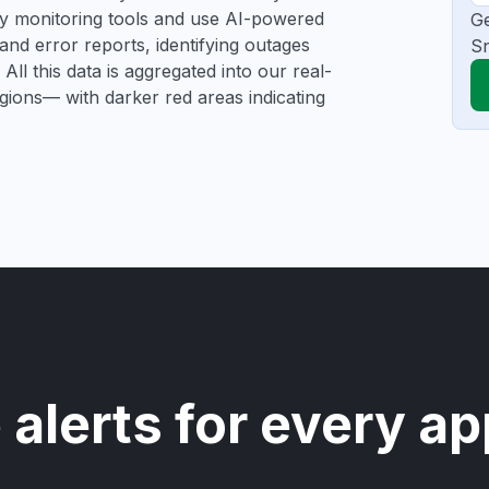
rty monitoring tools and use AI-powered
Ge
and error reports, identifying outages
Sn
All this data is aggregated into our real-
egions— with darker red areas indicating
 alerts for every ap