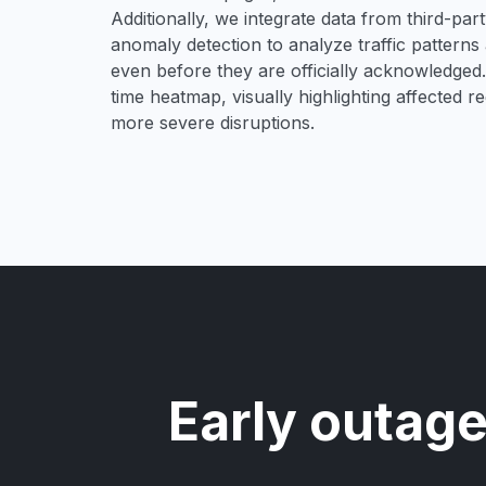
Additionally, we integrate data from third-pa
anomaly detection to analyze traffic patterns 
even before they are officially acknowledged. 
time heatmap, visually highlighting affected r
more severe disruptions.
Early outage