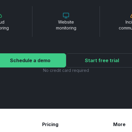
ud
Website
Inc
oring
monitoring
commu
Schedule a demo
Start free trial
No credit card required
Pricing
More