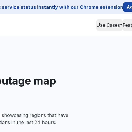
service status instantly with our Chrome extension
Ad
Use Cases
Fea
outage map
, showcasing regions that have
ions in the last 24 hours.