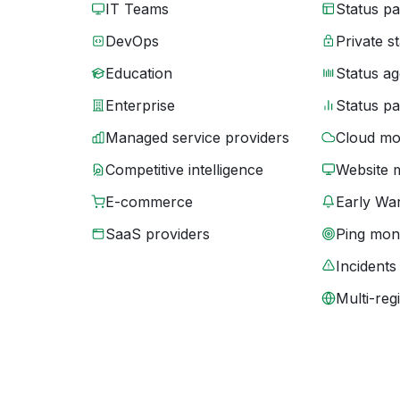
IT Teams
Status p
DevOps
Private s
Education
Status ag
Enterprise
Status p
Managed service providers
Cloud mo
Competitive intelligence
Website 
E-commerce
Early War
SaaS providers
Ping moni
Incidents
Multi-reg