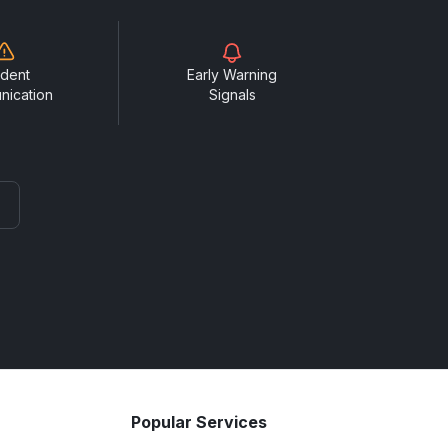
ident
Early Warning
nication
Signals
Popular Services