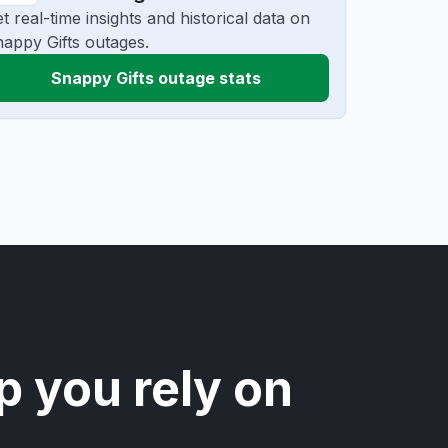
t real-time insights and historical data on
appy Gifts outages.
Snappy Gifts outage stats
p you rely on