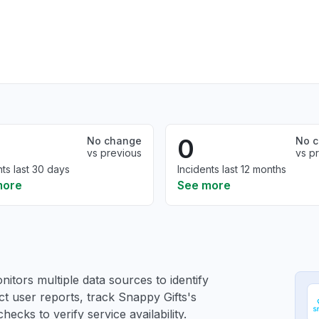
0
No change
No 
vs previous
vs p
nts last 30 days
Incidents last 12 months
more
See more
itors multiple data sources to identify
ct user reports, track Snappy Gifts's
ecks to verify service availability.