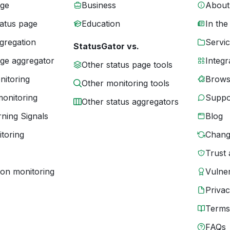
age
Business
About
tatus page
Education
In the
gregation
Servic
StatusGator vs.
age aggregator
Integr
Other status page tools
nitoring
Brows
Other monitoring tools
monitoring
Suppo
Other status aggregators
ning Signals
Blog
toring
Chang
Trust 
ion monitoring
Vulner
Priva
Terms
FAQs