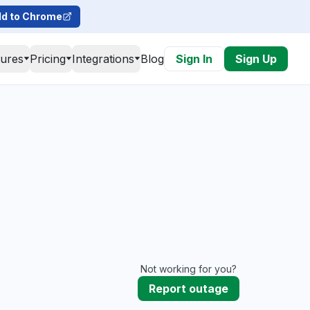
d to Chrome
tures
Pricing
Integrations
Blog
Sign In
Sign Up
Not working for you?
Report outage