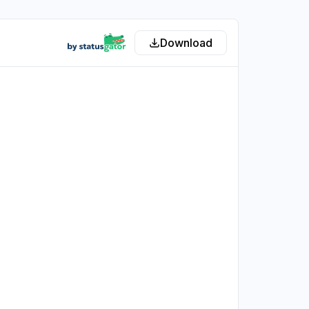
Download