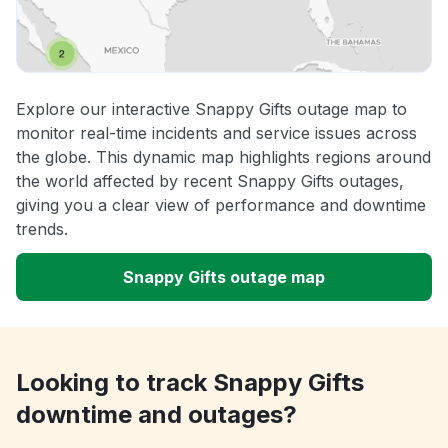
Explore our interactive Snappy Gifts outage map to
monitor real-time incidents and service issues across
the globe. This dynamic map highlights regions around
the world affected by recent Snappy Gifts outages,
giving you a clear view of performance and downtime
trends.
Snappy Gifts outage map
Looking to track Snappy Gifts
downtime and outages?