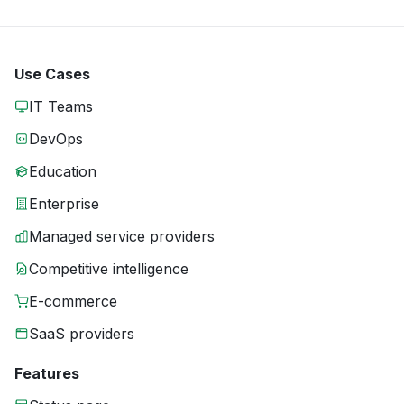
Use Cases
IT Teams
DevOps
Education
Enterprise
Managed service providers
Competitive intelligence
E-commerce
SaaS providers
Features