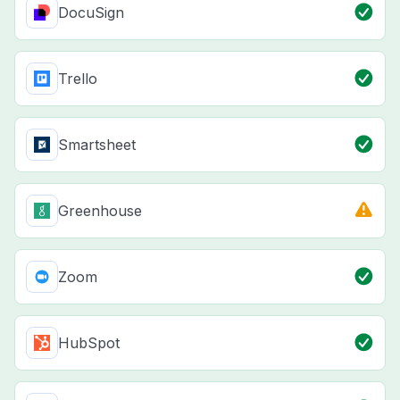
DocuSign
Trello
Smartsheet
Greenhouse
Zoom
HubSpot