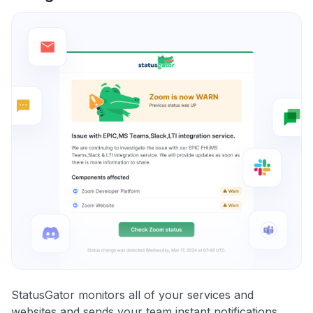
StatusGator monitors all of your services and
websites and sends your team instant notifications