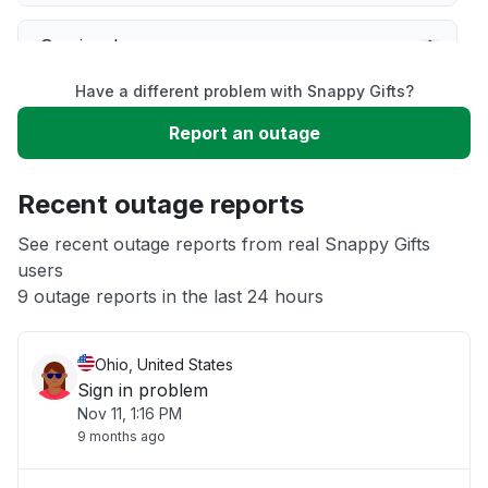
Service down
Have a different problem with Snappy Gifts?
Slow performance
Report an outage
Unable to download
Recent outage reports
App not loading
See recent outage reports from real Snappy Gifts
users
9 outage reports in the last 24 hours
Other
Ohio, United States
Sign in problem
Nov 11, 1:16 PM
9 months ago