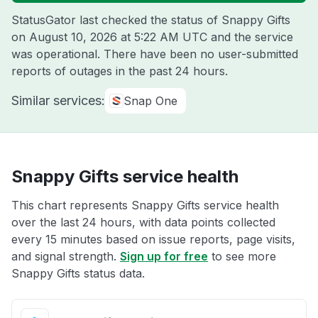
StatusGator last checked the status of Snappy Gifts
on
August 10, 2026 at 5:22 AM UTC
and the service
was operational. There have been no user-submitted
reports of outages in the past 24 hours.
Similar services:
Snap One
Snappy Gifts service health
This chart represents Snappy Gifts service health
over the last 24 hours, with data points collected
every 15 minutes based on issue reports, page visits,
and signal strength.
Sign up for free
to see more
Snappy Gifts status data.