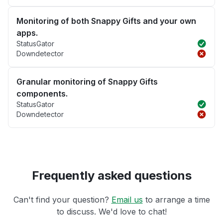
Monitoring of both Snappy Gifts and your own
apps.
StatusGator
Downdetector
Granular monitoring of Snappy Gifts
components.
StatusGator
Downdetector
Frequently asked questions
Can't find your question?
Email us
to arrange a time
to discuss. We'd love to chat!