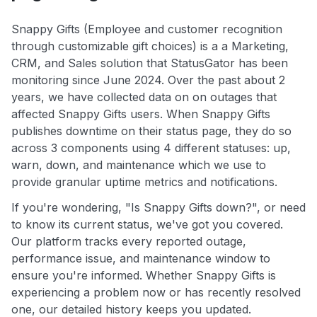
Snappy Gifts (Employee and customer recognition
through customizable gift choices) is a a Marketing,
CRM, and Sales solution that StatusGator has been
monitoring since June 2024. Over the past about 2
years, we have collected data on on outages that
affected Snappy Gifts users. When Snappy Gifts
publishes downtime on their status page, they do so
across 3 components using 4 different statuses: up,
warn, down, and maintenance which we use to
provide granular uptime metrics and notifications.
If you're wondering, "Is Snappy Gifts down?", or need
to know its current status, we've got you covered.
Our platform tracks every reported outage,
performance issue, and maintenance window to
ensure you're informed. Whether Snappy Gifts is
experiencing a problem now or has recently resolved
one, our detailed history keeps you updated.