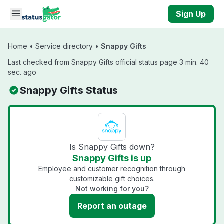
Skip to main content
Sign Up
Home
•
Service directory
•
Snappy Gifts
Last checked from Snappy Gifts official status page 3 min. 40
sec. ago
Snappy Gifts Status
Is Snappy Gifts down?
Snappy Gifts is up
Employee and customer recognition through
customizable gift choices.
Not working for you?
Report an outage