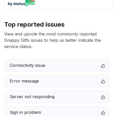
Top reported issues
View and upvote the most commonly reported
Snappy Gifts issues to help us better indicate the
service status.
Connectivity issue
Error message
Server not responding
Sign in problem