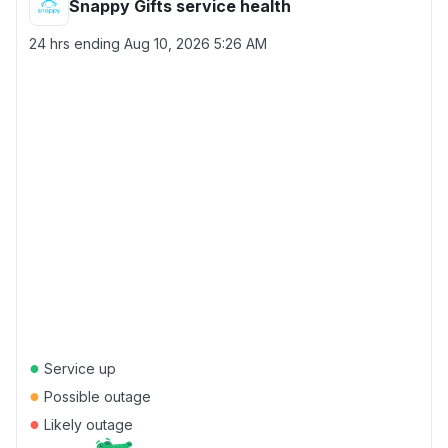
Snappy Gifts service health
24 hrs ending
Aug 10, 2026 5:26 AM
●
Service up
●
Possible outage
●
Likely outage