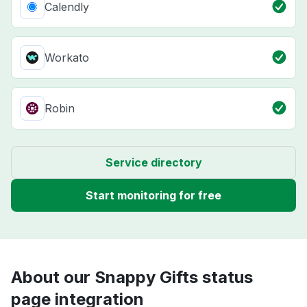
Calendly
Workato
Robin
Service directory
Start monitoring for free
About our Snappy Gifts status
page integration