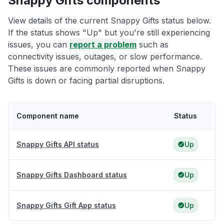
Snappy Gifts components
View details of the current Snappy Gifts status below.
If the status shows "Up" but you're still experiencing
issues, you can
report a problem
such as
connectivity issues, outages, or slow performance.
These issues are commonly reported when Snappy
Gifts is down or facing partial disruptions.
Component name
Status
Snappy Gifts API status
Up
Snappy Gifts Dashboard status
Up
Snappy Gifts Gift App status
Up