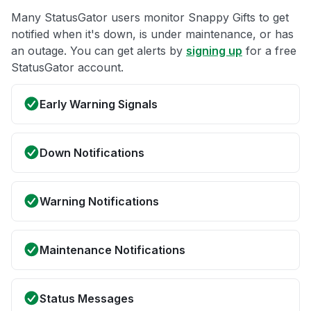
Many StatusGator users monitor Snappy Gifts to get
notified when it's down, is under maintenance, or has
an outage. You can get alerts by
signing up
for a free
StatusGator account.
Early Warning Signals
Down Notifications
Warning Notifications
Maintenance Notifications
Status Messages