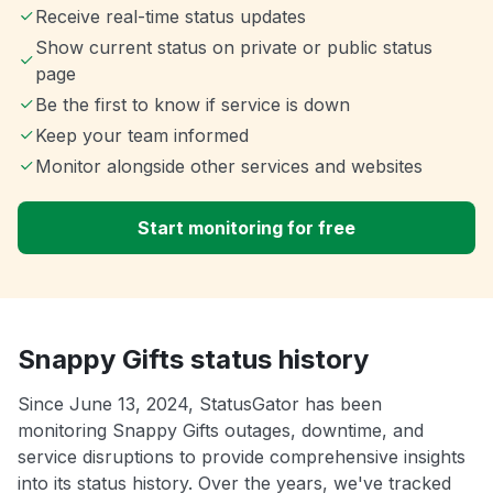
Receive real-time status updates
Show current status on private or public status
page
Be the first to know if service is down
Keep your team informed
Monitor alongside other services and websites
Start monitoring for free
Snappy Gifts status history
Since June 13, 2024, StatusGator has been
monitoring Snappy Gifts outages, downtime, and
service disruptions to provide comprehensive insights
into its status history. Over the years, we've tracked