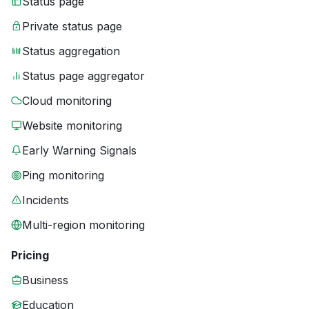
Status page
Private status page
Status aggregation
Status page aggregator
Cloud monitoring
Website monitoring
Early Warning Signals
Ping monitoring
Incidents
Multi-region monitoring
Pricing
Business
Education