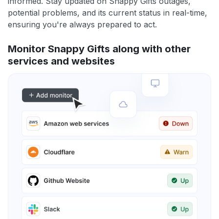
informed. Stay updated on Snappy Gifts outages,
potential problems, and its current status in real-time,
ensuring you're always prepared to act.
Monitor Snappy Gifts along with other
services and websites