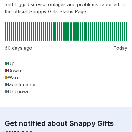
and logged service outages and problems reported on
the official Snappy Gifts Status Page.
60 days ago
Today
Up
Down
Warn
Maintenance
Unknown
Get notified about Snappy Gifts