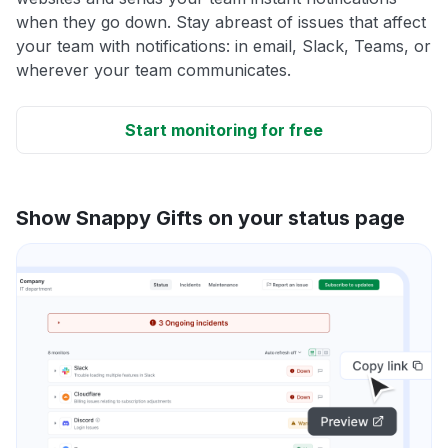
when they go down. Stay abreast of issues that affect
your team with notifications: in email, Slack, Teams, or
wherever your team communicates.
Start monitoring for free
Show Snappy Gifts on your status page