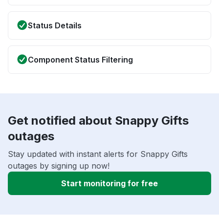
Status Details
Component Status Filtering
Get notified about Snappy Gifts
outages
Stay updated with instant alerts for Snappy Gifts
outages by signing up now!
Start monitoring for free