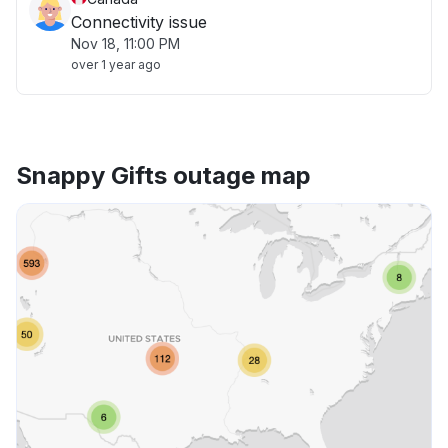
Connectivity issue
Nov 18, 11:00 PM
over 1 year ago
Snappy Gifts outage map