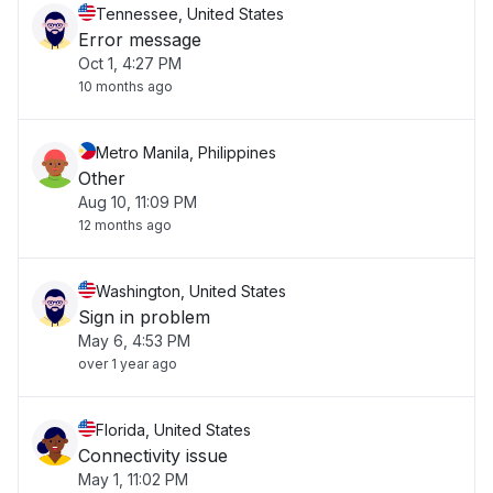
Tennessee, United States
Error message
Oct 1, 4:27 PM
10 months ago
Metro Manila, Philippines
Other
Aug 10, 11:09 PM
12 months ago
Washington, United States
Sign in problem
May 6, 4:53 PM
over 1 year ago
Florida, United States
Connectivity issue
May 1, 11:02 PM