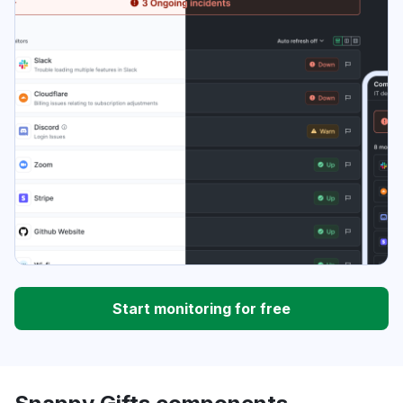
Start monitoring for free