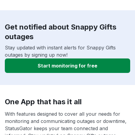
Get notified about Snappy Gifts
outages
Stay updated with instant alerts for Snappy Gifts
outages by signing up now!
Start monitoring for free
One App that has it all
With features designed to cover all your needs for
monitoring and communicating outages or downtime,
StatusGator keeps your team connected and