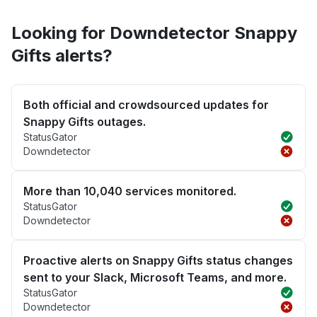
Looking for Downdetector Snappy
Gifts alerts?
Both official and crowdsourced updates for
Snappy Gifts outages.
StatusGator
Downdetector
More than 10,040 services monitored.
StatusGator
Downdetector
Proactive alerts on Snappy Gifts status changes
sent to your Slack, Microsoft Teams, and more.
StatusGator
Downdetector