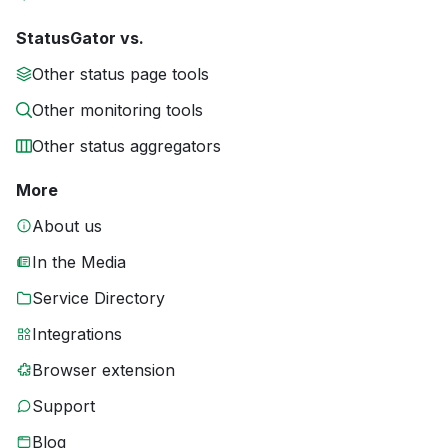
StatusGator vs.
Other status page tools
Other monitoring tools
Other status aggregators
More
About us
In the Media
Service Directory
Integrations
Browser extension
Support
Blog