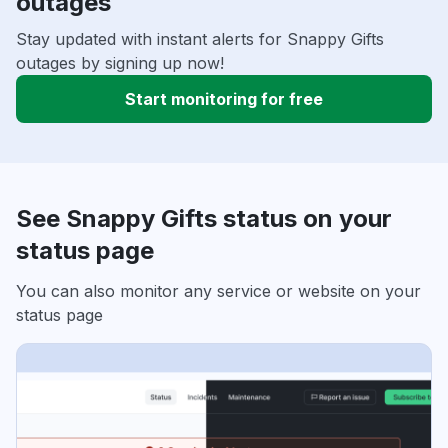
outages
Stay updated with instant alerts for Snappy Gifts
outages by signing up now!
Start monitoring for free
See Snappy Gifts status on your
status page
You can also monitor any service or website on your
status page