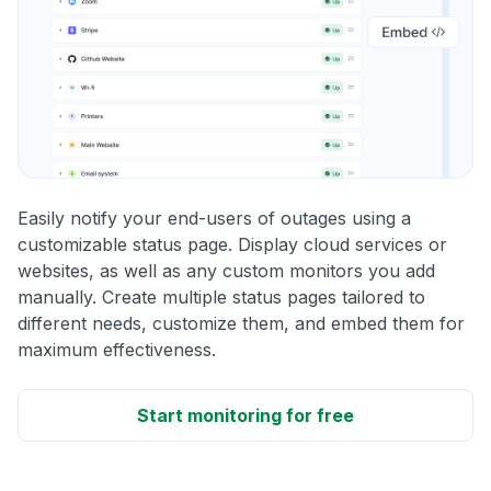
Easily notify your end-users of outages using a
customizable status page. Display cloud services or
websites, as well as any custom monitors you add
manually. Create multiple status pages tailored to
different needs, customize them, and embed them for
maximum effectiveness.
Start monitoring for free