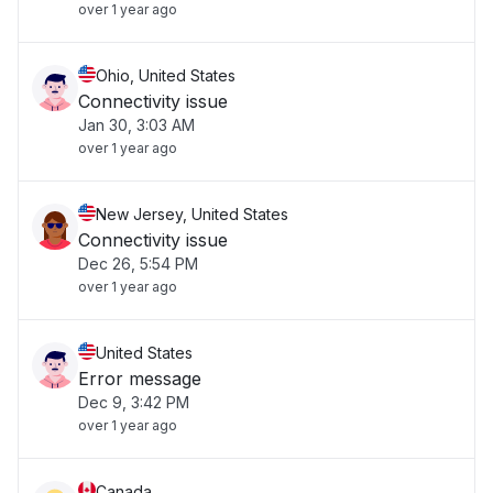
over 1 year ago
Ohio, United States
Connectivity issue
Jan 30, 3:03 AM
over 1 year ago
New Jersey, United States
Connectivity issue
Dec 26, 5:54 PM
over 1 year ago
United States
Error message
Dec 9, 3:42 PM
over 1 year ago
Canada