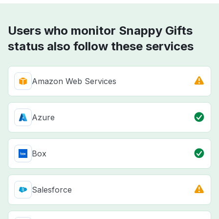
Users who monitor Snappy Gifts
status also follow these services
Amazon Web Services
Azure
Box
Salesforce