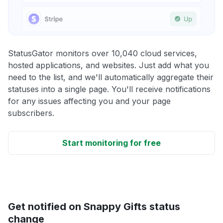
StatusGator monitors over 10,040 cloud services,
hosted applications, and websites. Just add what you
need to the list, and we'll automatically aggregate their
statuses into a single page. You'll receive notifications
for any issues affecting you and your page
subscribers.
Start monitoring for free
Get notified on Snappy Gifts status
change