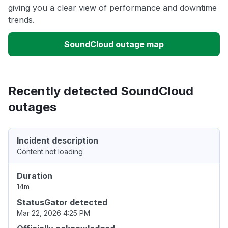
giving you a clear view of performance and downtime
trends.
SoundCloud outage map
Recently detected SoundCloud
outages
Incident description
Content not loading
Duration
14m
StatusGator detected
Mar 22, 2026 4:25 PM