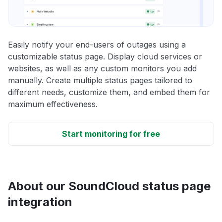
Easily notify your end-users of outages using a
customizable status page. Display cloud services or
websites, as well as any custom monitors you add
manually. Create multiple status pages tailored to
different needs, customize them, and embed them for
maximum effectiveness.
Start monitoring for free
About our SoundCloud status page
integration