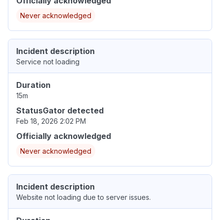
Officially acknowledged
Never acknowledged
Incident description
Service not loading
Duration
15m
StatusGator detected
Feb 18, 2026 2:02 PM
Officially acknowledged
Never acknowledged
Incident description
Website not loading due to server issues.