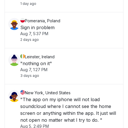
1 day ago
Pomerania, Poland
Sign in problem
Aug 7, 5:37 PM
2 days ago
Leinster, Ireland
"nothing on it"
Aug 7, 1:27 PM
3 days ago
New York, United States
"The app on my iphone will not load
soundcloud where I cannot see the home
screen or anything within the app. It just will
not open no matter what I try to do. "
Aug 5, 2:49 PM