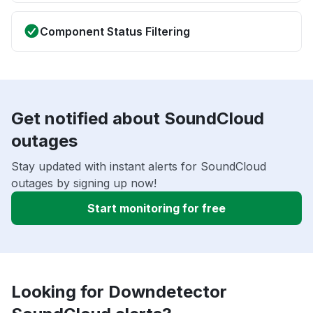
Component Status Filtering
Get notified about SoundCloud
outages
Stay updated with instant alerts for SoundCloud
outages by signing up now!
Start monitoring for free
Looking for Downdetector