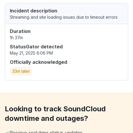
Incident description
Streaming and site loading issues due to timeout errors
Duration
1h 37m
StatusGator detected
May 21, 2025 6:06 PM
Officially acknowledged
33m later
Looking to track SoundCloud
downtime and outages?
Receive real-time status updates