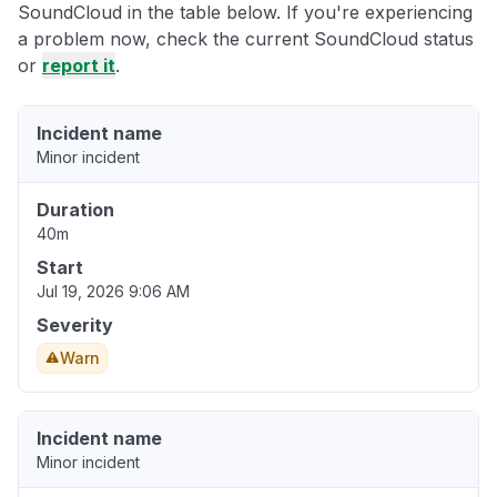
SoundCloud in the table below. If you're experiencing
a problem now, check the current SoundCloud status
or
report it
.
Incident name
Minor incident
Duration
40m
Start
Jul 19, 2026 9:06 AM
Severity
Warn
Incident name
Minor incident