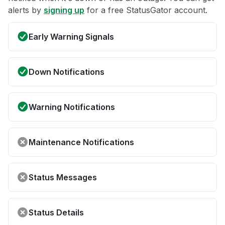
alerts by
signing up
for a free StatusGator account.
Early Warning Signals
Down Notifications
Warning Notifications
Maintenance Notifications
Status Messages
Status Details