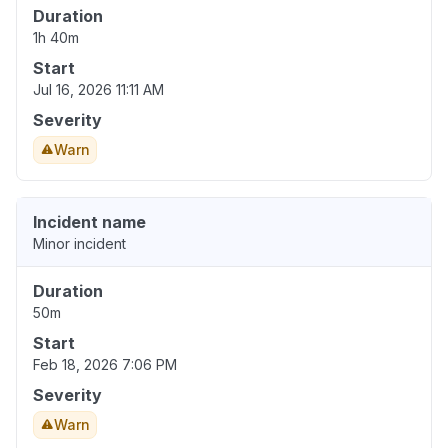
Duration
1h 40m
Start
Jul 16, 2026 11:11 AM
Severity
Warn
Incident name
Minor incident
Duration
50m
Start
Feb 18, 2026 7:06 PM
Severity
Warn