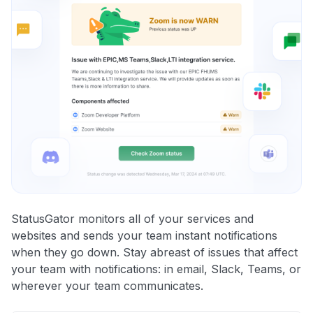
StatusGator monitors all of your services and
websites and sends your team instant notifications
when they go down. Stay abreast of issues that affect
your team with notifications: in email, Slack, Teams, or
wherever your team communicates.