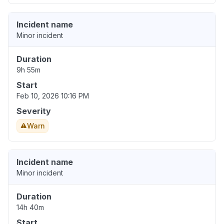
Incident name
Minor incident
Duration
9h 55m
Start
Feb 10, 2026 10:16 PM
Severity
Warn
Incident name
Minor incident
Duration
14h 40m
Start