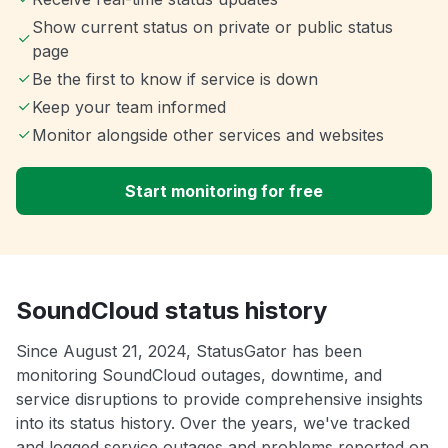
Show current status on private or public status
page
Be the first to know if service is down
Keep your team informed
Monitor alongside other services and websites
Start monitoring for free
SoundCloud status history
Since August 21, 2024, StatusGator has been
monitoring SoundCloud outages, downtime, and
service disruptions to provide comprehensive insights
into its status history. Over the years, we've tracked
and logged service outages and problems reported on