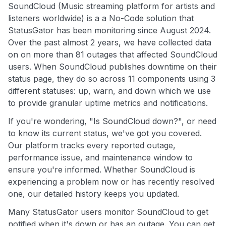
SoundCloud (Music streaming platform for artists and
listeners worldwide) is a a No-Code solution that
StatusGator has been monitoring since August 2024.
Over the past almost 2 years, we have collected data
on on more than 81 outages that affected SoundCloud
users. When SoundCloud publishes downtime on their
status page, they do so across 11 components using 3
different statuses: up, warn, and down which we use
to provide granular uptime metrics and notifications.
If you're wondering, "Is SoundCloud down?", or need
to know its current status, we've got you covered.
Our platform tracks every reported outage,
performance issue, and maintenance window to
ensure you're informed. Whether SoundCloud is
experiencing a problem now or has recently resolved
one, our detailed history keeps you updated.
Many StatusGator users monitor SoundCloud to get
notified when it's down or has an outage. You can get