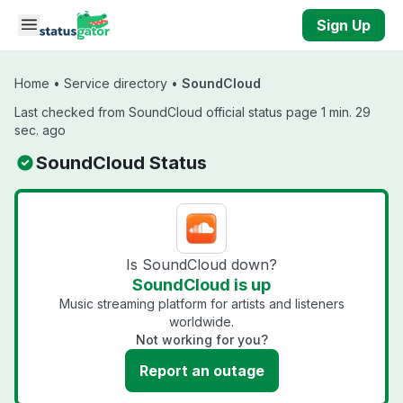
Skip to main content
Sign Up
Home
•
Service directory
•
SoundCloud
Last checked from SoundCloud official status page 1 min. 29
sec. ago
SoundCloud Status
Is SoundCloud down?
SoundCloud is up
Music streaming platform for artists and listeners
worldwide.
Not working for you?
Report an outage