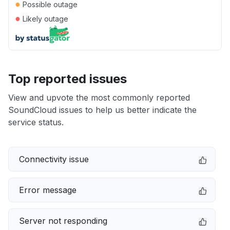
●
Possible outage
●
Likely outage
Top reported issues
View and upvote the most commonly reported
SoundCloud issues to help us better indicate the
service status.
Connectivity issue
Error message
Server not responding