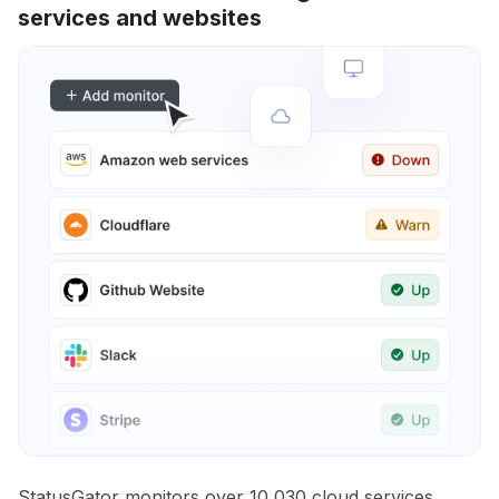
services and websites
StatusGator monitors over 10,030 cloud services,