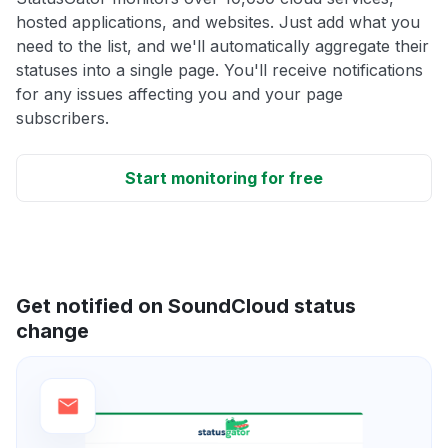
hosted applications, and websites. Just add what you
need to the list, and we'll automatically aggregate their
statuses into a single page. You'll receive notifications
for any issues affecting you and your page
subscribers.
Start monitoring for free
Get notified on SoundCloud status
change