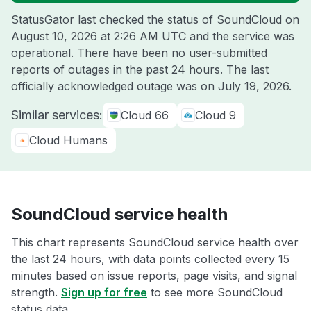
StatusGator last checked the status of SoundCloud on
August 10, 2026 at 2:26 AM UTC
and the service was
operational. There have been no user-submitted
reports of outages in the past 24 hours. The last
officially acknowledged outage was on
July 19, 2026
.
Similar services:
Cloud 66
Cloud 9
Cloud Humans
SoundCloud service health
This chart represents SoundCloud service health over
the last 24 hours, with data points collected every 15
minutes based on issue reports, page visits, and signal
strength.
Sign up for free
to see more SoundCloud
status data.