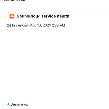
SoundCloud service health
24 hrs ending
Aug 10, 2026 2:28 AM
●
Service up