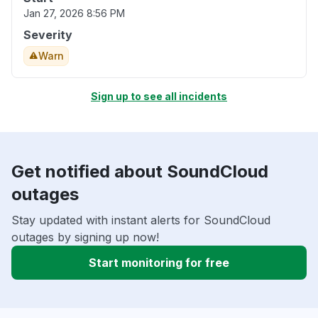
Jan 27, 2026 8:56 PM
Severity
Warn
Sign up to see all incidents
Get notified about SoundCloud
outages
Stay updated with instant alerts for SoundCloud
outages by signing up now!
Start monitoring for free