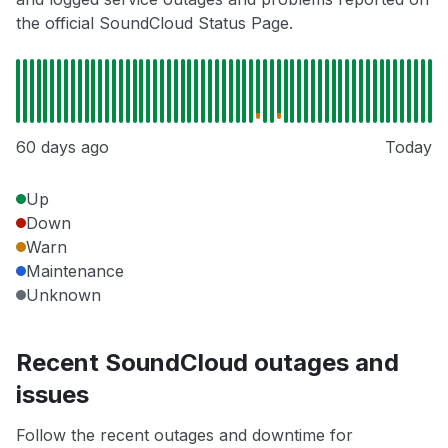
the official SoundCloud Status Page.
60 days ago
Today
Up
Down
Warn
Maintenance
Unknown
Recent SoundCloud outages and
issues
Follow the recent outages and downtime for