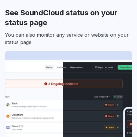
See SoundCloud status on your
status page
You can also monitor any service or website on your
status page