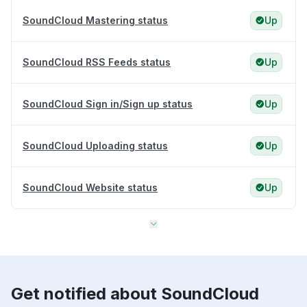
SoundCloud Mastering status
Up
SoundCloud RSS Feeds status
Up
SoundCloud Sign in/Sign up status
Up
SoundCloud Uploading status
Up
SoundCloud Website status
Up
Get notified about SoundCloud