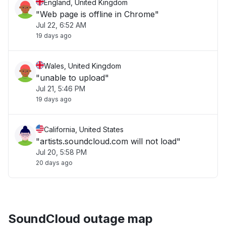
England, United Kingdom
"Web page is offline in Chrome"
Jul 22, 6:52 AM
19 days ago
Wales, United Kingdom
"unable to upload"
Jul 21, 5:46 PM
19 days ago
California, United States
"artists.soundcloud.com will not load"
Jul 20, 5:58 PM
20 days ago
SoundCloud outage map