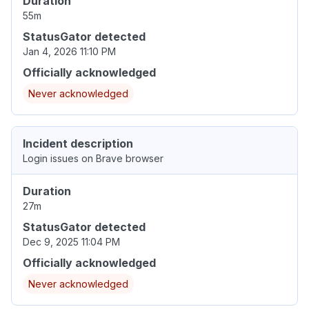
Duration
55m
StatusGator detected
Jan 4, 2026 11:10 PM
Officially acknowledged
Never acknowledged
Incident description
Login issues on Brave browser
Duration
27m
StatusGator detected
Dec 9, 2025 11:04 PM
Officially acknowledged
Never acknowledged