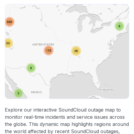
Explore our interactive SoundCloud outage map to
monitor real-time incidents and service issues across
the globe. This dynamic map highlights regions around
the world affected by recent SoundCloud outages,