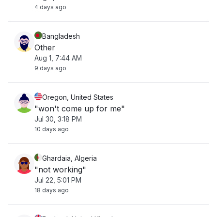
4 days ago
Bangladesh
Other
Aug 1, 7:44 AM
9 days ago
Oregon, United States
"won't come up for me"
Jul 30, 3:18 PM
10 days ago
Ghardaia, Algeria
"not working"
Jul 22, 5:01 PM
18 days ago