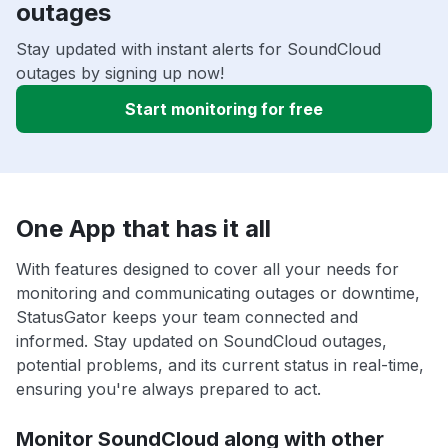
outages
Stay updated with instant alerts for SoundCloud
outages by signing up now!
Start monitoring for free
One App that has it all
With features designed to cover all your needs for
monitoring and communicating outages or downtime,
StatusGator keeps your team connected and
informed. Stay updated on SoundCloud outages,
potential problems, and its current status in real-time,
ensuring you're always prepared to act.
Monitor SoundCloud along with other