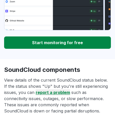
Start monitoring for free
SoundCloud components
View details of the current SoundCloud status below.
If the status shows "Up" but you're still experiencing
issues, you can
report a problem
such as
connectivity issues, outages, or slow performance.
These issues are commonly reported when
SoundCloud is down or facing partial disruptions.