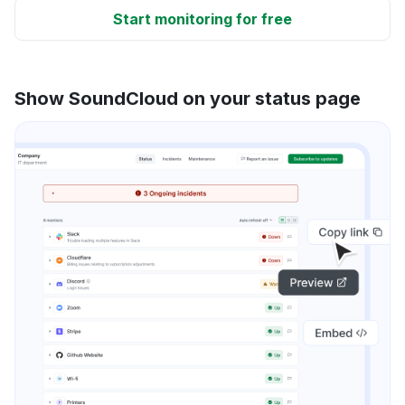
Start monitoring for free
Show SoundCloud on your status page