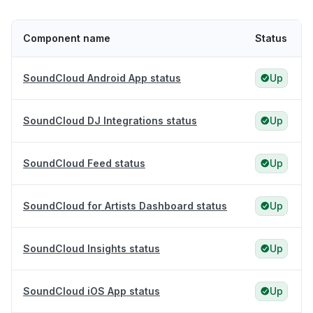
Component name
Status
SoundCloud Android App status
Up
SoundCloud DJ Integrations status
Up
SoundCloud Feed status
Up
SoundCloud for Artists Dashboard status
Up
SoundCloud Insights status
Up
SoundCloud iOS App status
Up