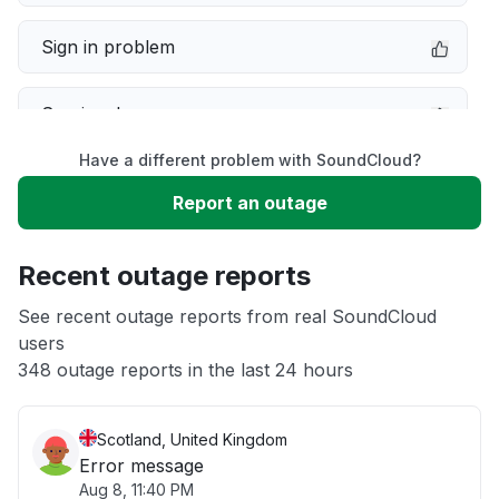
Sign in problem
Service down
Have a different problem with SoundCloud?
Slow performance
Report an outage
Unable to download
Recent outage reports
App not loading
See recent outage reports from real SoundCloud
users
348 outage reports in the last 24 hours
Other
Scotland, United Kingdom
Error message
Aug 8, 11:40 PM