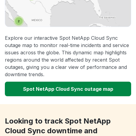
Explore our interactive Spot NetApp Cloud Sync
outage map to monitor real-time incidents and service
issues across the globe. This dynamic map highlights
regions around the world affected by recent Spot
outages, giving you a clear view of performance and
downtime trends.
Spot NetApp Cloud Sync outage map
Looking to track Spot NetApp
Cloud Sync downtime and