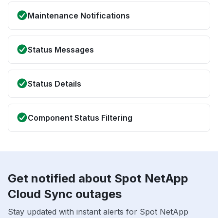
Maintenance Notifications
Status Messages
Status Details
Component Status Filtering
Get notified about Spot NetApp
Cloud Sync outages
Stay updated with instant alerts for Spot NetApp