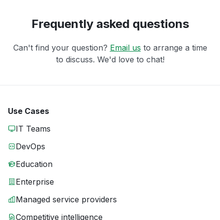
Frequently asked questions
Can't find your question?
Email us
to arrange a time
to discuss. We'd love to chat!
Use Cases
IT Teams
DevOps
Education
Enterprise
Managed service providers
Competitive intelligence