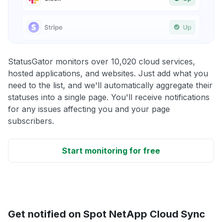
StatusGator monitors over 10,020 cloud services,
hosted applications, and websites. Just add what you
need to the list, and we'll automatically aggregate their
statuses into a single page. You'll receive notifications
for any issues affecting you and your page
subscribers.
Start monitoring for free
Get notified on Spot NetApp Cloud Sync