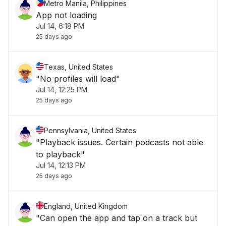
Metro Manila, Philippines
App not loading
Jul 14, 6:18 PM
25 days ago
Texas, United States
"No profiles will load"
Jul 14, 12:25 PM
25 days ago
Pennsylvania, United States
"Playback issues. Certain podcasts not able
to playback"
Jul 14, 12:13 PM
25 days ago
England, United Kingdom
"Can open the app and tap on a track but