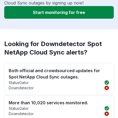
Cloud Sync outages by signing up now!
Start monitoring for free
Looking for Downdetector Spot
NetApp Cloud Sync alerts?
Both official and crowdsourced updates for
Spot NetApp Cloud Sync outages.
StatusGator
Downdetector
More than 10,020 services monitored.
StatusGator
Downdetector