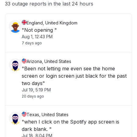
33 outage reports in the last 24 hours
Other
England, United Kingdom
"Not opening "
Aug 1, 12:43 PM
7 days ago
Arizona, United States
"Been not letting me even see the home
screen or login screen just black for the past
two days"
Jul 19, 5:19 PM
20 days ago
Texas, United States
"when I click on the Spotify app screen is
dark blank. "
Jul 18, 8:04 PM