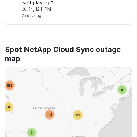
isn't playing "
Jul 14, 12:11 PM
25 days ago
Spot NetApp Cloud Sync outage
map