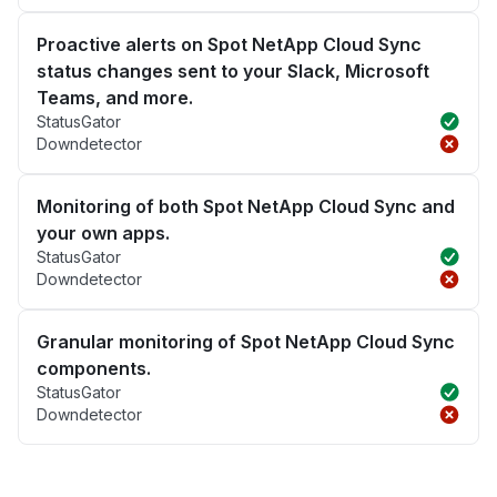
Proactive alerts on Spot NetApp Cloud Sync
status changes sent to your Slack, Microsoft
Teams, and more.
StatusGator
Downdetector
Monitoring of both Spot NetApp Cloud Sync and
your own apps.
StatusGator
Downdetector
Granular monitoring of Spot NetApp Cloud Sync
components.
StatusGator
Downdetector