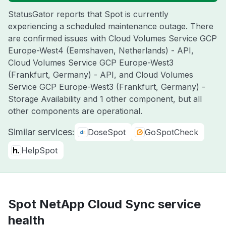
StatusGator reports that Spot is currently
experiencing a scheduled maintenance outage. There
are confirmed issues with Cloud Volumes Service GCP
Europe-West4 (Eemshaven, Netherlands) - API,
Cloud Volumes Service GCP Europe-West3
(Frankfurt, Germany) - API, and Cloud Volumes
Service GCP Europe-West3 (Frankfurt, Germany) -
Storage Availability and 1 other component, but all
other components are operational.
Similar services:
DoseSpot
GoSpotCheck
HelpSpot
Spot NetApp Cloud Sync service
health