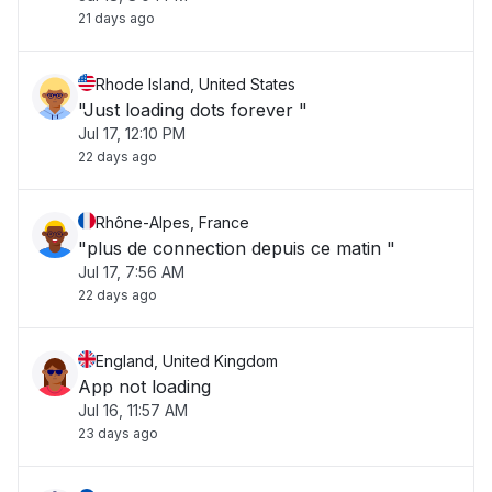
21 days ago
Rhode Island, United States
"Just loading dots forever "
Jul 17, 12:10 PM
22 days ago
Rhône-Alpes, France
"plus de connection depuis ce matin "
Jul 17, 7:56 AM
22 days ago
England, United Kingdom
App not loading
Jul 16, 11:57 AM
23 days ago