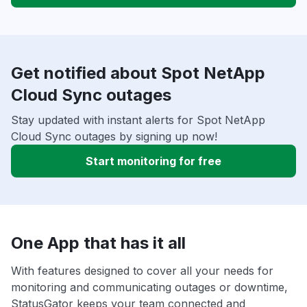
Get notified about Spot NetApp
Cloud Sync outages
Stay updated with instant alerts for Spot NetApp
Cloud Sync outages by signing up now!
Start monitoring for free
One App that has it all
With features designed to cover all your needs for
monitoring and communicating outages or downtime,
StatusGator keeps your team connected and