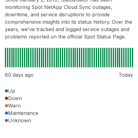
monitoring Spot NetApp Cloud Sync outages,
downtime, and service disruptions to provide
comprehensive insights into its status history. Over the
years, we've tracked and logged service outages and
problems reported on the official Spot Status Page.
60 days ago
Today
Up
Down
Warn
Maintenance
Unknown