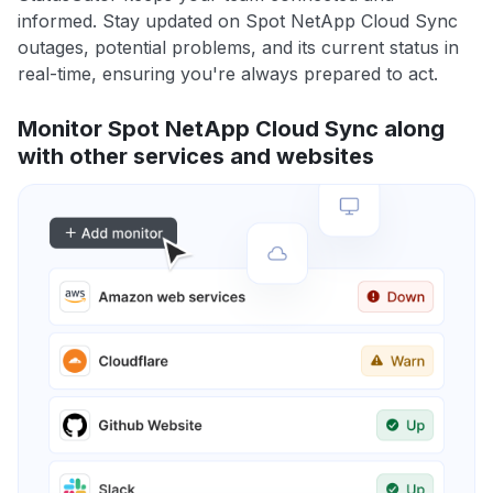
informed. Stay updated on Spot NetApp Cloud Sync
outages, potential problems, and its current status in
real-time, ensuring you're always prepared to act.
Monitor Spot NetApp Cloud Sync along
with other services and websites