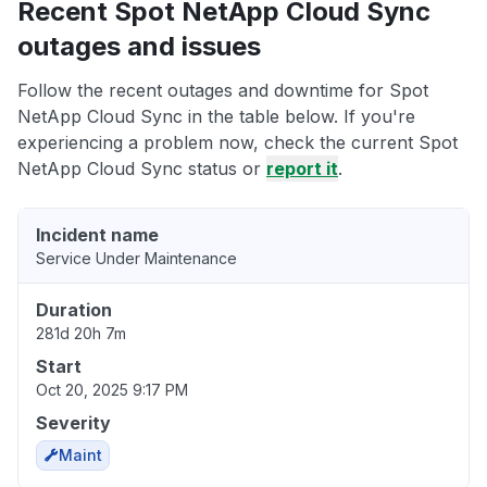
Recent Spot NetApp Cloud Sync
outages and issues
Follow the recent outages and downtime for Spot
NetApp Cloud Sync in the table below. If you're
experiencing a problem now, check the current Spot
NetApp Cloud Sync status or
report it
.
Incident name
Service Under Maintenance
Duration
281d 20h 7m
Start
Oct 20, 2025 9:17 PM
Severity
Maint