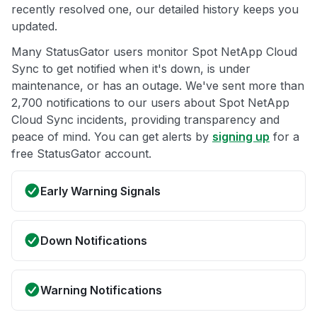
recently resolved one, our detailed history keeps you
updated.
Many StatusGator users monitor Spot NetApp Cloud
Sync to get notified when it's down, is under
maintenance, or has an outage. We've sent more than
2,700 notifications to our users about Spot NetApp
Cloud Sync incidents, providing transparency and
peace of mind. You can get alerts by
signing up
for a
free StatusGator account.
Early Warning Signals
Down Notifications
Warning Notifications