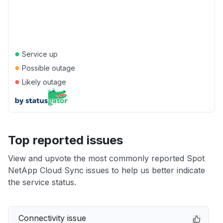
●
Service up
●
Possible outage
●
Likely outage
Top reported issues
View and upvote the most commonly reported Spot
NetApp Cloud Sync issues to help us better indicate
the service status.
Connectivity issue