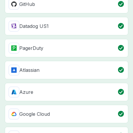
GitHub
Datadog US1
PagerDuty
Atlassian
Azure
Google Cloud