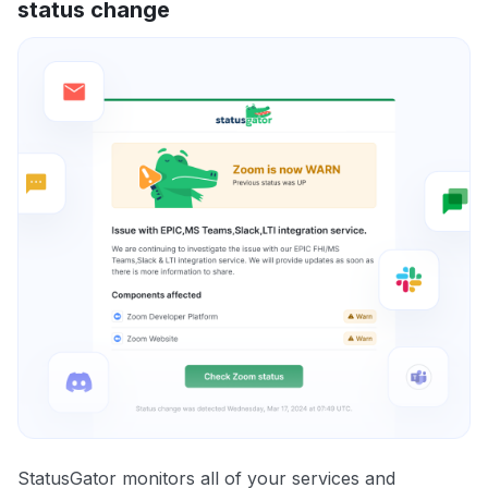
status change
StatusGator monitors all of your services and