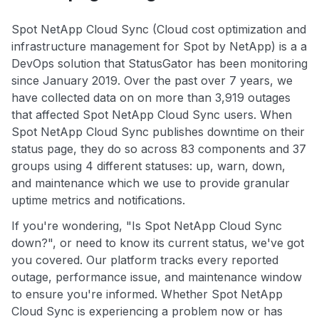
Spot NetApp Cloud Sync (Cloud cost optimization and
infrastructure management for Spot by NetApp) is a a
DevOps solution that StatusGator has been monitoring
since January 2019. Over the past over 7 years, we
have collected data on on more than 3,919 outages
that affected Spot NetApp Cloud Sync users. When
Spot NetApp Cloud Sync publishes downtime on their
status page, they do so across 83 components and 37
groups using 4 different statuses: up, warn, down,
and maintenance which we use to provide granular
uptime metrics and notifications.
If you're wondering, "Is Spot NetApp Cloud Sync
down?", or need to know its current status, we've got
you covered. Our platform tracks every reported
outage, performance issue, and maintenance window
to ensure you're informed. Whether Spot NetApp
Cloud Sync is experiencing a problem now or has