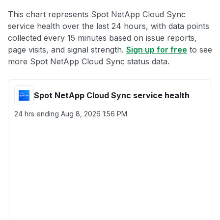
This chart represents Spot NetApp Cloud Sync
service health over the last 24 hours, with data points
collected every 15 minutes based on issue reports,
page visits, and signal strength.
Sign up for free
to see
more Spot NetApp Cloud Sync status data.
Spot NetApp Cloud Sync service health
24 hrs ending
Aug 8, 2026 1:56 PM