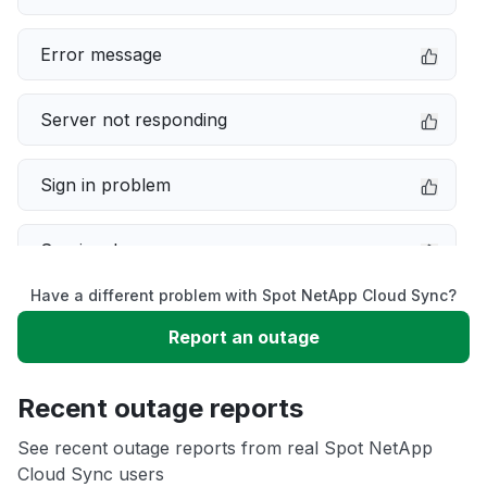
Error message
Server not responding
Sign in problem
Service down
Have a different problem with Spot NetApp Cloud Sync?
Slow performance
Report an outage
Unable to download
Recent outage reports
App not loading
See recent outage reports from real Spot NetApp
Cloud Sync users