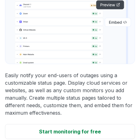
Easily notify your end-users of outages using a
customizable status page. Display cloud services or
websites, as well as any custom monitors you add
manually. Create multiple status pages tailored to
different needs, customize them, and embed them for
maximum effectiveness.
Start monitoring for free