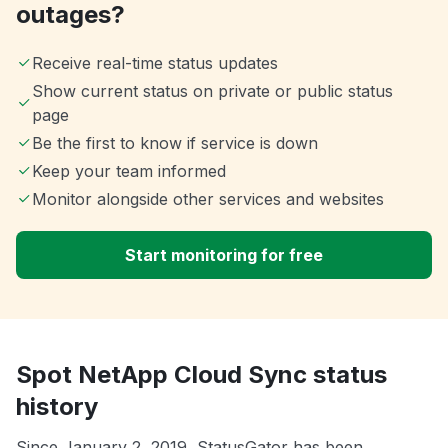
outages?
Receive real-time status updates
Show current status on private or public status
page
Be the first to know if service is down
Keep your team informed
Monitor alongside other services and websites
Start monitoring for free
Spot NetApp Cloud Sync status
history
Since January 2, 2019, StatusGator has been