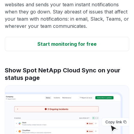
websites and sends your team instant notifications
when they go down. Stay abreast of issues that affect
your team with notifications: in email, Slack, Teams, or
wherever your team communicates.
Start monitoring for free
Show Spot NetApp Cloud Sync on your
status page