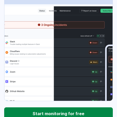
Start monitoring for free