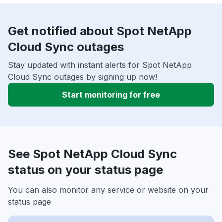
Get notified about Spot NetApp
Cloud Sync outages
Stay updated with instant alerts for Spot NetApp
Cloud Sync outages by signing up now!
Start monitoring for free
See Spot NetApp Cloud Sync
status on your status page
You can also monitor any service or website on your
status page