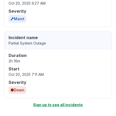
Oct 20, 2025 9:27 AM
Severity
Maint
Incident name
Partial System Outage
Duration
2h 16m
Start
Oct 20, 2025 7:11 AM
Severity
Down
Sign up to see all incidents