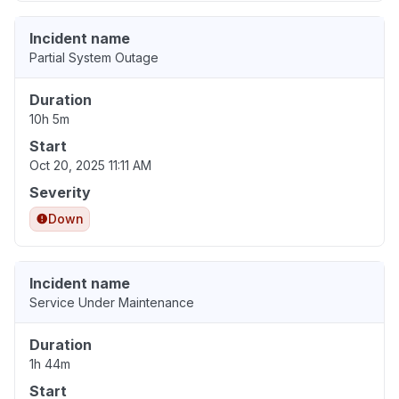
Incident name
Partial System Outage
Duration
10h 5m
Start
Oct 20, 2025 11:11 AM
Severity
Down
Incident name
Service Under Maintenance
Duration
1h 44m
Start