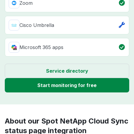
Zoom
Cisco Umbrella
Microsoft 365 apps
Service directory
Start monitoring for free
About our Spot NetApp Cloud Sync
status page integration