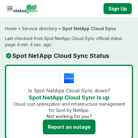
Skip to main content
Sign Up
Home
•
Service directory
•
Spot NetApp Cloud Sync
Last checked from Spot NetApp Cloud Sync official status
page 4 min. 4 sec. ago
Spot NetApp Cloud Sync Status
Is Spot NetApp Cloud Sync down?
Spot NetApp Cloud Sync is up
Cloud cost optimization and infrastructure management
for Spot by NetApp.
Not working for you?
Report an outage