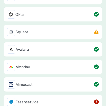
Okta
Square
Avalara
Monday
Mimecast
Freshservice