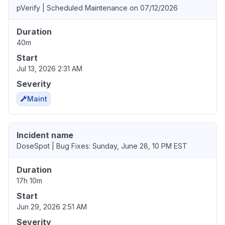
pVerify | Scheduled Maintenance on 07/12/2026
Duration
40m
Start
Jul 13, 2026 2:31 AM
Severity
Maint
Incident name
DoseSpot | Bug Fixes: Sunday, June 28, 10 PM EST
Duration
17h 10m
Start
Jun 29, 2026 2:51 AM
Severity