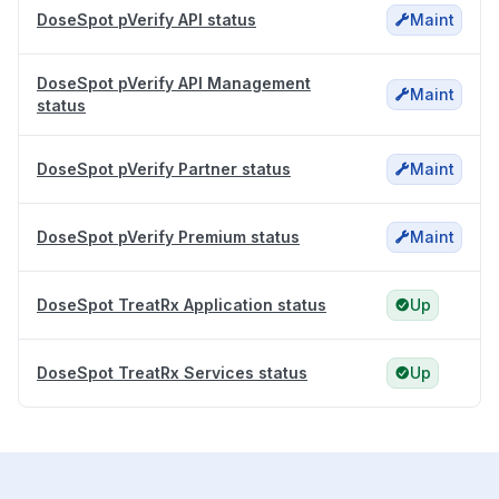
DoseSpot pVerify API status
Maint
DoseSpot pVerify API Management
Maint
status
DoseSpot pVerify Partner status
Maint
DoseSpot pVerify Premium status
Maint
DoseSpot TreatRx Application status
Up
DoseSpot TreatRx Services status
Up