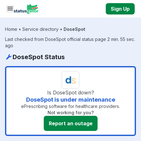
Skip to main content
Sign Up
Home
•
Service directory
•
DoseSpot
Last checked from DoseSpot official status page 2 min. 55 sec.
ago
DoseSpot Status
Is DoseSpot down?
DoseSpot is under maintenance
ePrescribing software for healthcare providers.
Not working for you?
Report an outage