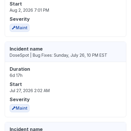
Start
Aug 2, 2026 7:01 PM
Severity
Maint
Incident name
DoseSpot | Bug Fixes: Sunday, July 26, 10 PM EST
Duration
6d 17h
Start
Jul 27, 2026 2:02 AM
Severity
Maint
Incident name