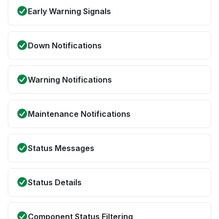
Early Warning Signals
Down Notifications
Warning Notifications
Maintenance Notifications
Status Messages
Status Details
Component Status Filtering