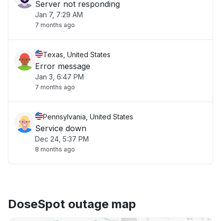
Server not responding
Jan 7, 7:29 AM
7 months ago
Texas, United States
Error message
Jan 3, 6:47 PM
7 months ago
Pennsylvania, United States
Service down
Dec 24, 5:37 PM
8 months ago
DoseSpot outage map