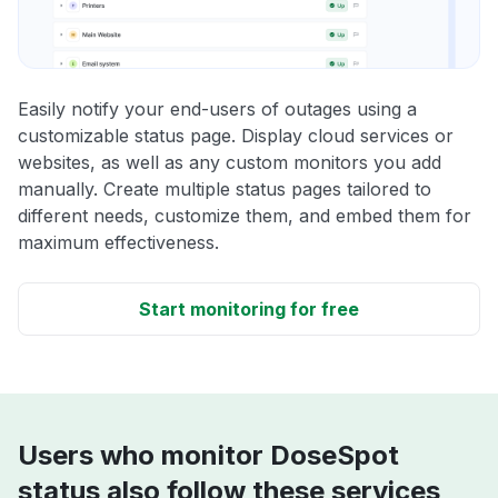
Easily notify your end-users of outages using a
customizable status page. Display cloud services or
websites, as well as any custom monitors you add
manually. Create multiple status pages tailored to
different needs, customize them, and embed them for
maximum effectiveness.
Start monitoring for free
Users who monitor DoseSpot
status also follow these services