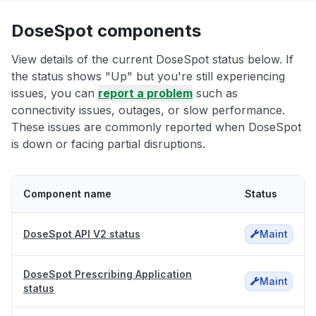
DoseSpot components
View details of the current DoseSpot status below. If
the status shows "Up" but you're still experiencing
issues, you can
report a problem
such as
connectivity issues, outages, or slow performance.
These issues are commonly reported when DoseSpot
is down or facing partial disruptions.
Component name
Status
DoseSpot API V2 status
Maint
DoseSpot Prescribing Application
Maint
status