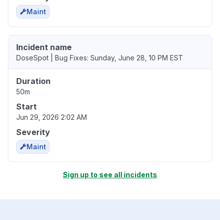
Maint
Incident name
DoseSpot | Bug Fixes: Sunday, June 28, 10 PM EST
Duration
50m
Start
Jun 29, 2026 2:02 AM
Severity
Maint
Sign up to see all incidents