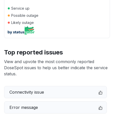
●
Service up
●
Possible outage
●
Likely outage
Top reported issues
View and upvote the most commonly reported
DoseSpot issues to help us better indicate the service
status.
Connectivity issue
Error message