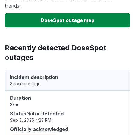
trends.
DoseSpot outage map
Recently detected DoseSpot
outages
Incident description
Service outage
Duration
23m
StatusGator detected
Sep 3, 2025 4:23 PM
Officially acknowledged