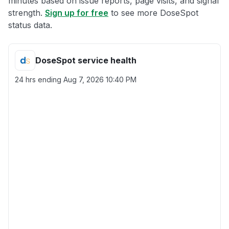
minutes based on issue reports, page visits, and signal
strength.
Sign up for free
to see more DoseSpot
status data.
DoseSpot service health
24 hrs ending
Aug 7, 2026 10:40 PM