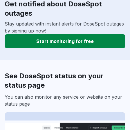
Get notified about DoseSpot
outages
Stay updated with instant alerts for DoseSpot outages
by signing up now!
Start monitoring for free
See DoseSpot status on your
status page
You can also monitor any service or website on your
status page