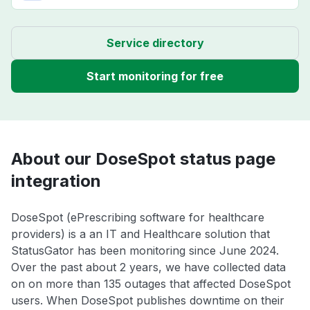
Service directory
Start monitoring for free
About our DoseSpot status page
integration
DoseSpot (ePrescribing software for healthcare
providers) is a an IT and Healthcare solution that
StatusGator has been monitoring since June 2024.
Over the past about 2 years, we have collected data
on on more than 135 outages that affected DoseSpot
users. When DoseSpot publishes downtime on their