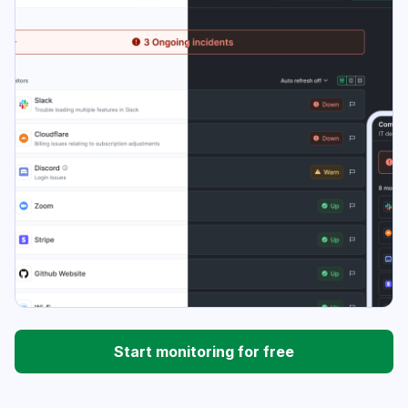
Start monitoring for free