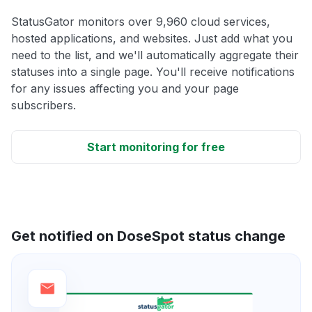
StatusGator monitors over 9,960 cloud services,
hosted applications, and websites. Just add what you
need to the list, and we'll automatically aggregate their
statuses into a single page. You'll receive notifications
for any issues affecting you and your page
subscribers.
Start monitoring for free
Get notified on DoseSpot status change