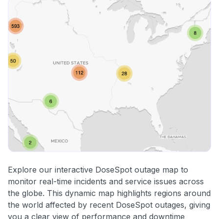
Explore our interactive DoseSpot outage map to
monitor real-time incidents and service issues across
the globe. This dynamic map highlights regions around
the world affected by recent DoseSpot outages, giving
you a clear view of performance and downtime