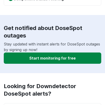
Get notified about DoseSpot
outages
Stay updated with instant alerts for DoseSpot outages
by signing up now!
Start monitoring for free
Looking for Downdetector
DoseSpot alerts?