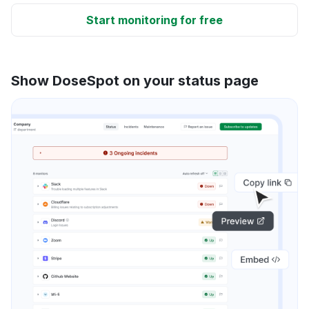
Start monitoring for free
Show DoseSpot on your status page