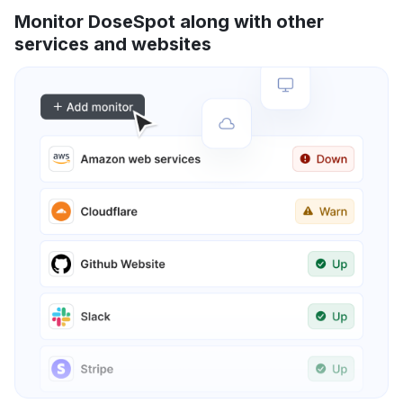
Monitor DoseSpot along with other
services and websites