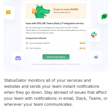
StatusGator monitors all of your services and
websites and sends your team instant notifications
when they go down. Stay abreast of issues that affect
your team with notifications: in email, Slack, Teams, or
wherever your team communicates.