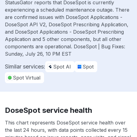
StatusGator reports that DoseSpot is currently
experiencing a scheduled maintenance outage. There
are confirmed issues with DoseSpot Applications -
DoseSpot API V2, DoseSpot Prescribing Application,
and DoseSpot Applications - DoseSpot Prescribing
Application and 5 other components, but all other
components are operational. DoseSpot | Bug Fixes:
Sunday, July 26, 10 PM EST
Similar services:
Spot AI
Spot
Spot Virtual
DoseSpot service health
This chart represents DoseSpot service health over
the last 24 hours, with data points collected every 15