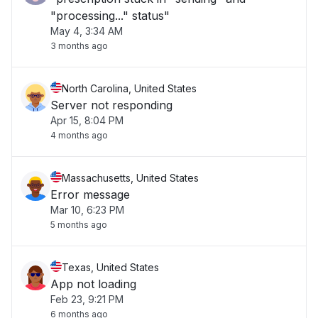
"processing..." status"
May 4, 3:34 AM
3 months ago
North Carolina, United States
Server not responding
Apr 15, 8:04 PM
4 months ago
Massachusetts, United States
Error message
Mar 10, 6:23 PM
5 months ago
Texas, United States
App not loading
Feb 23, 9:21 PM
6 months ago