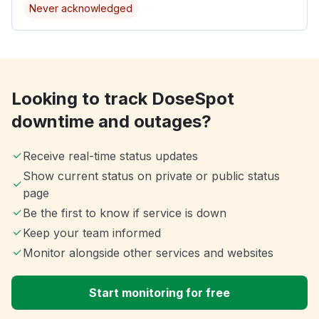
Never acknowledged
Looking to track DoseSpot
downtime and outages?
Receive real-time status updates
Show current status on private or public status
page
Be the first to know if service is down
Keep your team informed
Monitor alongside other services and websites
Start monitoring for free