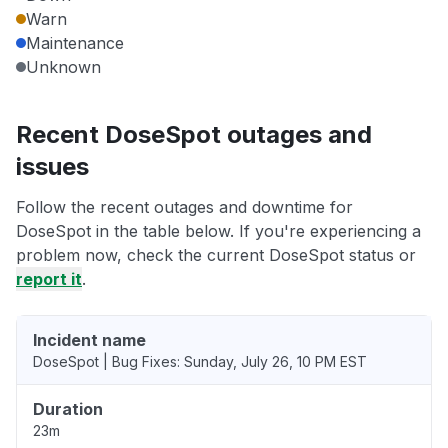
Warn
Maintenance
Unknown
Recent DoseSpot outages and
issues
Follow the recent outages and downtime for
DoseSpot in the table below. If you're experiencing a
problem now, check the current DoseSpot status or
report it
.
Incident name
DoseSpot | Bug Fixes: Sunday, July 26, 10 PM EST
Duration
23m