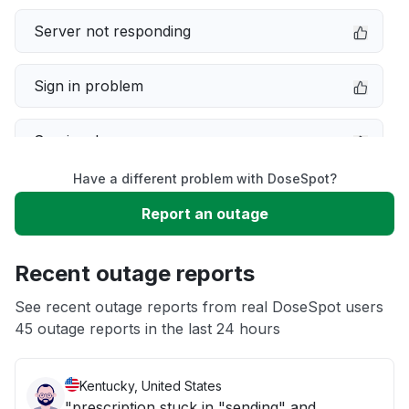
Server not responding
Sign in problem
Service down
Have a different problem with DoseSpot?
Slow performance
Report an outage
Unable to download
Recent outage reports
App not loading
See recent outage reports from real DoseSpot users
45 outage reports in the last 24 hours
Other
Kentucky, United States
"prescription stuck in "sending" and