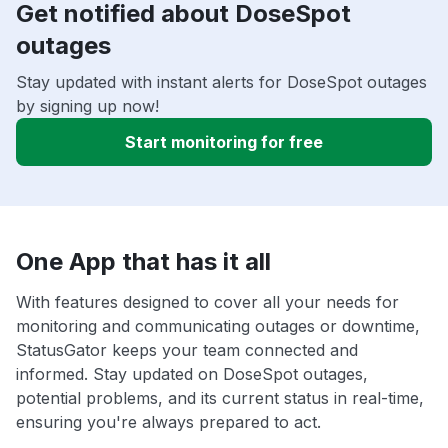
Get notified about DoseSpot
outages
Stay updated with instant alerts for DoseSpot outages
by signing up now!
Start monitoring for free
One App that has it all
With features designed to cover all your needs for
monitoring and communicating outages or downtime,
StatusGator keeps your team connected and
informed. Stay updated on DoseSpot outages,
potential problems, and its current status in real-time,
ensuring you're always prepared to act.