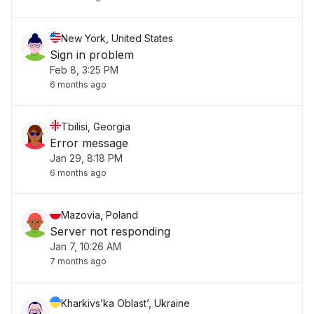
New York, United States
Sign in problem
Feb 8, 3:25 PM
6 months ago
Tbilisi, Georgia
Error message
Jan 29, 8:18 PM
6 months ago
Mazovia, Poland
Server not responding
Jan 7, 10:26 AM
7 months ago
Kharkivs’ka Oblast’, Ukraine