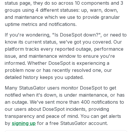
status page, they do so across 10 components and 3
groups using 4 different statuses: up, warn, down,
and maintenance which we use to provide granular
uptime metrics and notifications.
If you're wondering, "Is DoseSpot down?", or need to
know its current status, we've got you covered. Our
platform tracks every reported outage, performance
issue, and maintenance window to ensure you're
informed. Whether DoseSpot is experiencing a
problem now or has recently resolved one, our
detailed history keeps you updated.
Many StatusGator users monitor DoseSpot to get
notified when it's down, is under maintenance, or has
an outage. We've sent more than 400 notifications to
our users about DoseSpot incidents, providing
transparency and peace of mind. You can get alerts
by
signing up
for a free StatusGator account.