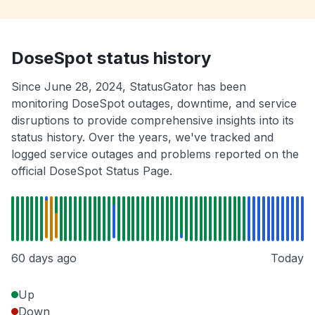
DoseSpot status history
Since June 28, 2024, StatusGator has been
monitoring DoseSpot outages, downtime, and service
disruptions to provide comprehensive insights into its
status history. Over the years, we've tracked and
logged service outages and problems reported on the
official DoseSpot Status Page.
60 days ago
Today
Up
Down