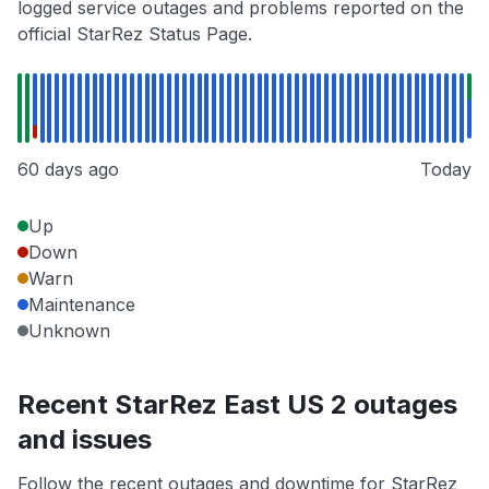
logged service outages and problems reported on the
official StarRez Status Page.
60 days ago
Today
Up
Down
Warn
Maintenance
Unknown
Recent StarRez East US 2 outages
and issues
Follow the recent outages and downtime for StarRez