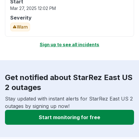
Start
Mar 27, 2025 12:02 PM
Severity
Warn
Sign up to see all incidents
Get notified about StarRez East US
2 outages
Stay updated with instant alerts for StarRez East US 2
outages by signing up now!
Start monitoring for free