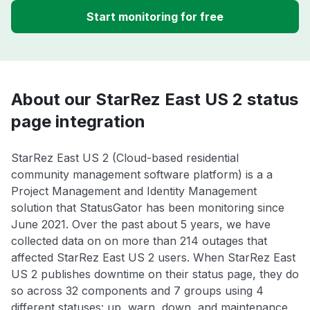
Start monitoring for free
About our StarRez East US 2 status
page integration
StarRez East US 2 (Cloud-based residential
community management software platform) is a a
Project Management and Identity Management
solution that StatusGator has been monitoring since
June 2021. Over the past about 5 years, we have
collected data on on more than 214 outages that
affected StarRez East US 2 users. When StarRez East
US 2 publishes downtime on their status page, they do
so across 32 components and 7 groups using 4
different statuses: up, warn, down, and maintenance