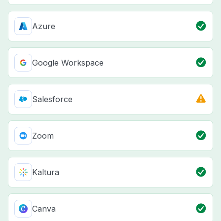
Azure
Google Workspace
Salesforce
Zoom
Kaltura
Canva