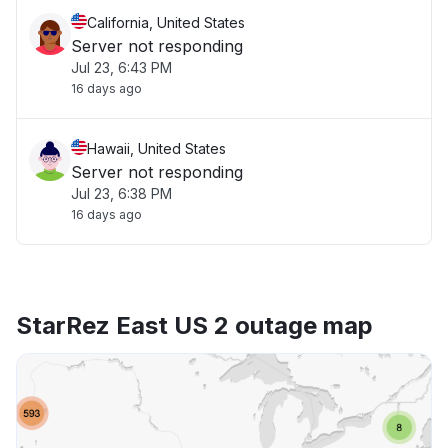
California, United States
Server not responding
Jul 23, 6:43 PM
16 days ago
Hawaii, United States
Server not responding
Jul 23, 6:38 PM
16 days ago
StarRez East US 2 outage map