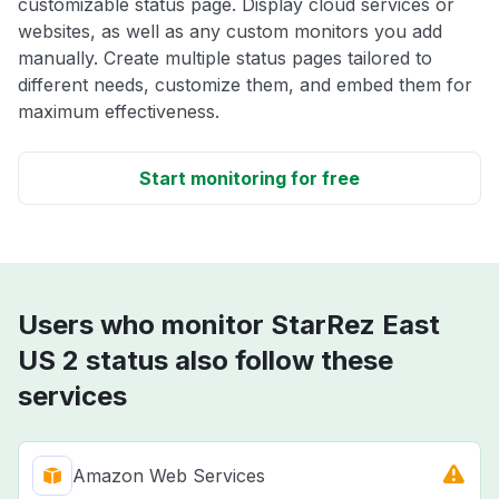
customizable status page. Display cloud services or
websites, as well as any custom monitors you add
manually. Create multiple status pages tailored to
different needs, customize them, and embed them for
maximum effectiveness.
Start monitoring for free
Users who monitor StarRez East
US 2 status also follow these
services
Amazon Web Services