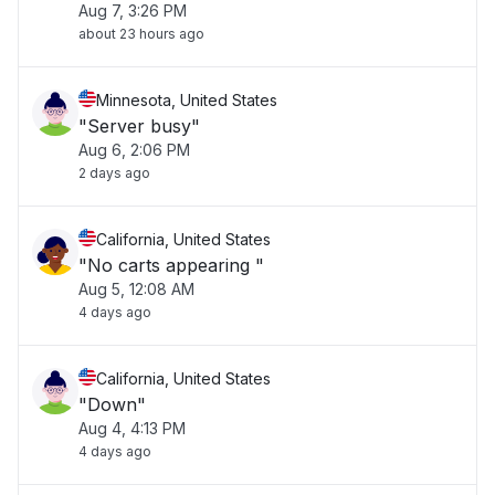
Aug 7, 3:26 PM
about 23 hours ago
Minnesota, United States
"Server busy"
Aug 6, 2:06 PM
2 days ago
California, United States
"No carts appearing "
Aug 5, 12:08 AM
4 days ago
California, United States
"Down"
Aug 4, 4:13 PM
4 days ago