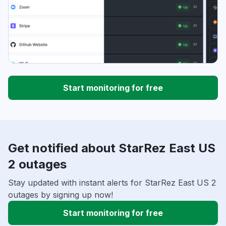
Start monitoring for free
Get notified about StarRez East US
2 outages
Stay updated with instant alerts for StarRez East US 2
outages by signing up now!
Start monitoring for free