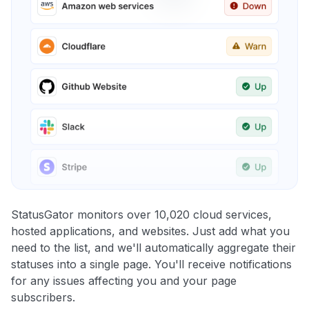
StatusGator monitors over 10,020 cloud services,
hosted applications, and websites. Just add what you
need to the list, and we'll automatically aggregate their
statuses into a single page. You'll receive notifications
for any issues affecting you and your page
subscribers.