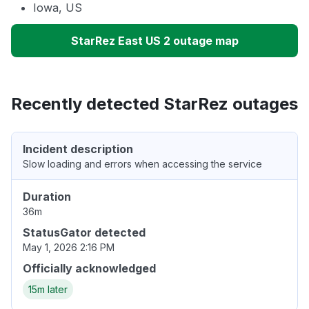
Iowa, US
StarRez East US 2 outage map
Recently detected StarRez outages
Incident description
Slow loading and errors when accessing the service
Duration
36m
StatusGator detected
May 1, 2026 2:16 PM
Officially acknowledged
15m later