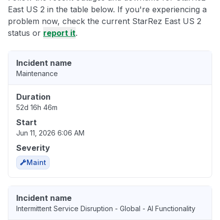
East US 2 in the table below. If you're experiencing a
problem now, check the current StarRez East US 2
status or
report it
.
Incident name
Maintenance
Duration
52d 16h 46m
Start
Jun 11, 2026 6:06 AM
Severity
Maint
Incident name
Intermittent Service Disruption - Global - AI Functionality