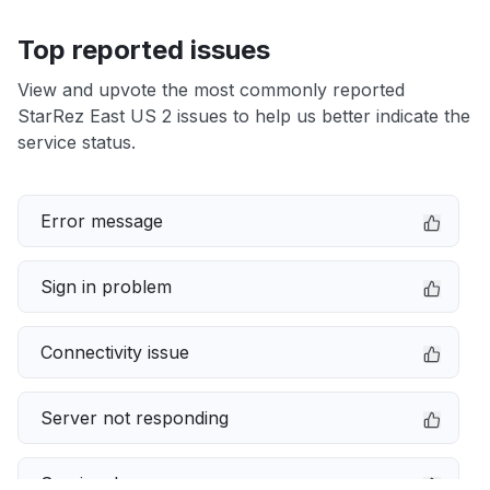
Top reported issues
View and upvote the most commonly reported
StarRez East US 2 issues to help us better indicate the
service status.
Error message
Sign in problem
Connectivity issue
Server not responding
Service down