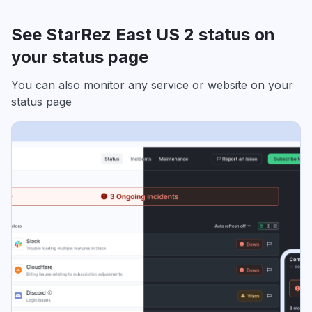
See StarRez East US 2 status on
your status page
You can also monitor any service or website on your
status page