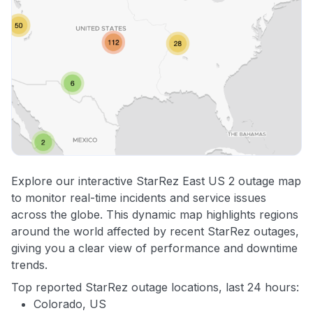
Explore our interactive StarRez East US 2 outage map
to monitor real-time incidents and service issues
across the globe. This dynamic map highlights regions
around the world affected by recent StarRez outages,
giving you a clear view of performance and downtime
trends.
Top reported StarRez outage locations, last 24 hours:
Colorado, US