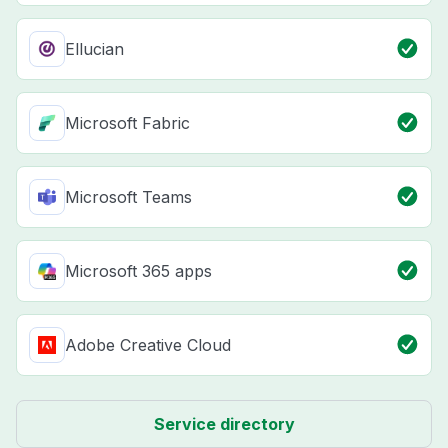
Ellucian
Microsoft Fabric
Microsoft Teams
Microsoft 365 apps
Adobe Creative Cloud
Service directory