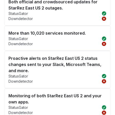
Both official and crowdsourced updates for
StarRez East US 2 outages.
StatusGator
Downdetector
More than 10,020 services monitored.
StatusGator
Downdetector
Proactive alerts on StarRez East US 2 status
changes sent to your Slack, Microsoft Teams,
and more.
StatusGator
Downdetector
Monitoring of both StarRez East US 2 and your
own apps.
StatusGator
Downdetector