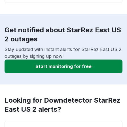
Get notified about StarRez East US
2 outages
Stay updated with instant alerts for StarRez East US 2
outages by signing up now!
Start monitoring for free
Looking for Downdetector StarRez
East US 2 alerts?