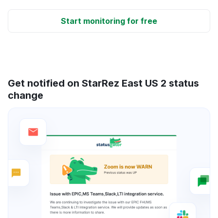
Start monitoring for free
Get notified on StarRez East US 2 status
change