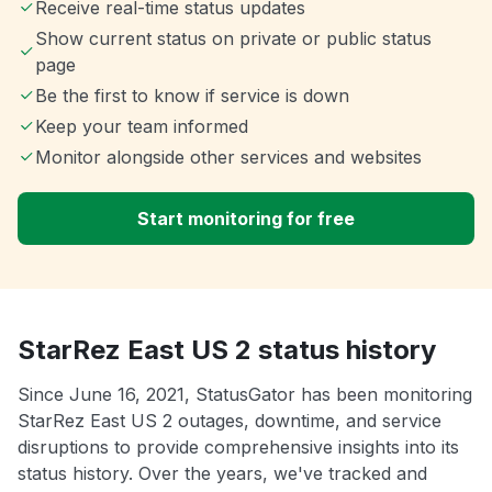
Receive real-time status updates
Show current status on private or public status
page
Be the first to know if service is down
Keep your team informed
Monitor alongside other services and websites
Start monitoring for free
StarRez East US 2 status history
Since June 16, 2021, StatusGator has been monitoring
StarRez East US 2 outages, downtime, and service
disruptions to provide comprehensive insights into its
status history. Over the years, we've tracked and