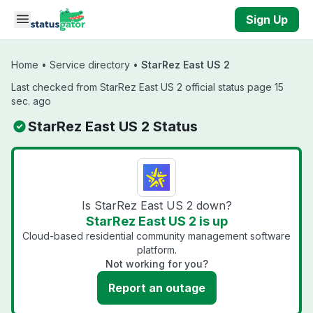
Skip to main content
Sign Up
Home
•
Service directory
•
StarRez East US 2
Last checked from StarRez East US 2 official status page 15
sec. ago
StarRez East US 2 Status
Is StarRez East US 2 down?
StarRez East US 2 is up
Cloud-based residential community management software
platform.
Not working for you?
Report an outage