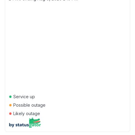
●
Service up
●
Possible outage
●
Likely outage