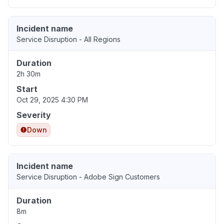
Incident name
Service Disruption - All Regions
Duration
2h 30m
Start
Oct 29, 2025 4:30 PM
Severity
Down
Incident name
Service Disruption - Adobe Sign Customers
Duration
8m