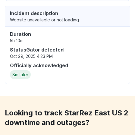
Incident description
Website unavailable or not loading
Duration
5h 10m
StatusGator detected
Oct 29, 2025 4:23 PM
Officially acknowledged
8m later
Looking to track StarRez East US 2
downtime and outages?