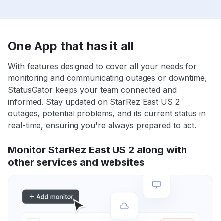
One App that has it all
With features designed to cover all your needs for
monitoring and communicating outages or downtime,
StatusGator keeps your team connected and
informed. Stay updated on StarRez East US 2
outages, potential problems, and its current status in
real-time, ensuring you're always prepared to act.
Monitor StarRez East US 2 along with
other services and websites