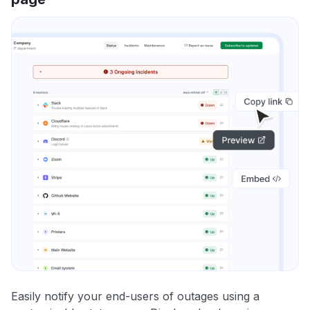
Easily notify your end-users of outages using a