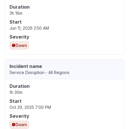
Duration
3h 16m
Start
Jun 11, 2026 2:50 AM
Severity
Down
Incident name
Service Disruption - All Regions
Duration
1h 30m
Start
Oct 29, 2025 7:00 PM
Severity
Down