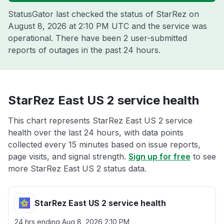
StatusGator last checked the status of StarRez on
August 8, 2026 at 2:10 PM UTC
and the service was
operational. There have been 2 user-submitted
reports of outages in the past 24 hours.
StarRez East US 2 service health
This chart represents StarRez East US 2 service
health over the last 24 hours, with data points
collected every 15 minutes based on issue reports,
page visits, and signal strength.
Sign up for free
to see
more StarRez East US 2 status data.
StarRez East US 2 service health
24 hrs ending
Aug 8, 2026 2:10 PM