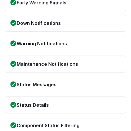
Early Warning Signals
Down Notifications
Warning Notifications
Maintenance Notifications
Status Messages
Status Details
Component Status Filtering