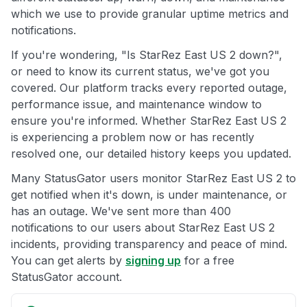
which we use to provide granular uptime metrics and
notifications.
If you're wondering, "Is StarRez East US 2 down?",
or need to know its current status, we've got you
covered. Our platform tracks every reported outage,
performance issue, and maintenance window to
ensure you're informed. Whether StarRez East US 2
is experiencing a problem now or has recently
resolved one, our detailed history keeps you updated.
Many StatusGator users monitor StarRez East US 2 to
get notified when it's down, is under maintenance, or
has an outage. We've sent more than 400
notifications to our users about StarRez East US 2
incidents, providing transparency and peace of mind.
You can get alerts by
signing up
for a free
StatusGator account.