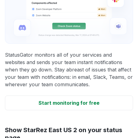
StatusGator monitors all of your services and
websites and sends your team instant notifications
when they go down. Stay abreast of issues that affect
your team with notifications: in email, Slack, Teams, or
wherever your team communicates.
Start monitoring for free
Show StarRez East US 2 on your status
page